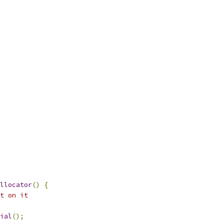
llocator
()
{
t on it
ial
();