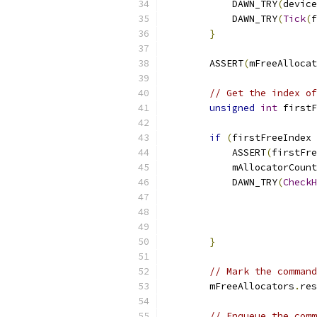
            DAWN_TRY
(
device
            DAWN_TRY
(
Tick
(
f
}
        ASSERT
(
mFreeAllocat
// Get the index of
unsigned
int
 firstF
if
(
firstFreeIndex 
            ASSERT
(
firstFre
            mAllocatorCount
            DAWN_TRY
(
CheckH
                           
                           
}
// Mark the command
        mFreeAllocators
.
res
// Enqueue the comm