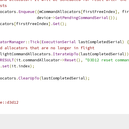
sts
ocators
.
Enqueue
({
mCommandAllocators
[
firstFreeIndex
],
 fir
                 device
->
GetPendingCommandSerial
());
cators
[
firstFreeIndex
].
Get
();
atorManager
::
Tick
(
ExecutionSerial
 lastCompletedSerial
)
{
d allocators that are no longer in flight
lightCommandAllocators
.
IterateUpTo
(
lastCompletedSerial
))
RESULT
(
it
.
commandAllocator
->
Reset
(),
"D3D12 reset comman
.
set
(
it
.
index
);
ocators
.
ClearUpTo
(
lastCompletedSerial
);
e::d3d12