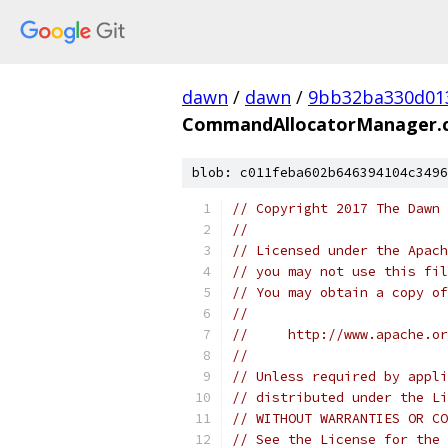
dawn
/
dawn
/
9bb32ba330d01
CommandAllocatorManager.
blob: c011feba602b646394104c3496
// Copyright 2017 The Dawn 
//
// Licensed under the Apach
// you may not use this fil
// You may obtain a copy of
//
//     http://www.apache.o
//
// Unless required by appli
// distributed under the Li
// WITHOUT WARRANTIES OR CO
// See the License for the 