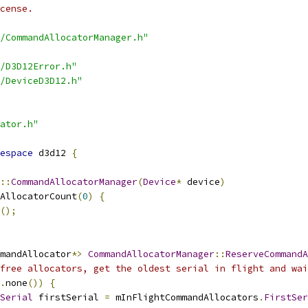
cense.
/CommandAllocatorManager.h"
/D3D12Error.h"
/DeviceD3D12.h"
ator.h"
espace
 d3d12 
{
::
CommandAllocatorManager
(
Device
*
 device
)
AllocatorCount
(
0
)
{
();
mandAllocator
*>
CommandAllocatorManager
::
ReserveCommandA
free allocators, get the oldest serial in flight and wai
.
none
())
{
Serial
 firstSerial 
=
 mInFlightCommandAllocators
.
FirstSer