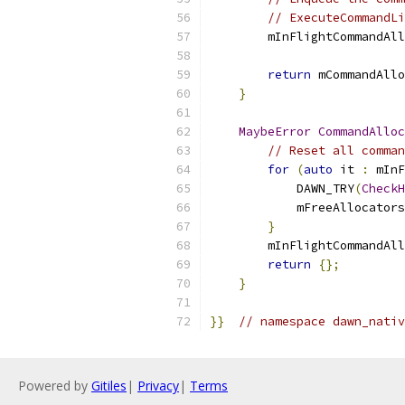
// ExecuteCommandLi
        mInFlightCommandAll
                          
return
 mCommandAllo
}
MaybeError
CommandAlloc
// Reset all comman
for
(
auto
 it 
:
 mInF
            DAWN_TRY
(
CheckH
            mFreeAllocators
}
        mInFlightCommandAll
return
{};
}
}}
// namespace dawn_nativ
Powered by
Gitiles
|
Privacy
|
Terms