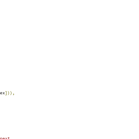
ex
])),
next