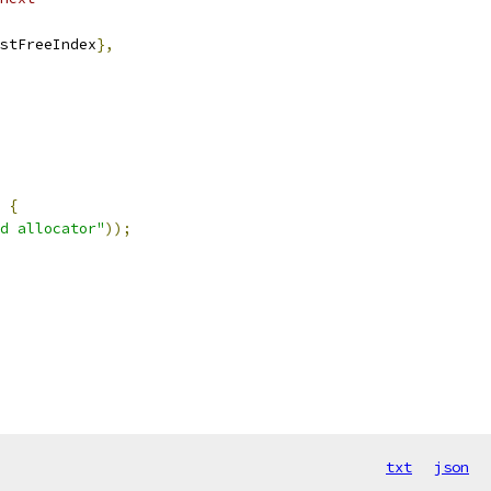
stFreeIndex
},
{
d allocator"
));
txt
json