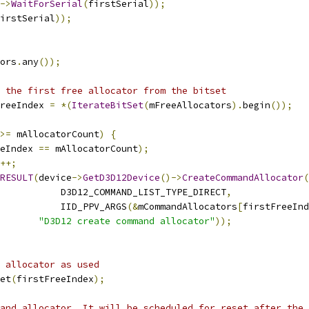
->
WaitForSerial
(
firstSerial
));
irstSerial
));
ors
.
any
());
 the first free allocator from the bitset
reeIndex 
=
*(
IterateBitSet
(
mFreeAllocators
).
begin
());
>=
 mAllocatorCount
)
{
eIndex 
==
 mAllocatorCount
);
++;
RESULT
(
device
->
GetD3D12Device
()->
CreateCommandAllocator
(
           D3D12_COMMAND_LIST_TYPE_DIRECT
,
           IID_PPV_ARGS
(&
mCommandAllocators
[
firstFreeInd
"D3D12 create command allocator"
));
 allocator as used
et
(
firstFreeIndex
);
and allocator. It will be scheduled for reset after the 