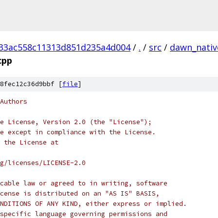
33ac558c11313d851d235a4d004
/
.
/
src
/
dawn_nativ
cpp
8fec12c36d9bbf [
file
]
Authors
e License, Version 2.0 (the "License");
e except in compliance with the License.
 the License at
rg/licenses/LICENSE-2.0
cable law or agreed to in writing, software
cense is distributed on an "AS IS" BASIS,
NDITIONS OF ANY KIND, either express or implied.
specific language governing permissions and