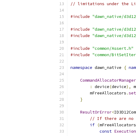
// limitations under the Li
#include
"dawn_native/d3d12
#include
"dawn_native/d3d12
#include
"dawn_native/d3d12
#include
"common/Assert.h"
#include
"common/BitSetIter
namespace
 dawn_native 
{
nam
CommandAllocatorManager
:
 device
(
device
),
 m
        mFreeAllocators
.
set
}
ResultOrError
<
ID3D12Com
// If there are no 
if
(
mFreeAllocators
const
Execution