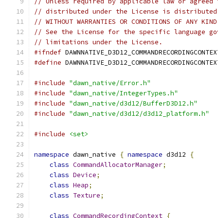
// Unless required by applicable law or agreed 
// distributed under the License is distributed
// WITHOUT WARRANTIES OR CONDITIONS OF ANY KIND
// See the License for the specific language go
// limitations under the License.
#ifndef
 DAWNNATIVE_D3D12_COMMANDRECORDINGCONTEX
#define
 DAWNNATIVE_D3D12_COMMANDRECORDINGCONTEX
#include
"dawn_native/Error.h"
#include
"dawn_native/IntegerTypes.h"
#include
"dawn_native/d3d12/BufferD3D12.h"
#include
"dawn_native/d3d12/d3d12_platform.h"
#include
<set>
namespace
 dawn_native 
{
namespace
 d3d12 
{
class
CommandAllocatorManager
;
class
Device
;
class
Heap
;
class
Texture
;
class
CommandRecordingContext
{