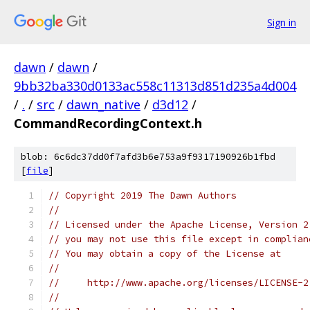
Sign in
dawn
/
dawn
/
9bb32ba330d0133ac558c11313d851d235a4d004
/
.
/
src
/
dawn_native
/
d3d12
/
CommandRecordingContext.h
blob: 6c6dc37dd0f7afd3b6e753a9f9317190926b1fbd
[
file
]
// Copyright 2019 The Dawn Authors
//
// Licensed under the Apache License, Version 2
// you may not use this file except in complian
// You may obtain a copy of the License at
//
//     http://www.apache.org/licenses/LICENSE-2
//