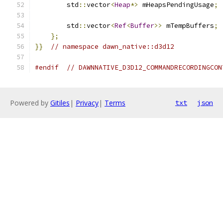
        std
::
vector
<
Heap
*>
 mHeapsPendingUsage
;
        std
::
vector
<
Ref
<
Buffer
>>
 mTempBuffers
;
};
}}
// namespace dawn_native::d3d12
#endif
// DAWNNATIVE_D3D12_COMMANDRECORDINGCON
Powered by
Gitiles
|
Privacy
|
Terms
txt
json