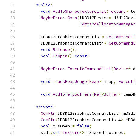
public
:
void
AddToSharedTextureList
(
Texture
*
 te
MaybeError
Open
(
ID3D12Device
*
 d3d12Devi
CommandAllocatorManager
        ID3D12GraphicsCommandList
*
GetCommandLi
        ID3D12GraphicsCommandList4
*
GetCommandL
void
Release
();
bool
IsOpen
()
const
;
MaybeError
ExecuteCommandList
(
Device
*
 d
void
TrackHeapUsage
(
Heap
*
 heap
,
Executi
void
AddToTempBuffers
(
Ref
<
Buffer
>
 tempB
private
:
ComPtr
<
ID3D12GraphicsCommandList
>
 mD3d1
ComPtr
<
ID3D12GraphicsCommandList4
>
 mD3d
bool
 mIsOpen 
=
false
;
        std
::
set
<
Texture
*>
 mSharedTextures
;