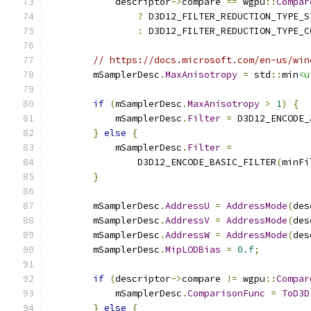
            descriptor
->
compare 
==
 wgpu
::
Compar
?
 D3D12_FILTER_REDUCTION_TYPE_S
:
 D3D12_FILTER_REDUCTION_TYPE_C
// https://docs.microsoft.com/en-us/win
        mSamplerDesc
.
MaxAnisotropy
=
 std
::
min
<u
if
(
mSamplerDesc
.
MaxAnisotropy
>
1
)
{
            mSamplerDesc
.
Filter
=
 D3D12_ENCODE_
}
else
{
            mSamplerDesc
.
Filter
=
                D3D12_ENCODE_BASIC_FILTER
(
minFi
}
        mSamplerDesc
.
AddressU
=
AddressMode
(
des
        mSamplerDesc
.
AddressV
=
AddressMode
(
des
        mSamplerDesc
.
AddressW
=
AddressMode
(
des
        mSamplerDesc
.
MipLODBias
=
0.f
;
if
(
descriptor
->
compare 
!=
 wgpu
::
Compar
            mSamplerDesc
.
ComparisonFunc
=
ToD3D
}
else
{