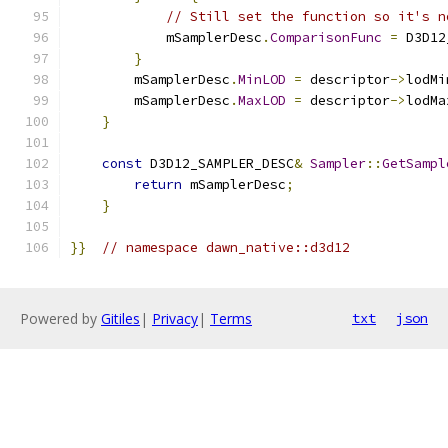
// Still set the function so it's n
            mSamplerDesc
.
ComparisonFunc
=
 D3D12
}
        mSamplerDesc
.
MinLOD
=
 descriptor
->
lodMi
        mSamplerDesc
.
MaxLOD
=
 descriptor
->
lodMa
}
const
 D3D12_SAMPLER_DESC
&
Sampler
::
GetSampl
return
 mSamplerDesc
;
}
}}
// namespace dawn_native::d3d12
Powered by
Gitiles
|
Privacy
|
Terms
txt
json