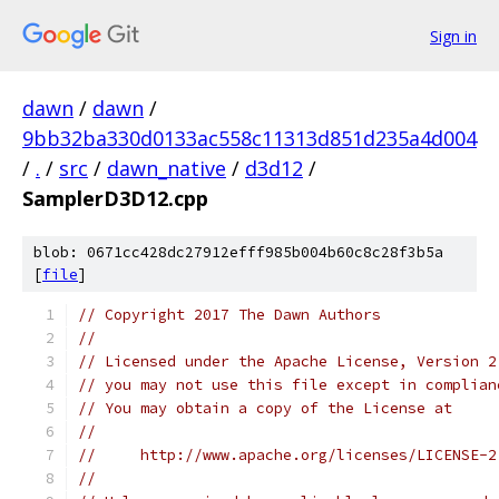
Sign in
dawn
/
dawn
/
9bb32ba330d0133ac558c11313d851d235a4d004
/
.
/
src
/
dawn_native
/
d3d12
/
SamplerD3D12.cpp
blob: 0671cc428dc27912efff985b004b60c8c28f3b5a
[
file
]
// Copyright 2017 The Dawn Authors
//
// Licensed under the Apache License, Version 2
// you may not use this file except in complian
// You may obtain a copy of the License at
//
//     http://www.apache.org/licenses/LICENSE-2
//