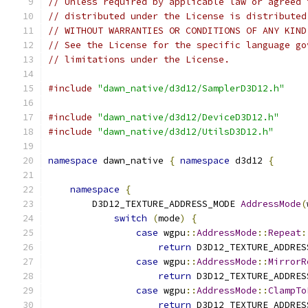
// Unless required by applicable law or agreed 
// distributed under the License is distributed
// WITHOUT WARRANTIES OR CONDITIONS OF ANY KIND
// See the License for the specific language go
// limitations under the License.
#include
"dawn_native/d3d12/SamplerD3D12.h"
#include
"dawn_native/d3d12/DeviceD3D12.h"
#include
"dawn_native/d3d12/UtilsD3D12.h"
namespace
 dawn_native 
{
namespace
 d3d12 
{
namespace
{
        D3D12_TEXTURE_ADDRESS_MODE 
AddressMode
(
switch
(
mode
)
{
case
 wgpu
::
AddressMode
::
Repeat
:
return
 D3D12_TEXTURE_ADDRES
case
 wgpu
::
AddressMode
::
MirrorR
return
 D3D12_TEXTURE_ADDRES
case
 wgpu
::
AddressMode
::
ClampTo
return
 D3D12_TEXTURE_ADDRES