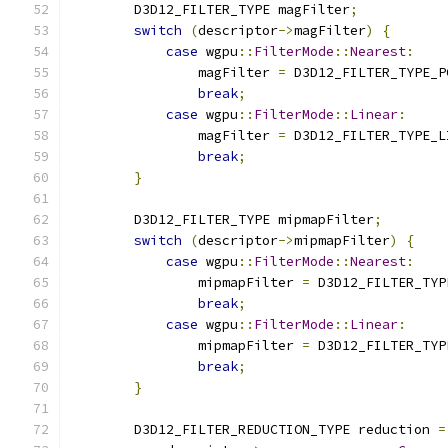
        D3D12_FILTER_TYPE magFilter
;
switch
(
descriptor
->
magFilter
)
{
case
 wgpu
::
FilterMode
::
Nearest
:
                magFilter 
=
 D3D12_FILTER_TYPE_P
break
;
case
 wgpu
::
FilterMode
::
Linear
:
                magFilter 
=
 D3D12_FILTER_TYPE_L
break
;
}
        D3D12_FILTER_TYPE mipmapFilter
;
switch
(
descriptor
->
mipmapFilter
)
{
case
 wgpu
::
FilterMode
::
Nearest
:
                mipmapFilter 
=
 D3D12_FILTER_TYP
break
;
case
 wgpu
::
FilterMode
::
Linear
:
                mipmapFilter 
=
 D3D12_FILTER_TYP
break
;
}
        D3D12_FILTER_REDUCTION_TYPE reduction 
=