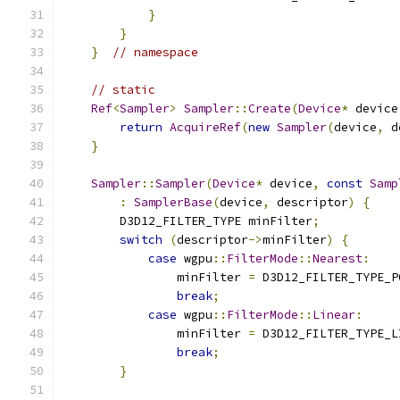
}
}
}
// namespace
// static
Ref
<
Sampler
>
Sampler
::
Create
(
Device
*
 device
return
AcquireRef
(
new
Sampler
(
device
,
 d
}
Sampler
::
Sampler
(
Device
*
 device
,
const
Samp
:
SamplerBase
(
device
,
 descriptor
)
{
        D3D12_FILTER_TYPE minFilter
;
switch
(
descriptor
->
minFilter
)
{
case
 wgpu
::
FilterMode
::
Nearest
:
                minFilter 
=
 D3D12_FILTER_TYPE_P
break
;
case
 wgpu
::
FilterMode
::
Linear
:
                minFilter 
=
 D3D12_FILTER_TYPE_L
break
;
}