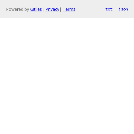
Powered by
Gitiles
|
Privacy
|
Terms
txt
json