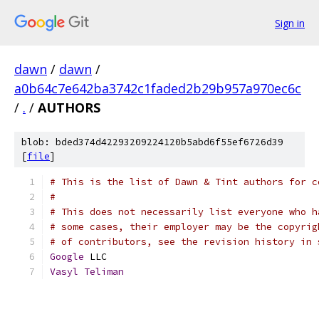
Sign in
dawn
/
dawn
/
a0b64c7e642ba3742c1faded2b29b957a970ec6c
/
.
/
AUTHORS
blob: bded374d42293209224120b5abd6f55ef6726d39
[
file
]
# This is the list of Dawn & Tint authors for c
#
# This does not necessarily list everyone who h
# some cases, their employer may be the copyrig
# of contributors, see the revision history in 
Google
 LLC
Vasyl
Teliman