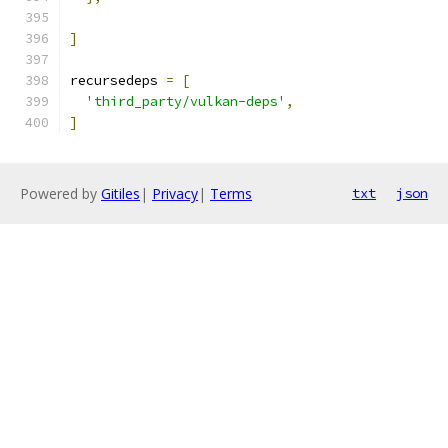
]
recursedeps 
=
[
'third_party/vulkan-deps'
,
]
Powered by
Gitiles
|
Privacy
|
Terms
txt
json