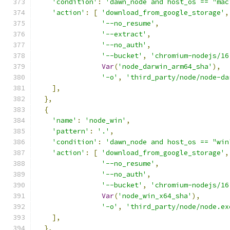
'condition'
:
'dawn_node and host_os == "mac
'action'
:
[
'download_from_google_storage'
,
'--no_resume'
,
'--extract'
,
'--no_auth'
,
'--bucket'
,
'chromium-nodejs/16
Var
(
'node_darwin_arm64_sha'
),
'-o'
,
'third_party/node/node-da
],
},
{
'name'
:
'node_win'
,
'pattern'
:
'.'
,
'condition'
:
'dawn_node and host_os == "win
'action'
:
[
'download_from_google_storage'
,
'--no_resume'
,
'--no_auth'
,
'--bucket'
,
'chromium-nodejs/16
Var
(
'node_win_x64_sha'
),
'-o'
,
'third_party/node/node.ex
],
},