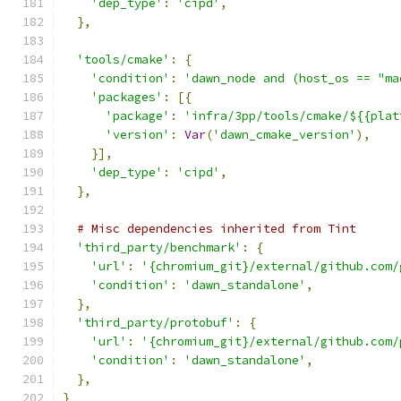
'dep_type'
:
'cipd'
,
},
'tools/cmake'
:
{
'condition'
:
'dawn_node and (host_os == "ma
'packages'
:
[{
'package'
:
'infra/3pp/tools/cmake/${{plat
'version'
:
Var
(
'dawn_cmake_version'
),
}],
'dep_type'
:
'cipd'
,
},
# Misc dependencies inherited from Tint
'third_party/benchmark'
:
{
'url'
:
'{chromium_git}/external/github.com/
'condition'
:
'dawn_standalone'
,
},
'third_party/protobuf'
:
{
'url'
:
'{chromium_git}/external/github.com/
'condition'
:
'dawn_standalone'
,
},
}