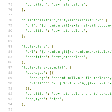
'condition'
:
'dawn_standalone'
,
},
'buildtools/third_party/libc++abi/trunk'
:
{
'url'
:
'{chromium_git}/external/github.com/
'condition'
:
'dawn_standalone'
,
},
'tools/clang'
:
{
'url'
:
'{chromium_git}/chromium/src/tools/c
'condition'
:
'dawn_standalone'
,
},
'tools/clang/dsymutil'
:
{
'packages'
:
[{
'package'
:
'chromium/llvm-build-tools/dsy
'version'
:
'M56jPzDv1620Rnm__jTMYS62Zi8rx
}],
'condition'
:
'dawn_standalone and (checkout
'dep_type'
:
'cipd'
,
},