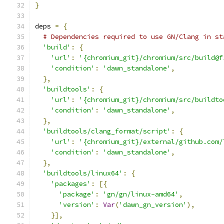
}
deps 
=
{
# Dependencies required to use GN/Clang in st
'build'
:
{
'url'
:
'{chromium_git}/chromium/src/build@f
'condition'
:
'dawn_standalone'
,
},
'buildtools'
:
{
'url'
:
'{chromium_git}/chromium/src/buildto
'condition'
:
'dawn_standalone'
,
},
'buildtools/clang_format/script'
:
{
'url'
:
'{chromium_git}/external/github.com/
'condition'
:
'dawn_standalone'
,
},
'buildtools/linux64'
:
{
'packages'
:
[{
'package'
:
'gn/gn/linux-amd64'
,
'version'
:
Var
(
'dawn_gn_version'
),
}],