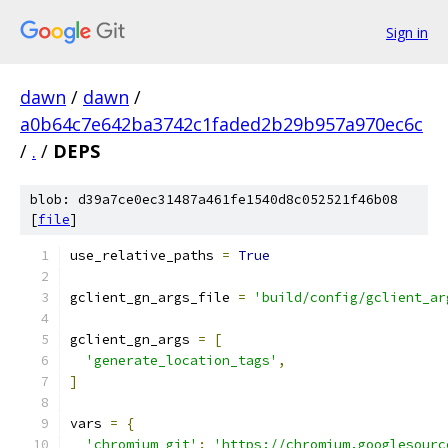
Sign in
dawn
/
dawn
/
a0b64c7e642ba3742c1faded2b29b957a970ec6c
/
.
/
DEPS
blob: d39a7ce0ec31487a461fe1540d8c052521f46b08
[
file
]
use_relative_paths 
=
True
gclient_gn_args_file 
=
'build/config/gclient_ar
gclient_gn_args 
=
[
'generate_location_tags'
,
]
vars 
=
{
'chromium_git'
:
'https://chromium.googlesourc