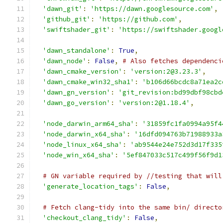
'dawn_git'
:
'https://dawn.googlesource.com'
,
'github_git'
:
'https://github.com'
,
'swiftshader_git'
:
'https://swiftshader.googl
'dawn_standalone'
:
True
,
'dawn_node'
:
False
,
# Also fetches dependenci
'dawn_cmake_version'
:
'version:2@3.23.3'
,
'dawn_cmake_win32_sha1'
:
'b106d66bcdc8a71ea2c
'dawn_gn_version'
:
'git_revision:bd99dbf98cbd
'dawn_go_version'
:
'version:2@1.18.4'
,
'node_darwin_arm64_sha'
:
'31859fc1fa0994a95f4
'node_darwin_x64_sha'
:
'16dfd094763b71988933a
'node_linux_x64_sha'
:
'ab9544e24e752d3d17f335
'node_win_x64_sha'
:
'5ef847033c517c499f56f9d1
# GN variable required by //testing that will
'generate_location_tags'
:
False
,
# Fetch clang-tidy into the same bin/ directo
'checkout_clang_tidy'
:
False
,