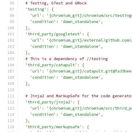
# Testing, GTest and GMock
'testing'
:
{
'url'
:
'{chromium_git}/chromium/src/testing
'condition'
:
'dawn_standalone'
,
},
'third_party/googletest'
:
{
'url'
:
'{chromium_git}/external/github.com/
'condition'
:
'dawn_standalone'
,
},
# This is a dependency of //testing
'third_party/catapult'
:
{
'url'
:
'{chromium_git}/catapult.git@fa35bee
'condition'
:
'dawn_standalone'
,
},
# Jinja2 and MarkupSafe for the code generato
'third_party/jinja2'
:
{
'url'
:
'{chromium_git}/chromium/src/third_p
'condition'
:
'dawn_standalone'
,
},
'third_party/markupsafe'
:
{