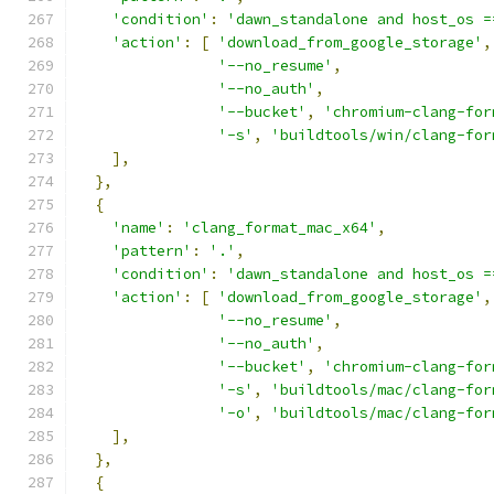
'condition'
:
'dawn_standalone and host_os =
'action'
:
[
'download_from_google_storage'
,
'--no_resume'
,
'--no_auth'
,
'--bucket'
,
'chromium-clang-for
'-s'
,
'buildtools/win/clang-for
],
},
{
'name'
:
'clang_format_mac_x64'
,
'pattern'
:
'.'
,
'condition'
:
'dawn_standalone and host_os =
'action'
:
[
'download_from_google_storage'
,
'--no_resume'
,
'--no_auth'
,
'--bucket'
,
'chromium-clang-for
'-s'
,
'buildtools/mac/clang-for
'-o'
,
'buildtools/mac/clang-for
],
},
{