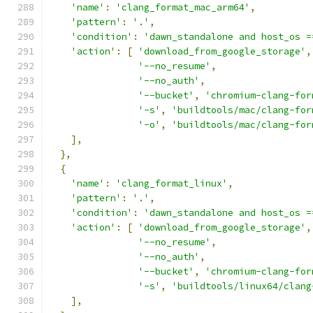
'name'
:
'clang_format_mac_arm64'
,
'pattern'
:
'.'
,
'condition'
:
'dawn_standalone and host_os =
'action'
:
[
'download_from_google_storage'
,
'--no_resume'
,
'--no_auth'
,
'--bucket'
,
'chromium-clang-for
'-s'
,
'buildtools/mac/clang-for
'-o'
,
'buildtools/mac/clang-for
],
},
{
'name'
:
'clang_format_linux'
,
'pattern'
:
'.'
,
'condition'
:
'dawn_standalone and host_os =
'action'
:
[
'download_from_google_storage'
,
'--no_resume'
,
'--no_auth'
,
'--bucket'
,
'chromium-clang-for
'-s'
,
'buildtools/linux64/clang
],