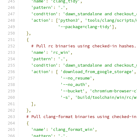
'name'
:
'clang_tidy'
,
'pattern'
:
'.'
,
'condition'
:
'dawn_standalone and checkout_
'action'
:
[
'python3'
,
'tools/clang/scripts/
'--package=clang-tidy'
],
},
{
# Pull rc binaries using checked-in hashes.
'name'
:
'rc_win'
,
'pattern'
:
'.'
,
'condition'
:
'dawn_standalone and checkout_
'action'
:
[
'download_from_google_storage'
,
'--no_resume'
,
'--no_auth'
,
'--bucket'
,
'chromium-browser-c
'-s'
,
'build/toolchain/win/rc/w
],
},
# Pull clang-format binaries using checked-in
{
'name'
:
'clang_format_win'
,
'pattern'
:
'.'
,