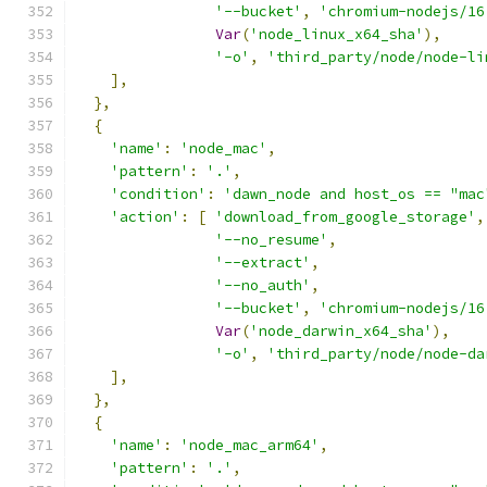
'--bucket'
,
'chromium-nodejs/16
Var
(
'node_linux_x64_sha'
),
'-o'
,
'third_party/node/node-li
],
},
{
'name'
:
'node_mac'
,
'pattern'
:
'.'
,
'condition'
:
'dawn_node and host_os == "mac
'action'
:
[
'download_from_google_storage'
,
'--no_resume'
,
'--extract'
,
'--no_auth'
,
'--bucket'
,
'chromium-nodejs/16
Var
(
'node_darwin_x64_sha'
),
'-o'
,
'third_party/node/node-da
],
},
{
'name'
:
'node_mac_arm64'
,
'pattern'
:
'.'
,