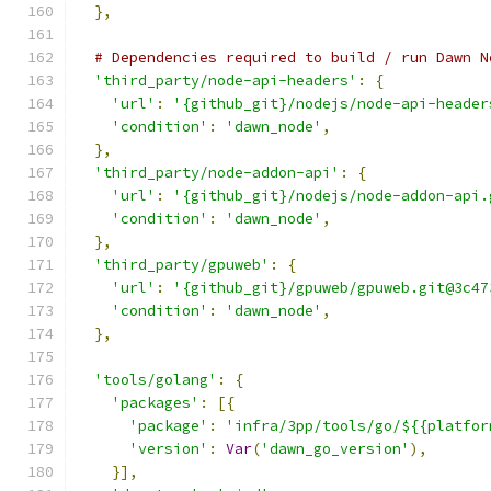
},
# Dependencies required to build / run Dawn N
'third_party/node-api-headers'
:
{
'url'
:
'{github_git}/nodejs/node-api-header
'condition'
:
'dawn_node'
,
},
'third_party/node-addon-api'
:
{
'url'
:
'{github_git}/nodejs/node-addon-api.
'condition'
:
'dawn_node'
,
},
'third_party/gpuweb'
:
{
'url'
:
'{github_git}/gpuweb/gpuweb.git@3c47
'condition'
:
'dawn_node'
,
},
'tools/golang'
:
{
'packages'
:
[{
'package'
:
'infra/3pp/tools/go/${{platfor
'version'
:
Var
(
'dawn_go_version'
),
}],