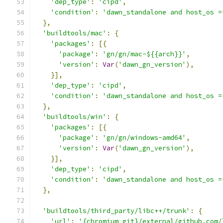
'dep_type'
:
'cipd'
,
'condition'
:
'dawn_standalone and host_os =
},
'buildtools/mac'
:
{
'packages'
:
[{
'package'
:
'gn/gn/mac-${{arch}}'
,
'version'
:
Var
(
'dawn_gn_version'
),
}],
'dep_type'
:
'cipd'
,
'condition'
:
'dawn_standalone and host_os =
},
'buildtools/win'
:
{
'packages'
:
[{
'package'
:
'gn/gn/windows-amd64'
,
'version'
:
Var
(
'dawn_gn_version'
),
}],
'dep_type'
:
'cipd'
,
'condition'
:
'dawn_standalone and host_os =
},
'buildtools/third_party/libc++/trunk'
:
{
'url'
:
'{chromium_git}/external/github.com/