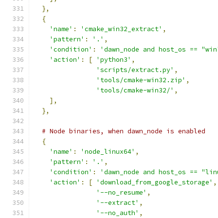
},
{
'name'
:
'cmake_win32_extract'
,
'pattern'
:
'.'
,
'condition'
:
'dawn_node and host_os == "win
'action'
:
[
'python3'
,
'scripts/extract.py'
,
'tools/cmake-win32.zip'
,
'tools/cmake-win32/'
,
],
},
# Node binaries, when dawn_node is enabled
{
'name'
:
'node_linux64'
,
'pattern'
:
'.'
,
'condition'
:
'dawn_node and host_os == "lin
'action'
:
[
'download_from_google_storage'
,
'--no_resume'
,
'--extract'
,
'--no_auth'
,