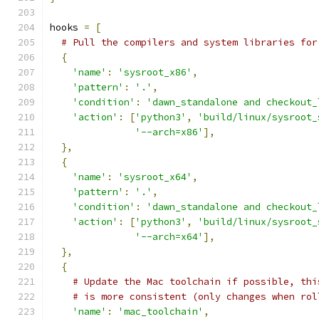
hooks 
=
[
# Pull the compilers and system libraries for
{
'name'
:
'sysroot_x86'
,
'pattern'
:
'.'
,
'condition'
:
'dawn_standalone and checkout_
'action'
:
[
'python3'
,
'build/linux/sysroot_
'--arch=x86'
],
},
{
'name'
:
'sysroot_x64'
,
'pattern'
:
'.'
,
'condition'
:
'dawn_standalone and checkout_
'action'
:
[
'python3'
,
'build/linux/sysroot_
'--arch=x64'
],
},
{
# Update the Mac toolchain if possible, thi
# is more consistent (only changes when rol
'name'
:
'mac_toolchain'
,