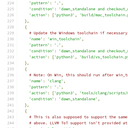
'pattern'
:
'.'
,
'condition'
:
'dawn_standalone and checkout_
'action'
:
[
'python3'
,
'build/mac_toolchain.
},
{
# Update the Windows toolchain if necessary
'name'
:
'win_toolchain'
,
'pattern'
:
'.'
,
'condition'
:
'dawn_standalone and checkout_
'action'
:
[
'python3'
,
'build/vs_toolchain.p
},
{
# Note: On Win, this should run after win_t
'name'
:
'clang'
,
'pattern'
:
'.'
,
'action'
:
[
'python3'
,
'tools/clang/scripts/
'condition'
:
'dawn_standalone'
,
},
{
# This is also supposed to support the same
# above. LLVM ToT support isn't provided at