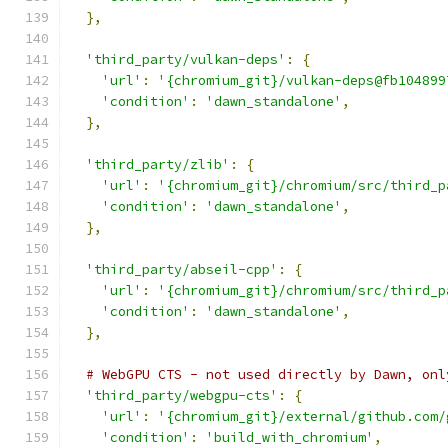
},
'third_party/vulkan-deps'
:
{
'url'
:
'{chromium_git}/vulkan-deps@fb104899
'condition'
:
'dawn_standalone'
,
},
'third_party/zlib'
:
{
'url'
:
'{chromium_git}/chromium/src/third_p
'condition'
:
'dawn_standalone'
,
},
'third_party/abseil-cpp'
:
{
'url'
:
'{chromium_git}/chromium/src/third_p
'condition'
:
'dawn_standalone'
,
},
# WebGPU CTS - not used directly by Dawn, onl
'third_party/webgpu-cts'
:
{
'url'
:
'{chromium_git}/external/github.com/
'condition'
:
'build_with_chromium'
,