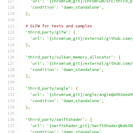
'url'
:
'{chromium_git}/chromium/src/third_p
'condition'
:
'dawn_standalone'
,
},
# GLFW for tests and samples
'third_party/glfw'
:
{
'url'
:
'{chromium_git}/external/github.com/
},
'third_party/vulkan_memory_allocator'
:
{
'url'
:
'{chromium_git}/external/github.com/
'condition'
:
'dawn_standalone'
,
},
'third_party/angle'
:
{
'url'
:
'{chromium_git}/angle/angle@a902eea9
'condition'
:
'dawn_standalone'
,
},
'third_party/swiftshader'
:
{
'url'
:
'{swiftshader_git}/SwiftShader@6de56
'condition'
:
'dawn_standalone'
,