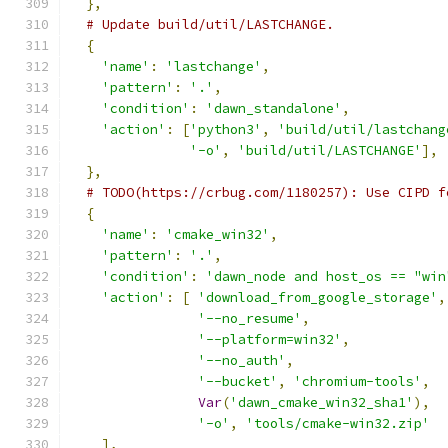
},
# Update build/util/LASTCHANGE.
{
'name'
:
'lastchange'
,
'pattern'
:
'.'
,
'condition'
:
'dawn_standalone'
,
'action'
:
[
'python3'
,
'build/util/lastchang
'-o'
,
'build/util/LASTCHANGE'
],
},
# TODO(https://crbug.com/1180257): Use CIPD f
{
'name'
:
'cmake_win32'
,
'pattern'
:
'.'
,
'condition'
:
'dawn_node and host_os == "win
'action'
:
[
'download_from_google_storage'
,
'--no_resume'
,
'--platform=win32'
,
'--no_auth'
,
'--bucket'
,
'chromium-tools'
,
Var
(
'dawn_cmake_win32_sha1'
),
'-o'
,
'tools/cmake-win32.zip'
],