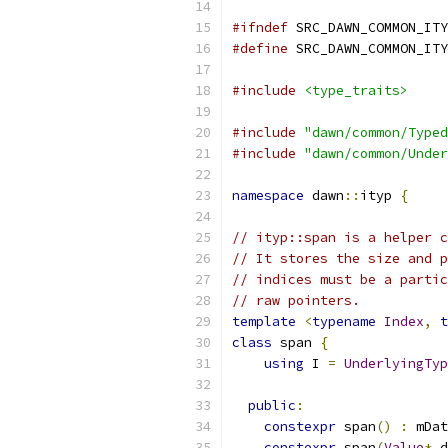
#ifndef
 SRC_DAWN_COMMON_ITY
#define
 SRC_DAWN_COMMON_ITY
#include
<type_traits>
#include
"dawn/common/Typed
#include
"dawn/common/Under
namespace
 dawn
::
ityp 
{
// ityp::span is a helper c
// It stores the size and p
// indices must be a partic
// raw pointers.
template
<
typename
Index
,
t
class
 span 
{
using
 I 
=
UnderlyingTyp
public
:
constexpr
 span
()
:
 mDat
constexpr
 span
(
Value
*
 d