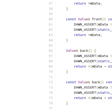
return
*
mData
;
}
const
Value
&
 front
()
co
        DAWN_ASSERT
(
mData 
!
        DAWN_ASSERT
(
static_
return
*
mData
;
}
Value
&
 back
()
{
        DAWN_ASSERT
(
mData 
!
        DAWN_ASSERT
(
static_
return
*(
mData 
+
st
}
const
Value
&
 back
()
con
        DAWN_ASSERT
(
mData 
!
        DAWN_ASSERT
(
static_
return
*(
mData 
+
st
}