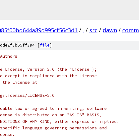
085f00bd644a89d995cf56c3d1
/
.
/
src
/
dawn
/
comm
dde2f3b55ff3a4 [
file
]
Authors
e License, Version 2.0 (the "License");
e except in compliance with the License.
 the License at
rg/licenses/LICENSE-2.0
cable law or agreed to in writing, software
cense is distributed on an "AS IS" BASIS,
NDITIONS OF ANY KIND, either express or implied.
specific language governing permissions and
cense.