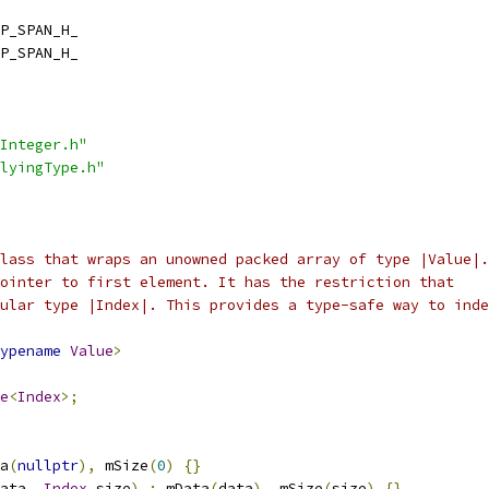
P_SPAN_H_
P_SPAN_H_
Integer.h"
lyingType.h"
lass that wraps an unowned packed array of type |Value|.
ointer to first element. It has the restriction that
ular type |Index|. This provides a type-safe way to inde
ypename
Value
>
e
<
Index
>;
a
(
nullptr
),
 mSize
(
0
)
{}
ata
,
Index
 size
)
:
 mData
(
data
),
 mSize
(
size
)
{}