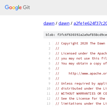
dawn
/
dawn
/
a2fe1e624f37c2
blob: f3fc6f630392a2a9af858cd9ce
// Copyright 2020 The Dawn 
//
// Licensed under the Apach
// you may not use this fil
// You may obtain a copy of
//
//     http://www.apache.o
//
// Unless required by appli
// distributed under the Li
// WITHOUT WARRANTIES OR CO
// See the License for the 
// limitations under the Li