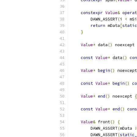
constexpr
Value
&
operat
        DAWN_ASSERT
(
i 
<
 mSi
return
 mData
[
static
}
Value
*
 data
()
 noexcept 
const
Value
*
 data
()
con
Value
*
begin
()
 noexcept
const
Value
*
begin
()
co
Value
*
end
()
 noexcept 
{
const
Value
*
end
()
cons
Value
&
 front
()
{
        DAWN_ASSERT
(
mData 
!
        DAWN_ASSERT
(
static_