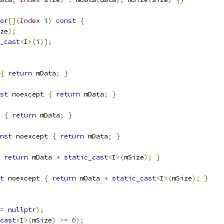
or
[](
Index
 i
)
const
{
ze
);
_cast
<
I
>(
i
)];
{
return
 mData
;
}
st
 noexcept 
{
return
 mData
;
}
 
{
return
 mData
;
}
nst
 noexcept 
{
return
 mData
;
}
return
 mData 
+
static_cast
<
I
>(
mSize
);
}
t
 noexcept 
{
return
 mData 
+
static_cast
<
I
>(
mSize
);
}
=
nullptr
);
cast
<
I
>(
mSize
)
>=
0
);