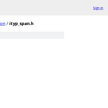
Sign in
on
/
ityp_span.h