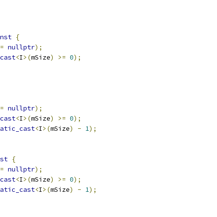
nst
{
=
nullptr
);
cast
<
I
>(
mSize
)
>=
0
);
=
nullptr
);
cast
<
I
>(
mSize
)
>=
0
);
atic_cast
<
I
>(
mSize
)
-
1
);
st
{
=
nullptr
);
cast
<
I
>(
mSize
)
>=
0
);
atic_cast
<
I
>(
mSize
)
-
1
);