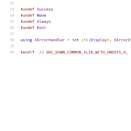
#undef
Success
#undef
None
#undef
Always
#undef
Bool
using
XErrorHandler
=
int
(*)(
Display
*,
XErrorE
#endif
// SRC_DAWN_COMMON_XLIB_WITH_UNDEFS_H_