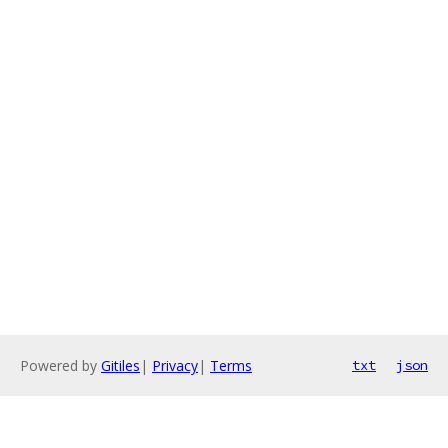
Powered by
Gitiles
|
Privacy
|
Terms
txt
json