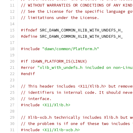
// WITHOUT WARRANTIES OR CONDITIONS OF ANY KIND
// See the License for the specific language go
// limitations under the License.
#ifndef
 SRC_DAWN_COMMON_XLIB_WITH_UNDEFS_H_
#define
 SRC_DAWN_COMMON_XLIB_WITH_UNDEFS_H_
#include
"dawn/common/Platform.h"
#if !DAWN_PLATFORM_IS(LINUX)
#error
"xlib_with_undefs.h included on non-Linu
#endif
// This header includes <X11/Xlib.h> but remove
// identifiers in internal code. It should neve
// interface.
#include
<X11/Xlib.h>
// Xlib-xcb.h technically includes Xlib.h but w
// the problem is if one of these two includes 
#include
<X11/Xlib-xcb.h>