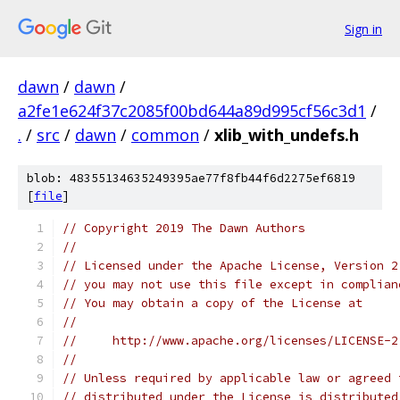
Sign in
dawn
/
dawn
/
a2fe1e624f37c2085f00bd644a89d995cf56c3d1
/
.
/
src
/
dawn
/
common
/
xlib_with_undefs.h
blob: 48355134635249395ae77f8fb44f6d2275ef6819
[
file
]
// Copyright 2019 The Dawn Authors
//
// Licensed under the Apache License, Version 2
// you may not use this file except in complian
// You may obtain a copy of the License at
//
//     http://www.apache.org/licenses/LICENSE-2
//
// Unless required by applicable law or agreed 
// distributed under the License is distributed