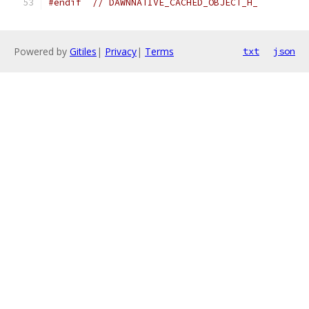
#endif
// DAWNNATIVE_CACHED_OBJECT_H_
Powered by
Gitiles
|
Privacy
|
Terms
txt
json