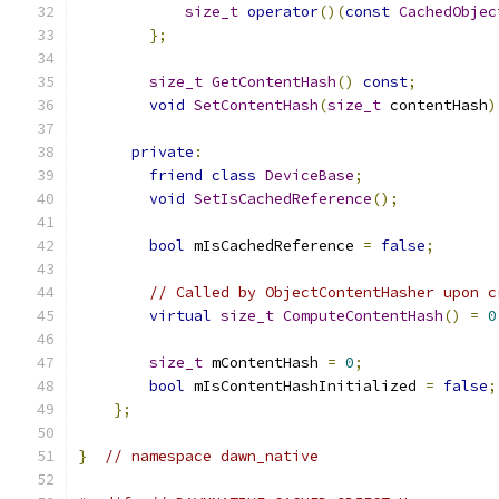
size_t
operator
()(
const
CachedObjec
};
size_t
GetContentHash
()
const
;
void
SetContentHash
(
size_t
 contentHash
)
private
:
friend
class
DeviceBase
;
void
SetIsCachedReference
();
bool
 mIsCachedReference 
=
false
;
// Called by ObjectContentHasher upon c
virtual
size_t
ComputeContentHash
()
=
0
size_t
 mContentHash 
=
0
;
bool
 mIsContentHashInitialized 
=
false
;
};
}
// namespace dawn_native