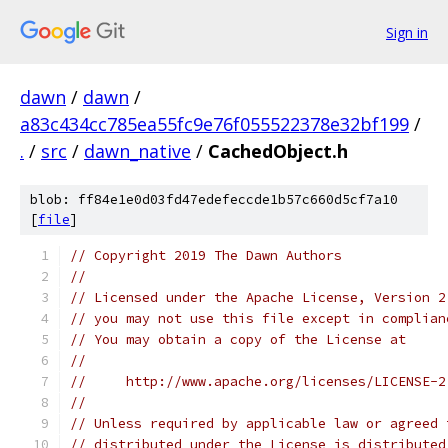
Sign in
dawn
/
dawn
/
a83c434cc785ea55fc9e76f055522378e32bf199
/
.
/
src
/
dawn_native
/
CachedObject.h
blob: ff84e1e0d03fd47edefeccde1b57c660d5cf7a10
[
file
]
// Copyright 2019 The Dawn Authors
//
// Licensed under the Apache License, Version 2
// you may not use this file except in complian
// You may obtain a copy of the License at
//
//     http://www.apache.org/licenses/LICENSE-2
//
// Unless required by applicable law or agreed 
// distributed under the License is distributed