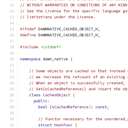
// WITHOUT WARRANTIES OR CONDITIONS OF ANY KIND
// See the License for the specific language go
// limitations under the License.
#ifndef
 DAWNNATIVE_CACHED_OBJECT_H_
#define
 DAWNNATIVE_CACHED_OBJECT_H_
#include
<cstddef>
namespace
 dawn_native 
{
// Some objects are cached so that instead 
// we increase the refcount of an existing 
// When an object is successfully created, 
// SetIsCachedReference() and insert the ob
class
CachedObject
{
public
:
bool
IsCachedReference
()
const
;
// Functor necessary for the unordered_
struct
HashFunc
{