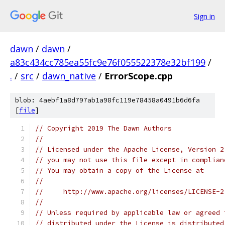
Sign in
dawn
/
dawn
/
a83c434cc785ea55fc9e76f055522378e32bf199
/
.
/
src
/
dawn_native
/
ErrorScope.cpp
blob: 4aebf1a8d797ab1a98fc119e78458a0491b6d6fa
[
file
]
// Copyright 2019 The Dawn Authors
//
// Licensed under the Apache License, Version 2
// you may not use this file except in complian
// You may obtain a copy of the License at
//
//     http://www.apache.org/licenses/LICENSE-2
//
// Unless required by applicable law or agreed 
// distributed under the License is distributed