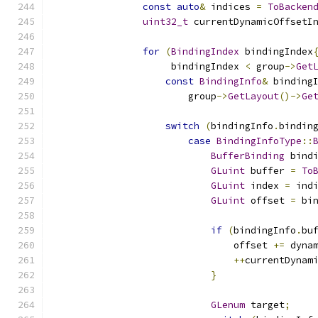
const
auto
&
 indices 
=
ToBacken
uint32_t
 currentDynamicOffsetI
for
(
BindingIndex
 bindingIndex
                     bindingIndex 
<
 group
->
Get
const
BindingInfo
&
 binding
                        group
->
GetLayout
()->
Ge
switch
(
bindingInfo
.
bindin
case
BindingInfoType
::
BufferBinding
 bind
GLuint
 buffer 
=
To
GLuint
 index 
=
 ind
GLuint
 offset 
=
 bi
if
(
bindingInfo
.
bu
                                offset 
+=
 dyna
++
currentDynam
}
GLenum
 target
;