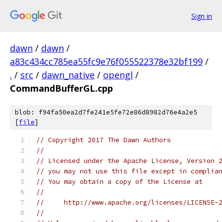
Sign in
dawn
/
dawn
/
a83c434cc785ea55fc9e76f055522378e32bf199
/
.
/
src
/
dawn_native
/
opengl
/
CommandBufferGL.cpp
blob: f94fa50ea2d7fe241e5fe72e86d8982d76e4a2e5
[
file
]
// Copyright 2017 The Dawn Authors
//
// Licensed under the Apache License, Version 
// you may not use this file except in complia
// You may obtain a copy of the License at
//
//     http://www.apache.org/licenses/LICENSE-
//