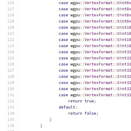
case
 wgpu
::
VertexFormat
::
Uint8
case
 wgpu
::
VertexFormat
::
Uint8
case
 wgpu
::
VertexFormat
::
Sint8
case
 wgpu
::
VertexFormat
::
Sint8
case
 wgpu
::
VertexFormat
::
Uint1
case
 wgpu
::
VertexFormat
::
Uint1
case
 wgpu
::
VertexFormat
::
Sint1
case
 wgpu
::
VertexFormat
::
Sint1
case
 wgpu
::
VertexFormat
::
Uint3
case
 wgpu
::
VertexFormat
::
Uint3
case
 wgpu
::
VertexFormat
::
Uint3
case
 wgpu
::
VertexFormat
::
Uint3
case
 wgpu
::
VertexFormat
::
Sint3
case
 wgpu
::
VertexFormat
::
Sint3
case
 wgpu
::
VertexFormat
::
Sint3
case
 wgpu
::
VertexFormat
::
Sint3
return
true
;
default
:
return
false
;
}
}