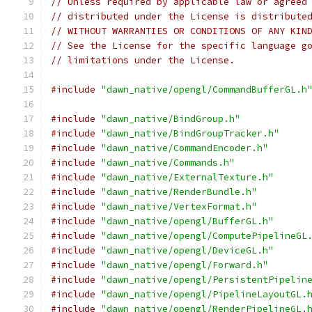
// Unless required by applicable law or agreed
// distributed under the License is distribute
// WITHOUT WARRANTIES OR CONDITIONS OF ANY KIN
// See the License for the specific language g
// limitations under the License.
#include
"dawn_native/opengl/CommandBufferGL.h
#include
"dawn_native/BindGroup.h"
#include
"dawn_native/BindGroupTracker.h"
#include
"dawn_native/CommandEncoder.h"
#include
"dawn_native/Commands.h"
#include
"dawn_native/ExternalTexture.h"
#include
"dawn_native/RenderBundle.h"
#include
"dawn_native/VertexFormat.h"
#include
"dawn_native/opengl/BufferGL.h"
#include
"dawn_native/opengl/ComputePipelineGL
#include
"dawn_native/opengl/DeviceGL.h"
#include
"dawn_native/opengl/Forward.h"
#include
"dawn_native/opengl/PersistentPipelin
#include
"dawn_native/opengl/PipelineLayoutGL.
#include
"dawn_native/opengl/RenderPipelineGL.