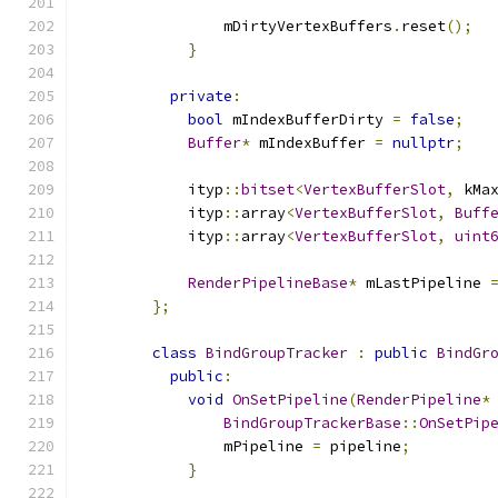
                mDirtyVertexBuffers
.
reset
();
}
private
:
bool
 mIndexBufferDirty 
=
false
;
Buffer
*
 mIndexBuffer 
=
nullptr
;
            ityp
::
bitset
<
VertexBufferSlot
,
 kMa
            ityp
::
array
<
VertexBufferSlot
,
Buff
            ityp
::
array
<
VertexBufferSlot
,
uint
RenderPipelineBase
*
 mLastPipeline 
};
class
BindGroupTracker
:
public
BindGr
public
:
void
OnSetPipeline
(
RenderPipeline
*
BindGroupTrackerBase
::
OnSetPip
                mPipeline 
=
 pipeline
;
}