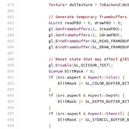
Texture
*
 dstTexture 
=
ToBackend
(
ds
// Generate temporary framebuffers
GLuint
 readFBO 
=
0
,
 drawFBO 
=
0
;
            gl
.
GenFramebuffers
(
1
,
&
readFBO
);
            gl
.
GenFramebuffers
(
1
,
&
drawFBO
);
            gl
.
BindFramebuffer
(
GL_READ_FRAMEBU
            gl
.
BindFramebuffer
(
GL_DRAW_FRAMEBU
// Reset state that may affect glB
            gl
.
Disable
(
GL_SCISSOR_TEST
);
GLenum
 blitMask 
=
0
;
if
(
src
.
aspect 
&
Aspect
::
Color
)
{
                blitMask 
|=
 GL_COLOR_BUFFER_BI
}
if
(
src
.
aspect 
&
Aspect
::
Depth
)
{
                blitMask 
|=
 GL_DEPTH_BUFFER_BI
}
if
(
src
.
aspect 
&
Aspect
::
Stencil
)
                blitMask 
|=
 GL_STENCIL_BUFFER_
}