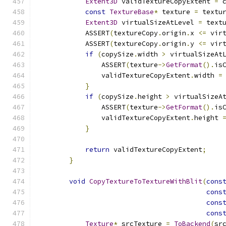
Extent3D
 validTextureCopyExtent 
=
 
const
TextureBase
*
 texture 
=
 textu
Extent3D
 virtualSizeAtLevel 
=
 text
            ASSERT
(
textureCopy
.
origin
.
x 
<=
 vir
            ASSERT
(
textureCopy
.
origin
.
y 
<=
 vir
if
(
copySize
.
width 
>
 virtualSizeAt
                ASSERT
(
texture
->
GetFormat
().
is
                validTextureCopyExtent
.
width 
=
}
if
(
copySize
.
height 
>
 virtualSizeA
                ASSERT
(
texture
->
GetFormat
().
is
                validTextureCopyExtent
.
height 
}
return
 validTextureCopyExtent
;
}
void
CopyTextureToTextureWithBlit
(
cons
cons
cons
cons
Texture
*
 srcTexture 
=
ToBackend
(
sr