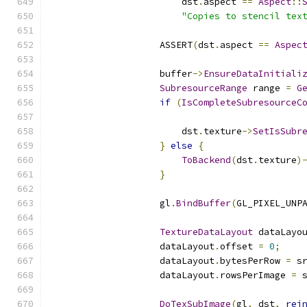
                        dst
.
aspect 
==
Aspect
::
"Copies to stencil tex
                    ASSERT
(
dst
.
aspect 
==
Aspec
                    buffer
->
EnsureDataInitiali
SubresourceRange
 range 
=
G
if
(
IsCompleteSubresourceC
                                              
                        dst
.
texture
->
SetIsSubr
}
else
{
ToBackend
(
dst
.
texture
)
}
                    gl
.
BindBuffer
(
GL_PIXEL_UNP
TextureDataLayout
 dataLayo
                    dataLayout
.
offset 
=
0
;
                    dataLayout
.
bytesPerRow 
=
 s
                    dataLayout
.
rowsPerImage 
=
 
DoTexSubImage
(
gl
,
 dst
,
rei