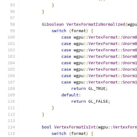
}
}
GLboolean
VertexFormatIsNormalized
(
wgp
switch
(
format
)
{
case
 wgpu
::
VertexFormat
::
Unorm
case
 wgpu
::
VertexFormat
::
Unorm
case
 wgpu
::
VertexFormat
::
Snorm
case
 wgpu
::
VertexFormat
::
Snorm
case
 wgpu
::
VertexFormat
::
Unorm
case
 wgpu
::
VertexFormat
::
Unorm
case
 wgpu
::
VertexFormat
::
Snorm
case
 wgpu
::
VertexFormat
::
Snorm
return
 GL_TRUE
;
default
:
return
 GL_FALSE
;
}
}
bool
VertexFormatIsInt
(
wgpu
::
VertexFor
switch
(
format
)
{