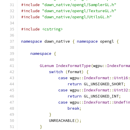
#include
"dawn_native/opengl/SamplerGL.h"
#include
"dawn_native/opengl/TextureGL.h"
#include
"dawn_native/opengl/UtilsGL.h"
#include
<cstring>
namespace
 dawn_native 
{
namespace
 opengl 
{
namespace
{
GLenum
IndexFormatType
(
wgpu
::
IndexForm
switch
(
format
)
{
case
 wgpu
::
IndexFormat
::
Uint16
return
 GL_UNSIGNED_SHORT
;
case
 wgpu
::
IndexFormat
::
Uint32
return
 GL_UNSIGNED_INT
;
case
 wgpu
::
IndexFormat
::
Undefi
break
;
}
            UNREACHABLE
();
}