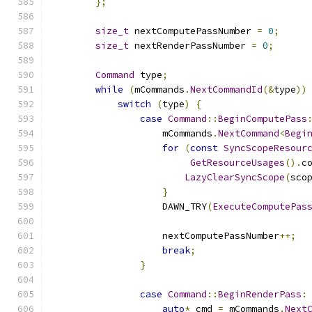
};
size_t
 nextComputePassNumber 
=
0
;
size_t
 nextRenderPassNumber 
=
0
;
Command
 type
;
while
(
mCommands
.
NextCommandId
(&
type
))
switch
(
type
)
{
case
Command
::
BeginComputePass
                    mCommands
.
NextCommand
<
Begi
for
(
const
SyncScopeResour
GetResourceUsages
().
c
LazyClearSyncScope
(
sco
}
                    DAWN_TRY
(
ExecuteComputePas
                    nextComputePassNumber
++;
break
;
}
case
Command
::
BeginRenderPass
:
auto
*
 cmd 
=
 mCommands
.
Next