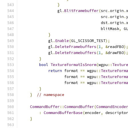
}
                gl
.
BlitFramebuffer
(
src
.
origin
.
                                   src
.
origin
.
                                   dst
.
origin
.
                                   blitMask
,
 G
}
            gl
.
Enable
(
GL_SCISSOR_TEST
);
            gl
.
DeleteFramebuffers
(
1
,
&
readFBO
)
            gl
.
DeleteFramebuffers
(
1
,
&
drawFBO
)
}
bool
TextureFormatIsSnorm
(
wgpu
::
Textur
return
 format 
==
 wgpu
::
TextureForm
                   format 
==
 wgpu
::
TextureForm
                   format 
==
 wgpu
::
TextureForm
}
}
// namespace
CommandBuffer
::
CommandBuffer
(
CommandEncode
:
CommandBufferBase
(
encoder
,
 descripto
}