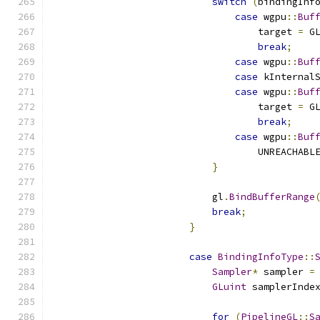
switch
(
bindingInf
case
 wgpu
::
Buf
                                    target 
=
 G
break
;
case
 wgpu
::
Buf
case
 kInternal
case
 wgpu
::
Buf
                                    target 
=
 G
break
;
case
 wgpu
::
Buf
                                    UNREACHABL
}
                            gl
.
BindBufferRange
break
;
}
case
BindingInfoType
::
Sampler
*
 sampler 
=
GLuint
 samplerInde
for
(
PipelineGL
::
S