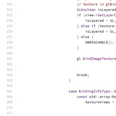
// texture in glBi
GLboolean
 isLayere
if
(
view
->
GetLayer
                                isLayered 
=
 GL
}
else
if
(
texture
                                isLayered 
=
 GL
}
else
{
                                UNREACHABLE
();
}
                            gl
.
BindImageTextur
                                              
                                              
break
;
}
case
BindingInfoType
::
const
 std
::
array
<
R
                                textureViews 
=