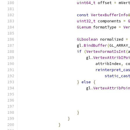
uint64_t
 offset 
=
 mVer
const
VertexBufferInfo
uint32_t
 components 
=
GLenum
 formatType 
=
Ve
GLboolean
 normalized 
=
                        gl
.
BindBuffer
(
GL_ARRAY
if
(
VertexFormatIsInt
(
                            gl
.
VertexAttribIPo
                                attribIndex
,
 c
reinterpret_ca
static_cas
}
else
{
                            gl
.
VertexAttribPoi
                                              
                                              
}
}
}