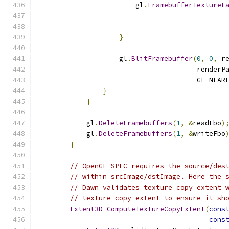
                        gl
.
FramebufferTextureL
                                              
                                              
}
                    gl
.
BlitFramebuffer
(
0
,
0
,
 r
                                       renderP
                                       GL_NEAR
}
}
            gl
.
DeleteFramebuffers
(
1
,
&
readFbo
)
            gl
.
DeleteFramebuffers
(
1
,
&
writeFbo
}
// OpenGL SPEC requires the source/des
// within srcImage/dstImage. Here the 
// Dawn validates texture copy extent 
// texture copy extent to ensure it sh
Extent3D
ComputeTextureCopyExtent
(
cons
cons