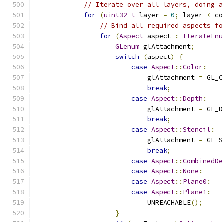
// Iterate over all layers, doing 
for
(
uint32_t
 layer 
=
0
;
 layer 
<
 c
// Bind all required aspects f
for
(
Aspect
 aspect 
:
IterateEn
GLenum
 glAttachment
;
switch
(
aspect
)
{
case
Aspect
::
Color
:
                            glAttachment 
=
 GL_
break
;
case
Aspect
::
Depth
:
                            glAttachment 
=
 GL_
break
;
case
Aspect
::
Stencil
:
                            glAttachment 
=
 GL_
break
;
case
Aspect
::
CombinedD
case
Aspect
::
None
:
case
Aspect
::
Plane0
:
case
Aspect
::
Plane1
:
                            UNREACHABLE
();
}