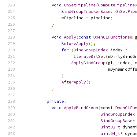
void
OnSetPipeline
(
ComputePipeline
BindGroupTrackerBase
::
OnSetPip
                mPipeline 
=
 pipeline
;
}
void
Apply
(
const
OpenGLFunctions
&
 
BeforeApply
();
for
(
BindGroupIndex
 index 
:
IterateBitSet
(
mDirtyBindG
ApplyBindGroup
(
gl
,
 index
,
 
                                   mDynamicOff
}
AfterApply
();
}
private
:
void
ApplyBindGroup
(
const
OpenGLFu
BindGroupIndex
BindGroupBase
*
uint32_t
 dynam
uint64_t
*
 dyna