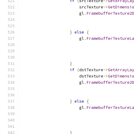
if
(
srcTexture
->
GetArrayLa
                        srcTexture
->
GetDimensi
                        gl
.
FramebufferTexture2
                                              
                                              
}
else
{
                        gl
.
FramebufferTextureL
                                              
}
if
(
dstTexture
->
GetArrayLa
                        dstTexture
->
GetDimensi
                        gl
.
FramebufferTexture2
                                              
                                              
}
else
{
                        gl
.
FramebufferTextureL
                                              
}