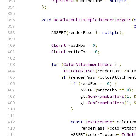
PipelineGL
*
 mPipeline 
=
nullptr
;
};
void
ResolveMultisampledRenderTargets
(
            ASSERT
(
renderPass 
!=
nullptr
);
GLuint
 readFbo 
=
0
;
GLuint
 writeFbo 
=
0
;
for
(
ColorAttachmentIndex
 i 
:
IterateBitSet
(
renderPass
->
att
if
(
renderPass
->
colorAttachmen
if
(
readFbo 
==
0
)
{
                        ASSERT
(
writeFbo 
==
0
);
                        gl
.
GenFramebuffers
(
1
,
                        gl
.
GenFramebuffers
(
1
,
}
const
TextureBase
*
 colorTe
                        renderPass
->
colorAttac
                    ASSERT
(
colorTexture
->
IsMul