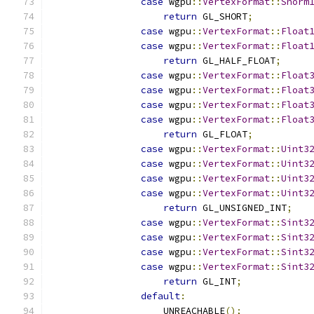
case
 wgpu
::
VertexFormat
::
Snorm
return
 GL_SHORT
;
case
 wgpu
::
VertexFormat
::
Float
case
 wgpu
::
VertexFormat
::
Float
return
 GL_HALF_FLOAT
;
case
 wgpu
::
VertexFormat
::
Float
case
 wgpu
::
VertexFormat
::
Float
case
 wgpu
::
VertexFormat
::
Float
case
 wgpu
::
VertexFormat
::
Float
return
 GL_FLOAT
;
case
 wgpu
::
VertexFormat
::
Uint3
case
 wgpu
::
VertexFormat
::
Uint3
case
 wgpu
::
VertexFormat
::
Uint3
case
 wgpu
::
VertexFormat
::
Uint3
return
 GL_UNSIGNED_INT
;
case
 wgpu
::
VertexFormat
::
Sint3
case
 wgpu
::
VertexFormat
::
Sint3
case
 wgpu
::
VertexFormat
::
Sint3
case
 wgpu
::
VertexFormat
::
Sint3
return
 GL_INT
;
default
:
                    UNREACHABLE
();