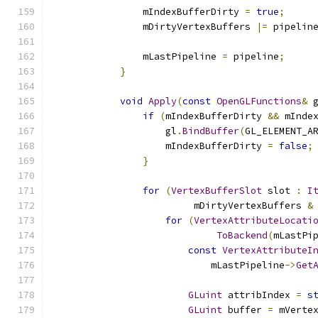
                mIndexBufferDirty 
=
true
;
                mDirtyVertexBuffers 
|=
 pipelin
                mLastPipeline 
=
 pipeline
;
}
void
Apply
(
const
OpenGLFunctions
&
 
if
(
mIndexBufferDirty 
&&
 mInde
                    gl
.
BindBuffer
(
GL_ELEMENT_A
                    mIndexBufferDirty 
=
false
;
}
for
(
VertexBufferSlot
 slot 
:
I
                         mDirtyVertexBuffers 
&
for
(
VertexAttributeLocati
ToBackend
(
mLastPi
const
VertexAttributeI
                            mLastPipeline
->
Get
GLuint
 attribIndex 
=
s
GLuint
 buffer 
=
 mVerte