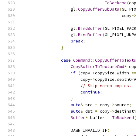
ToBackend
(
co
                    gl
.
CopyBufferSubData
(
GL_PI
                                         copy
-
                    gl
.
BindBuffer
(
GL_PIXEL_PAC
                    gl
.
BindBuffer
(
GL_PIXEL_UNP
break
;
}
case
Command
::
CopyBufferToText
CopyBufferToTextureCmd
*
 co
if
(
copy
->
copySize
.
width 
=
                        copy
->
copySize
.
depthOr
// Skip no-op copies.
continue
;
}
auto
&
 src 
=
 copy
->
source
;
auto
&
 dst 
=
 copy
->
destinat
Buffer
*
 buffer 
=
ToBackend
                    DAWN_INVALID_IF
(