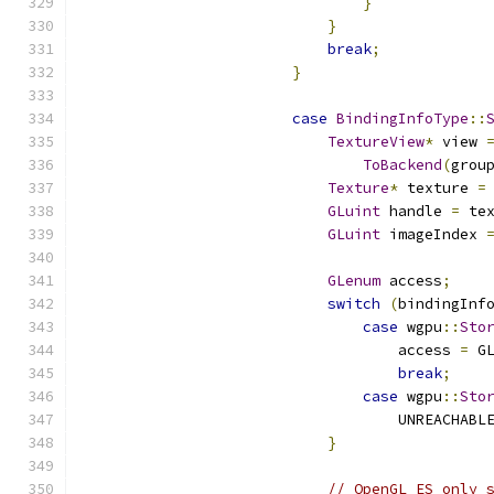
}
}
break
;
}
case
BindingInfoType
::
TextureView
*
 view 
ToBackend
(
grou
Texture
*
 texture 
=
GLuint
 handle 
=
 te
GLuint
 imageIndex 
GLenum
 access
;
switch
(
bindingInf
case
 wgpu
::
Sto
                                    access 
=
 G
break
;
case
 wgpu
::
Sto
                                    UNREACHABL
}
// OpenGL ES only 