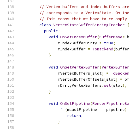
// Vertex buffers and index buffers ar
// corresponds to a VertexState. On th
// This means that we have to re-apply
class
VertexStateBufferBindingTracker
public
:
void
OnSetIndexBuffer
(
BufferBase
*
 
                mIndexBufferDirty 
=
true
;
                mIndexBuffer 
=
ToBackend
(
buffe
}
void
OnSetVertexBuffer
(
VertexBuffe
                mVertexBuffers
[
slot
]
=
ToBacke
                mVertexBufferOffsets
[
slot
]
=
 o
                mDirtyVertexBuffers
.
set
(
slot
);
}
void
OnSetPipeline
(
RenderPipelineB
if
(
mLastPipeline 
==
 pipeline
)
return
;
}