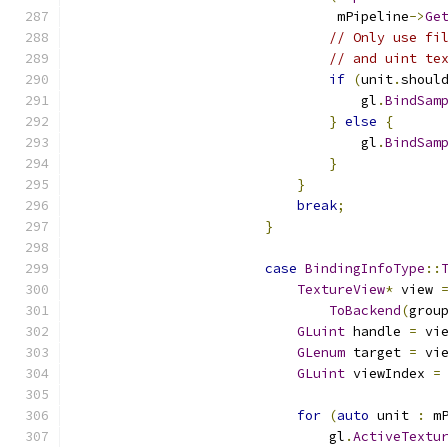
                                 mPipeline
->
Ge
// Only use fi
// and uint te
if
(
unit
.
shoul
                                    gl
.
BindSam
}
else
{
                                    gl
.
BindSam
}
}
break
;
}
case
BindingInfoType
::
TextureView
*
 view 
ToBackend
(
grou
GLuint
 handle 
=
 vi
GLenum
 target 
=
 vi
GLuint
 viewIndex 
=
for
(
auto
 unit 
:
 m
                                gl
.
ActiveTextu