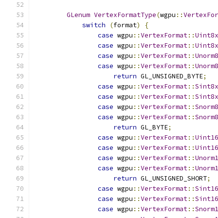
GLenum
VertexFormatType
(
wgpu
::
VertexFo
switch
(
format
)
{
case
 wgpu
::
VertexFormat
::
Uint8
case
 wgpu
::
VertexFormat
::
Uint8
case
 wgpu
::
VertexFormat
::
Unorm
case
 wgpu
::
VertexFormat
::
Unorm
return
 GL_UNSIGNED_BYTE
;
case
 wgpu
::
VertexFormat
::
Sint8
case
 wgpu
::
VertexFormat
::
Sint8
case
 wgpu
::
VertexFormat
::
Snorm
case
 wgpu
::
VertexFormat
::
Snorm
return
 GL_BYTE
;
case
 wgpu
::
VertexFormat
::
Uint1
case
 wgpu
::
VertexFormat
::
Uint1
case
 wgpu
::
VertexFormat
::
Unorm
case
 wgpu
::
VertexFormat
::
Unorm
return
 GL_UNSIGNED_SHORT
;
case
 wgpu
::
VertexFormat
::
Sint1
case
 wgpu
::
VertexFormat
::
Sint1
case
 wgpu
::
VertexFormat
::
Snorm