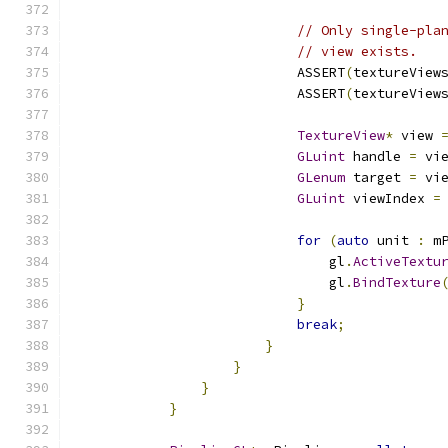
// Only single-pla
// view exists.
                            ASSERT
(
textureView
                            ASSERT
(
textureView
TextureView
*
 view 
GLuint
 handle 
=
 vi
GLenum
 target 
=
 vi
GLuint
 viewIndex 
=
for
(
auto
 unit 
:
 m
                                gl
.
ActiveTextu
                                gl
.
BindTexture
}
break
;
}
}
}
}