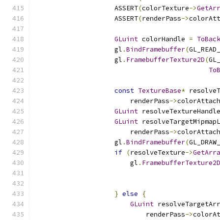
                    ASSERT
(
colorTexture
->
GetAr
                    ASSERT
(
renderPass
->
colorAt
GLuint
 colorHandle 
=
ToBac
                    gl
.
BindFramebuffer
(
GL_READ
                    gl
.
FramebufferTexture2D
(
GL
To
const
TextureBase
*
 resolve
                        renderPass
->
colorAttac
GLuint
 resolveTextureHandl
GLuint
 resolveTargetMipmap
                        renderPass
->
colorAttac
                    gl
.
BindFramebuffer
(
GL_DRAW
if
(
resolveTexture
->
GetArr
                        gl
.
FramebufferTexture2
                                              
                                              
}
else
{
GLuint
 resolveTargetAr
                            renderPass
->
colorA