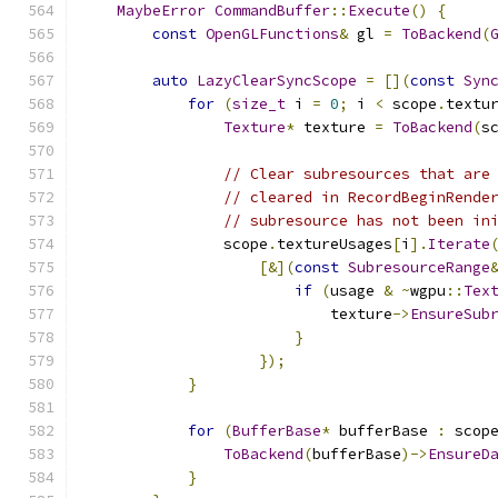
MaybeError
CommandBuffer
::
Execute
()
{
const
OpenGLFunctions
&
 gl 
=
ToBackend
(
auto
LazyClearSyncScope
=
[](
const
Syn
for
(
size_t
 i 
=
0
;
 i 
<
 scope
.
textu
Texture
*
 texture 
=
ToBackend
(
s
// Clear subresources that are
// cleared in RecordBeginRende
// subresource has not been in
                scope
.
textureUsages
[
i
].
Iterate
[&](
const
SubresourceRange
if
(
usage 
&
~
wgpu
::
Tex
                            texture
->
EnsureSub
}
});
}
for
(
BufferBase
*
 bufferBase 
:
 scop
ToBackend
(
bufferBase
)->
EnsureD
}