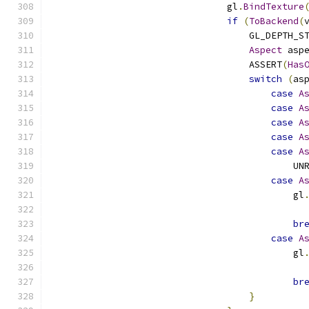
                                gl
.
BindTexture
if
(
ToBackend
(
                                    GL_DEPTH_S
Aspect
 asp
                                    ASSERT
(
Has
switch
(
as
case
A
case
A
case
A
case
A
case
A
                                            UN
case
A
                                            gl
                                              
br
case
A
                                            gl
                                              
br
}