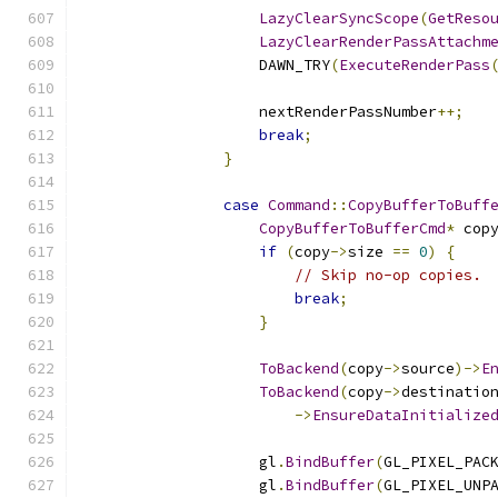
LazyClearSyncScope
(
GetReso
LazyClearRenderPassAttachm
                    DAWN_TRY
(
ExecuteRenderPass
                    nextRenderPassNumber
++;
break
;
}
case
Command
::
CopyBufferToBuff
CopyBufferToBufferCmd
*
 cop
if
(
copy
->
size 
==
0
)
{
// Skip no-op copies.
break
;
}
ToBackend
(
copy
->
source
)->
E
ToBackend
(
copy
->
destinatio
->
EnsureDataInitialize
                    gl
.
BindBuffer
(
GL_PIXEL_PAC
                    gl
.
BindBuffer
(
GL_PIXEL_UNP