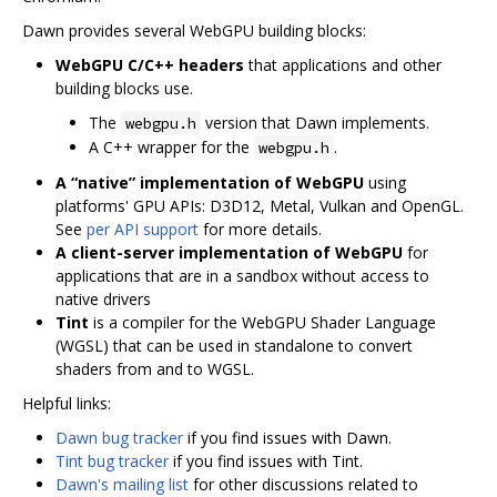
Dawn provides several WebGPU building blocks:
WebGPU C/C++ headers
that applications and other
building blocks use.
The
version that Dawn implements.
webgpu.h
A C++ wrapper for the
.
webgpu.h
A “native” implementation of WebGPU
using
platforms' GPU APIs: D3D12, Metal, Vulkan and OpenGL.
See
per API support
for more details.
A client-server implementation of WebGPU
for
applications that are in a sandbox without access to
native drivers
Tint
is a compiler for the WebGPU Shader Language
(WGSL) that can be used in standalone to convert
shaders from and to WGSL.
Helpful links:
Dawn bug tracker
if you find issues with Dawn.
Tint bug tracker
if you find issues with Tint.
Dawn's mailing list
for other discussions related to