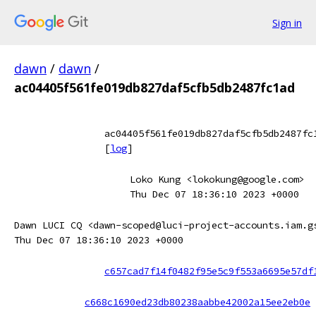
Sign in
dawn
/
dawn
/
ac04405f561fe019db827daf5cfb5db2487fc1ad
ac04405f561fe019db827daf5cfb5db2487fc
[
log
]
Loko Kung <lokokung@google.com>
Thu Dec 07 18:36:10 2023 +0000
Dawn LUCI CQ <dawn-scoped@luci-project-accounts.iam.g
Thu Dec 07 18:36:10 2023 +0000
c657cad7f14f0482f95e5c9f553a6695e57df
c668c1690ed23db80238aabbe42002a15ee2eb0e