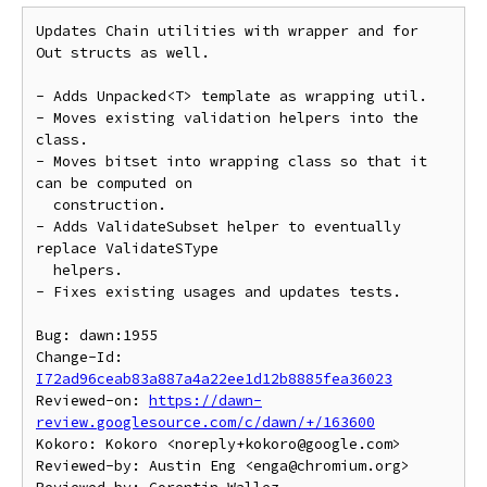
Updates Chain utilities with wrapper and for 
Out structs as well.

- Adds Unpacked<T> template as wrapping util.

- Moves existing validation helpers into the 
class.

- Moves bitset into wrapping class so that it 
can be computed on

  construction.

- Adds ValidateSubset helper to eventually 
replace ValidateSType

  helpers.

- Fixes existing usages and updates tests.

Bug: dawn:1955

Change-Id: 
I72ad96ceab83a887a4a22ee1d12b8885fea36023
Reviewed-on: 
https://dawn-
review.googlesource.com/c/dawn/+/163600
Kokoro: Kokoro <noreply+kokoro@google.com>

Reviewed-by: Austin Eng <enga@chromium.org>
