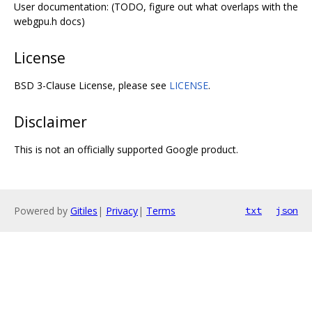
User documentation: (TODO, figure out what overlaps with the
webgpu.h docs)
License
BSD 3-Clause License, please see
LICENSE
.
Disclaimer
This is not an officially supported Google product.
Powered by
Gitiles
|
Privacy
|
Terms
txt
json