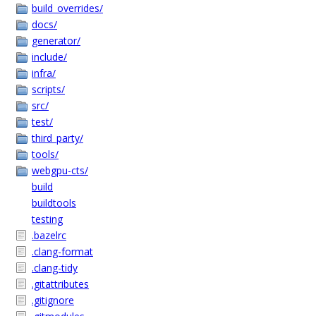
build_overrides/
docs/
generator/
include/
infra/
scripts/
src/
test/
third_party/
tools/
webgpu-cts/
build
buildtools
testing
.bazelrc
.clang-format
.clang-tidy
.gitattributes
.gitignore