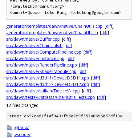
Reviewed-by: Corentin Wallez 
<cwallez@chromium.org>

generator/templates/dawn/native/ChainUtils.cpp
[
diff
]
generator/templates/dawn/native/ChainUtils.h
[
diff
]
src/dawn/native/Buffer.cpp
[
diff
]
src/dawn/native/ChainUtils.h
[
diff
]
src/dawn/native/ComputePipeline.cpp
[
diff
]
src/dawn/native/Instance.cpp
[
diff
]
src/dawn/native/RenderPipeline.cpp
[
diff
]
src/dawn/native/ShaderModule.cpp
[
diff
]
src/dawn/native/d3d11/DeviceD3D11.cpp
[
diff
]
src/dawn/native/d3d12/DeviceD3D12.cpp
[
diff
]
src/dawn/native/vulkan/DeviceVk.cpp
[
diff
]
src/dawn/tests/unittests/ChainUtilsTests.cpp
[
diff
]
12 files changed
tree: c657cad7f14f0482f95e5c9f553a6695e57df13e
.github/
.vscode/