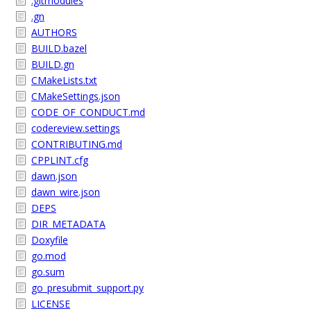
.gitmodules
.gn
AUTHORS
BUILD.bazel
BUILD.gn
CMakeLists.txt
CMakeSettings.json
CODE_OF_CONDUCT.md
codereview.settings
CONTRIBUTING.md
CPPLINT.cfg
dawn.json
dawn_wire.json
DEPS
DIR_METADATA
Doxyfile
go.mod
go.sum
go_presubmit_support.py
LICENSE