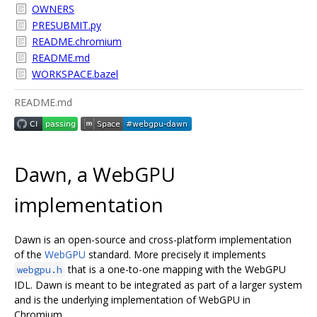
OWNERS
PRESUBMIT.py
README.chromium
README.md
WORKSPACE.bazel
README.md
Dawn, a WebGPU
implementation
Dawn is an open-source and cross-platform implementation
of the
WebGPU
standard. More precisely it implements
that is a one-to-one mapping with the WebGPU
webgpu.h
IDL. Dawn is meant to be integrated as part of a larger system
and is the underlying implementation of WebGPU in
Chromium.