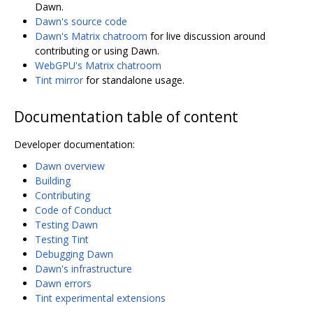
Dawn.
Dawn's source code
Dawn's Matrix chatroom
for live discussion around
contributing or using Dawn.
WebGPU's Matrix chatroom
Tint mirror
for standalone usage.
Documentation table of content
Developer documentation:
Dawn overview
Building
Contributing
Code of Conduct
Testing Dawn
Testing Tint
Debugging Dawn
Dawn's infrastructure
Dawn errors
Tint experimental extensions