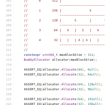
//      0      512 |                       
//                 ------------------------
//      1      256 |               S       
//                 ------------------------
//      2      128 |       S       |       
//                 ------------------------
//      3       64 |   A   |   S   |   A   
//                 ------------------------
//      4       32 |   |   | A | A |   |   
//                 ------------------------
//
constexpr
uint64_t
 maxBlockSize 
=
512
;
BuddyAllocator
 allocator
(
maxBlockSize
);
    ASSERT_EQ
(
allocator
.
Allocate
(
64
),
0ull
);
    ASSERT_EQ
(
allocator
.
Allocate
(
32
),
64ull
);
    ASSERT_EQ
(
allocator
.
Allocate
(
64
),
128ull
);
    ASSERT_EQ
(
allocator
.
Allocate
(
32
),
96ull
);
    ASSERT_EQ
(
allocator
.
Allocate
(
64
),
192ull
);
    ASSERT_EQ
(
allocator
.
Allocate
(
32
),
256ull
);