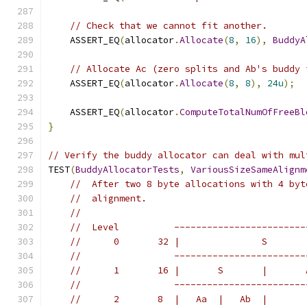
// Check that we cannot fit another.
    ASSERT_EQ
(
allocator
.
Allocate
(
8
,
16
),
BuddyA
// Allocate Ac (zero splits and Ab's buddy 
    ASSERT_EQ
(
allocator
.
Allocate
(
8
,
8
),
24u
);
    ASSERT_EQ
(
allocator
.
ComputeTotalNumOfFreeBl
}
// Verify the buddy allocator can deal with mul
TEST
(
BuddyAllocatorTests
,
VariousSizeSameAlignm
//  After two 8 byte allocations with 4 byt
//  alignment.
//
//  Level          ------------------------
//      0       32 |               S       
//                 ------------------------
//      1       16 |       S       |       
//                 ------------------------
//      2       8  |   Aa  |   Ab  |       