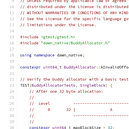
// Unless required by applicable law or agreed 
// distributed under the License is distributed
// WITHOUT WARRANTIES OR CONDITIONS OF ANY KIND
// See the License for the specific language go
// limitations under the License.
#include
<gtest/gtest.h>
#include
"dawn_native/BuddyAllocator.h"
using
namespace
 dawn_native
;
constexpr
uint64_t
BuddyAllocator
::
kInvalidOffs
// Verify the buddy allocator with a basic test
TEST
(
BuddyAllocatorTests
,
SingleBlock
)
{
// After one 32 byte allocation:
//
//  Level          ------------------------
//      0       32 |               A       
//                 ------------------------
//
constexpr
uint64_t
 maxBlockSize 
=
32
;