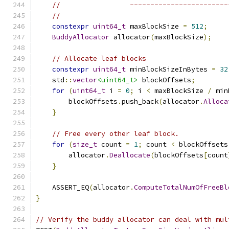
//                 ------------------------
//
constexpr
uint64_t
 maxBlockSize 
=
512
;
BuddyAllocator
 allocator
(
maxBlockSize
);
// Allocate leaf blocks
constexpr
uint64_t
 minBlockSizeInBytes 
=
32
    std
::
vector
<uint64_t>
 blockOffsets
;
for
(
uint64_t
 i 
=
0
;
 i 
<
 maxBlockSize 
/
 min
        blockOffsets
.
push_back
(
allocator
.
Alloca
}
// Free every other leaf block.
for
(
size_t
 count 
=
1
;
 count 
<
 blockOffsets
        allocator
.
Deallocate
(
blockOffsets
[
count
}
    ASSERT_EQ
(
allocator
.
ComputeTotalNumOfFreeBl
}
// Verify the buddy allocator can deal with mul