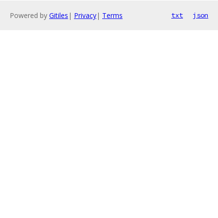
Powered by
Gitiles
|
Privacy
|
Terms
txt
json