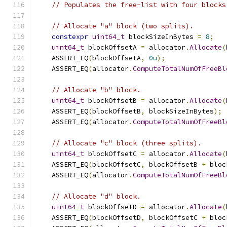
// Populates the free-list with four blocks
// Allocate "a" block (two splits).
constexpr
uint64_t
 blockSizeInBytes 
=
8
;
uint64_t
 blockOffsetA 
=
 allocator
.
Allocate
(
    ASSERT_EQ
(
blockOffsetA
,
0u
);
    ASSERT_EQ
(
allocator
.
ComputeTotalNumOfFreeBl
// Allocate "b" block.
uint64_t
 blockOffsetB 
=
 allocator
.
Allocate
(
    ASSERT_EQ
(
blockOffsetB
,
 blockSizeInBytes
);
    ASSERT_EQ
(
allocator
.
ComputeTotalNumOfFreeBl
// Allocate "c" block (three splits).
uint64_t
 blockOffsetC 
=
 allocator
.
Allocate
(
    ASSERT_EQ
(
blockOffsetC
,
 blockOffsetB 
+
 bloc
    ASSERT_EQ
(
allocator
.
ComputeTotalNumOfFreeBl
// Allocate "d" block.
uint64_t
 blockOffsetD 
=
 allocator
.
Allocate
(
    ASSERT_EQ
(
blockOffsetD
,
 blockOffsetC 
+
 bloc