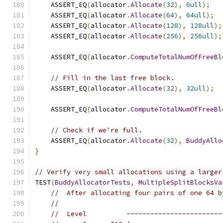
    ASSERT_EQ
(
allocator
.
Allocate
(
32
),
0ull
);
    ASSERT_EQ
(
allocator
.
Allocate
(
64
),
64ull
);
    ASSERT_EQ
(
allocator
.
Allocate
(
128
),
128ull
);
    ASSERT_EQ
(
allocator
.
Allocate
(
256
),
256ull
);
    ASSERT_EQ
(
allocator
.
ComputeTotalNumOfFreeBl
// Fill in the last free block.
    ASSERT_EQ
(
allocator
.
Allocate
(
32
),
32ull
);
    ASSERT_EQ
(
allocator
.
ComputeTotalNumOfFreeBl
// Check if we're full.
    ASSERT_EQ
(
allocator
.
Allocate
(
32
),
BuddyAllo
}
// Verify very small allocations using a larger
TEST
(
BuddyAllocatorTests
,
MultipleSplitBlocksVa
//  After allocating four pairs of one 64 b
//
//  Level          ------------------------