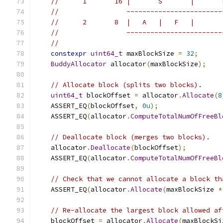
//      1       16 |       S       |       
//                 ------------------------
//      2       8  |   A   |   F   |       
//                 ------------------------
//
constexpr
uint64_t
 maxBlockSize 
=
32
;
BuddyAllocator
 allocator
(
maxBlockSize
);
// Allocate block (splits two blocks).
uint64_t
 blockOffset 
=
 allocator
.
Allocate
(
8
    ASSERT_EQ
(
blockOffset
,
0u
);
    ASSERT_EQ
(
allocator
.
ComputeTotalNumOfFreeBl
// Deallocate block (merges two blocks).
    allocator
.
Deallocate
(
blockOffset
);
    ASSERT_EQ
(
allocator
.
ComputeTotalNumOfFreeBl
// Check that we cannot allocate a block th
    ASSERT_EQ
(
allocator
.
Allocate
(
maxBlockSize 
*
// Re-allocate the largest block allowed af
    blockOffset 
=
 allocator
.
Allocate
(
maxBlockSi