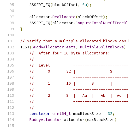
    ASSERT_EQ
(
blockOffset
,
0u
);
    allocator
.
Deallocate
(
blockOffset
);
    ASSERT_EQ
(
allocator
.
ComputeTotalNumOfFreeBl
}
// Verify that a multiple allocated blocks can 
TEST
(
BuddyAllocatorTests
,
MultipleSplitBlocks
)
//  After four 16 byte allocations:
//
//  Level          ------------------------
//      0       32 |               S       
//                 ------------------------
//      1       16 |       S       |       
//                 ------------------------
//      2       8  |   Aa  |   Ab  |  Ac  |
//                 ------------------------
//
constexpr
uint64_t
 maxBlockSize 
=
32
;
BuddyAllocator
 allocator
(
maxBlockSize
);