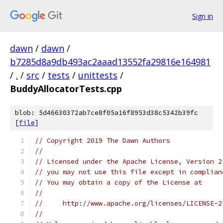
Sign in
dawn
/
dawn
/
b7285d8a9db493ac2aaad13552fa29816e164981
/
.
/
src
/
tests
/
unittests
/
BuddyAllocatorTests.cpp
blob: 5d46630372ab7ce8f05a16f8953d38c5342b39fc
[
file
]
// Copyright 2019 The Dawn Authors
//
// Licensed under the Apache License, Version 2
// you may not use this file except in complian
// You may obtain a copy of the License at
//
//     http://www.apache.org/licenses/LICENSE-2
//