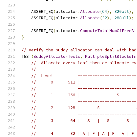
    ASSERT_EQ
(
allocator
.
Allocate
(
64
),
320ull
);
    ASSERT_EQ
(
allocator
.
Allocate
(
32
),
288ull
);
    ASSERT_EQ
(
allocator
.
ComputeTotalNumOfFreeBl
}
// Verify the buddy allocator can deal with bad
TEST
(
BuddyAllocatorTests
,
MultipleSplitBlocksIn
//  Allocate every leaf then de-allocate ev
//
//  Level          ------------------------
//      0      512 |                       
//                 ------------------------
//      1      256 |               S       
//                 ------------------------
//      2      128 |       S       |       
//                 ------------------------
//      3       64 |   S   |   S   |   S   
//                 ------------------------
//      4       32 | A | F | A | F | A | F 