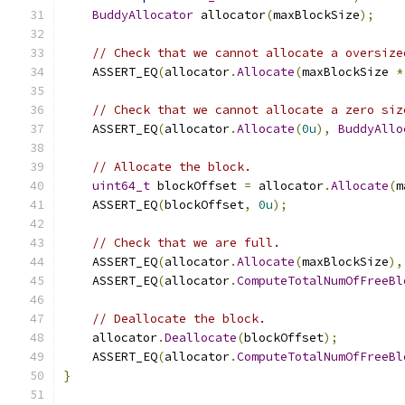
BuddyAllocator
 allocator
(
maxBlockSize
);
// Check that we cannot allocate a oversize
    ASSERT_EQ
(
allocator
.
Allocate
(
maxBlockSize 
*
// Check that we cannot allocate a zero siz
    ASSERT_EQ
(
allocator
.
Allocate
(
0u
),
BuddyAllo
// Allocate the block.
uint64_t
 blockOffset 
=
 allocator
.
Allocate
(
m
    ASSERT_EQ
(
blockOffset
,
0u
);
// Check that we are full.
    ASSERT_EQ
(
allocator
.
Allocate
(
maxBlockSize
),
    ASSERT_EQ
(
allocator
.
ComputeTotalNumOfFreeBl
// Deallocate the block.
    allocator
.
Deallocate
(
blockOffset
);
    ASSERT_EQ
(
allocator
.
ComputeTotalNumOfFreeBl
}