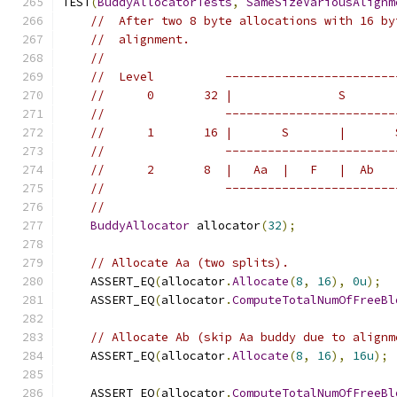
TEST
(
BuddyAllocatorTests
,
SameSizeVariousAlignm
//  After two 8 byte allocations with 16 by
//  alignment.
//
//  Level          ------------------------
//      0       32 |               S       
//                 ------------------------
//      1       16 |       S       |       
//                 ------------------------
//      2       8  |   Aa  |   F   |  Ab   
//                 ------------------------
//
BuddyAllocator
 allocator
(
32
);
// Allocate Aa (two splits).
    ASSERT_EQ
(
allocator
.
Allocate
(
8
,
16
),
0u
);
    ASSERT_EQ
(
allocator
.
ComputeTotalNumOfFreeBl
// Allocate Ab (skip Aa buddy due to alignm
    ASSERT_EQ
(
allocator
.
Allocate
(
8
,
16
),
16u
);
    ASSERT_EQ
(
allocator
.
ComputeTotalNumOfFreeBl