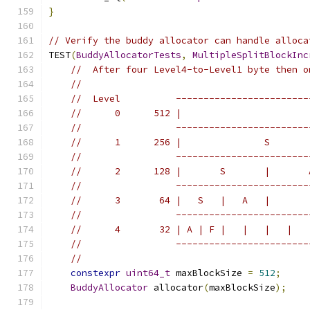
}
// Verify the buddy allocator can handle alloca
TEST
(
BuddyAllocatorTests
,
MultipleSplitBlockInc
//  After four Level4-to-Level1 byte then o
//
//  Level          ------------------------
//      0      512 |                       
//                 ------------------------
//      1      256 |               S       
//                 ------------------------
//      2      128 |       S       |       
//                 ------------------------
//      3       64 |   S   |   A   |       
//                 ------------------------
//      4       32 | A | F |   |   |   |   
//                 ------------------------
//
constexpr
uint64_t
 maxBlockSize 
=
512
;
BuddyAllocator
 allocator
(
maxBlockSize
);