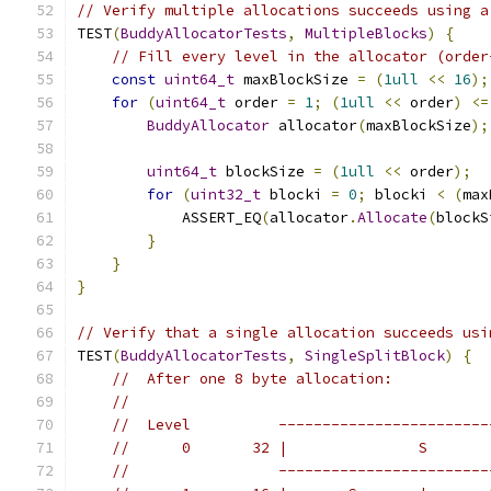
// Verify multiple allocations succeeds using a
TEST
(
BuddyAllocatorTests
,
MultipleBlocks
)
{
// Fill every level in the allocator (order
const
uint64_t
 maxBlockSize 
=
(
1ull
<<
16
);
for
(
uint64_t
 order 
=
1
;
(
1ull
<<
 order
)
<=
BuddyAllocator
 allocator
(
maxBlockSize
);
uint64_t
 blockSize 
=
(
1ull
<<
 order
);
for
(
uint32_t
 blocki 
=
0
;
 blocki 
<
(
max
            ASSERT_EQ
(
allocator
.
Allocate
(
blockS
}
}
}
// Verify that a single allocation succeeds usi
TEST
(
BuddyAllocatorTests
,
SingleSplitBlock
)
{
//  After one 8 byte allocation:
//
//  Level          ------------------------
//      0       32 |               S       
//                 ------------------------