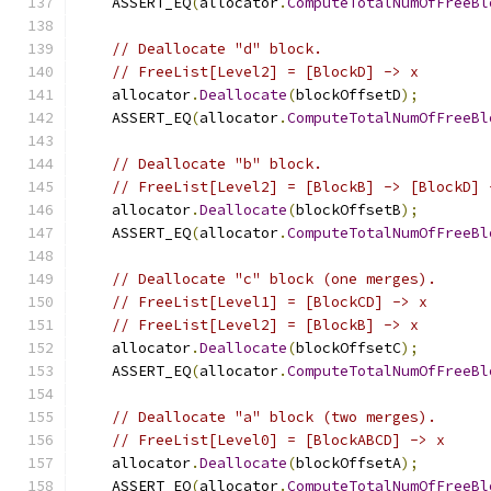
    ASSERT_EQ
(
allocator
.
ComputeTotalNumOfFreeBl
// Deallocate "d" block.
// FreeList[Level2] = [BlockD] -> x
    allocator
.
Deallocate
(
blockOffsetD
);
    ASSERT_EQ
(
allocator
.
ComputeTotalNumOfFreeBl
// Deallocate "b" block.
// FreeList[Level2] = [BlockB] -> [BlockD] 
    allocator
.
Deallocate
(
blockOffsetB
);
    ASSERT_EQ
(
allocator
.
ComputeTotalNumOfFreeBl
// Deallocate "c" block (one merges).
// FreeList[Level1] = [BlockCD] -> x
// FreeList[Level2] = [BlockB] -> x
    allocator
.
Deallocate
(
blockOffsetC
);
    ASSERT_EQ
(
allocator
.
ComputeTotalNumOfFreeBl
// Deallocate "a" block (two merges).
// FreeList[Level0] = [BlockABCD] -> x
    allocator
.
Deallocate
(
blockOffsetA
);
    ASSERT_EQ
(
allocator
.
ComputeTotalNumOfFreeBl