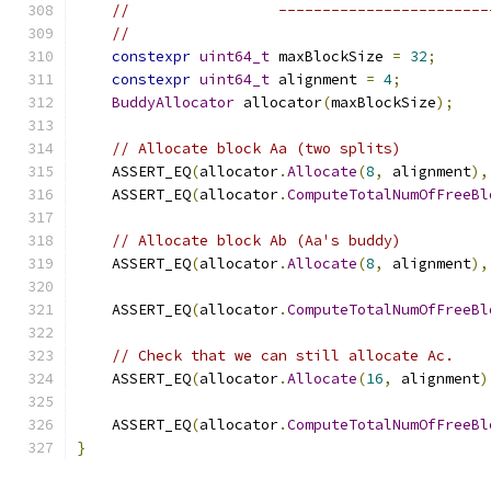
//                 ------------------------
//
constexpr
uint64_t
 maxBlockSize 
=
32
;
constexpr
uint64_t
 alignment 
=
4
;
BuddyAllocator
 allocator
(
maxBlockSize
);
// Allocate block Aa (two splits)
    ASSERT_EQ
(
allocator
.
Allocate
(
8
,
 alignment
),
    ASSERT_EQ
(
allocator
.
ComputeTotalNumOfFreeBl
// Allocate block Ab (Aa's buddy)
    ASSERT_EQ
(
allocator
.
Allocate
(
8
,
 alignment
),
    ASSERT_EQ
(
allocator
.
ComputeTotalNumOfFreeBl
// Check that we can still allocate Ac.
    ASSERT_EQ
(
allocator
.
Allocate
(
16
,
 alignment
)
    ASSERT_EQ
(
allocator
.
ComputeTotalNumOfFreeBl
}