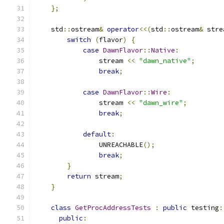
};
    std
::
ostream
&
operator
<<(
std
::
ostream
&
 stre
switch
(
flavor
)
{
case
DawnFlavor
::
Native
:
                stream 
<<
"dawn_native"
;
break
;
case
DawnFlavor
::
Wire
:
                stream 
<<
"dawn_wire"
;
break
;
default
:
                UNREACHABLE
();
break
;
}
return
 stream
;
}
class
GetProcAddressTests
:
public
 testing
:
public
: