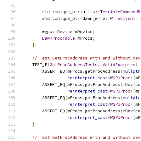
        std
::
unique_ptr
<
utils
::
TerribleCommandB
        std
::
unique_ptr
<
dawn_wire
::
WireClient
>
 
        wgpu
::
Device
 mDevice
;
DawnProcTable
 mProcs
;
};
// Test GetProcAddress with and without dev
    TEST_P
(
GetProcAddressTests
,
ValidExamples
)
        ASSERT_EQ
(
mProcs
.
getProcAddress
(
nullptr
reinterpret_cast
<
WGPUProc
>(
mP
        ASSERT_EQ
(
mProcs
.
getProcAddress
(
mDevice
reinterpret_cast
<
WGPUProc
>(
mP
        ASSERT_EQ
(
mProcs
.
getProcAddress
(
nullptr
reinterpret_cast
<
WGPUProc
>(
mP
        ASSERT_EQ
(
mProcs
.
getProcAddress
(
mDevice
reinterpret_cast
<
WGPUProc
>(
mP
}
// Test GetProcAddress with and without dev