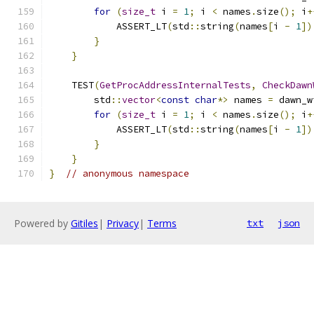
for
(
size_t
 i 
=
1
;
 i 
<
 names
.
size
();
 i
+
            ASSERT_LT
(
std
::
string
(
names
[
i 
-
1
])
}
}
    TEST
(
GetProcAddressInternalTests
,
CheckDawn
        std
::
vector
<
const
char
*>
 names 
=
 dawn_w
for
(
size_t
 i 
=
1
;
 i 
<
 names
.
size
();
 i
+
            ASSERT_LT
(
std
::
string
(
names
[
i 
-
1
])
}
}
}
// anonymous namespace
Powered by
Gitiles
|
Privacy
|
Terms
txt
json