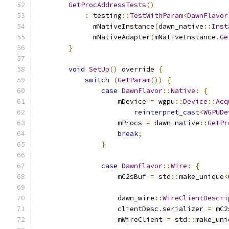
GetProcAddressTests
()
:
 testing
::
TestWithParam
<
DawnFlavor
              mNativeInstance
(
dawn_native
::
Inst
              mNativeAdapter
(
mNativeInstance
.
Ge
}
void
SetUp
()
 override 
{
switch
(
GetParam
())
{
case
DawnFlavor
::
Native
:
{
                    mDevice 
=
 wgpu
::
Device
::
Acq
reinterpret_cast
<
WGPUDe
                    mProcs 
=
 dawn_native
::
GetPr
break
;
}
case
DawnFlavor
::
Wire
:
{
                    mC2sBuf 
=
 std
::
make_unique
<
                    dawn_wire
::
WireClientDescri
                    clientDesc
.
serializer 
=
 mC2
                    mWireClient 
=
 std
::
make_uni