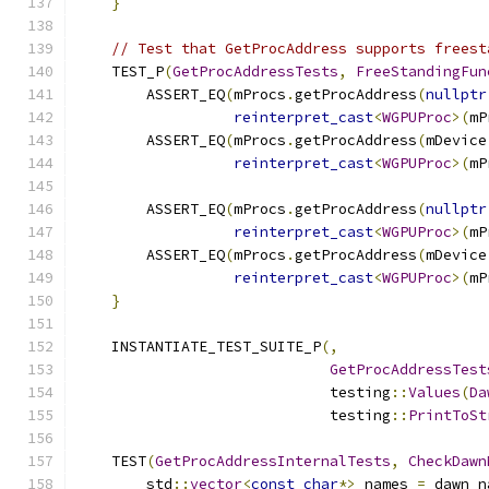
}
// Test that GetProcAddress supports freest
    TEST_P
(
GetProcAddressTests
,
FreeStandingFun
        ASSERT_EQ
(
mProcs
.
getProcAddress
(
nullptr
reinterpret_cast
<
WGPUProc
>(
mP
        ASSERT_EQ
(
mProcs
.
getProcAddress
(
mDevice
reinterpret_cast
<
WGPUProc
>(
mP
        ASSERT_EQ
(
mProcs
.
getProcAddress
(
nullptr
reinterpret_cast
<
WGPUProc
>(
mP
        ASSERT_EQ
(
mProcs
.
getProcAddress
(
mDevice
reinterpret_cast
<
WGPUProc
>(
mP
}
    INSTANTIATE_TEST_SUITE_P
(,
GetProcAddressTest
                             testing
::
Values
(
Da
                             testing
::
PrintToSt
    TEST
(
GetProcAddressInternalTests
,
CheckDawn
        std
::
vector
<
const
char
*>
 names 
=
 dawn_n