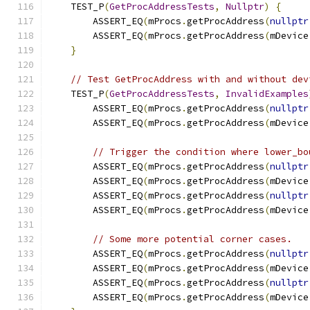
    TEST_P
(
GetProcAddressTests
,
Nullptr
)
{
        ASSERT_EQ
(
mProcs
.
getProcAddress
(
nullptr
        ASSERT_EQ
(
mProcs
.
getProcAddress
(
mDevice
}
// Test GetProcAddress with and without dev
    TEST_P
(
GetProcAddressTests
,
InvalidExamples
        ASSERT_EQ
(
mProcs
.
getProcAddress
(
nullptr
        ASSERT_EQ
(
mProcs
.
getProcAddress
(
mDevice
// Trigger the condition where lower_bo
        ASSERT_EQ
(
mProcs
.
getProcAddress
(
nullptr
        ASSERT_EQ
(
mProcs
.
getProcAddress
(
mDevice
        ASSERT_EQ
(
mProcs
.
getProcAddress
(
nullptr
        ASSERT_EQ
(
mProcs
.
getProcAddress
(
mDevice
// Some more potential corner cases.
        ASSERT_EQ
(
mProcs
.
getProcAddress
(
nullptr
        ASSERT_EQ
(
mProcs
.
getProcAddress
(
mDevice
        ASSERT_EQ
(
mProcs
.
getProcAddress
(
nullptr
        ASSERT_EQ
(
mProcs
.
getProcAddress
(
mDevice