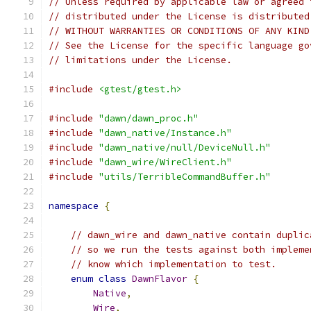
// Unless required by applicable law or agreed 
// distributed under the License is distributed
// WITHOUT WARRANTIES OR CONDITIONS OF ANY KIND
// See the License for the specific language go
// limitations under the License.
#include
<gtest/gtest.h>
#include
"dawn/dawn_proc.h"
#include
"dawn_native/Instance.h"
#include
"dawn_native/null/DeviceNull.h"
#include
"dawn_wire/WireClient.h"
#include
"utils/TerribleCommandBuffer.h"
namespace
{
// dawn_wire and dawn_native contain duplic
// so we run the tests against both impleme
// know which implementation to test.
enum
class
DawnFlavor
{
Native
,
Wire
,