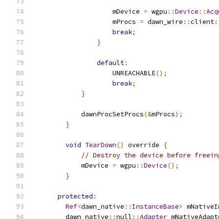
                    mDevice 
=
 wgpu
::
Device
::
Acq
                    mProcs 
=
 dawn_wire
::
client
:
break
;
}
default
:
                    UNREACHABLE
();
break
;
}
            dawnProcSetProcs
(&
mProcs
);
}
void
TearDown
()
 override 
{
// Destroy the device before freein
            mDevice 
=
 wgpu
::
Device
();
}
protected
:
Ref
<
dawn_native
::
InstanceBase
>
 mNativeI
        dawn_native
::
null
::
Adapter
 mNativeAdapt