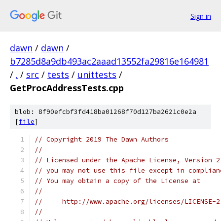
Sign in
dawn
/
dawn
/
b7285d8a9db493ac2aaad13552fa29816e164981
/
.
/
src
/
tests
/
unittests
/
GetProcAddressTests.cpp
blob: 8f90efcbf3fd418ba01268f70d127ba2621c0e2a
[
file
]
// Copyright 2019 The Dawn Authors
//
// Licensed under the Apache License, Version 2
// you may not use this file except in complian
// You may obtain a copy of the License at
//
//     http://www.apache.org/licenses/LICENSE-2
//