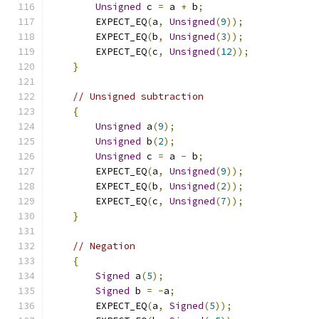
Unsigned
 c 
=
 a 
+
 b
;
        EXPECT_EQ
(
a
,
Unsigned
(
9
));
        EXPECT_EQ
(
b
,
Unsigned
(
3
));
        EXPECT_EQ
(
c
,
Unsigned
(
12
));
}
// Unsigned subtraction
{
Unsigned
 a
(
9
);
Unsigned
 b
(
2
);
Unsigned
 c 
=
 a 
-
 b
;
        EXPECT_EQ
(
a
,
Unsigned
(
9
));
        EXPECT_EQ
(
b
,
Unsigned
(
2
));
        EXPECT_EQ
(
c
,
Unsigned
(
7
));
}
// Negation
{
Signed
 a
(
5
);
Signed
 b 
=
-
a
;
        EXPECT_EQ
(
a
,
Signed
(
5
));