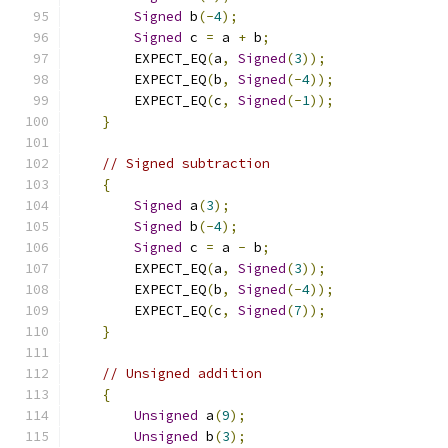
Signed
 b
(-
4
);
Signed
 c 
=
 a 
+
 b
;
        EXPECT_EQ
(
a
,
Signed
(
3
));
        EXPECT_EQ
(
b
,
Signed
(-
4
));
        EXPECT_EQ
(
c
,
Signed
(-
1
));
}
// Signed subtraction
{
Signed
 a
(
3
);
Signed
 b
(-
4
);
Signed
 c 
=
 a 
-
 b
;
        EXPECT_EQ
(
a
,
Signed
(
3
));
        EXPECT_EQ
(
b
,
Signed
(-
4
));
        EXPECT_EQ
(
c
,
Signed
(
7
));
}
// Unsigned addition
{
Unsigned
 a
(
9
);
Unsigned
 b
(
3
);