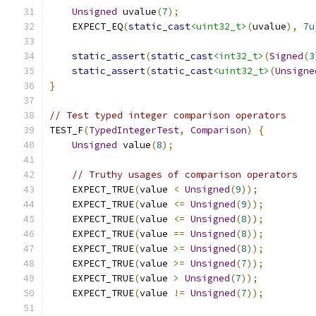
Unsigned
 uvalue
(
7
);
    EXPECT_EQ
(
static_cast
<uint32_t>
(
uvalue
),
7u
static_assert
(
static_cast
<int32_t>
(
Signed
(
3
static_assert
(
static_cast
<uint32_t>
(
Unsigne
}
// Test typed integer comparison operators
TEST_F
(
TypedIntegerTest
,
Comparison
)
{
Unsigned
 value
(
8
);
// Truthy usages of comparison operators
    EXPECT_TRUE
(
value 
<
Unsigned
(
9
));
    EXPECT_TRUE
(
value 
<=
Unsigned
(
9
));
    EXPECT_TRUE
(
value 
<=
Unsigned
(
8
));
    EXPECT_TRUE
(
value 
==
Unsigned
(
8
));
    EXPECT_TRUE
(
value 
>=
Unsigned
(
8
));
    EXPECT_TRUE
(
value 
>=
Unsigned
(
7
));
    EXPECT_TRUE
(
value 
>
Unsigned
(
7
));
    EXPECT_TRUE
(
value 
!=
Unsigned
(
7
));