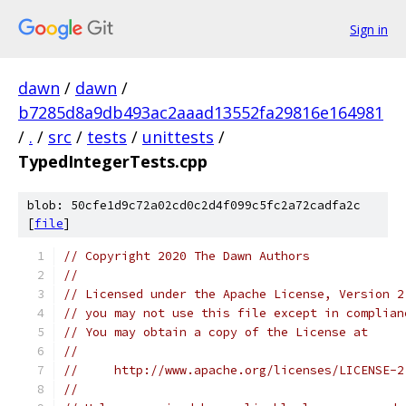
Sign in
dawn
/
dawn
/
b7285d8a9db493ac2aaad13552fa29816e164981
/
.
/
src
/
tests
/
unittests
/
TypedIntegerTests.cpp
blob: 50cfe1d9c72a02cd0c2d4f099c5fc2a72cadfa2c
[
file
]
// Copyright 2020 The Dawn Authors
//
// Licensed under the Apache License, Version 2
// you may not use this file except in complian
// You may obtain a copy of the License at
//
//     http://www.apache.org/licenses/LICENSE-2
//