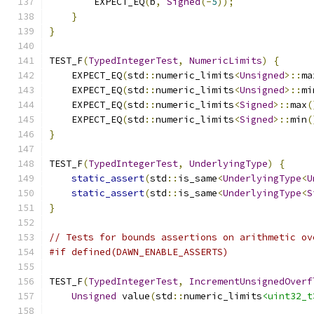
        EXPECT_EQ
(
b
,
Signed
(-
5
));
}
}
TEST_F
(
TypedIntegerTest
,
NumericLimits
)
{
    EXPECT_EQ
(
std
::
numeric_limits
<
Unsigned
>::
ma
    EXPECT_EQ
(
std
::
numeric_limits
<
Unsigned
>::
mi
    EXPECT_EQ
(
std
::
numeric_limits
<
Signed
>::
max
(
    EXPECT_EQ
(
std
::
numeric_limits
<
Signed
>::
min
(
}
TEST_F
(
TypedIntegerTest
,
UnderlyingType
)
{
static_assert
(
std
::
is_same
<
UnderlyingType
<
U
static_assert
(
std
::
is_same
<
UnderlyingType
<
S
}
// Tests for bounds assertions on arithmetic ov
#if defined(DAWN_ENABLE_ASSERTS)
TEST_F
(
TypedIntegerTest
,
IncrementUnsignedOverf
Unsigned
 value
(
std
::
numeric_limits
<uint32_t