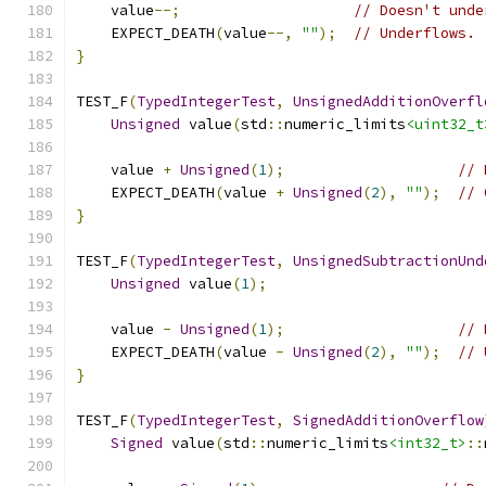
    value
--;
// Doesn't unde
    EXPECT_DEATH
(
value
--,
""
);
// Underflows.
}
TEST_F
(
TypedIntegerTest
,
UnsignedAdditionOverfl
Unsigned
 value
(
std
::
numeric_limits
<uint32_t
    value 
+
Unsigned
(
1
);
// 
    EXPECT_DEATH
(
value 
+
Unsigned
(
2
),
""
);
// 
}
TEST_F
(
TypedIntegerTest
,
UnsignedSubtractionUnd
Unsigned
 value
(
1
);
    value 
-
Unsigned
(
1
);
// 
    EXPECT_DEATH
(
value 
-
Unsigned
(
2
),
""
);
// 
}
TEST_F
(
TypedIntegerTest
,
SignedAdditionOverflow
Signed
 value
(
std
::
numeric_limits
<int32_t>
::