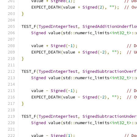
    value 
+
Signed
(
1
);
// Do
    EXPECT_DEATH
(
value 
+
Signed
(
2
),
""
);
// Ov
}
TEST_F
(
TypedIntegerTest
,
SignedAdditionUnderflo
Signed
 value
(
std
::
numeric_limits
<int32_t>
::
    value 
+
Signed
(-
1
);
// D
    EXPECT_DEATH
(
value 
+
Signed
(-
2
),
""
);
// U
}
TEST_F
(
TypedIntegerTest
,
SignedSubtractionOverf
Signed
 value
(
std
::
numeric_limits
<int32_t>
::
    value 
-
Signed
(-
1
);
// D
    EXPECT_DEATH
(
value 
-
Signed
(-
2
),
""
);
// O
}
TEST_F
(
TypedIntegerTest
,
SignedSubtractionUnder
Signed
 value
(
std
::
numeric_limits
<int32_t>
::
    value 
-
Signed
(
1
);
// Do