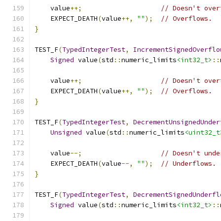
    value
++;
// Doesn't over
    EXPECT_DEATH
(
value
++,
""
);
// Overflows.
}
TEST_F
(
TypedIntegerTest
,
IncrementSignedOverflo
Signed
 value
(
std
::
numeric_limits
<int32_t>
::
    value
++;
// Doesn't over
    EXPECT_DEATH
(
value
++,
""
);
// Overflows.
}
TEST_F
(
TypedIntegerTest
,
DecrementUnsignedUnder
Unsigned
 value
(
std
::
numeric_limits
<uint32_t
    value
--;
// Doesn't unde
    EXPECT_DEATH
(
value
--,
""
);
// Underflows.
}
TEST_F
(
TypedIntegerTest
,
DecrementSignedUnderfl
Signed
 value
(
std
::
numeric_limits
<int32_t>
::