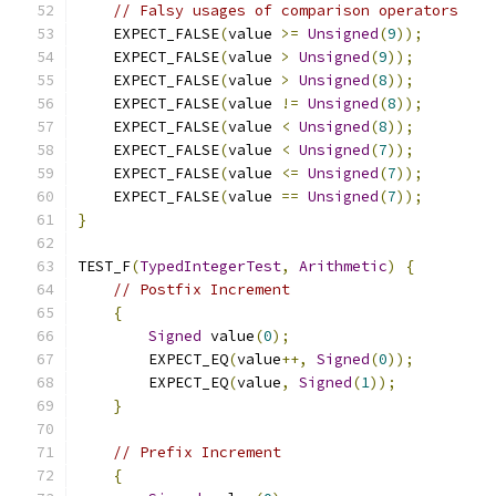
// Falsy usages of comparison operators
    EXPECT_FALSE
(
value 
>=
Unsigned
(
9
));
    EXPECT_FALSE
(
value 
>
Unsigned
(
9
));
    EXPECT_FALSE
(
value 
>
Unsigned
(
8
));
    EXPECT_FALSE
(
value 
!=
Unsigned
(
8
));
    EXPECT_FALSE
(
value 
<
Unsigned
(
8
));
    EXPECT_FALSE
(
value 
<
Unsigned
(
7
));
    EXPECT_FALSE
(
value 
<=
Unsigned
(
7
));
    EXPECT_FALSE
(
value 
==
Unsigned
(
7
));
}
TEST_F
(
TypedIntegerTest
,
Arithmetic
)
{
// Postfix Increment
{
Signed
 value
(
0
);
        EXPECT_EQ
(
value
++,
Signed
(
0
));
        EXPECT_EQ
(
value
,
Signed
(
1
));
}
// Prefix Increment
{