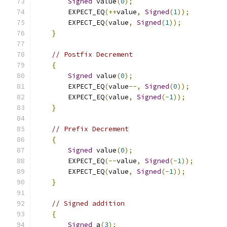
Signed
 value
(
0
);
        EXPECT_EQ
(++
value
,
Signed
(
1
));
        EXPECT_EQ
(
value
,
Signed
(
1
));
}
// Postfix Decrement
{
Signed
 value
(
0
);
        EXPECT_EQ
(
value
--,
Signed
(
0
));
        EXPECT_EQ
(
value
,
Signed
(-
1
));
}
// Prefix Decrement
{
Signed
 value
(
0
);
        EXPECT_EQ
(--
value
,
Signed
(-
1
));
        EXPECT_EQ
(
value
,
Signed
(-
1
));
}
// Signed addition
{
Signed
 a
(
3
);