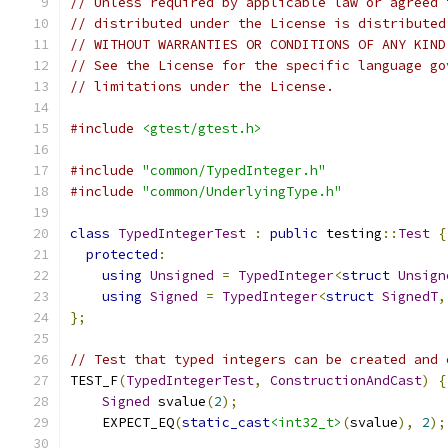
// Unless required by applicable law or agreed 
// distributed under the License is distributed
// WITHOUT WARRANTIES OR CONDITIONS OF ANY KIND
// See the License for the specific language go
// limitations under the License.
#include
<gtest/gtest.h>
#include
"common/TypedInteger.h"
#include
"common/UnderlyingType.h"
class
TypedIntegerTest
:
public
 testing
::
Test
{
protected
:
using
Unsigned
=
TypedInteger
<
struct
Unsign
using
Signed
=
TypedInteger
<
struct
SignedT
,
};
// Test that typed integers can be created and 
TEST_F
(
TypedIntegerTest
,
ConstructionAndCast
)
{
Signed
 svalue
(
2
);
    EXPECT_EQ
(
static_cast
<int32_t>
(
svalue
),
2
);