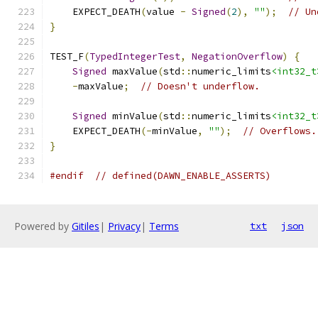
    EXPECT_DEATH
(
value 
-
Signed
(
2
),
""
);
// Un
}
TEST_F
(
TypedIntegerTest
,
NegationOverflow
)
{
Signed
 maxValue
(
std
::
numeric_limits
<int32_t
-
maxValue
;
// Doesn't underflow.
Signed
 minValue
(
std
::
numeric_limits
<int32_t
    EXPECT_DEATH
(-
minValue
,
""
);
// Overflows.
}
#endif
// defined(DAWN_ENABLE_ASSERTS)
Powered by
Gitiles
|
Privacy
|
Terms
txt
json