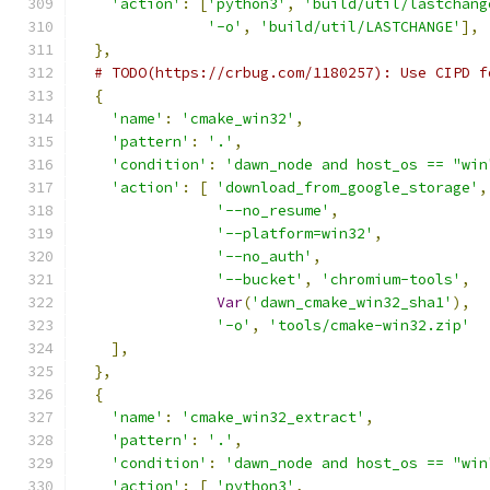
'action'
:
[
'python3'
,
'build/util/lastchang
'-o'
,
'build/util/LASTCHANGE'
],
},
# TODO(https://crbug.com/1180257): Use CIPD f
{
'name'
:
'cmake_win32'
,
'pattern'
:
'.'
,
'condition'
:
'dawn_node and host_os == "win
'action'
:
[
'download_from_google_storage'
,
'--no_resume'
,
'--platform=win32'
,
'--no_auth'
,
'--bucket'
,
'chromium-tools'
,
Var
(
'dawn_cmake_win32_sha1'
),
'-o'
,
'tools/cmake-win32.zip'
],
},
{
'name'
:
'cmake_win32_extract'
,
'pattern'
:
'.'
,
'condition'
:
'dawn_node and host_os == "win
'action'
:
[
'python3'
,