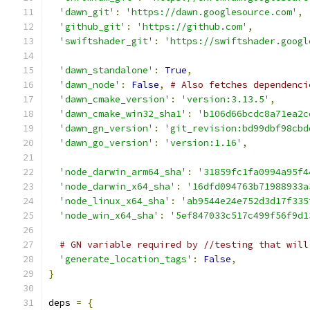
'dawn_git'
:
'https://dawn.googlesource.com'
,
'github_git'
:
'https://github.com'
,
'swiftshader_git'
:
'https://swiftshader.googl
'dawn_standalone'
:
True
,
'dawn_node'
:
False
,
# Also fetches dependenci
'dawn_cmake_version'
:
'version:3.13.5'
,
'dawn_cmake_win32_sha1'
:
'b106d66bcdc8a71ea2c
'dawn_gn_version'
:
'git_revision:bd99dbf98cbd
'dawn_go_version'
:
'version:1.16'
,
'node_darwin_arm64_sha'
:
'31859fc1fa0994a95f4
'node_darwin_x64_sha'
:
'16dfd094763b71988933a
'node_linux_x64_sha'
:
'ab9544e24e752d3d17f335
'node_win_x64_sha'
:
'5ef847033c517c499f56f9d1
# GN variable required by //testing that will
'generate_location_tags'
:
False
,
}
deps 
=
{