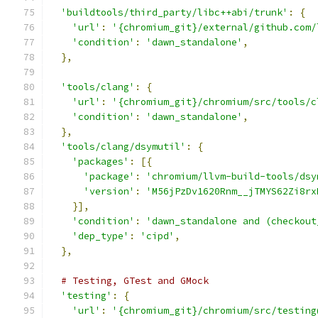
'buildtools/third_party/libc++abi/trunk'
:
{
'url'
:
'{chromium_git}/external/github.com/
'condition'
:
'dawn_standalone'
,
},
'tools/clang'
:
{
'url'
:
'{chromium_git}/chromium/src/tools/c
'condition'
:
'dawn_standalone'
,
},
'tools/clang/dsymutil'
:
{
'packages'
:
[{
'package'
:
'chromium/llvm-build-tools/dsy
'version'
:
'M56jPzDv1620Rnm__jTMYS62Zi8rx
}],
'condition'
:
'dawn_standalone and (checkout
'dep_type'
:
'cipd'
,
},
# Testing, GTest and GMock
'testing'
:
{
'url'
:
'{chromium_git}/chromium/src/testing