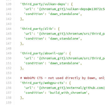
'third_party/vulkan-deps'
:
{
'url'
:
'{chromium_git}/vulkan-deps@e13072c5
'condition'
:
'dawn_standalone'
,
},
'third_party/zlib'
:
{
'url'
:
'{chromium_git}/chromium/src/third_p
'condition'
:
'dawn_standalone'
,
},
'third_party/abseil-cpp'
:
{
'url'
:
'{chromium_git}/chromium/src/third_p
'condition'
:
'dawn_standalone'
,
},
# WebGPU CTS - not used directly by Dawn, onl
'third_party/webgpu-cts'
:
{
'url'
:
'{chromium_git}/external/github.com/
'condition'
:
'build_with_chromium'
,
},