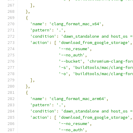
],
},
{
'name'
:
'clang_format_mac_x64'
,
'pattern'
:
'.'
,
'condition'
:
'dawn_standalone and host_os =
'action'
:
[
'download_from_google_storage'
,
'--no_resume'
,
'--no_auth'
,
'--bucket'
,
'chromium-clang-for
'-s'
,
'buildtools/mac/clang-for
'-o'
,
'buildtools/mac/clang-for
],
},
{
'name'
:
'clang_format_mac_arm64'
,
'pattern'
:
'.'
,
'condition'
:
'dawn_standalone and host_os =
'action'
:
[
'download_from_google_storage'
,
'--no_resume'
,
'--no_auth'
,