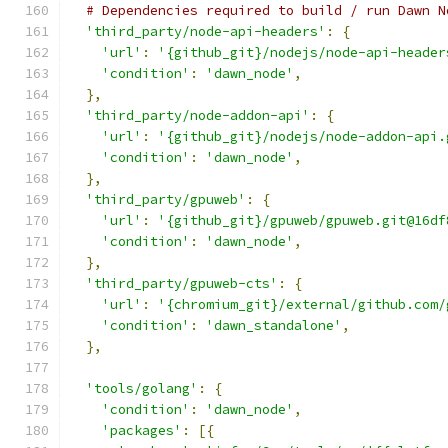
# Dependencies required to build / run Dawn N
'third_party/node-api-headers'
:
{
'url'
:
'{github_git}/nodejs/node-api-header
'condition'
:
'dawn_node'
,
},
'third_party/node-addon-api'
:
{
'url'
:
'{github_git}/nodejs/node-addon-api.
'condition'
:
'dawn_node'
,
},
'third_party/gpuweb'
:
{
'url'
:
'{github_git}/gpuweb/gpuweb.git@16df
'condition'
:
'dawn_node'
,
},
'third_party/gpuweb-cts'
:
{
'url'
:
'{chromium_git}/external/github.com/
'condition'
:
'dawn_standalone'
,
},
'tools/golang'
:
{
'condition'
:
'dawn_node'
,
'packages'
:
[{