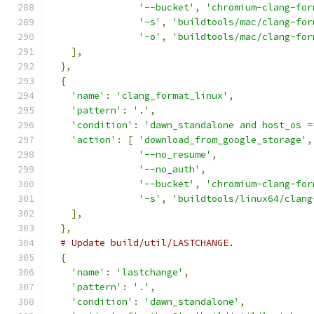
'--bucket'
,
'chromium-clang-for
'-s'
,
'buildtools/mac/clang-for
'-o'
,
'buildtools/mac/clang-for
],
},
{
'name'
:
'clang_format_linux'
,
'pattern'
:
'.'
,
'condition'
:
'dawn_standalone and host_os =
'action'
:
[
'download_from_google_storage'
,
'--no_resume'
,
'--no_auth'
,
'--bucket'
,
'chromium-clang-for
'-s'
,
'buildtools/linux64/clang
],
},
# Update build/util/LASTCHANGE.
{
'name'
:
'lastchange'
,
'pattern'
:
'.'
,
'condition'
:
'dawn_standalone'
,