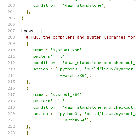
'condition'
:
'dawn_standalone'
,
},
}
hooks 
=
[
# Pull the compilers and system libraries for
{
'name'
:
'sysroot_x86'
,
'pattern'
:
'.'
,
'condition'
:
'dawn_standalone and checkout_
'action'
:
[
'python3'
,
'build/linux/sysroot_
'--arch=x86'
],
},
{
'name'
:
'sysroot_x64'
,
'pattern'
:
'.'
,
'condition'
:
'dawn_standalone and checkout_
'action'
:
[
'python3'
,
'build/linux/sysroot_
'--arch=x64'
],
},
{