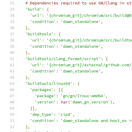
# Dependencies required to use GN/Clang in st
'build'
:
{
'url'
:
'{chromium_git}/chromium/src/build@8
'condition'
:
'dawn_standalone'
,
},
'buildtools'
:
{
'url'
:
'{chromium_git}/chromium/src/buildto
'condition'
:
'dawn_standalone'
,
},
'buildtools/clang_format/script'
:
{
'url'
:
'{chromium_git}/external/github.com/
'condition'
:
'dawn_standalone'
,
},
'buildtools/linux64'
:
{
'packages'
:
[{
'package'
:
'gn/gn/linux-amd64'
,
'version'
:
Var
(
'dawn_gn_version'
),
}],
'dep_type'
:
'cipd'
,
'condition'
:
'dawn_standalone and host_os =
},