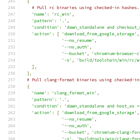
{
# Pull rc binaries using checked-in hashes.
'name'
:
'rc_win'
,
'pattern'
:
'.'
,
'condition'
:
'dawn_standalone and checkout_
'action'
:
[
'download_from_google_storage'
,
'--no_resume'
,
'--no_auth'
,
'--bucket'
,
'chromium-browser-c
'-s'
,
'build/toolchain/win/rc/w
],
},
# Pull clang-format binaries using checked-in
{
'name'
:
'clang_format_win'
,
'pattern'
:
'.'
,
'condition'
:
'dawn_standalone and host_os =
'action'
:
[
'download_from_google_storage'
,
'--no_resume'
,
'--no_auth'
,
'--bucket'
,
'chromium-clang-for
'-s'
,
'buildtools/win/clang-for