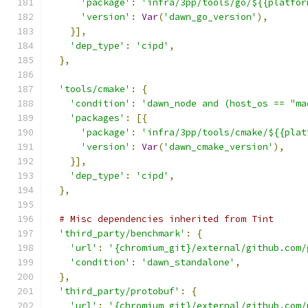
'package'
:
'infra/3pp/tools/go/${{platfor
'version'
:
Var
(
'dawn_go_version'
),
}],
'dep_type'
:
'cipd'
,
},
'tools/cmake'
:
{
'condition'
:
'dawn_node and (host_os == "ma
'packages'
:
[{
'package'
:
'infra/3pp/tools/cmake/${{plat
'version'
:
Var
(
'dawn_cmake_version'
),
}],
'dep_type'
:
'cipd'
,
},
# Misc dependencies inherited from Tint
'third_party/benchmark'
:
{
'url'
:
'{chromium_git}/external/github.com/
'condition'
:
'dawn_standalone'
,
},
'third_party/protobuf'
:
{
'url'
:
'{chromium_git}/external/github.com/