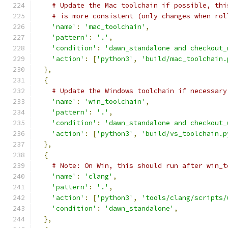
# Update the Mac toolchain if possible, thi
# is more consistent (only changes when rol
'name'
:
'mac_toolchain'
,
'pattern'
:
'.'
,
'condition'
:
'dawn_standalone and checkout_
'action'
:
[
'python3'
,
'build/mac_toolchain.
},
{
# Update the Windows toolchain if necessary
'name'
:
'win_toolchain'
,
'pattern'
:
'.'
,
'condition'
:
'dawn_standalone and checkout_
'action'
:
[
'python3'
,
'build/vs_toolchain.p
},
{
# Note: On Win, this should run after win_t
'name'
:
'clang'
,
'pattern'
:
'.'
,
'action'
:
[
'python3'
,
'tools/clang/scripts/
'condition'
:
'dawn_standalone'
,
},