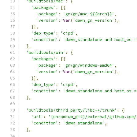
'buildtools/mac'
:
{
'packages'
:
[{
'package'
:
'gn/gn/mac-${{arch}}'
,
'version'
:
Var
(
'dawn_gn_version'
),
}],
'dep_type'
:
'cipd'
,
'condition'
:
'dawn_standalone and host_os =
},
'buildtools/win'
:
{
'packages'
:
[{
'package'
:
'gn/gn/windows-amd64'
,
'version'
:
Var
(
'dawn_gn_version'
),
}],
'dep_type'
:
'cipd'
,
'condition'
:
'dawn_standalone and host_os =
},
'buildtools/third_party/libc++/trunk'
:
{
'url'
:
'{chromium_git}/external/github.com/
'condition'
:
'dawn_standalone'
,
},