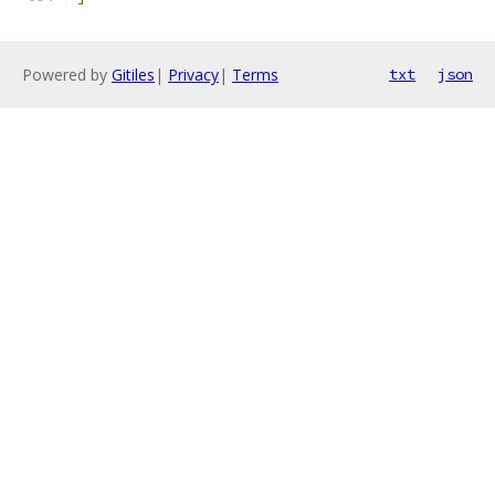
Powered by
Gitiles
|
Privacy
|
Terms
txt
json