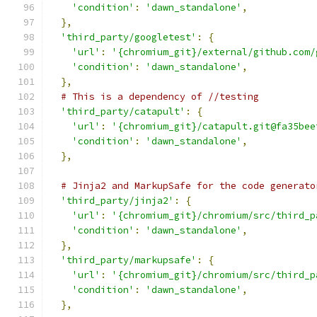
'condition'
:
'dawn_standalone'
,
},
'third_party/googletest'
:
{
'url'
:
'{chromium_git}/external/github.com/
'condition'
:
'dawn_standalone'
,
},
# This is a dependency of //testing
'third_party/catapult'
:
{
'url'
:
'{chromium_git}/catapult.git@fa35bee
'condition'
:
'dawn_standalone'
,
},
# Jinja2 and MarkupSafe for the code generato
'third_party/jinja2'
:
{
'url'
:
'{chromium_git}/chromium/src/third_p
'condition'
:
'dawn_standalone'
,
},
'third_party/markupsafe'
:
{
'url'
:
'{chromium_git}/chromium/src/third_p
'condition'
:
'dawn_standalone'
,
},