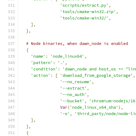
'scripts/extract.py'
,
'tools/cmake-win32.zip'
,
'tools/cmake-win32/'
,
],
},
# Node binaries, when dawn_node is enabled
{
'name'
:
'node_linux64'
,
'pattern'
:
'.'
,
'condition'
:
'dawn_node and host_os == "lin
'action'
:
[
'download_from_google_storage'
,
'--no_resume'
,
'--extract'
,
'--no_auth'
,
'--bucket'
,
'chromium-nodejs/16
Var
(
'node_linux_x64_sha'
),
'-o'
,
'third_party/node/node-li
],
},
{