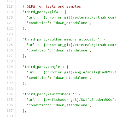
# GLFW for tests and samples
'third_party/glfw'
:
{
'url'
:
'{chromium_git}/external/github.com/
'condition'
:
'dawn_standalone'
,
},
'third_party/vulkan_memory_allocator'
:
{
'url'
:
'{chromium_git}/external/github.com/
'condition'
:
'dawn_standalone'
,
},
'third_party/angle'
:
{
'url'
:
'{chromium_git}/angle/angle@cadb933f
'condition'
:
'dawn_standalone'
,
},
'third_party/swiftshader'
:
{
'url'
:
'{swiftshader_git}/SwiftShader@00efa
'condition'
:
'dawn_standalone'
,
},