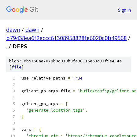
Sign in
dawn
/
dawn
/
b79438ea6f2eccc61308958828fe6020c0b49568
/
.
/
DEPS
blob: db5760ae7078b0d819b9fa98116e63d33f9e434a
[
file
]
use_relative_paths 
=
True
gclient_gn_args_file 
=
'build/config/gclient_ar
gclient_gn_args 
=
[
'generate_location_tags'
,
]
vars 
=
{
'chromium_git'
:
'https://chromium.googlesourc