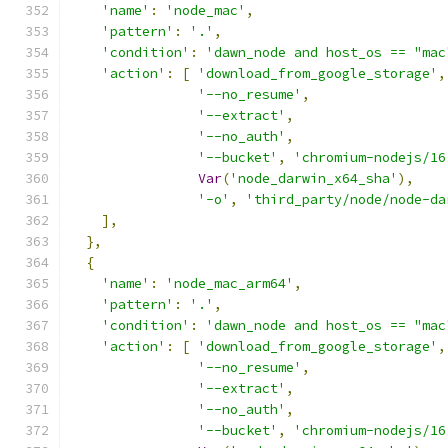
'name'
:
'node_mac'
,
'pattern'
:
'.'
,
'condition'
:
'dawn_node and host_os == "mac
'action'
:
[
'download_from_google_storage'
,
'--no_resume'
,
'--extract'
,
'--no_auth'
,
'--bucket'
,
'chromium-nodejs/16
Var
(
'node_darwin_x64_sha'
),
'-o'
,
'third_party/node/node-da
],
},
{
'name'
:
'node_mac_arm64'
,
'pattern'
:
'.'
,
'condition'
:
'dawn_node and host_os == "mac
'action'
:
[
'download_from_google_storage'
,
'--no_resume'
,
'--extract'
,
'--no_auth'
,
'--bucket'
,
'chromium-nodejs/16