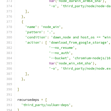
Var
(
'node_darwin_arm64_sha'
),
'-o'
,
'third_party/node/node-da
],
},
{
'name'
:
'node_win'
,
'pattern'
:
'.'
,
'condition'
:
'dawn_node and host_os == "win
'action'
:
[
'download_from_google_storage'
,
'--no_resume'
,
'--no_auth'
,
'--bucket'
,
'chromium-nodejs/16
Var
(
'node_win_x64_sha'
),
'-o'
,
'third_party/node/node.ex
],
},
]
recursedeps 
=
[
'third_party/vulkan-deps'
,
]