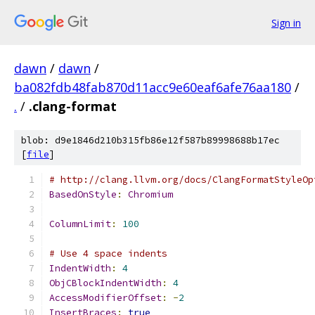
Sign in
dawn
/
dawn
/
ba082fdb48fab870d11acc9e60eaf6afe76aa180
/
.
/
.clang-format
blob: d9e1846d210b315fb86e12f587b89998688b17ec
[
file
]
# http://clang.llvm.org/docs/ClangFormatStyleOp
BasedOnStyle
:
Chromium
ColumnLimit
:
100
# Use 4 space indents
IndentWidth
:
4
ObjCBlockIndentWidth
:
4
AccessModifierOffset
:
-
2
InsertBraces
:
true