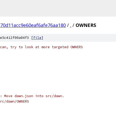
70d11acc9e60eaf6afe76aa180
/
.
/
OWNERS
e5c412f00a04f3 [
file
]
can, try to look at more targeted OWNERS
: Move dawn.json into src/dawn.
rc/dawn/OWNERS