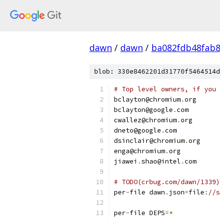
dawn
/
dawn
/
ba082fdb48fab8
blob: 330e8462201d31770f5464514d
# Top level owners, if you 
bclayton@chromium
.
org
bclayton@google
.
com
cwallez@chromium
.
org
dneto@google
.
com
dsinclair@chromium
.
org
enga@chromium
.
org
jiawei
.
shao@intel
.
com
# TODO(crbug.com/dawn/1339)
per
-
file dawn
.
json
=
file
:
//s
per
-
file DEPS
=*