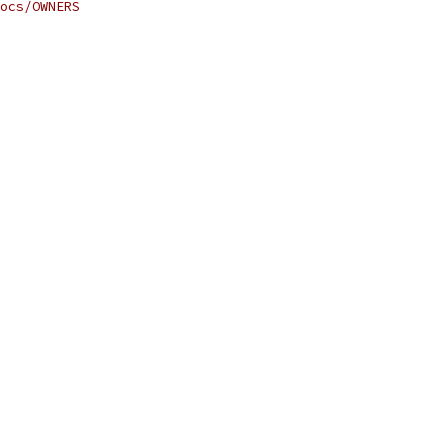
ocs/OWNERS