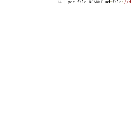
per
-
file README
.
md
=
file
:
//d