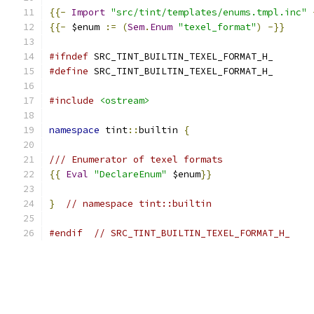
{{-
Import
"src/tint/templates/enums.tmpl.inc"
{{-
 $enum 
:=
(
Sem
.
Enum
"texel_format"
)
-}}
#ifndef
 SRC_TINT_BUILTIN_TEXEL_FORMAT_H_
#define
 SRC_TINT_BUILTIN_TEXEL_FORMAT_H_
#include
<ostream>
namespace
 tint
::
builtin 
{
/// Enumerator of texel formats
{{
Eval
"DeclareEnum"
 $enum
}}
}
// namespace tint::builtin
#endif
// SRC_TINT_BUILTIN_TEXEL_FORMAT_H_