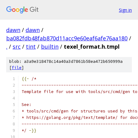
Sign in
dawn
/
dawn
/
ba082fdb48fab870d11acc9e60eaf6afe76aa180
/
.
/
src
/
tint
/
builtin
/
texel_format.h.tmpl
blob: a3a9e318478c14a40a3d7861b58ea472b650999a
[
file
]
{{-
/*
-----------------------------------------------
Template file for use with tools/src/cmd/gen to
See:
* tools/src/cmd/gen for structures used by this
* https://golang.org/pkg/text/template/ for doc
-----------------------------------------------
*/
-}}