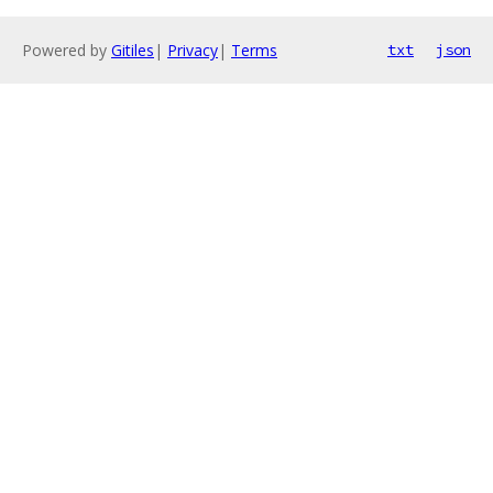
Powered by
Gitiles
|
Privacy
|
Terms
txt
json