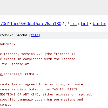
70d11acc9e60eaf6afe76aa180
/
.
/
src
/
tint
/
builtin
c58517c504ccbd [
file
]
Authors.
e License, Version 2.0 (the "License");
e except in compliance with the License.
 the License at
rg/licenses/LICENSE-2.0
cable law or agreed to in writing, software
cense is distributed on an "AS IS" BASIS,
NDITIONS OF ANY KIND, either express or implied.
specific language governing permissions and
cense.