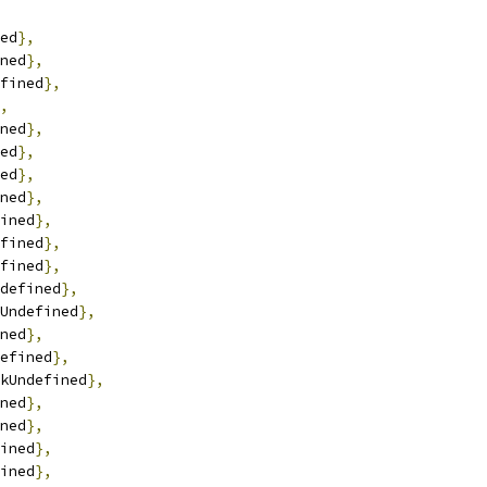
ed
},
ned
},
fined
},
,
ned
},
ed
},
ed
},
ned
},
ined
},
fined
},
fined
},
defined
},
Undefined
},
ned
},
efined
},
kUndefined
},
ned
},
ned
},
ined
},
ined
},