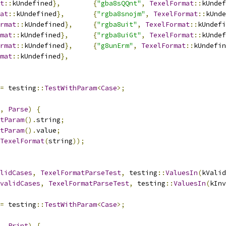
t
::
kUndefined
},
{
"gba8sQQnt"
,
TexelFormat
::
kUndef
at
::
kUndefined
},
{
"rgba8snojm"
,
TexelFormat
::
kUnde
rmat
::
kUndefined
},
{
"rgba8uit"
,
TexelFormat
::
kUndefi
mat
::
kUndefined
},
{
"rgba8uiGt"
,
TexelFormat
::
kUndef
rmat
::
kUndefined
},
{
"g8unErm"
,
TexelFormat
::
kUndefin
mat
::
kUndefined
},
=
 testing
::
TestWithParam
<
Case
>;
,
Parse
)
{
tParam
().
string
;
tParam
().
value
;
TexelFormat
(
string
));
lidCases
,
TexelFormatParseTest
,
 testing
::
ValuesIn
(
kValid
validCases
,
TexelFormatParseTest
,
 testing
::
ValuesIn
(
kInv
=
 testing
::
TestWithParam
<
Case
>;
,
Print
)
{