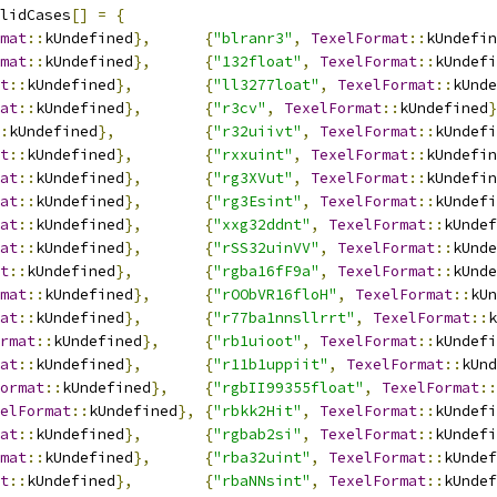
lidCases
[]
=
{
mat
::
kUndefined
},
{
"blranr3"
,
TexelFormat
::
kUndefin
mat
::
kUndefined
},
{
"132float"
,
TexelFormat
::
kUndefi
t
::
kUndefined
},
{
"ll3277loat"
,
TexelFormat
::
kUnde
at
::
kUndefined
},
{
"r3cv"
,
TexelFormat
::
kUndefined
}
:
kUndefined
},
{
"r32uiivt"
,
TexelFormat
::
kUndefi
t
::
kUndefined
},
{
"rxxuint"
,
TexelFormat
::
kUndefin
at
::
kUndefined
},
{
"rg3XVut"
,
TexelFormat
::
kUndefin
at
::
kUndefined
},
{
"rg3Esint"
,
TexelFormat
::
kUndefi
at
::
kUndefined
},
{
"xxg32ddnt"
,
TexelFormat
::
kUndef
at
::
kUndefined
},
{
"rSS32uinVV"
,
TexelFormat
::
kUnde
t
::
kUndefined
},
{
"rgba16fF9a"
,
TexelFormat
::
kUnde
mat
::
kUndefined
},
{
"rOObVR16floH"
,
TexelFormat
::
kUn
at
::
kUndefined
},
{
"r77ba1nnsllrrt"
,
TexelFormat
::
k
rmat
::
kUndefined
},
{
"rb1uioot"
,
TexelFormat
::
kUndefi
at
::
kUndefined
},
{
"r11b1uppiit"
,
TexelFormat
::
kUnd
ormat
::
kUndefined
},
{
"rgbII99355float"
,
TexelFormat
::
elFormat
::
kUndefined
},
{
"rbkk2Hit"
,
TexelFormat
::
kUndefi
at
::
kUndefined
},
{
"rgbab2si"
,
TexelFormat
::
kUndefi
mat
::
kUndefined
},
{
"rba32uint"
,
TexelFormat
::
kUndef
t
::
kUndefined
},
{
"rbaNNsint"
,
TexelFormat
::
kUndef