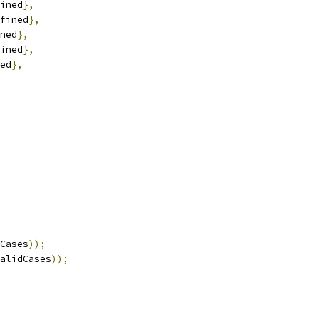
ined
},
fined
},
ned
},
ined
},
ed
},
Cases
));
alidCases
));