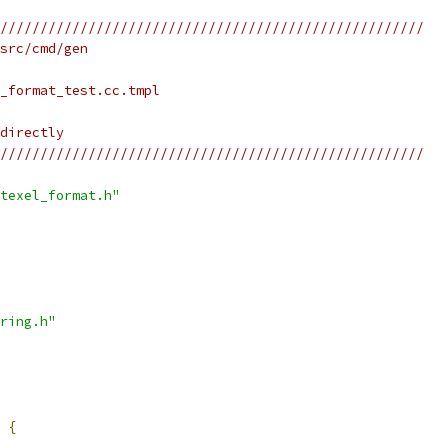
/////////////////////////////////////////////////////
src/cmd/gen
_format_test.cc.tmpl
directly
/////////////////////////////////////////////////////
texel_format.h"
ring.h"
 
{