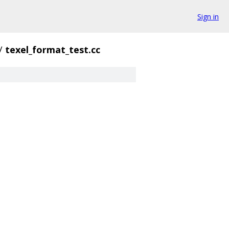
Sign in
/
texel_format_test.cc