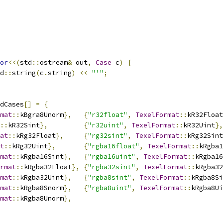
or
<<(
std
::
ostream
&
 out
,
Case
 c
)
{
d
::
string
(
c
.
string
)
<<
"'"
;
dCases
[]
=
{
mat
::
kBgra8Unorm
},
{
"r32float"
,
TexelFormat
::
kR32Float
::
kR32Sint
},
{
"r32uint"
,
TexelFormat
::
kR32Uint
},
at
::
kRg32Float
},
{
"rg32sint"
,
TexelFormat
::
kRg32Sint
t
::
kRg32Uint
},
{
"rgba16float"
,
TexelFormat
::
kRgba1
mat
::
kRgba16Sint
},
{
"rgba16uint"
,
TexelFormat
::
kRgba16
rmat
::
kRgba32Float
},
{
"rgba32sint"
,
TexelFormat
::
kRgba32
mat
::
kRgba32Uint
},
{
"rgba8sint"
,
TexelFormat
::
kRgba8Si
mat
::
kRgba8Snorm
},
{
"rgba8uint"
,
TexelFormat
::
kRgba8Ui
mat
::
kRgba8Unorm
},