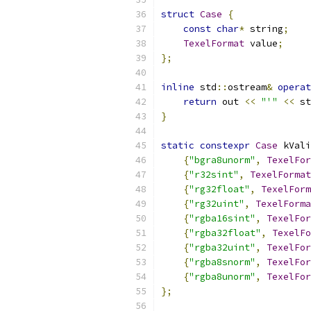
struct
Case
{
const
char
*
 string
;
TexelFormat
 value
;
};
inline
 std
::
ostream
&
operat
return
 out 
<<
"'"
<<
 st
}
static
constexpr
Case
 kVali
{
"bgra8unorm"
,
TexelFor
{
"r32sint"
,
TexelFormat
{
"rg32float"
,
TexelForm
{
"rg32uint"
,
TexelForma
{
"rgba16sint"
,
TexelFor
{
"rgba32float"
,
TexelFo
{
"rgba32uint"
,
TexelFor
{
"rgba8snorm"
,
TexelFor
{
"rgba8unorm"
,
TexelFor
};