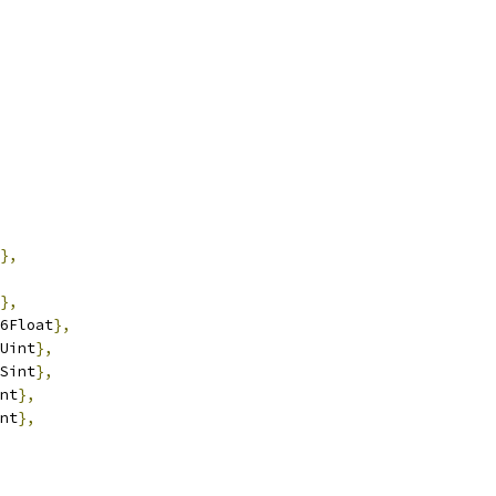
},
},
6Float
},
Uint
},
Sint
},
nt
},
nt
},