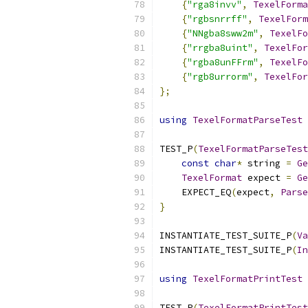
{
"rga8invv"
,
TexelForma
{
"rgbsnrrff"
,
TexelForm
{
"NNgba8sww2m"
,
TexelFo
{
"rrgba8uint"
,
TexelFor
{
"rgba8unFFrm"
,
TexelFo
{
"rgb8urrorm"
,
TexelFor
};
using
TexelFormatParseTest
TEST_P
(
TexelFormatParseTest
const
char
*
 string 
=
Ge
TexelFormat
 expect 
=
Ge
    EXPECT_EQ
(
expect
,
Parse
}
INSTANTIATE_TEST_SUITE_P
(
Va
INSTANTIATE_TEST_SUITE_P
(
In
using
TexelFormatPrintTest
TEST_P
(
TexelFormatPrintTest