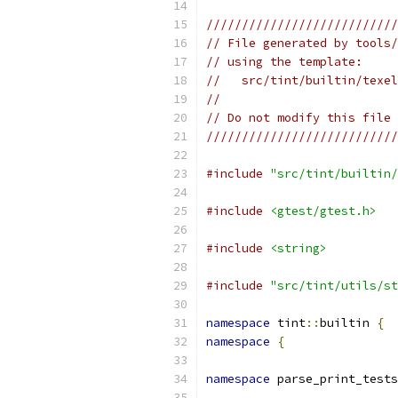
///////////////////////////
// File generated by tools/
// using the template:
//   src/tint/builtin/texel
//
// Do not modify this file 
///////////////////////////
#include
"src/tint/builtin/
#include
<gtest/gtest.h>
#include
<string>
#include
"src/tint/utils/st
namespace
 tint
::
builtin 
{
namespace
{
namespace
 parse_print_tests