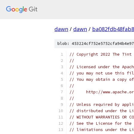
dawn
/
dawn
/
ba082fdb48fab8
blob: 453224cf752e5752cfa94b4e97
// Copyright 2022 The Tint 
//
// Licensed under the Apach
// you may not use this fil
// You may obtain a copy of
//
//     http://www.apache.o
//
// Unless required by appli
// distributed under the Li
// WITHOUT WARRANTIES OR CO
// See the License for the 
// limitations under the Li