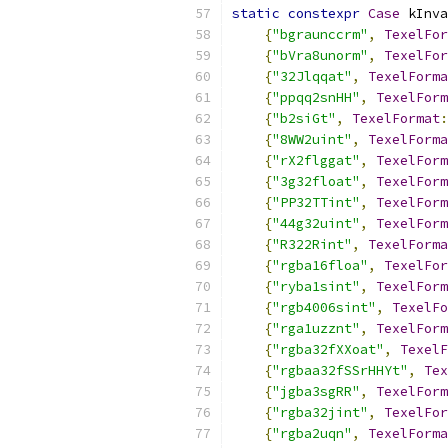
static
constexpr
Case
 kInva
{
"bgraunccrm"
,
TexelFor
{
"bVra8unorm"
,
TexelFor
{
"32Jlqqat"
,
TexelForma
{
"ppqq2snHH"
,
TexelForm
{
"b2siGt"
,
TexelFormat
:
{
"8WW2uint"
,
TexelForma
{
"rX2flggat"
,
TexelForm
{
"3g32float"
,
TexelForm
{
"PP32TTint"
,
TexelForm
{
"44g32uint"
,
TexelForm
{
"R322Rint"
,
TexelForma
{
"rgba16floa"
,
TexelFor
{
"ryba1sint"
,
TexelForm
{
"rgb4006sint"
,
TexelFo
{
"rga1uzznt"
,
TexelForm
{
"rgba32fXXoat"
,
TexelF
{
"rgbaa32fSSrHHYt"
,
Tex
{
"jgba3sgRR"
,
TexelForm
{
"rgba32jint"
,
TexelFor
{
"rgba2uqn"
,
TexelForma