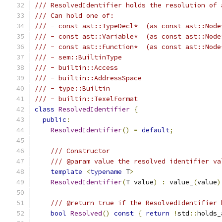
/// ResolvedIdentifier holds the resolution of 
/// Can hold one of:
/// - const ast::TypeDecl*  (as const ast::Node
/// - const ast::Variable*  (as const ast::Node
/// - const ast::Function*  (as const ast::Node
/// - sem::BuiltinType
/// - builtin::Access
/// - builtin::AddressSpace
/// - type::Builtin
/// - builtin::TexelFormat
class
ResolvedIdentifier
{
public
:
ResolvedIdentifier
()
=
default
;
/// Constructor
/// @param value the resolved identifier va
template
<
typename
 T
>
ResolvedIdentifier
(
T value
)
:
 value_
(
value
)
/// @return true if the ResolvedIdentifier 
bool
Resolved
()
const
{
return
!
std
::
holds_