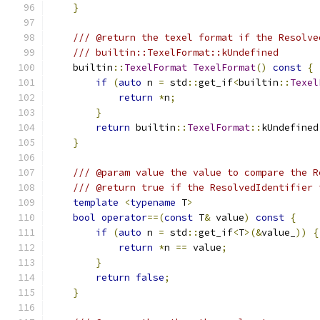
}
/// @return the texel format if the Resolve
/// builtin::TexelFormat::kUndefined
    builtin
::
TexelFormat
TexelFormat
()
const
{
if
(
auto
 n 
=
 std
::
get_if
<
builtin
::
Texel
return
*
n
;
}
return
 builtin
::
TexelFormat
::
kUndefined
}
/// @param value the value to compare the R
/// @return true if the ResolvedIdentifier 
template
<
typename
 T
>
bool
operator
==(
const
 T
&
 value
)
const
{
if
(
auto
 n 
=
 std
::
get_if
<
T
>(&
value_
))
{
return
*
n 
==
 value
;
}
return
false
;
}