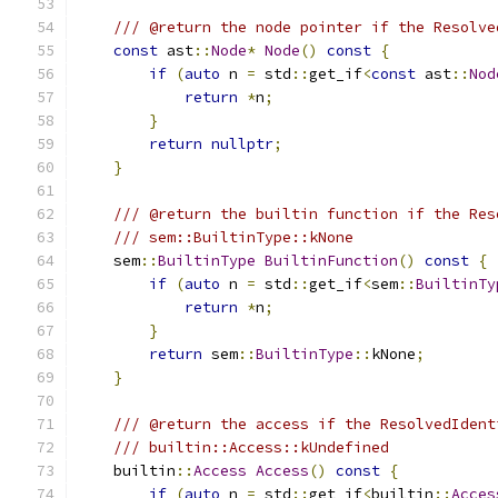
/// @return the node pointer if the Resolve
const
 ast
::
Node
*
Node
()
const
{
if
(
auto
 n 
=
 std
::
get_if
<
const
 ast
::
Nod
return
*
n
;
}
return
nullptr
;
}
/// @return the builtin function if the Res
/// sem::BuiltinType::kNone
    sem
::
BuiltinType
BuiltinFunction
()
const
{
if
(
auto
 n 
=
 std
::
get_if
<
sem
::
BuiltinTy
return
*
n
;
}
return
 sem
::
BuiltinType
::
kNone
;
}
/// @return the access if the ResolvedIdent
/// builtin::Access::kUndefined
    builtin
::
Access
Access
()
const
{
if
(
auto
 n 
=
 std
::
get_if
<
builtin
::
Acces