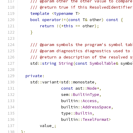
/// @param other the other value to compare
/// @return true if this ResolvedIdentifier
template
<
typename
 T
>
bool
operator
!=(
const
 T
&
 other
)
const
{
return
!(*
this
==
 other
);
}
/// @param symbols the program's symbol tab
/// @param diagnostics diagnostics used to 
/// @return a description of the resolved s
    std
::
string
String
(
const
SymbolTable
&
 symbo
private
:
    std
::
variant
<
std
::
monostate
,
const
 ast
::
Node
*,
                 sem
::
BuiltinType
,
                 builtin
::
Access
,
                 builtin
::
AddressSpace
,
                 type
::
Builtin
,
                 builtin
::
TexelFormat
>
        value_
;
};