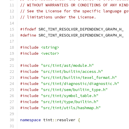
// WITHOUT WARRANTIES OR CONDITIONS OF ANY KIND
// See the License for the specific language go
// limitations under the License.
#ifndef
 SRC_TINT_RESOLVER_DEPENDENCY_GRAPH_H_
#define
 SRC_TINT_RESOLVER_DEPENDENCY_GRAPH_H_
#include
<string>
#include
<vector>
#include
"src/tint/ast/module.h"
#include
"src/tint/builtin/access.h"
#include
"src/tint/builtin/texel_format.h"
#include
"src/tint/diagnostic/diagnostic.h"
#include
"src/tint/sem/builtin_type.h"
#include
"src/tint/symbol_table.h"
#include
"src/tint/type/builtin.h"
#include
"src/tint/utils/hashmap.h"
namespace
 tint
::
resolver 
{