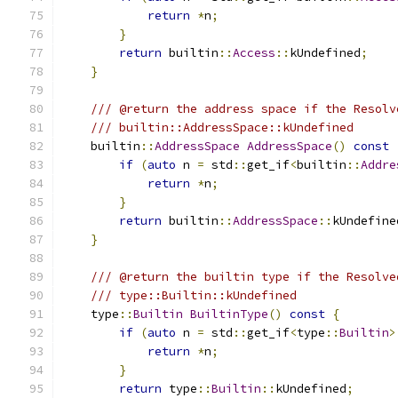
return
*
n
;
}
return
 builtin
::
Access
::
kUndefined
;
}
/// @return the address space if the Resolv
/// builtin::AddressSpace::kUndefined
    builtin
::
AddressSpace
AddressSpace
()
const
if
(
auto
 n 
=
 std
::
get_if
<
builtin
::
Addre
return
*
n
;
}
return
 builtin
::
AddressSpace
::
kUndefine
}
/// @return the builtin type if the Resolve
/// type::Builtin::kUndefined
    type
::
Builtin
BuiltinType
()
const
{
if
(
auto
 n 
=
 std
::
get_if
<
type
::
Builtin
>
return
*
n
;
}
return
 type
::
Builtin
::
kUndefined
;