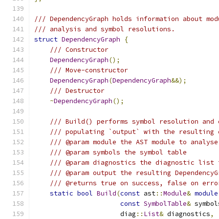
/// DependencyGraph holds information about mod
/// analysis and symbol resolutions.
struct
DependencyGraph
{
/// Constructor
DependencyGraph
();
/// Move-constructor
DependencyGraph
(
DependencyGraph
&&);
/// Destructor
~
DependencyGraph
();
/// Build() performs symbol resolution and 
/// populating `output` with the resulting 
/// @param module the AST module to analyse
/// @param symbols the symbol table
/// @param diagnostics the diagnostic list 
/// @param output the resulting DependencyG
/// @returns true on success, false on erro
static
bool
Build
(
const
 ast
::
Module
&
module
const
SymbolTable
&
 symbol
                      diag
::
List
&
 diagnostics
,