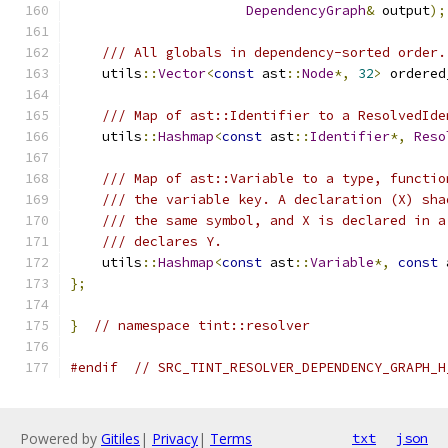
DependencyGraph
&
 output
);
/// All globals in dependency-sorted order.
    utils
::
Vector
<
const
 ast
::
Node
*,
32
>
 ordered
/// Map of ast::Identifier to a ResolvedIde
    utils
::
Hashmap
<
const
 ast
::
Identifier
*,
Reso
/// Map of ast::Variable to a type, functio
/// the variable key. A declaration (X) sha
/// the same symbol, and X is declared in a
/// declares Y.
    utils
::
Hashmap
<
const
 ast
::
Variable
*,
const
 
};
}
// namespace tint::resolver
#endif
// SRC_TINT_RESOLVER_DEPENDENCY_GRAPH_H
Powered by
Gitiles
|
Privacy
|
Terms
txt
json