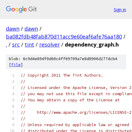
Sign in
dawn
/
dawn
/
ba082fdb48fab870d11acc9e60eaf6afe76aa180
/
.
/
src
/
tint
/
resolver
/
dependency_graph.h
blob: 6c9d4e89df0d60c4ff69709a7e8d8906d277dcb4
[
file
]
// Copyright 2021 The Tint Authors.
//
// Licensed under the Apache License, Version 2
// you may not use this file except in complian
// You may obtain a copy of the License at
//
//     http://www.apache.org/licenses/LICENSE-2
//
// Unless required by applicable law or agreed 
// distributed under the License is distributed