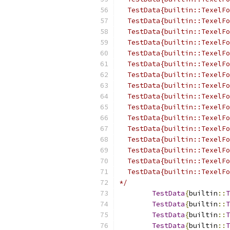
  TestData{builtin::TexelFo
  TestData{builtin::TexelFo
  TestData{builtin::TexelFo
  TestData{builtin::TexelFo
  TestData{builtin::TexelFo
  TestData{builtin::TexelFo
  TestData{builtin::TexelFo
  TestData{builtin::TexelFo
  TestData{builtin::TexelFo
  TestData{builtin::TexelFo
  TestData{builtin::TexelFo
  TestData{builtin::TexelFo
  TestData{builtin::TexelFo
  TestData{builtin::TexelFo
  TestData{builtin::TexelFo
  TestData{builtin::TexelFo
*/
TestData
{
builtin
::
T
TestData
{
builtin
::
T
TestData
{
builtin
::
T
TestData
{
builtin
::
T