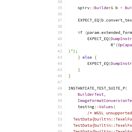
    spirv
::
Builder
&
 b 
=
Bui
    EXPECT_EQ
(
b
.
convert_tex
if
(
param
.
extended_form
        EXPECT_EQ
(
DumpInstr
                  R
"(
OpCapa
)
");
}
else
{
        EXPECT_EQ
(
DumpInstr
}
}
INSTANTIATE_TEST_SUITE_P
(
BuilderTest
,
ImageFormatConversionTe
    testing
::
Values
(
/* WGSL unsupported
  TestData{builtin::TexelFo
  TestData{builtin::TexelFo
  TestData{builtin::TexelFo