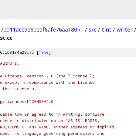
70d11acc9e60eaf6afe76aa180
/
.
/
src
/
tint
/
writer
st.cc
6c1b3134a28c7c [
file
]
Authors.
e License, Version 2.0 (the "License");
e except in compliance with the License.
 the License at
rg/licenses/LICENSE-2.0
cable law or agreed to in writing, software
cense is distributed on an "AS IS" BASIS,
NDITIONS OF ANY KIND, either express or implied.
specific language governing permissions and