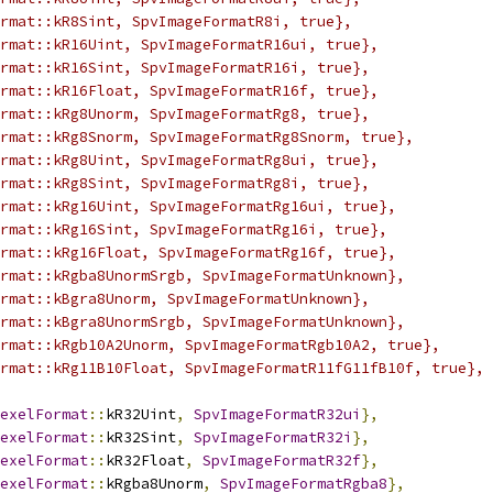
rmat::kR8Sint, SpvImageFormatR8i, true},
rmat::kR16Uint, SpvImageFormatR16ui, true},
rmat::kR16Sint, SpvImageFormatR16i, true},
rmat::kR16Float, SpvImageFormatR16f, true},
rmat::kRg8Unorm, SpvImageFormatRg8, true},
rmat::kRg8Snorm, SpvImageFormatRg8Snorm, true},
rmat::kRg8Uint, SpvImageFormatRg8ui, true},
rmat::kRg8Sint, SpvImageFormatRg8i, true},
rmat::kRg16Uint, SpvImageFormatRg16ui, true},
rmat::kRg16Sint, SpvImageFormatRg16i, true},
rmat::kRg16Float, SpvImageFormatRg16f, true},
rmat::kRgba8UnormSrgb, SpvImageFormatUnknown},
rmat::kBgra8Unorm, SpvImageFormatUnknown},
rmat::kBgra8UnormSrgb, SpvImageFormatUnknown},
rmat::kRgb10A2Unorm, SpvImageFormatRgb10A2, true},
rmat::kRg11B10Float, SpvImageFormatR11fG11fB10f, true},
exelFormat
::
kR32Uint
,
SpvImageFormatR32ui
},
exelFormat
::
kR32Sint
,
SpvImageFormatR32i
},
exelFormat
::
kR32Float
,
SpvImageFormatR32f
},
exelFormat
::
kRgba8Unorm
,
SpvImageFormatRgba8
},