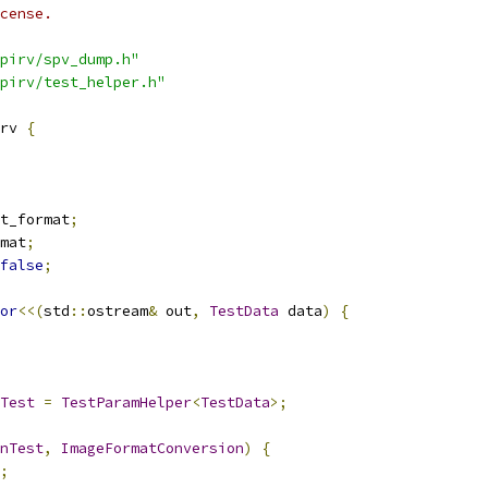
cense.
pirv/spv_dump.h"
pirv/test_helper.h"
rv 
{
t_format
;
mat
;
false
;
or
<<(
std
::
ostream
&
 out
,
TestData
 data
)
{
Test
=
TestParamHelper
<
TestData
>;
nTest
,
ImageFormatConversion
)
{
;