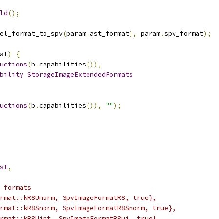
ld
();
el_format_to_spv
(
param
.
ast_format
),
 param
.
spv_format
);
at
)
{
uctions
(
b
.
capabilities
()),
bility
StorageImageExtendedFormats
uctions
(
b
.
capabilities
()),
""
);
st
,
 formats
rmat::kR8Unorm, SpvImageFormatR8, true},
rmat::kR8Snorm, SpvImageFormatR8Snorm, true},
rmat::kR8Uint, SpvImageFormatR8ui, true},