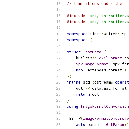
// limitations under the Li
#include
"src/tint/writer/s
#include
"src/tint/writer/s
namespace
 tint
::
writer
::
spi
namespace
{
struct
TestData
{
    builtin
::
TexelFormat
 as
SpvImageFormat_
 spv_for
bool
 extended_format 
=
};
inline
 std
::
ostream
&
operat
    out 
<<
 data
.
ast_format
;
return
 out
;
}
using
ImageFormatConversion
TEST_P
(
ImageFormatConversio
auto
 param 
=
GetParam
()