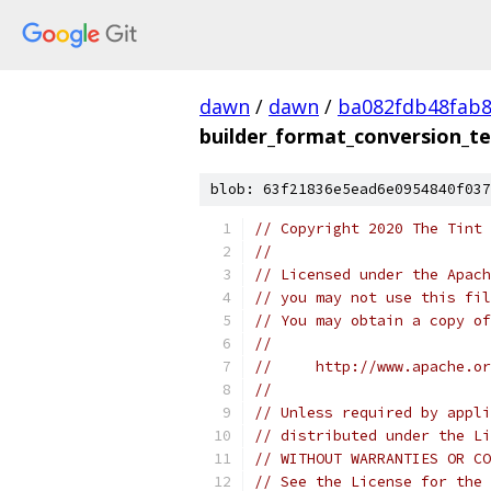
dawn
/
dawn
/
ba082fdb48fab8
builder_format_conversion_te
blob: 63f21836e5ead6e0954840f037
// Copyright 2020 The Tint 
//
// Licensed under the Apach
// you may not use this fil
// You may obtain a copy of
//
//     http://www.apache.o
//
// Unless required by appli
// distributed under the Li
// WITHOUT WARRANTIES OR CO
// See the License for the 