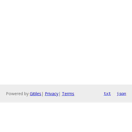
Powered by
Gitiles
|
Privacy
|
Terms
txt
json