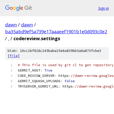
Sign in
dawn
/
dawn
/
ba35abd9ef5a739e17aaaeef1901b1e0d093c0e2
/
.
/
codereview.settings
blob: 10cc2bf828c245baba25e6a839bb5a6a873fcbe3
[
file
]
# This file is used by git cl to get repository
GERRIT_HOST
:
True
CODE_REVIEW_SERVER
:
 https
:
//dawn-review.googles
GERRIT_SQUASH_UPLOADS
:
False
TRYSERVER_GERRIT_URL
:
 https
:
//dawn-review.googl