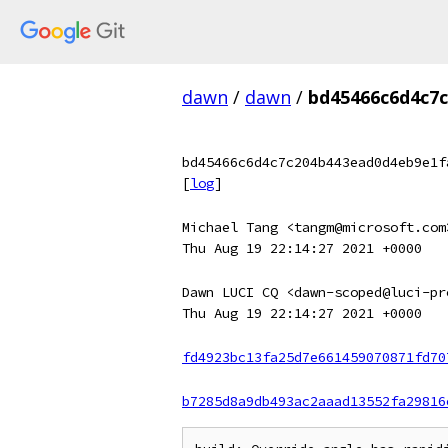
dawn
/
dawn
/
bd45466c6d4c7
bd45466c6d4c7c204b443ead0d4eb9e1f
[
log
]
Michael Tang <tangm@microsoft.com
Thu Aug 19 22:14:27 2021 +0000
Dawn LUCI CQ <dawn-scoped@luci-pr
Thu Aug 19 22:14:27 2021 +0000
fd4923bc13fa25d7e661459070871fd70
b7285d8a9db493ac2aaad13552fa29816