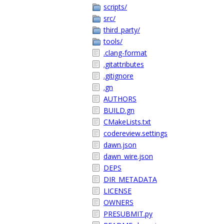
scripts/
src/
third_party/
tools/
.clang-format
.gitattributes
.gitignore
.gn
AUTHORS
BUILD.gn
CMakeLists.txt
codereview.settings
dawn.json
dawn_wire.json
DEPS
DIR_METADATA
LICENSE
OWNERS
PRESUBMIT.py