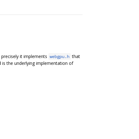
precisely it implements
that
webgpu.h
 is the underlying implementation of