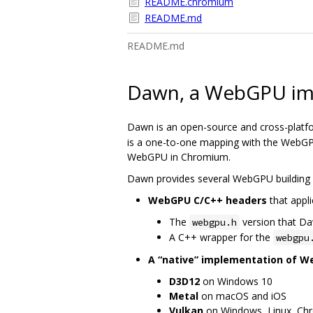
README.chromium
README.md
README.md
Dawn, a WebGPU im
Dawn is an open-source and cross-platf
is a one-to-one mapping with the WebGPU
WebGPU in Chromium.
Dawn provides several WebGPU building 
WebGPU C/C++ headers
that appli
The
version that D
webgpu.h
A C++ wrapper for the
webgpu
A “native” implementation of 
D3D12
on Windows 10
Metal
on macOS and iOS
Vulkan
on Windows, Linux, Ch