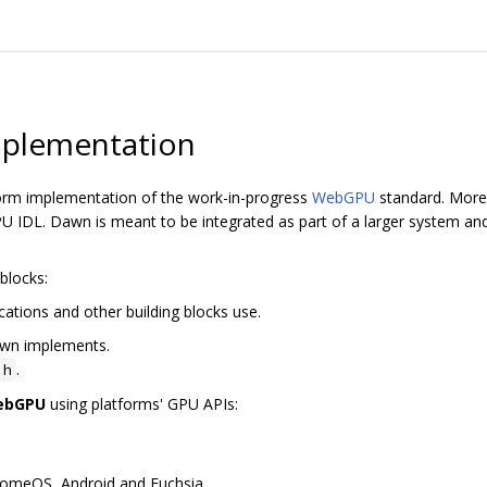
plementation
orm implementation of the work-in-progress
WebGPU
standard. More 
 IDL. Dawn is meant to be integrated as part of a larger system and
blocks:
cations and other building blocks use.
awn implements.
.
.h
WebGPU
using platforms' GPU APIs:
romeOS, Android and Fuchsia