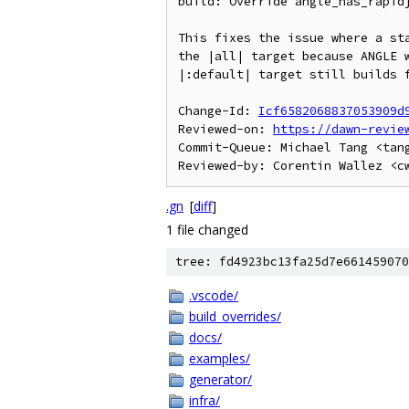
build: Override angle_has_rapidj
This fixes the issue where a sta
the |all| target because ANGLE w
|:default| target still builds f
Change-Id: 
Icf6582068837053909d
Reviewed-on: 
https://dawn-revie
Commit-Queue: Michael Tang <tang
.gn
[
diff
]
1 file changed
tree: fd4923bc13fa25d7e661459070
.vscode/
build_overrides/
docs/
examples/
generator/
infra/