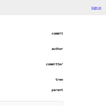
Sign in
commit
author
committer
tree
parent