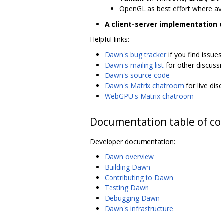
OpenGL as best effort where av
A client-server implementation
Helpful links:
Dawn's bug tracker
if you find issue
Dawn's mailing list
for other discuss
Dawn's source code
Dawn's Matrix chatroom
for live di
WebGPU's Matrix chatroom
Documentation table of c
Developer documentation:
Dawn overview
Building Dawn
Contributing to Dawn
Testing Dawn
Debugging Dawn
Dawn's infrastructure