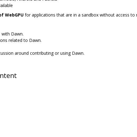
ailable
 of WebGPU
for applications that are in a sandbox without access to n
s with Dawn.
ions related to Dawn.
scussion around contributing or using Dawn.
ontent