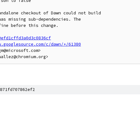
son to false

ndalone checkout of Dawn could not build

as missing sub-dependencies. The

ine before this change.

9efd1cffd3a0d3c0836cf
w.googlesource.com/c/dawn/+/61380
m@microsoft.com>

871fd707862ef2