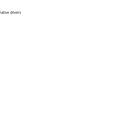
ative drivers