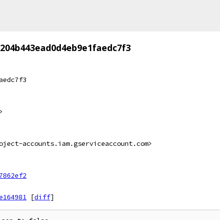
c204b443ead0d4eb9e1faedc7f3
aedc7f3
>
oject-accounts.iam.gserviceaccount.com>
7862ef2
e164981
[
diff
]