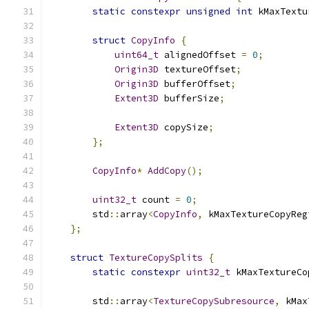
static
constexpr
unsigned
int
 kMaxTextu
struct
CopyInfo
{
uint64_t
 alignedOffset 
=
0
;
Origin3D
 textureOffset
;
Origin3D
 bufferOffset
;
Extent3D
 bufferSize
;
Extent3D
 copySize
;
};
CopyInfo
*
AddCopy
();
uint32_t
 count 
=
0
;
        std
::
array
<
CopyInfo
,
 kMaxTextureCopyReg
};
struct
TextureCopySplits
{
static
constexpr
uint32_t
 kMaxTextureCo
        std
::
array
<
TextureCopySubresource
,
 kMax