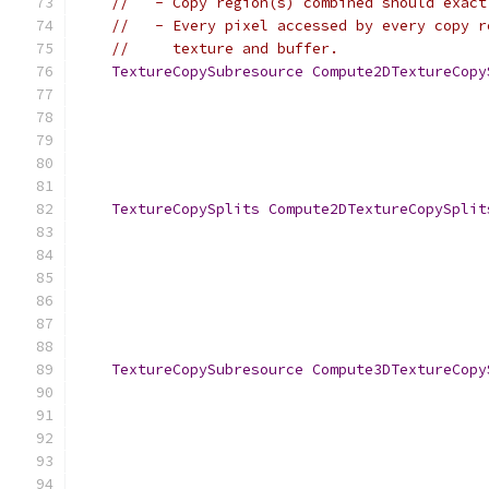
//   - Copy region(s) combined should exact
//   - Every pixel accessed by every copy r
//     texture and buffer.
TextureCopySubresource
Compute2DTextureCopy
TextureCopySplits
Compute2DTextureCopySplit
TextureCopySubresource
Compute3DTextureCopy