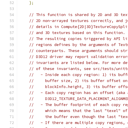
};
// This function is shared by 2D and 3D tex
// 2D non-arrayed textures correctly, and j
// details in Compute{2D|3D}TextureCopySpli
// and 3D textures based on this function.
// The resulting copies triggered by API li
// regions defines by the arguments of Text
// counterparts. These arguments should str
// D3D12 driver may report validation error
// invariants are listed below. For more de
// of these invariants, see src/tests/unitt
//   - Inside each copy region: 1) its buff
//     buffer size, 2) its buffer offset on
//     blockInfo.height, 3) its buffer offs
//   - Each copy region has an offset (aka 
//     D3D12_TEXTURE_DATA_PLACEMENT_ALIGNME
//   - The buffer footprint of each copy re
//     which means that the last "texel" of
//     the buffer even though the last "tex
//   - If there are multiple copy regions, 