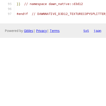
}}
// namespace dawn_native::d3d12
#endif
// DAWNNATIVE_D3D12_TEXTURECOPYSPLITTER
Powered by
Gitiles
|
Privacy
|
Terms
txt
json