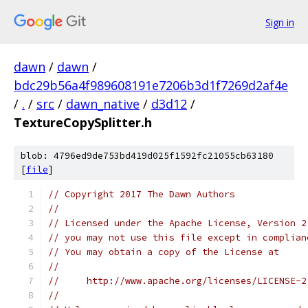
Sign in
dawn
/
dawn
/
bdc29b56a4f989608191e7206b3d1f7269d2af4e
/
.
/
src
/
dawn_native
/
d3d12
/
TextureCopySplitter.h
blob: 4796ed9de753bd419d025f1592fc21055cb63180
[
file
]
// Copyright 2017 The Dawn Authors
//
// Licensed under the Apache License, Version 2
// you may not use this file except in complian
// You may obtain a copy of the License at
//
//     http://www.apache.org/licenses/LICENSE-2
//