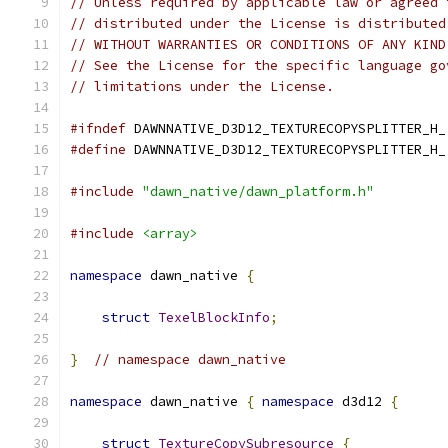
// Unless required by applicable law or agreed 
// distributed under the License is distributed
// WITHOUT WARRANTIES OR CONDITIONS OF ANY KIND
// See the License for the specific language go
// limitations under the License.
#ifndef
 DAWNNATIVE_D3D12_TEXTURECOPYSPLITTER_H_
#define
 DAWNNATIVE_D3D12_TEXTURECOPYSPLITTER_H_
#include
"dawn_native/dawn_platform.h"
#include
<array>
namespace
 dawn_native 
{
struct
TexelBlockInfo
;
}
// namespace dawn_native
namespace
 dawn_native 
{
namespace
 d3d12 
{
struct
TextureCopySubresource
{