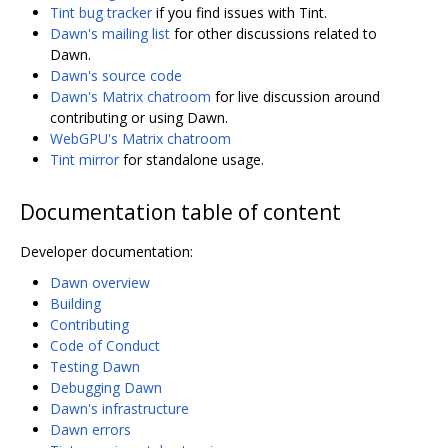
Tint bug tracker
if you find issues with Tint.
Dawn's mailing list
for other discussions related to
Dawn.
Dawn's source code
Dawn's Matrix chatroom
for live discussion around
contributing or using Dawn.
WebGPU's Matrix chatroom
Tint mirror
for standalone usage.
Documentation table of content
Developer documentation:
Dawn overview
Building
Contributing
Code of Conduct
Testing Dawn
Debugging Dawn
Dawn's infrastructure
Dawn errors