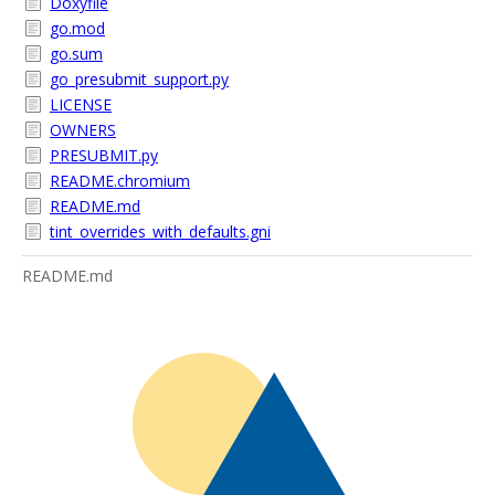
Doxyfile
go.mod
go.sum
go_presubmit_support.py
LICENSE
OWNERS
PRESUBMIT.py
README.chromium
README.md
tint_overrides_with_defaults.gni
README.md