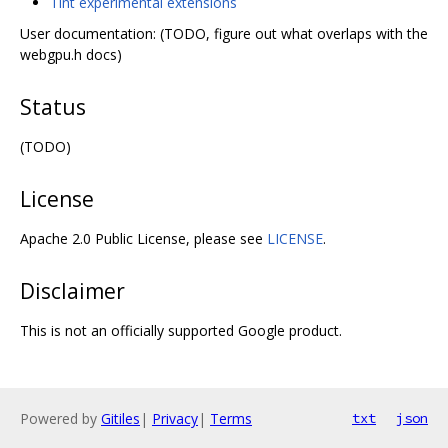
Tint experimental extensions
User documentation: (TODO, figure out what overlaps with the
webgpu.h docs)
Status
(TODO)
License
Apache 2.0 Public License, please see
LICENSE
.
Disclaimer
This is not an officially supported Google product.
Powered by
Gitiles
|
Privacy
|
Terms
txt
json