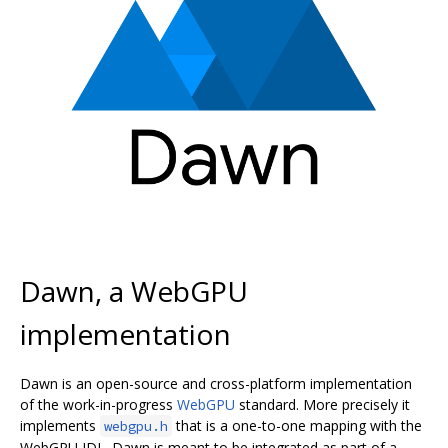
Dawn, a WebGPU
implementation
Dawn is an open-source and cross-platform implementation
of the work-in-progress
WebGPU
standard. More precisely it
implements
that is a one-to-one mapping with the
webgpu.h
WebGPU IDL. Dawn is meant to be integrated as part of a