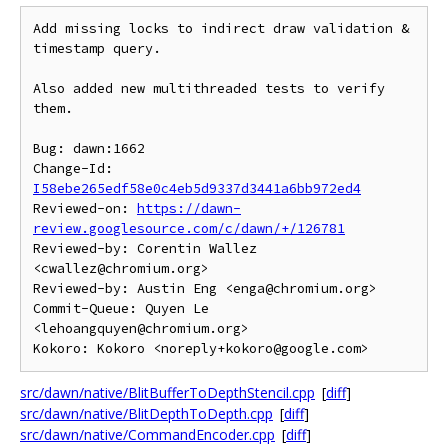
Add missing locks to indirect draw validation & 
timestamp query.

Also added new multithreaded tests to verify 
them.

Bug: dawn:1662

Change-Id: 
I58ebe265edf58e0c4eb5d9337d3441a6bb972ed4
Reviewed-on: 
https://dawn-
review.googlesource.com/c/dawn/+/126781
Reviewed-by: Corentin Wallez 
<cwallez@chromium.org>

Reviewed-by: Austin Eng <enga@chromium.org>

Commit-Queue: Quyen Le 
<lehoangquyen@chromium.org>

src/dawn/native/BlitBufferToDepthStencil.cpp
[
diff
]
src/dawn/native/BlitDepthToDepth.cpp
[
diff
]
src/dawn/native/CommandEncoder.cpp
[
diff
]