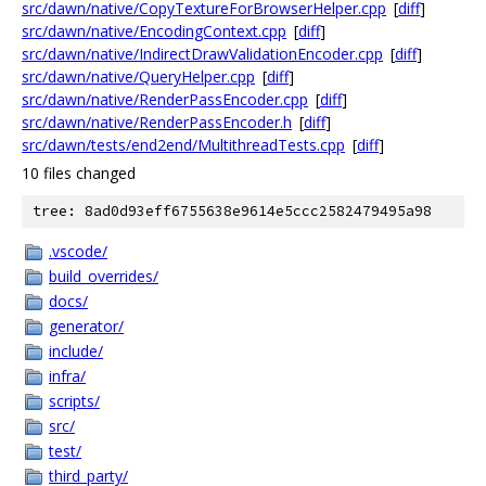
src/dawn/native/CopyTextureForBrowserHelper.cpp
[
diff
]
src/dawn/native/EncodingContext.cpp
[
diff
]
src/dawn/native/IndirectDrawValidationEncoder.cpp
[
diff
]
src/dawn/native/QueryHelper.cpp
[
diff
]
src/dawn/native/RenderPassEncoder.cpp
[
diff
]
src/dawn/native/RenderPassEncoder.h
[
diff
]
src/dawn/tests/end2end/MultithreadTests.cpp
[
diff
]
10 files changed
tree: 8ad0d93eff6755638e9614e5ccc2582479495a98
.vscode/
build_overrides/
docs/
generator/
include/
infra/
scripts/
src/
test/
third_party/