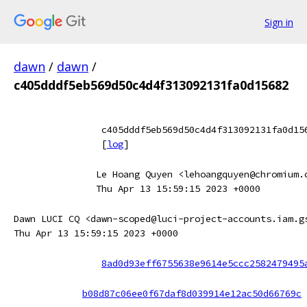
Sign in
dawn
/
dawn
/
c405dddf5eb569d50c4d4f313092131fa0d15682
c405dddf5eb569d50c4d4f313092131fa0d15
[
log
]
Le Hoang Quyen <lehoangquyen@chromium.
Thu Apr 13 15:59:15 2023 +0000
Dawn LUCI CQ <dawn-scoped@luci-project-accounts.iam.g
Thu Apr 13 15:59:15 2023 +0000
8ad0d93eff6755638e9614e5ccc2582479495
b08d87c06ee0f67daf8d039914e12ac50d66769c