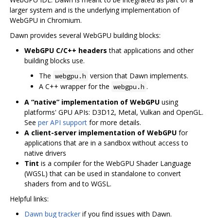
larger system and is the underlying implementation of
WebGPU in Chromium.
Dawn provides several WebGPU building blocks:
WebGPU C/C++ headers
that applications and other
building blocks use.
The
version that Dawn implements.
webgpu.h
A C++ wrapper for the
.
webgpu.h
A “native” implementation of WebGPU
using
platforms' GPU APIs: D3D12, Metal, Vulkan and OpenGL.
See
per API support
for more details.
A client-server implementation of WebGPU
for
applications that are in a sandbox without access to
native drivers
Tint
is a compiler for the WebGPU Shader Language
(WGSL) that can be used in standalone to convert
shaders from and to WGSL.
Helpful links:
Dawn bug tracker
if you find issues with Dawn.