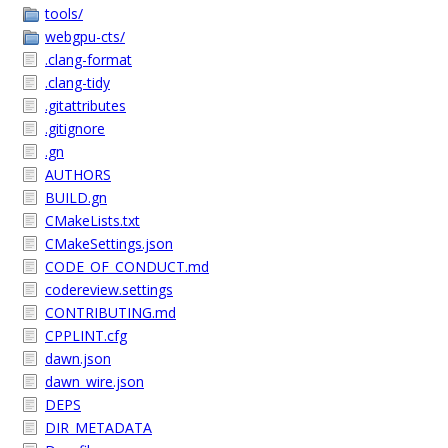
tools/
webgpu-cts/
.clang-format
.clang-tidy
.gitattributes
.gitignore
.gn
AUTHORS
BUILD.gn
CMakeLists.txt
CMakeSettings.json
CODE_OF_CONDUCT.md
codereview.settings
CONTRIBUTING.md
CPPLINT.cfg
dawn.json
dawn_wire.json
DEPS
DIR_METADATA