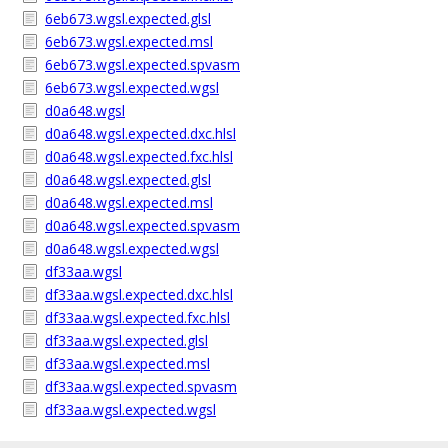
6eb673.wgsl.expected.glsl
6eb673.wgsl.expected.msl
6eb673.wgsl.expected.spvasm
6eb673.wgsl.expected.wgsl
d0a648.wgsl
d0a648.wgsl.expected.dxc.hlsl
d0a648.wgsl.expected.fxc.hlsl
d0a648.wgsl.expected.glsl
d0a648.wgsl.expected.msl
d0a648.wgsl.expected.spvasm
d0a648.wgsl.expected.wgsl
df33aa.wgsl
df33aa.wgsl.expected.dxc.hlsl
df33aa.wgsl.expected.fxc.hlsl
df33aa.wgsl.expected.glsl
df33aa.wgsl.expected.msl
df33aa.wgsl.expected.spvasm
df33aa.wgsl.expected.wgsl