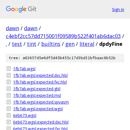
Sign in
dawn
/
dawn
/
c4ebf2cc57dd715001f09589b522f401ab6dac03
/
.
/
test
/
tint
/
builtins
/
gen
/
literal
/
dpdyFine
tree: a63657d5e6df5d45b455c17d3bd31bfbaac6b52b
1fb7ab.wgsl
1fb7ab.wgsl.expected.dxc.hlsl
1fb7ab.wgsl.expected.fxc.hlsl
1fb7ab.wgsl.expected.glsl
1fb7ab.wgsl.expected.msl
1fb7ab.wgsl.expected.spvasm
1fb7ab.wgsl.expected.wgsl
6eb673.wgsl
6eb673.wgsl.expected.dxc.hlsl
6eb673.wgsl.expected.fxc.hlsl