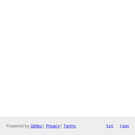
Powered by
Gitiles
|
Privacy
|
Terms
txt
json