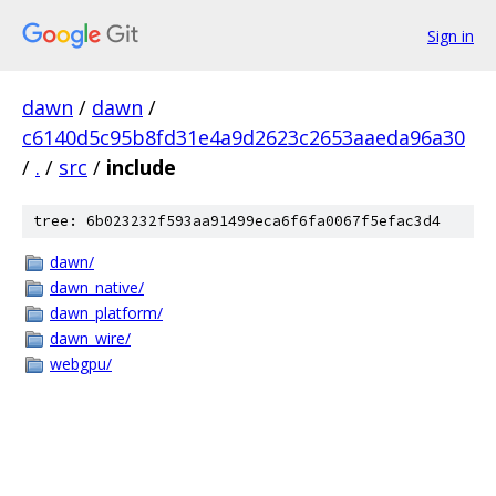
Sign in
dawn
/
dawn
/
c6140d5c95b8fd31e4a9d2623c2653aaeda96a30
/
.
/
src
/
include
tree: 6b023232f593aa91499eca6f6fa0067f5efac3d4
dawn/
dawn_native/
dawn_platform/
dawn_wire/
webgpu/