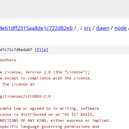
4e61dff2315aa8de1c722d82eb
/
.
/
src
/
dawn
/
node
47c71c7d6eda07 [
file
]
Authors
e License, Version 2.0 (the "License");
e except in compliance with the License.
 the License at
rg/licenses/LICENSE-2.0
cable law or agreed to in writing, software
cense is distributed on an "AS IS" BASIS,
NDITIONS OF ANY KIND, either express or implied.
specific language governing permissions and