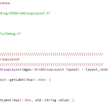
cense.
ding/GPUBindGroupLayout.h"
ls/Debug.h"
/////////////////////////////////////////////////////
roupLayout
/////////////////////////////////////////////////////
GroupLayout
(
wgpu
::
BindGroupLayout
 layout
)
:
 layout_
(
std
:
out
::
getLabel
(
Napi
::
Env
)
{
tLabel
(
Napi
::
Env
,
 std
::
string value
)
{