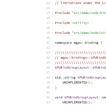
// limitations under the Li
#include
"src/dawn/node/bin
#include
<utility>
#include
"src/dawn/node/uti
namespace
 wgpu
::
binding 
{
///////////////////////////
// wgpu::bindings::GPUBindG
///////////////////////////
GPUBindGroupLayout
::
GPUBind
std
::
string 
GPUBindGroupLay
    UNIMPLEMENTED
();
}
void
GPUBindGroupLayout
::
se
    UNIMPLEMENTED
();