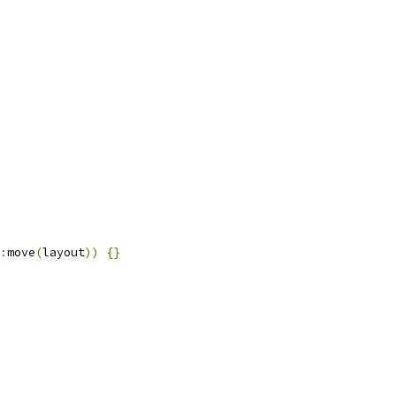
:
move
(
layout
))
{}