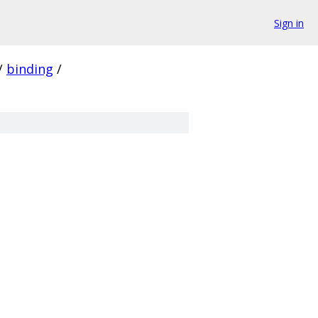
Sign in
/
binding
/