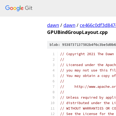
dawn
/
dawn
/
ce466c0df3d847
GPUBindGroupLayout.cpp
blob: 9538737137502b4f6c3be5d0b6
// Copyright 2021 The Dawn 
//
// Licensed under the Apach
// you may not use this fil
// You may obtain a copy of
//
//     http://www.apache.o
//
// Unless required by appli
// distributed under the Li
// WITHOUT WARRANTIES OR CO
// See the License for the 