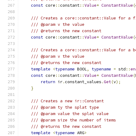
const
 core
::
constant
::
Value
*
ConstantValue
(
/// Creates a core::constant::Value for a f
/// @param v the value
/// @returns the new constant
const
 core
::
constant
::
Value
*
ConstantValue
(
/// Creates a core::constant::Value for a b
/// @param v the value
/// @returns the new constant
template
<
typename
 BOOL
,
typename
=
 std
::
en
const
 core
::
constant
::
Value
*
ConstantValue
(
return
 ir
.
constant_values
.
Get
(
v
);
}
/// Creates a new ir::Constant
/// @param ty the splat type
/// @param value the splat value
/// @param size the number of items
/// @returns the new constant
template
<
typename
 ARG
>