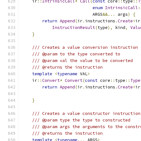
    ir
::
IntrinsicCall
*
Call
(
const
 core
::
type
::
T
enum
IntrinsicCall
:
                            ARGS
&&...
 args
)
{
return
Append
(
ir
.
instructions
.
Create
<
ir
InstructionResult
(
type
),
 kind
,
Valu
}
/// Creates a value conversion instruction
/// @param to the type converted to
/// @param val the value to be converted
/// @returns the instruction
template
<
typename
 VAL
>
    ir
::
Convert
*
Convert
(
const
 core
::
type
::
Type
return
Append
(
ir
.
instructions
.
Create
<
ir
}
/// Creates a value constructor instruction
/// @param type the type to constructed
/// @param args the arguments to the constr
/// @returns the instruction
template
<
typename
...
 ARGS
>