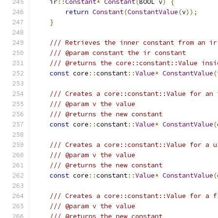
    ir
::
Constant
*
Constant
(
BOOL v
)
{
return
Constant
(
ConstantValue
(
v
));
}
/// Retrieves the inner constant from an ir
/// @param constant the ir constant
/// @returns the core::constant::Value insi
const
 core
::
constant
::
Value
*
ConstantValue
(
/// Creates a core::constant::Value for an 
/// @param v the value
/// @returns the new constant
const
 core
::
constant
::
Value
*
ConstantValue
(
/// Creates a core::constant::Value for a u
/// @param v the value
/// @returns the new constant
const
 core
::
constant
::
Value
*
ConstantValue
(
/// Creates a core::constant::Value for a f
/// @param v the value
/// @returns the new constant