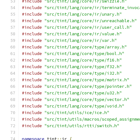
#include
"src/tint/lang/core/ir/swizzle.h"
#include
"src/tint/lang/core/ir/terminate_invoc
#include
"src/tint/lang/core/ir/unary.h"
#include
"src/tint/lang/core/ir/unreachable.h"
#include
"src/tint/lang/core/ir/user_call.h"
#include
"src/tint/lang/core/ir/value.h"
#include
"src/tint/lang/core/ir/var.h"
#include
"src/tint/lang/core/type/array.h"
#include
"src/tint/lang/core/type/bool.h"
#include
"src/tint/lang/core/type/f16.h"
#include
"src/tint/lang/core/type/f32.h"
#include
"src/tint/lang/core/type/i32.h"
#include
"src/tint/lang/core/type/matrix.h"
#include
"src/tint/lang/core/type/pointer.h"
#include
"src/tint/lang/core/type/u32.h"
#include
"src/tint/lang/core/type/vector.h"
#include
"src/tint/lang/core/type/void.h"
#include
"src/tint/utils/ice/ice.h"
#include
"src/tint/utils/macros/scoped_assignme
#include
"src/tint/utils/rtti/switch.h"
namespace
 tint
::
ir 
{