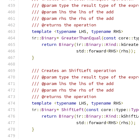
/// @param type the result type of the expr
/// @param lhs the lhs of the add
/// @param rhs the rhs of the add
/// @returns the operation
template
<
typename
 LHS
,
typename
 RHS
>
    ir
::
Binary
*
GreaterThanEqual
(
const
 core
::
ty
return
Binary
(
ir
::
Binary
::
Kind
::
kGreate
                      std
::
forward
<
RHS
>(
rhs
));
}
/// Creates an ShiftLeft operation
/// @param type the result type of the expr
/// @param lhs the lhs of the add
/// @param rhs the rhs of the add
/// @returns the operation
template
<
typename
 LHS
,
typename
 RHS
>
    ir
::
Binary
*
ShiftLeft
(
const
 core
::
type
::
Typ
return
Binary
(
ir
::
Binary
::
Kind
::
kShiftL
                      std
::
forward
<
RHS
>(
rhs
));
}