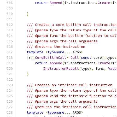
return
Append
(
ir
.
instructions
.
Create
<
ir
}
/// Creates a core builtin call instruction
/// @param type the return type of the call
/// @param func the builtin function to cal
/// @param args the call arguments
/// @returns the instruction
template
<
typename
...
 ARGS
>
    ir
::
CoreBuiltinCall
*
Call
(
const
 core
::
type
:
return
Append
(
ir
.
instructions
.
Create
<
ir
InstructionResult
(
type
),
 func
,
Valu
}
/// Creates an intrinsic call instruction
/// @param type the return type of the call
/// @param kind the intrinsic function to c
/// @param args the call arguments
/// @returns the intrinsic call instruction
template
<
typename
...
 ARGS
>