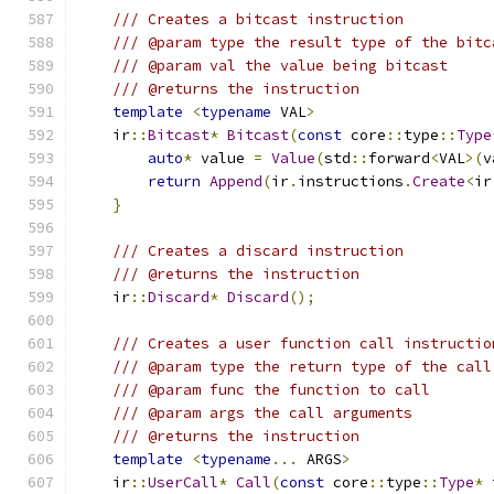
/// Creates a bitcast instruction
/// @param type the result type of the bitc
/// @param val the value being bitcast
/// @returns the instruction
template
<
typename
 VAL
>
    ir
::
Bitcast
*
Bitcast
(
const
 core
::
type
::
Type
auto
*
 value 
=
Value
(
std
::
forward
<
VAL
>(
v
return
Append
(
ir
.
instructions
.
Create
<
ir
}
/// Creates a discard instruction
/// @returns the instruction
    ir
::
Discard
*
Discard
();
/// Creates a user function call instructio
/// @param type the return type of the call
/// @param func the function to call
/// @param args the call arguments
/// @returns the instruction
template
<
typename
...
 ARGS
>
    ir
::
UserCall
*
Call
(
const
 core
::
type
::
Type
*
 