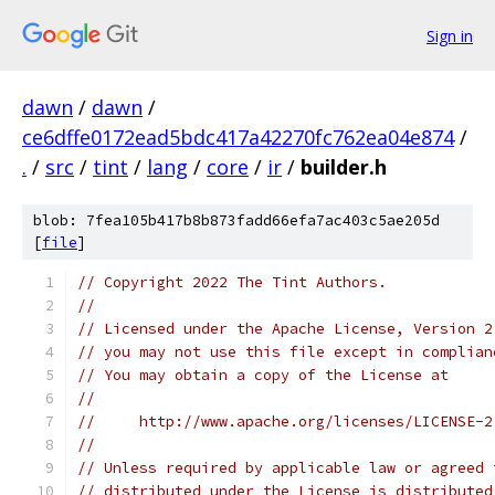
Sign in
dawn
/
dawn
/
ce6dffe0172ead5bdc417a42270fc762ea04e874
/
.
/
src
/
tint
/
lang
/
core
/
ir
/
builder.h
blob: 7fea105b417b8b873fadd66efa7ac403c5ae205d
[
file
]
// Copyright 2022 The Tint Authors.
//
// Licensed under the Apache License, Version 2
// you may not use this file except in complian
// You may obtain a copy of the License at
//
//     http://www.apache.org/licenses/LICENSE-2
//
// Unless required by applicable law or agreed 
// distributed under the License is distributed