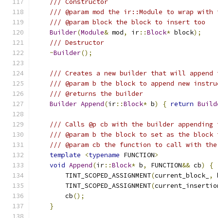
/// Constructor
/// @param mod the ir::Module to wrap with 
/// @param block the block to insert too
Builder
(
Module
&
 mod
,
 ir
::
Block
*
 block
);
/// Destructor
~
Builder
();
/// Creates a new builder that will append 
/// @param b the block to append new instru
/// @returns the builder
Builder
Append
(
ir
::
Block
*
 b
)
{
return
Build
/// Calls @p cb with the builder appending 
/// @param b the block to set as the block 
/// @param cb the function to call with the
template
<
typename
 FUNCTION
>
void
Append
(
ir
::
Block
*
 b
,
 FUNCTION
&&
 cb
)
{
        TINT_SCOPED_ASSIGNMENT
(
current_block_
,
 
        TINT_SCOPED_ASSIGNMENT
(
current_insertio
        cb
();
}