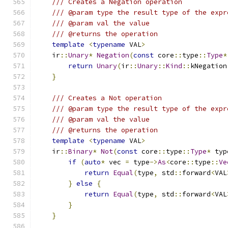
/// Creates a Negation operation
/// @param type the result type of the expr
/// @param val the value
/// @returns the operation
template
<
typename
 VAL
>
    ir
::
Unary
*
Negation
(
const
 core
::
type
::
Type
*
return
Unary
(
ir
::
Unary
::
Kind
::
kNegation
}
/// Creates a Not operation
/// @param type the result type of the expr
/// @param val the value
/// @returns the operation
template
<
typename
 VAL
>
    ir
::
Binary
*
Not
(
const
 core
::
type
::
Type
*
 typ
if
(
auto
*
 vec 
=
 type
->
As
<
core
::
type
::
Ve
return
Equal
(
type
,
 std
::
forward
<
VAL
}
else
{
return
Equal
(
type
,
 std
::
forward
<
VAL
}
}