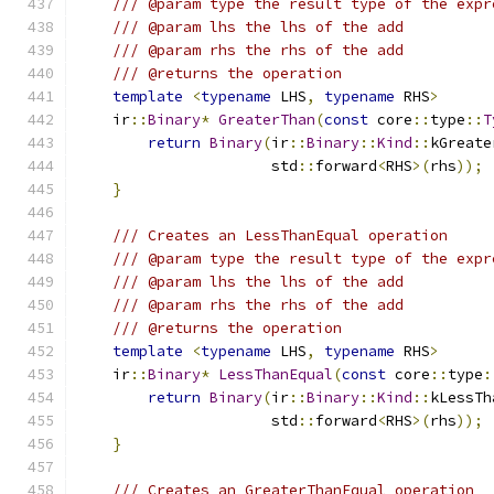
/// @param type the result type of the expr
/// @param lhs the lhs of the add
/// @param rhs the rhs of the add
/// @returns the operation
template
<
typename
 LHS
,
typename
 RHS
>
    ir
::
Binary
*
GreaterThan
(
const
 core
::
type
::
T
return
Binary
(
ir
::
Binary
::
Kind
::
kGreate
                      std
::
forward
<
RHS
>(
rhs
));
}
/// Creates an LessThanEqual operation
/// @param type the result type of the expr
/// @param lhs the lhs of the add
/// @param rhs the rhs of the add
/// @returns the operation
template
<
typename
 LHS
,
typename
 RHS
>
    ir
::
Binary
*
LessThanEqual
(
const
 core
::
type
:
return
Binary
(
ir
::
Binary
::
Kind
::
kLessTh
                      std
::
forward
<
RHS
>(
rhs
));
}
/// Creates an GreaterThanEqual operation