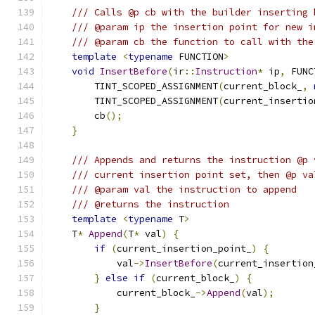
/// Calls @p cb with the builder inserting 
/// @param ip the insertion point for new i
/// @param cb the function to call with the
template
<
typename
 FUNCTION
>
void
InsertBefore
(
ir
::
Instruction
*
 ip
,
 FUNC
        TINT_SCOPED_ASSIGNMENT
(
current_block_
,
        TINT_SCOPED_ASSIGNMENT
(
current_insertio
        cb
();
}
/// Appends and returns the instruction @p 
/// current insertion point set, then @p va
/// @param val the instruction to append
/// @returns the instruction
template
<
typename
 T
>
    T
*
Append
(
T
*
 val
)
{
if
(
current_insertion_point_
)
{
            val
->
InsertBefore
(
current_insertion
}
else
if
(
current_block_
)
{
            current_block_
->
Append
(
val
);
}