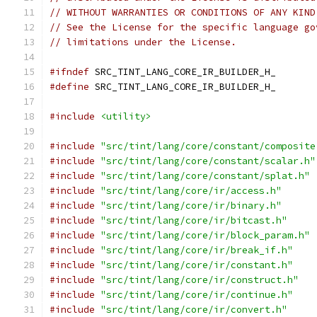
// WITHOUT WARRANTIES OR CONDITIONS OF ANY KIND
// See the License for the specific language go
// limitations under the License.
#ifndef
 SRC_TINT_LANG_CORE_IR_BUILDER_H_
#define
 SRC_TINT_LANG_CORE_IR_BUILDER_H_
#include
<utility>
#include
"src/tint/lang/core/constant/composite
#include
"src/tint/lang/core/constant/scalar.h"
#include
"src/tint/lang/core/constant/splat.h"
#include
"src/tint/lang/core/ir/access.h"
#include
"src/tint/lang/core/ir/binary.h"
#include
"src/tint/lang/core/ir/bitcast.h"
#include
"src/tint/lang/core/ir/block_param.h"
#include
"src/tint/lang/core/ir/break_if.h"
#include
"src/tint/lang/core/ir/constant.h"
#include
"src/tint/lang/core/ir/construct.h"
#include
"src/tint/lang/core/ir/continue.h"
#include
"src/tint/lang/core/ir/convert.h"