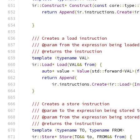
    ir
::
Construct
*
Construct
(
const
 core
::
type
::
return
Append
(
ir
.
instructions
.
Create
<
ir
}
/// Creates a load instruction
/// @param from the expression being loaded
/// @returns the instruction
template
<
typename
 VAL
>
    ir
::
Load
*
Load
(
VAL
&&
from
)
{
auto
*
 value 
=
Value
(
std
::
forward
<
VAL
>(
f
return
Append
(
            ir
.
instructions
.
Create
<
ir
::
Load
>(
In
}
/// Creates a store instruction
/// @param to the expression being stored t
/// @param from the expression being stored
/// @returns the instruction
template
<
typename
 TO
,
typename
 FROM
>
    ir
::
Store
*
Store
(
TO
&&
 to
,
 FROM
&&
from
)
{