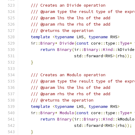
/// Creates an Divide operation
/// @param type the result type of the expr
/// @param lhs the lhs of the add
/// @param rhs the rhs of the add
/// @returns the operation
template
<
typename
 LHS
,
typename
 RHS
>
    ir
::
Binary
*
Divide
(
const
 core
::
type
::
Type
*
 
return
Binary
(
ir
::
Binary
::
Kind
::
kDivide
                      std
::
forward
<
RHS
>(
rhs
));
}
/// Creates an Modulo operation
/// @param type the result type of the expr
/// @param lhs the lhs of the add
/// @param rhs the rhs of the add
/// @returns the operation
template
<
typename
 LHS
,
typename
 RHS
>
    ir
::
Binary
*
Modulo
(
const
 core
::
type
::
Type
*
 
return
Binary
(
ir
::
Binary
::
Kind
::
kModulo
                      std
::
forward
<
RHS
>(
rhs
));
}