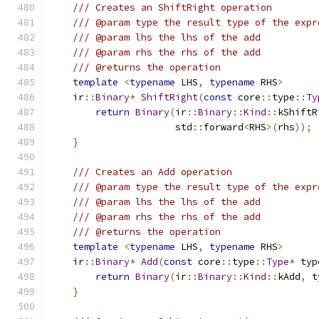
/// Creates an ShiftRight operation
/// @param type the result type of the expr
/// @param lhs the lhs of the add
/// @param rhs the rhs of the add
/// @returns the operation
template
<
typename
 LHS
,
typename
 RHS
>
    ir
::
Binary
*
ShiftRight
(
const
 core
::
type
::
Ty
return
Binary
(
ir
::
Binary
::
Kind
::
kShiftR
                      std
::
forward
<
RHS
>(
rhs
));
}
/// Creates an Add operation
/// @param type the result type of the expr
/// @param lhs the lhs of the add
/// @param rhs the rhs of the add
/// @returns the operation
template
<
typename
 LHS
,
typename
 RHS
>
    ir
::
Binary
*
Add
(
const
 core
::
type
::
Type
*
 typ
return
Binary
(
ir
::
Binary
::
Kind
::
kAdd
,
 t
}