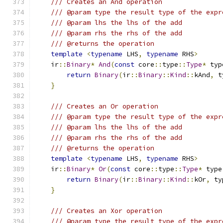
/// Creates an And operation
/// @param type the result type of the expr
/// @param lhs the lhs of the add
/// @param rhs the rhs of the add
/// @returns the operation
template
<
typename
 LHS
,
typename
 RHS
>
    ir
::
Binary
*
And
(
const
 core
::
type
::
Type
*
 typ
return
Binary
(
ir
::
Binary
::
Kind
::
kAnd
,
 t
}
/// Creates an Or operation
/// @param type the result type of the expr
/// @param lhs the lhs of the add
/// @param rhs the rhs of the add
/// @returns the operation
template
<
typename
 LHS
,
typename
 RHS
>
    ir
::
Binary
*
Or
(
const
 core
::
type
::
Type
*
 type
return
Binary
(
ir
::
Binary
::
Kind
::
kOr
,
 ty
}
/// Creates an Xor operation
/// @param type the result type of the expr