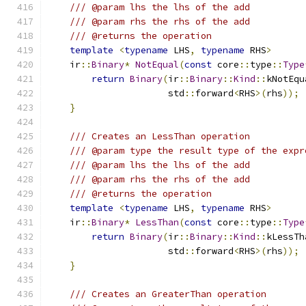
/// @param lhs the lhs of the add
/// @param rhs the rhs of the add
/// @returns the operation
template
<
typename
 LHS
,
typename
 RHS
>
    ir
::
Binary
*
NotEqual
(
const
 core
::
type
::
Type
return
Binary
(
ir
::
Binary
::
Kind
::
kNotEqu
                      std
::
forward
<
RHS
>(
rhs
));
}
/// Creates an LessThan operation
/// @param type the result type of the expr
/// @param lhs the lhs of the add
/// @param rhs the rhs of the add
/// @returns the operation
template
<
typename
 LHS
,
typename
 RHS
>
    ir
::
Binary
*
LessThan
(
const
 core
::
type
::
Type
return
Binary
(
ir
::
Binary
::
Kind
::
kLessTh
                      std
::
forward
<
RHS
>(
rhs
));
}
/// Creates an GreaterThan operation