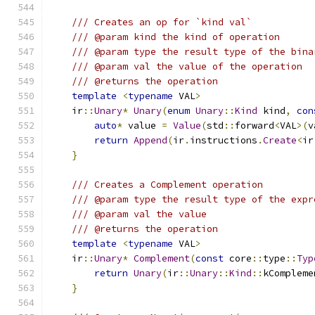
/// Creates an op for `kind val`
/// @param kind the kind of operation
/// @param type the result type of the bina
/// @param val the value of the operation
/// @returns the operation
template
<
typename
 VAL
>
    ir
::
Unary
*
Unary
(
enum
Unary
::
Kind
 kind
,
con
auto
*
 value 
=
Value
(
std
::
forward
<
VAL
>(
v
return
Append
(
ir
.
instructions
.
Create
<
ir
}
/// Creates a Complement operation
/// @param type the result type of the expr
/// @param val the value
/// @returns the operation
template
<
typename
 VAL
>
    ir
::
Unary
*
Complement
(
const
 core
::
type
::
Typ
return
Unary
(
ir
::
Unary
::
Kind
::
kCompleme
}