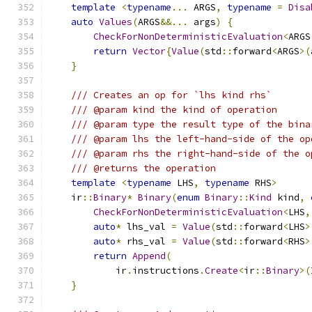
template
<
typename
...
 ARGS
,
typename
=
Disa
auto
Values
(
ARGS
&&...
 args
)
{
CheckForNonDeterministicEvaluation
<
ARGS
return
Vector
{
Value
(
std
::
forward
<
ARGS
>(
}
/// Creates an op for `lhs kind rhs`
/// @param kind the kind of operation
/// @param type the result type of the bina
/// @param lhs the left-hand-side of the op
/// @param rhs the right-hand-side of the o
/// @returns the operation
template
<
typename
 LHS
,
typename
 RHS
>
    ir
::
Binary
*
Binary
(
enum
Binary
::
Kind
 kind
,
CheckForNonDeterministicEvaluation
<
LHS
,
auto
*
 lhs_val 
=
Value
(
std
::
forward
<
LHS
>
auto
*
 rhs_val 
=
Value
(
std
::
forward
<
RHS
>
return
Append
(
            ir
.
instructions
.
Create
<
ir
::
Binary
>(
}