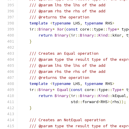
/// @param lhs the lhs of the add
/// @param rhs the rhs of the add
/// @returns the operation
template
<
typename
 LHS
,
typename
 RHS
>
    ir
::
Binary
*
Xor
(
const
 core
::
type
::
Type
*
 typ
return
Binary
(
ir
::
Binary
::
Kind
::
kXor
,
 t
}
/// Creates an Equal operation
/// @param type the result type of the expr
/// @param lhs the lhs of the add
/// @param rhs the rhs of the add
/// @returns the operation
template
<
typename
 LHS
,
typename
 RHS
>
    ir
::
Binary
*
Equal
(
const
 core
::
type
::
Type
*
 t
return
Binary
(
ir
::
Binary
::
Kind
::
kEqual
,
                      std
::
forward
<
RHS
>(
rhs
));
}
/// Creates an NotEqual operation
/// @param type the result type of the expr