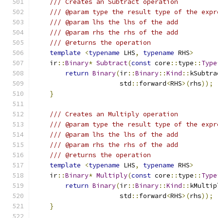
/// Creates an Subtract operation
/// @param type the result type of the expr
/// @param lhs the lhs of the add
/// @param rhs the rhs of the add
/// @returns the operation
template
<
typename
 LHS
,
typename
 RHS
>
    ir
::
Binary
*
Subtract
(
const
 core
::
type
::
Type
return
Binary
(
ir
::
Binary
::
Kind
::
kSubtra
                      std
::
forward
<
RHS
>(
rhs
));
}
/// Creates an Multiply operation
/// @param type the result type of the expr
/// @param lhs the lhs of the add
/// @param rhs the rhs of the add
/// @returns the operation
template
<
typename
 LHS
,
typename
 RHS
>
    ir
::
Binary
*
Multiply
(
const
 core
::
type
::
Type
return
Binary
(
ir
::
Binary
::
Kind
::
kMultip
                      std
::
forward
<
RHS
>(
rhs
));
}