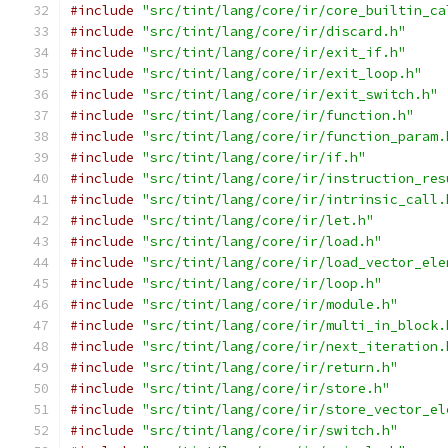
#include
"src/tint/lang/core/ir/core_builtin_ca
#include
"src/tint/lang/core/ir/discard.h"
#include
"src/tint/lang/core/ir/exit_if.h"
#include
"src/tint/lang/core/ir/exit_loop.h"
#include
"src/tint/lang/core/ir/exit_switch.h"
#include
"src/tint/lang/core/ir/function.h"
#include
"src/tint/lang/core/ir/function_param.
#include
"src/tint/lang/core/ir/if.h"
#include
"src/tint/lang/core/ir/instruction_res
#include
"src/tint/lang/core/ir/intrinsic_call.
#include
"src/tint/lang/core/ir/let.h"
#include
"src/tint/lang/core/ir/load.h"
#include
"src/tint/lang/core/ir/load_vector_ele
#include
"src/tint/lang/core/ir/loop.h"
#include
"src/tint/lang/core/ir/module.h"
#include
"src/tint/lang/core/ir/multi_in_block.
#include
"src/tint/lang/core/ir/next_iteration.
#include
"src/tint/lang/core/ir/return.h"
#include
"src/tint/lang/core/ir/store.h"
#include
"src/tint/lang/core/ir/store_vector_el
#include
"src/tint/lang/core/ir/switch.h"