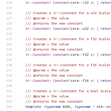
    ir
::
Constant
*
Constant
(
core
::
i32 v
)
{
retur
/// Creates a ir::Constant for a u32 Scalar
/// @param v the value
/// @returns the new constant
    ir
::
Constant
*
Constant
(
core
::
u32 v
)
{
retur
/// Creates a ir::Constant for a f32 Scalar
/// @param v the value
/// @returns the new constant
    ir
::
Constant
*
Constant
(
core
::
f32 v
)
{
retur
/// Creates a ir::Constant for a f16 Scalar
/// @param v the value
/// @returns the new constant
    ir
::
Constant
*
Constant
(
core
::
f16 v
)
{
retur
/// Creates a ir::Constant for a bool Scala
/// @param v the value
/// @returns the new constant
template
<
typename
 BOOL
,
typename
=
 std
::
en