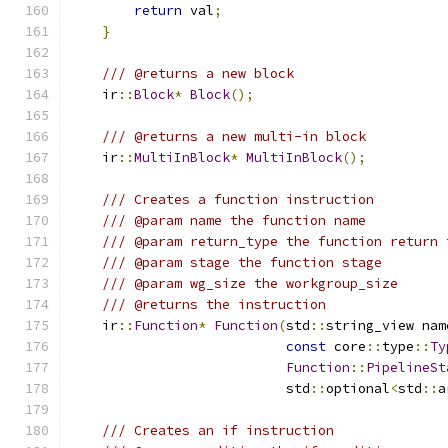
return
 val
;
}
/// @returns a new block
    ir
::
Block
*
Block
();
/// @returns a new multi-in block
    ir
::
MultiInBlock
*
MultiInBlock
();
/// Creates a function instruction
/// @param name the function name
/// @param return_type the function return 
/// @param stage the function stage
/// @param wg_size the workgroup_size
/// @returns the instruction
    ir
::
Function
*
Function
(
std
::
string_view nam
const
 core
::
type
::
Ty
Function
::
PipelineSt
                           std
::
optional
<
std
::
a
/// Creates an if instruction