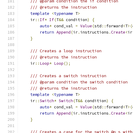
/// @param condition the if condition
/// @returns the instruction
template
<
typename
 T
>
    ir
::
If
*
If
(
T
&&
 condition
)
{
auto
*
 cond_val 
=
Value
(
std
::
forward
<
T
>(
return
Append
(
ir
.
instructions
.
Create
<
ir
}
/// Creates a loop instruction
/// @returns the instruction
    ir
::
Loop
*
Loop
();
/// Creates a switch instruction
/// @param condition the switch condition
/// @returns the instruction
template
<
typename
 T
>
    ir
::
Switch
*
Switch
(
T
&&
 condition
)
{
auto
*
 cond_val 
=
Value
(
std
::
forward
<
T
>(
return
Append
(
ir
.
instructions
.
Create
<
ir
}
/// Creates a case for the switch @p s with