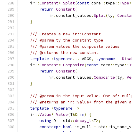
    ir
::
Constant
*
Splat
(
const
 core
::
type
::
Type
*
return
Constant
(
            ir
.
constant_values
.
Splat
(
ty
,
Consta
}
/// Creates a new ir::Constant
/// @param ty the constant type
/// @param values the composite values
/// @returns the new constant
template
<
typename
...
 ARGS
,
typename
=
Disa
    ir
::
Constant
*
Composite
(
const
 core
::
type
::
T
return
Constant
(
            ir
.
constant_values
.
Composite
(
ty
,
Ve
}
/// @param in the input value. One of: null
/// @returns an ir::Value* from the given a
template
<
typename
 T
>
    ir
::
Value
*
Value
(
T
&&
in
)
{
using
 D 
=
 std
::
decay_t
<
T
>;
constexpr
bool
 is_null 
=
 std
::
is_same_v