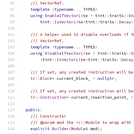
/// VectorRef.
template
<
typename
...
 TYPES
>
using
EnableIfVectorLike
=
 tint
::
traits
::
En
        tint
::
IsVectorLike
<
tint
::
traits
::
Decay
<
/// A helper used to disable overloads if t
/// VectorRef.
template
<
typename
...
 TYPES
>
using
DisableIfVectorLike
=
 tint
::
traits
::
E
!
tint
::
IsVectorLike
<
tint
::
traits
::
Decay
/// If set, any created instruction will be
    ir
::
Block
*
 current_block_ 
=
nullptr
;
/// If set, any created instruction will be
    ir
::
Instruction
*
 current_insertion_point_ 
=
public
:
/// Constructor
/// @param mod the ir::Module to wrap with 
explicit
Builder
(
Module
&
 mod
);