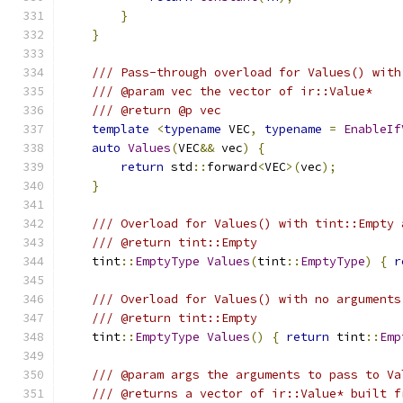
}
}
/// Pass-through overload for Values() with
/// @param vec the vector of ir::Value*
/// @return @p vec
template
<
typename
 VEC
,
typename
=
EnableIf
auto
Values
(
VEC
&&
 vec
)
{
return
 std
::
forward
<
VEC
>(
vec
);
}
/// Overload for Values() with tint::Empty 
/// @return tint::Empty
    tint
::
EmptyType
Values
(
tint
::
EmptyType
)
{
r
/// Overload for Values() with no arguments
/// @return tint::Empty
    tint
::
EmptyType
Values
()
{
return
 tint
::
Emp
/// @param args the arguments to pass to Va
/// @returns a vector of ir::Value* built f