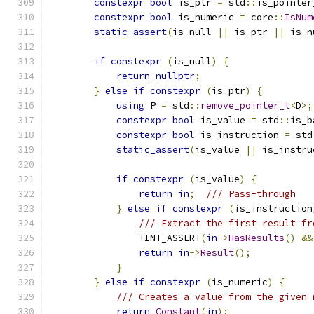
constexpr
bool
 is_ptr 
=
 std
::
is_pointer
constexpr
bool
 is_numeric 
=
 core
::
IsNum
static_assert
(
is_null 
||
 is_ptr 
||
 is_n
if
constexpr
(
is_null
)
{
return
nullptr
;
}
else
if
constexpr
(
is_ptr
)
{
using
 P 
=
 std
::
remove_pointer_t
<
D
>;
constexpr
bool
 is_value 
=
 std
::
is_b
constexpr
bool
 is_instruction 
=
 std
static_assert
(
is_value 
||
 is_instru
if
constexpr
(
is_value
)
{
return
in
;
/// Pass-through
}
else
if
constexpr
(
is_instruction
/// Extract the first result fr
                TINT_ASSERT
(
in
->
HasResults
()
&&
return
in
->
Result
();
}
}
else
if
constexpr
(
is_numeric
)
{
/// Creates a value from the given 
return
Constant
(
in
);