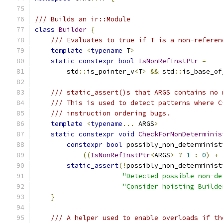
/// Builds an ir::Module
class
Builder
{
/// Evaluates to true if T is a non-referen
template
<
typename
 T
>
static
constexpr
bool
IsNonRefInstPtr
=
        std
::
is_pointer_v
<
T
>
&&
 std
::
is_base_of
/// static_assert()s that ARGS contains no 
/// This is used to detect patterns where C
/// instruction ordering bugs.
template
<
typename
...
 ARGS
>
static
constexpr
void
CheckForNonDeterminis
constexpr
bool
 possibly_non_determinist
((
IsNonRefInstPtr
<
ARGS
>
?
1
:
0
)
+
static_assert
(!
possibly_non_determinist
"Detected possible non-de
"Consider hoisting Builde
}
/// A helper used to enable overloads if th