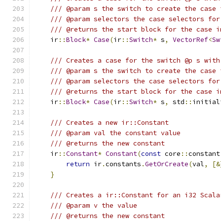
/// @param s the switch to create the case 
/// @param selectors the case selectors for
/// @returns the start block for the case i
    ir
::
Block
*
Case
(
ir
::
Switch
*
 s
,
VectorRef
<
Sw
/// Creates a case for the switch @p s with
/// @param s the switch to create the case 
/// @param selectors the case selectors for
/// @returns the start block for the case i
    ir
::
Block
*
Case
(
ir
::
Switch
*
 s
,
 std
::
initial
/// Creates a new ir::Constant
/// @param val the constant value
/// @returns the new constant
    ir
::
Constant
*
Constant
(
const
 core
::
constant
return
 ir
.
constants
.
GetOrCreate
(
val
,
[&
}
/// Creates a ir::Constant for an i32 Scala
/// @param v the value
/// @returns the new constant