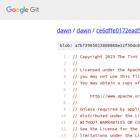
dawn
/
dawn
/
ce6dffe0172ead
blob: a7b73965023808868e32f50dc6
// Copyright 2023 The Tint 
//
// Licensed under the Apach
// you may not use this fil
// You may obtain a copy of
//
//     http://www.apache.o
//
// Unless required by appli
// distributed under the Li
// WITHOUT WARRANTIES OR CO
// See the License for the 
// limitations under the Li