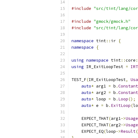
#include
"src/tint/lang/cor
#include
"gmock/gmock.h"
#include
"src/tint/lang/cor
namespace
 tint
::
ir 
{
namespace
{
using
namespace
 tint
::
core
:
using
 IR_ExitLoopTest 
=
IRT
TEST_F
(
IR_ExitLoopTest
,
Usa
auto
*
 arg1 
=
 b
.
Constant
auto
*
 arg2 
=
 b
.
Constant
auto
*
 loop 
=
 b
.
Loop
();
auto
*
 e 
=
 b
.
ExitLoop
(
lo
    EXPECT_THAT
(
arg1
->
Usage
    EXPECT_THAT
(
arg2
->
Usage
    EXPECT_EQ
(
loop
->
Result
(
}