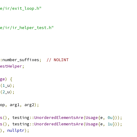
e/ir/exit_loop.h"
e/ir/ir_helper_test.h"
:
number_suffixes
;
// NOLINT
estHelper
;
ge
)
{
(
1
_u
);
(
2
_u
);
op
,
 arg1
,
 arg2
);
s
(),
 testing
::
UnorderedElementsAre
(
Usage
{
e
,
0u
}));
s
(),
 testing
::
UnorderedElementsAre
(
Usage
{
e
,
1u
}));
),
nullptr
);