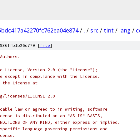
5bdc417a42270fc762ea04e874
/
.
/
src
/
tint
/
lang
/
c
936ffb1b26d779 [
file
]
Authors.
e License, Version 2.0 (the "License");
e except in compliance with the License.
 the License at
rg/licenses/LICENSE-2.0
cable law or agreed to in writing, software
cense is distributed on an "AS IS" BASIS,
NDITIONS OF ANY KIND, either express or implied.
specific language governing permissions and
cense.