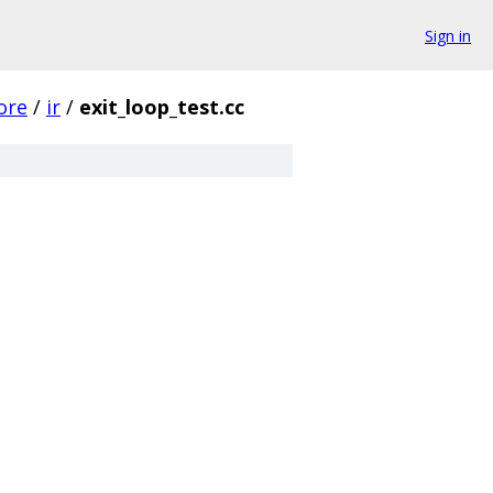
Sign in
ore
/
ir
/
exit_loop_test.cc