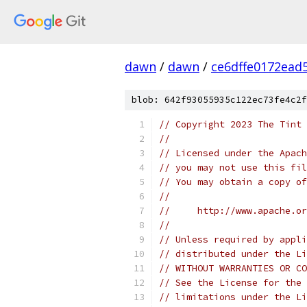
dawn
/
dawn
/
ce6dffe0172ead
blob: 642f93055935c122ec73fe4c2f
// Copyright 2023 The Tint 
//
// Licensed under the Apach
// you may not use this fil
// You may obtain a copy of
//
//     http://www.apache.o
//
// Unless required by appli
// distributed under the Li
// WITHOUT WARRANTIES OR CO
// See the License for the 
// limitations under the Li