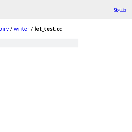
Sign in
pirv
/
writer
/
let_test.cc