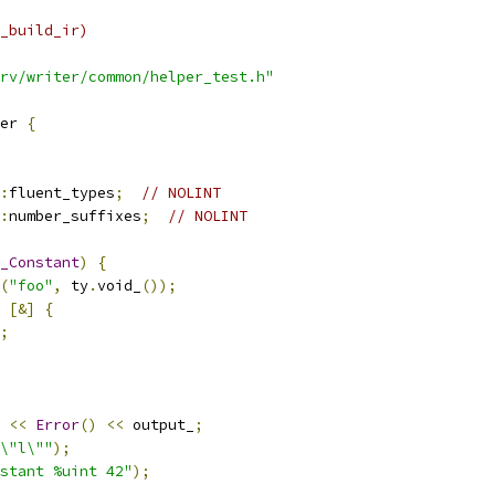
_build_ir)
rv/writer/common/helper_test.h"
er 
{
:
fluent_types
;
// NOLINT
:
number_suffixes
;
// NOLINT
_Constant
)
{
(
"foo"
,
 ty
.
void_
());
[&]
{
;
<<
Error
()
<<
 output_
;
\"l\""
);
stant %uint 42"
);