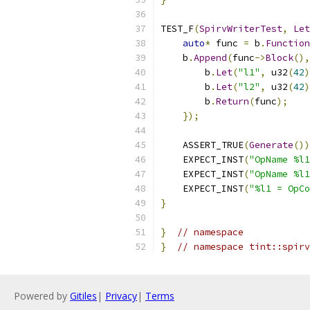
TEST_F
(
SpirvWriterTest
,
Let
auto
*
 func 
=
 b
.
Function
    b
.
Append
(
func
->
Block
(),
        b
.
Let
(
"l1"
,
 u32
(
42
)
        b
.
Let
(
"l2"
,
 u32
(
42
)
        b
.
Return
(
func
);
});
    ASSERT_TRUE
(
Generate
())
    EXPECT_INST
(
"OpName %l1
    EXPECT_INST
(
"OpName %l1
    EXPECT_INST
(
"%l1 = OpCo
}
}
// namespace
}
// namespace tint::spirv
Powered by
Gitiles
|
Privacy
|
Terms