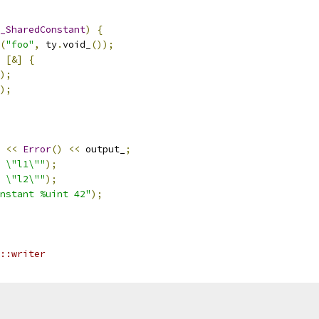
_SharedConstant
)
{
(
"foo"
,
 ty
.
void_
());
[&]
{
);
);
<<
Error
()
<<
 output_
;
 \"l1\""
);
 \"l2\""
);
nstant %uint 42"
);
::writer