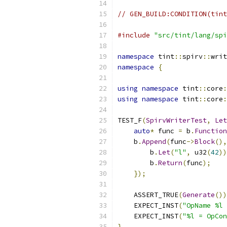
// GEN_BUILD:CONDITION(tint
#include
"src/tint/lang/spi
namespace
 tint
::
spirv
::
writ
namespace
{
using
namespace
 tint
::
core
:
using
namespace
 tint
::
core
:
TEST_F
(
SpirvWriterTest
,
Let
auto
*
 func 
=
 b
.
Function
    b
.
Append
(
func
->
Block
(),
        b
.
Let
(
"l"
,
 u32
(
42
))
        b
.
Return
(
func
);
});
    ASSERT_TRUE
(
Generate
())
    EXPECT_INST
(
"OpName %l 
    EXPECT_INST
(
"%l = OpCon
}