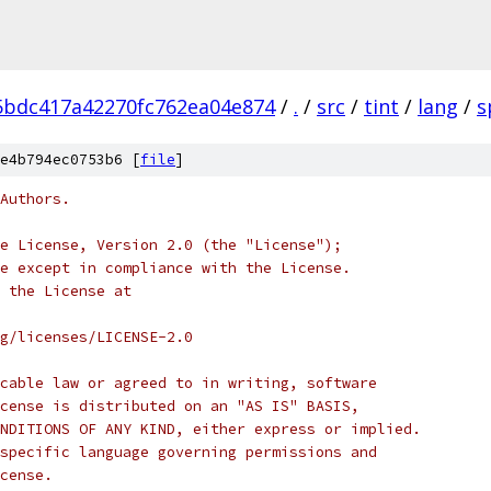
5bdc417a42270fc762ea04e874
/
.
/
src
/
tint
/
lang
/
s
e4b794ec0753b6 [
file
]
Authors.
e License, Version 2.0 (the "License");
e except in compliance with the License.
 the License at
rg/licenses/LICENSE-2.0
cable law or agreed to in writing, software
cense is distributed on an "AS IS" BASIS,
NDITIONS OF ANY KIND, either express or implied.
specific language governing permissions and
cense.