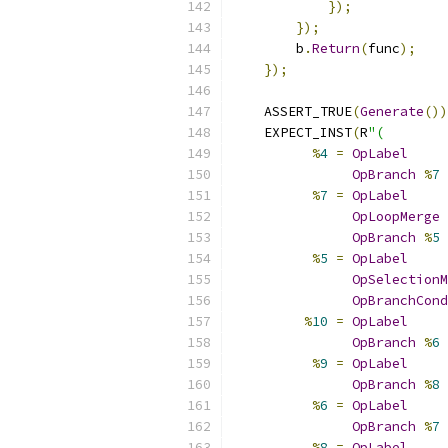
});
});
        b
.
Return
(
func
);
});
    ASSERT_TRUE
(
Generate
())
    EXPECT_INST
(
R
"(
%
4
=
OpLabel
OpBranch
%
7
%
7
=
OpLabel
OpLoopMerge
OpBranch
%
5
%
5
=
OpLabel
OpSelectionM
OpBranchCond
%
10
=
OpLabel
OpBranch
%
6
%
9
=
OpLabel
OpBranch
%
8
%
6
=
OpLabel
OpBranch
%
7
%
8
=
OpLabel