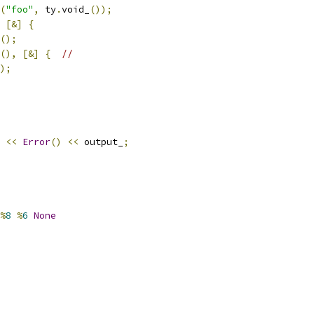
(
"foo"
,
 ty
.
void_
());
[&]
{
();
(),
[&]
{
//
);
<<
Error
()
<<
 output_
;
%
8
%
6
None