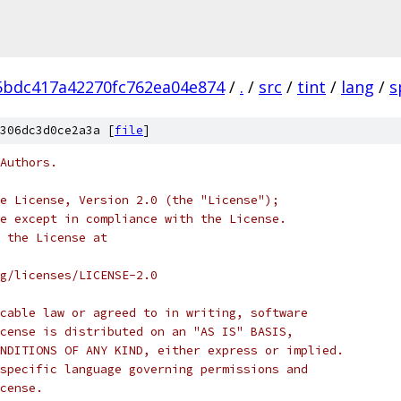
5bdc417a42270fc762ea04e874
/
.
/
src
/
tint
/
lang
/
s
306dc3d0ce2a3a [
file
]
Authors.
e License, Version 2.0 (the "License");
e except in compliance with the License.
 the License at
rg/licenses/LICENSE-2.0
cable law or agreed to in writing, software
cense is distributed on an "AS IS" BASIS,
NDITIONS OF ANY KIND, either express or implied.
specific language governing permissions and
cense.