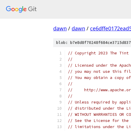
dawn
/
dawn
/
ce6dffe0172ead
blob: b7e8d8f70248f684ce3715d837
// Copyright 2023 The Tint 
//
// Licensed under the Apach
// you may not use this fil
// You may obtain a copy of
//
//     http://www.apache.o
//
// Unless required by appli
// distributed under the Li
// WITHOUT WARRANTIES OR CO
// See the License for the 
// limitations under the Li