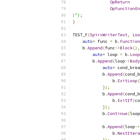
OpReturn
OpFunctionEn
)
");
}
TEST_F
(
SpirvWriterTest
,
Loo
auto
*
 func 
=
 b
.
Function
    b
.
Append
(
func
->
Block
(),
auto
*
 loop 
=
 b
.
Loop
        b
.
Append
(
loop
->
Body
auto
*
 cond_brea
            b
.
Append
(
cond_b
                b
.
ExitLoop
(
});
            b
.
Append
(
cond_b
                b
.
ExitIf
(
co
});
            b
.
Continue
(
loop
            b
.
Append
(
loop
->
                b
.
NextItera
});