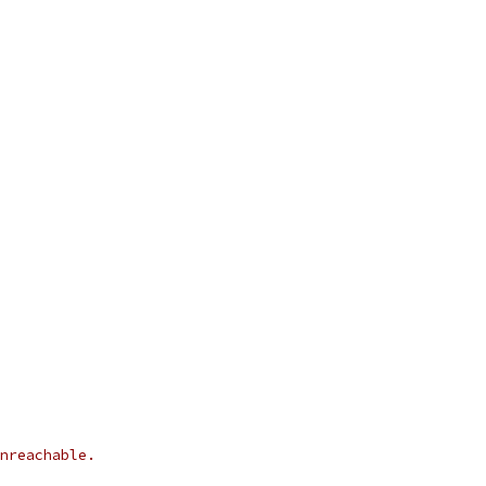
nreachable.