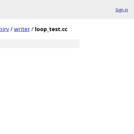
Sign in
pirv
/
writer
/
loop_test.cc