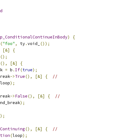
d
p_ConditionalContinueInBody
)
{
(
"foo"
,
 ty
.
void_
());
[&]
{
();
(),
[&]
{
k 
=
 b
.
If
(
true
);
reak
->
True
(),
[&]
{
//
loop
);
reak
->
False
(),
[&]
{
//
nd_break
);
);
Continuing
(),
[&]
{
//
tion
(
loop
);