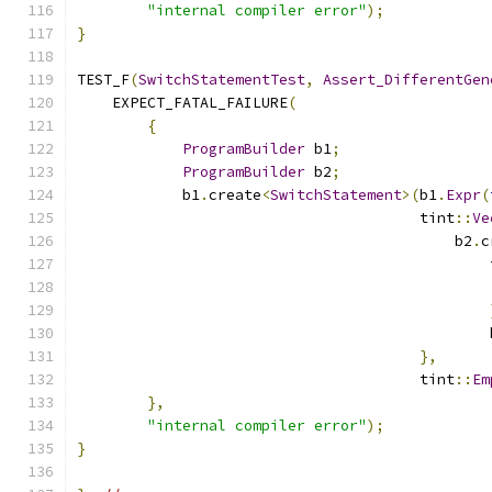
"internal compiler error"
);
}
TEST_F
(
SwitchStatementTest
,
Assert_DifferentGen
    EXPECT_FATAL_FAILURE
(
{
ProgramBuilder
 b1
;
ProgramBuilder
 b2
;
            b1
.
create
<
SwitchStatement
>(
b1
.
Expr
(
                                       tint
::
Ve
                                           b2
.
c
                                               
                                               
                                               
},
                                       tint
::
Em
},
"internal compiler error"
);
}