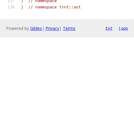
}
// namespace
}
// namespace tint::ast
Powered by
Gitiles
|
Privacy
|
Terms
txt
json