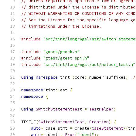
// Unless required by applicable law or agreed 
// distributed under the License is distributed
// WITHOUT WARRANTIES OR CONDITIONS OF ANY KIND
// See the License for the specific language go
// limitations under the License.
#include
"src/tint/lang/wgsl/ast/switch_stateme
#include
"gmock/gmock.h"
#include
"gtest/gtest-spi.h"
#include
"src/tint/lang/wgsl/ast/helper_test.h"
using
namespace
 tint
::
core
::
number_suffixes
;
/
namespace
 tint
::
ast 
{
namespace
{
using
SwitchStatementTest
=
TestHelper
;
TEST_F
(
SwitchStatementTest
,
Creation
)
{
auto
*
 case_stmt 
=
 create
<
CaseStatement
>(
tin
auto
*
 ident 
=
Expr
(
"ident"
);