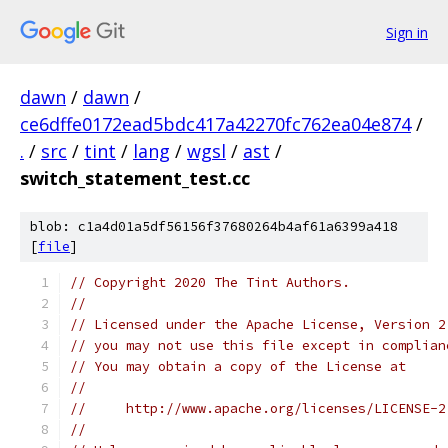
Sign in
dawn
/
dawn
/
ce6dffe0172ead5bdc417a42270fc762ea04e874
/
.
/
src
/
tint
/
lang
/
wgsl
/
ast
/
switch_statement_test.cc
blob: c1a4d01a5df56156f37680264b4af61a6399a418
[
file
]
// Copyright 2020 The Tint Authors.
//
// Licensed under the Apache License, Version 2
// you may not use this file except in complian
// You may obtain a copy of the License at
//
//     http://www.apache.org/licenses/LICENSE-2
//