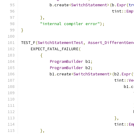
            b
.
create
<
SwitchStatement
>(
b
.
Expr
(
tr
                                      tint
::
Emp
},
"internal compiler error"
);
}
TEST_F
(
SwitchStatementTest
,
Assert_DifferentGen
    EXPECT_FATAL_FAILURE
(
{
ProgramBuilder
 b1
;
ProgramBuilder
 b2
;
            b1
.
create
<
SwitchStatement
>(
b2
.
Expr
(
                                       tint
::
Ve
                                           b1
.
c
                                               
                                               
                                               
},
                                       tint
::
Em
},