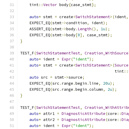
    tint
::
Vector
 body
{
case_stmt
};
auto
*
 stmt 
=
 create
<
SwitchStatement
>(
ident
,
    EXPECT_EQ
(
stmt
->
condition
,
 ident
);
    ASSERT_EQ
(
stmt
->
body
.
Length
(),
1u
);
    EXPECT_EQ
(
stmt
->
body
[
0
],
 case_stmt
);
}
TEST_F
(
SwitchStatementTest
,
Creation_WithSource
auto
*
 ident 
=
Expr
(
"ident"
);
auto
*
 stmt 
=
 create
<
SwitchStatement
>(
Source
                                         tint
::
auto
 src 
=
 stmt
->
source
;
    EXPECT_EQ
(
src
.
range
.
begin
.
line
,
20u
);
    EXPECT_EQ
(
src
.
range
.
begin
.
column
,
2u
);
}
TEST_F
(
SwitchStatementTest
,
Creation_WithAttrib
auto
*
 attr1 
=
DiagnosticAttribute
(
core
::
Dia
auto
*
 attr2 
=
DiagnosticAttribute
(
core
::
Dia
auto
*
 ident 
=
Expr
(
"ident"
);