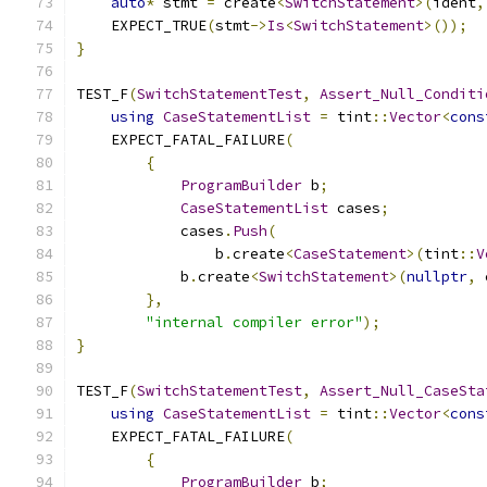
auto
*
 stmt 
=
 create
<
SwitchStatement
>(
ident
,
    EXPECT_TRUE
(
stmt
->
Is
<
SwitchStatement
>());
}
TEST_F
(
SwitchStatementTest
,
Assert_Null_Conditi
using
CaseStatementList
=
 tint
::
Vector
<
cons
    EXPECT_FATAL_FAILURE
(
{
ProgramBuilder
 b
;
CaseStatementList
 cases
;
            cases
.
Push
(
                b
.
create
<
CaseStatement
>(
tint
::
V
            b
.
create
<
SwitchStatement
>(
nullptr
,
 
},
"internal compiler error"
);
}
TEST_F
(
SwitchStatementTest
,
Assert_Null_CaseSta
using
CaseStatementList
=
 tint
::
Vector
<
cons
    EXPECT_FATAL_FAILURE
(
{
ProgramBuilder
 b
;