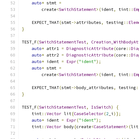
auto
*
 stmt 
=
        create
<
SwitchStatement
>(
ident
,
 tint
::
Em
    EXPECT_THAT
(
stmt
->
attributes
,
 testing
::
Elem
}
TEST_F
(
SwitchStatementTest
,
Creation_WithBodyAt
auto
*
 attr1 
=
DiagnosticAttribute
(
core
::
Dia
auto
*
 attr2 
=
DiagnosticAttribute
(
core
::
Dia
auto
*
 ident 
=
Expr
(
"ident"
);
auto
*
 stmt 
=
        create
<
SwitchStatement
>(
ident
,
 tint
::
Em
    EXPECT_THAT
(
stmt
->
body_attributes
,
 testing
:
}
TEST_F
(
SwitchStatementTest
,
IsSwitch
)
{
    tint
::
Vector
 lit
{
CaseSelector
(
2
_i
)};
auto
*
 ident 
=
Expr
(
"ident"
);
    tint
::
Vector
 body
{
create
<
CaseStatement
>(
lit