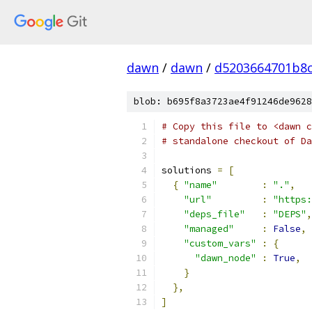
dawn
/
dawn
/
d5203664701b8c
blob: b695f8a3723ae4f91246de9628
# Copy this file to <dawn c
# standalone checkout of Da
solutions 
=
[
{
"name"
:
"."
,
"url"
:
"https:
"deps_file"
:
"DEPS"
,
"managed"
:
False
,
"custom_vars"
:
{
"dawn_node"
:
True
,
}
},
]