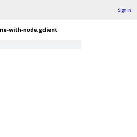
Sign in
ne-with-node.gclient