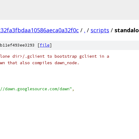
32fa3fbdaa10586aeca0a32f0c
/
.
/
scripts
/
standalo
b11ef493ee3293 [
file
]
lone dir>/.gclient to bootstrap gclient in a
wn that also compiles dawn_node.
//dawn.googlesource.com/dawn"
,