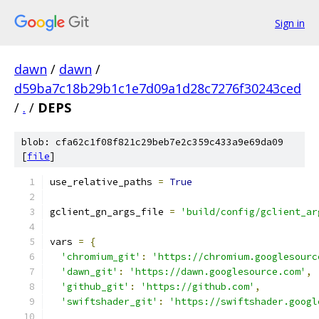
Sign in
dawn
/
dawn
/
d59ba7c18b29b1c1e7d09a1d28c7276f30243ced
/
.
/
DEPS
blob: cfa62c1f08f821c29beb7e2c359c433a9e69da09
[
file
]
use_relative_paths 
=
True
gclient_gn_args_file 
=
'build/config/gclient_ar
vars 
=
{
'chromium_git'
:
'https://chromium.googlesourc
'dawn_git'
:
'https://dawn.googlesource.com'
,
'github_git'
:
'https://github.com'
,
'swiftshader_git'
:
'https://swiftshader.googl