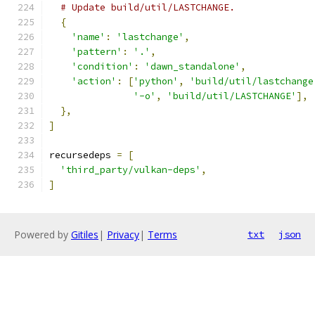
# Update build/util/LASTCHANGE.
{
'name'
:
'lastchange'
,
'pattern'
:
'.'
,
'condition'
:
'dawn_standalone'
,
'action'
:
[
'python'
,
'build/util/lastchange
'-o'
,
'build/util/LASTCHANGE'
],
},
]
recursedeps 
=
[
'third_party/vulkan-deps'
,
]
Powered by
Gitiles
|
Privacy
|
Terms
txt
json