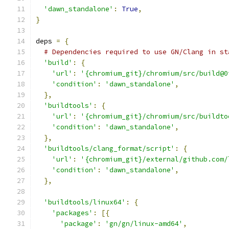
'dawn_standalone'
:
True
,
}
deps 
=
{
# Dependencies required to use GN/Clang in st
'build'
:
{
'url'
:
'{chromium_git}/chromium/src/build@0
'condition'
:
'dawn_standalone'
,
},
'buildtools'
:
{
'url'
:
'{chromium_git}/chromium/src/buildto
'condition'
:
'dawn_standalone'
,
},
'buildtools/clang_format/script'
:
{
'url'
:
'{chromium_git}/external/github.com/
'condition'
:
'dawn_standalone'
,
},
'buildtools/linux64'
:
{
'packages'
:
[{
'package'
:
'gn/gn/linux-amd64'
,