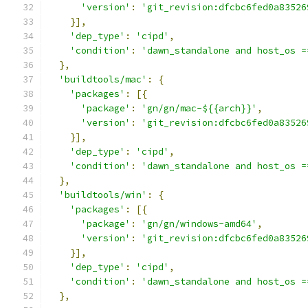
'version'
:
'git_revision:dfcbc6fed0a83526
}],
'dep_type'
:
'cipd'
,
'condition'
:
'dawn_standalone and host_os =
},
'buildtools/mac'
:
{
'packages'
:
[{
'package'
:
'gn/gn/mac-${{arch}}'
,
'version'
:
'git_revision:dfcbc6fed0a83526
}],
'dep_type'
:
'cipd'
,
'condition'
:
'dawn_standalone and host_os =
},
'buildtools/win'
:
{
'packages'
:
[{
'package'
:
'gn/gn/windows-amd64'
,
'version'
:
'git_revision:dfcbc6fed0a83526
}],
'dep_type'
:
'cipd'
,
'condition'
:
'dawn_standalone and host_os =
},