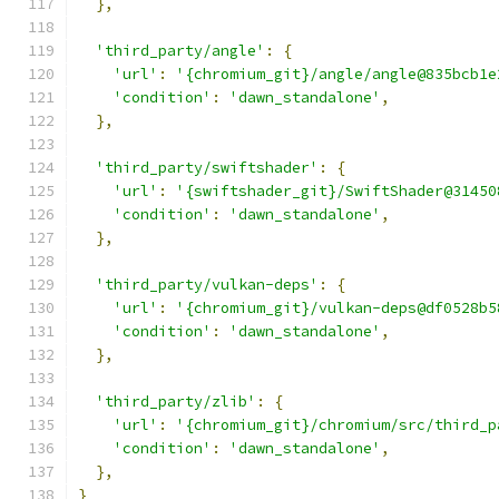
},
'third_party/angle'
:
{
'url'
:
'{chromium_git}/angle/angle@835bcb1e
'condition'
:
'dawn_standalone'
,
},
'third_party/swiftshader'
:
{
'url'
:
'{swiftshader_git}/SwiftShader@31450
'condition'
:
'dawn_standalone'
,
},
'third_party/vulkan-deps'
:
{
'url'
:
'{chromium_git}/vulkan-deps@df0528b5
'condition'
:
'dawn_standalone'
,
},
'third_party/zlib'
:
{
'url'
:
'{chromium_git}/chromium/src/third_p
'condition'
:
'dawn_standalone'
,
},
}