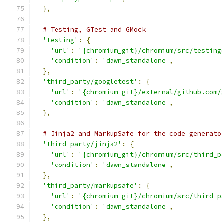
},
# Testing, GTest and GMock
'testing'
:
{
'url'
:
'{chromium_git}/chromium/src/testing
'condition'
:
'dawn_standalone'
,
},
'third_party/googletest'
:
{
'url'
:
'{chromium_git}/external/github.com/
'condition'
:
'dawn_standalone'
,
},
# Jinja2 and MarkupSafe for the code generato
'third_party/jinja2'
:
{
'url'
:
'{chromium_git}/chromium/src/third_p
'condition'
:
'dawn_standalone'
,
},
'third_party/markupsafe'
:
{
'url'
:
'{chromium_git}/chromium/src/third_p
'condition'
:
'dawn_standalone'
,
},