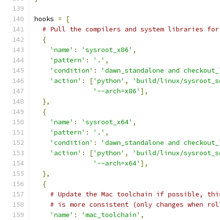
hooks 
=
[
# Pull the compilers and system libraries for
{
'name'
:
'sysroot_x86'
,
'pattern'
:
'.'
,
'condition'
:
'dawn_standalone and checkout_
'action'
:
[
'python'
,
'build/linux/sysroot_s
'--arch=x86'
],
},
{
'name'
:
'sysroot_x64'
,
'pattern'
:
'.'
,
'condition'
:
'dawn_standalone and checkout_
'action'
:
[
'python'
,
'build/linux/sysroot_s
'--arch=x64'
],
},
{
# Update the Mac toolchain if possible, thi
# is more consistent (only changes when rol
'name'
:
'mac_toolchain'
,