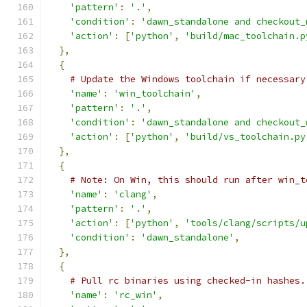
'pattern'
:
'.'
,
'condition'
:
'dawn_standalone and checkout_
'action'
:
[
'python'
,
'build/mac_toolchain.p
},
{
# Update the Windows toolchain if necessary
'name'
:
'win_toolchain'
,
'pattern'
:
'.'
,
'condition'
:
'dawn_standalone and checkout_
'action'
:
[
'python'
,
'build/vs_toolchain.py
},
{
# Note: On Win, this should run after win_t
'name'
:
'clang'
,
'pattern'
:
'.'
,
'action'
:
[
'python'
,
'tools/clang/scripts/u
'condition'
:
'dawn_standalone'
,
},
{
# Pull rc binaries using checked-in hashes.
'name'
:
'rc_win'
,