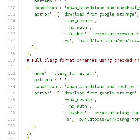
'pattern'
:
'.'
,
'condition'
:
'dawn_standalone and checkout_
'action'
:
[
'download_from_google_storage'
,
'--no_resume'
,
'--no_auth'
,
'--bucket'
,
'chromium-browser-c
'-s'
,
'build/toolchain/win/rc/w
],
},
# Pull clang-format binaries using checked-in
{
'name'
:
'clang_format_win'
,
'pattern'
:
'.'
,
'condition'
:
'dawn_standalone and host_os =
'action'
:
[
'download_from_google_storage'
,
'--no_resume'
,
'--no_auth'
,
'--bucket'
,
'chromium-clang-for
'-s'
,
'buildtools/win/clang-for
],
},
{