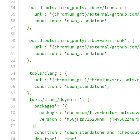
'buildtools/third_party/libc++/trunk'
:
{
'url'
:
'{chromium_git}/external/github.com/
'condition'
:
'dawn_standalone'
,
},
'buildtools/third_party/libc++abi/trunk'
:
{
'url'
:
'{chromium_git}/external/github.com/
'condition'
:
'dawn_standalone'
,
},
'tools/clang'
:
{
'url'
:
'{chromium_git}/chromium/src/tools/c
'condition'
:
'dawn_standalone'
,
},
'tools/clang/dsymutil'
:
{
'packages'
:
[{
'package'
:
'chromium/llvm-build-tools/dsy
'version'
:
'M56jPzDv1620Rnm__jTMYS62Zi8rx
}],
'condition'
:
'dawn_standalone and (checkout
'dep_type'
:
'cipd'
,