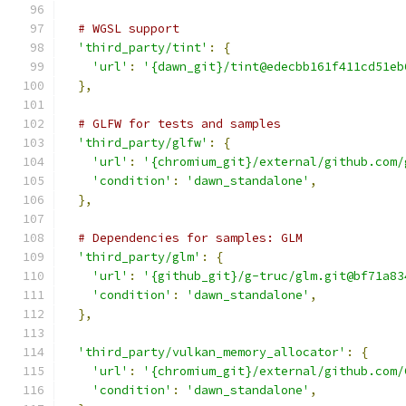
# WGSL support
'third_party/tint'
:
{
'url'
:
'{dawn_git}/tint@edecbb161f411cd51eb
},
# GLFW for tests and samples
'third_party/glfw'
:
{
'url'
:
'{chromium_git}/external/github.com/
'condition'
:
'dawn_standalone'
,
},
# Dependencies for samples: GLM
'third_party/glm'
:
{
'url'
:
'{github_git}/g-truc/glm.git@bf71a83
'condition'
:
'dawn_standalone'
,
},
'third_party/vulkan_memory_allocator'
:
{
'url'
:
'{chromium_git}/external/github.com/
'condition'
:
'dawn_standalone'
,