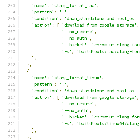
'name'
:
'clang_format_mac'
,
'pattern'
:
'.'
,
'condition'
:
'dawn_standalone and host_os =
'action'
:
[
'download_from_google_storage'
,
'--no_resume'
,
'--no_auth'
,
'--bucket'
,
'chromium-clang-for
'-s'
,
'buildtools/mac/clang-for
],
},
{
'name'
:
'clang_format_linux'
,
'pattern'
:
'.'
,
'condition'
:
'dawn_standalone and host_os =
'action'
:
[
'download_from_google_storage'
,
'--no_resume'
,
'--no_auth'
,
'--bucket'
,
'chromium-clang-for
'-s'
,
'buildtools/linux64/clang
],
},