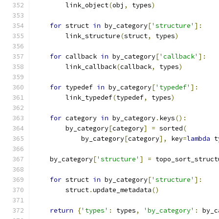
        link_object
(
obj
,
 types
)
for
 struct 
in
 by_category
[
'structure'
]:
        link_structure
(
struct
,
 types
)
for
 callback 
in
 by_category
[
'callback'
]:
        link_callback
(
callback
,
 types
)
for
 typedef 
in
 by_category
[
'typedef'
]:
        link_typedef
(
typedef
,
 types
)
for
 category 
in
 by_category
.
keys
():
        by_category
[
category
]
=
 sorted
(
            by_category
[
category
],
 key
=
lambda
 t
    by_category
[
'structure'
]
=
 topo_sort_struct
for
 struct 
in
 by_category
[
'structure'
]:
        struct
.
update_metadata
()
return
{
'types'
:
 types
,
'by_category'
:
 by_c