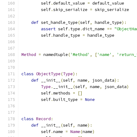
        self
.
default_value 
=
 default_value
        self
.
skip_serialize 
=
 skip_serialize
def
 set_handle_type
(
self
,
 handle_type
):
assert
 self
.
type
.
dict_name 
==
"ObjectHa
        self
.
handle_type 
=
 handle_type
Method
=
 namedtuple
(
'Method'
,
[
'name'
,
'return_
class
ObjectType
(
Type
):
def
 __init__
(
self
,
 name
,
 json_data
):
Type
.
__init__
(
self
,
 name
,
 json_data
)
        self
.
methods 
=
[]
        self
.
built_type 
=
None
class
Record
:
def
 __init__
(
self
,
 name
):
        self
.
name 
=
Name
(
name
)