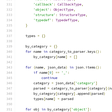
'callback'
:
CallbackType
,
'object'
:
ObjectType
,
'structure'
:
StructureType
,
'typedef'
:
TypedefType
,
}
    types 
=
{}
    by_category 
=
{}
for
 name 
in
 category_to_parser
.
keys
():
        by_category
[
name
]
=
[]
for
(
name
,
 json_data
)
in
 json
.
items
():
if
 name
[
0
]
==
'_'
:
continue
        category 
=
 json_data
[
'category'
]
        parsed 
=
 category_to_parser
[
category
](
n
        by_category
[
category
].
append
(
parsed
)
        types
[
name
]
=
 parsed
for
 obj 
in
 by_category
[
'object'
]: