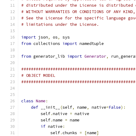
# distributed under the License is distributed 
# WITHOUT WARRANTIES OR CONDITIONS OF ANY KIND,
# See the License for the specific language gov
# limitations under the License.
import
 json
,
 os
,
 sys
from
 collections 
import
 namedtuple
from
 generator_lib 
import
Generator
,
 run_genera
###############################################
# OBJECT MODEL
###############################################
class
Name
:
def
 __init__
(
self
,
 name
,
 native
=
False
):
        self
.
native 
=
 native
        self
.
name 
=
 name
if
 native
:
            self
.
chunks 
=
[
name
]