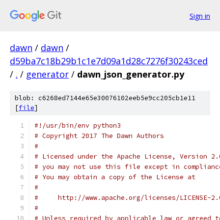
Sign in
dawn
/
dawn
/
d59ba7c18b29b1c1e7d09a1d28c7276f30243ced
/
.
/
generator
/
dawn_json_generator.py
blob: c6268ed7144e65e30076102eeb5e9cc205cb1e11
[
file
]
#!/usr/bin/env python3
# Copyright 2017 The Dawn Authors
#
# Licensed under the Apache License, Version 2.
# you may not use this file except in complianc
# You may obtain a copy of the License at
#
#     http://www.apache.org/licenses/LICENSE-2.
#
# Unless required by applicable law or agreed t