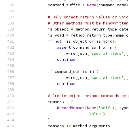
            command_suffix 
=
Name
(
command_name
)
# Only object return values or void
# Other methods must be handwritten
            is_object 
=
 method
.
return_type
.
cate
            is_void 
=
 method
.
return_type
.
name
.
c
if
not
(
is_object 
or
 is_void
):
assert
 command_suffix 
in
(
                    wire_json
[
'special items'
][
continue
if
 command_suffix 
in
(
                    wire_json
[
'special items'
][
continue
# Create object method commands by 
            members 
=
[
RecordMember
(
Name
(
'self'
),
 type
'value'
)
]
            members 
+=
 method
.
arguments