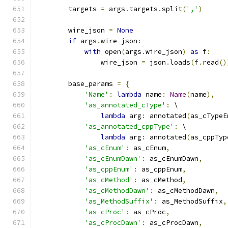
        targets 
=
 args
.
targets
.
split
(
','
)
        wire_json 
=
None
if
 args
.
wire_json
:
with
 open
(
args
.
wire_json
)
as
 f
:
                wire_json 
=
 json
.
loads
(
f
.
read
()
        base_params 
=
{
'Name'
:
lambda
 name
:
Name
(
name
),
'as_annotated_cType'
:
 \
lambda
 arg
:
 annotated
(
as_cTypeE
'as_annotated_cppType'
:
 \
lambda
 arg
:
 annotated
(
as_cppTyp
'as_cEnum'
:
 as_cEnum
,
'as_cEnumDawn'
:
 as_cEnumDawn
,
'as_cppEnum'
:
 as_cppEnum
,
'as_cMethod'
:
 as_cMethod
,
'as_cMethodDawn'
:
 as_cMethodDawn
,
'as_MethodSuffix'
:
 as_MethodSuffix
,
'as_cProc'
:
 as_cProc
,
'as_cProcDawn'
:
 as_cProcDawn
,