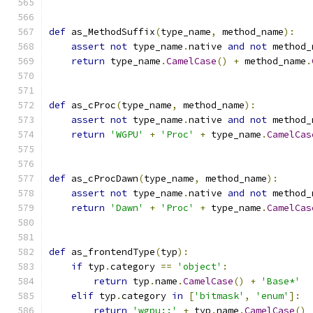
def
 as_MethodSuffix
(
type_name
,
 method_name
):
assert
not
 type_name
.
native 
and
not
 method_
return
 type_name
.
CamelCase
()
+
 method_name
.
def
 as_cProc
(
type_name
,
 method_name
):
assert
not
 type_name
.
native 
and
not
 method_
return
'WGPU'
+
'Proc'
+
 type_name
.
CamelCas
def
 as_cProcDawn
(
type_name
,
 method_name
):
assert
not
 type_name
.
native 
and
not
 method_
return
'Dawn'
+
'Proc'
+
 type_name
.
CamelCas
def
 as_frontendType
(
typ
):
if
 typ
.
category 
==
'object'
:
return
 typ
.
name
.
CamelCase
()
+
'Base*'
elif
 typ
.
category 
in
[
'bitmask'
,
'enum'
]:
return
'wgpu::'
+
 typ
.
name
.
CamelCase
()