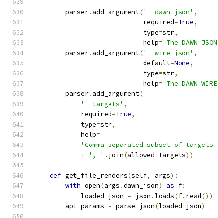
        parser
.
add_argument
(
'--dawn-json'
,
                            required
=
True
,
                            type
=
str
,
                            help
=
'The DAWN JSON
        parser
.
add_argument
(
'--wire-json'
,
                            default
=
None
,
                            type
=
str
,
                            help
=
'The DAWN WIRE
        parser
.
add_argument
(
'--targets'
,
            required
=
True
,
            type
=
str
,
            help
=
'Comma-separated subset of targets 
+
', '
.
join
(
allowed_targets
))
def
 get_file_renders
(
self
,
 args
):
with
 open
(
args
.
dawn_json
)
as
 f
:
            loaded_json 
=
 json
.
loads
(
f
.
read
())
        api_params 
=
 parse_json
(
loaded_json
)