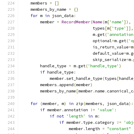
    members 
=
[]
    members_by_name 
=
{}
for
 m 
in
 json_data
:
        member 
=
RecordMember
(
Name
(
m
[
'name'
]),
                              types
[
m
[
'type'
]],
                              m
.
get
(
'annotation
                              optional
=
m
.
get
(
'o
                              is_return_value
=
m
                              default_value
=
m
.
g
                              skip_serialize
=
m
.
        handle_type 
=
 m
.
get
(
'handle_type'
)
if
 handle_type
:
            member
.
set_handle_type
(
types
[
handle
        members
.
append
(
member
)
        members_by_name
[
member
.
name
.
canonical_c
for
(
member
,
 m
)
in
 zip
(
members
,
 json_data
):
if
 member
.
annotation 
!=
'value'
:
if
not
'length'
in
 m
:
if
 member
.
type
.
category 
!=
'obj
                    member
.
length 
=
"constant"