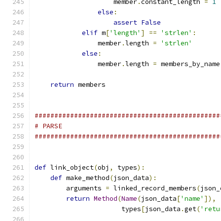
                    member
.
constant_length 
=
1
else
:
assert
False
elif
 m
[
'length'
]
==
'strlen'
:
                member
.
length 
=
'strlen'
else
:
                member
.
length 
=
 members_by_name
return
 members
###############################################
# PARSE
###############################################
def
 link_object
(
obj
,
 types
):
def
 make_method
(
json_data
):
        arguments 
=
 linked_record_members
(
json_
return
Method
(
Name
(
json_data
[
'name'
]),
                      types
[
json_data
.
get
(
'retu