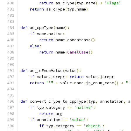
return
 as_cType
(
typ
.
name
)
+
'Flags'
return
 as_cType
(
typ
.
name
)
def
 as_cppType
(
name
):
if
 name
.
native
:
return
 name
.
concatcase
()
else
:
return
 name
.
CamelCase
()
def
 as_jsEnumValue
(
value
):
if
 value
.
jsrepr
:
return
 value
.
jsrepr
return
"'"
+
 value
.
name
.
js_enum_case
()
+
"'
def
 convert_cType_to_cppType
(
typ
,
 annotation
,
 a
if
 typ
.
category 
==
'native'
:
return
 arg
if
 annotation 
==
'value'
:
if
 typ
.
category 
==
'object'
: