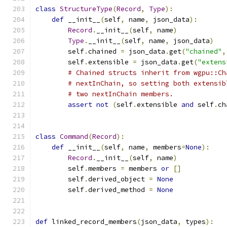
class
StructureType
(
Record
,
Type
):
def
 __init__
(
self
,
 name
,
 json_data
):
Record
.
__init__
(
self
,
 name
)
Type
.
__init__
(
self
,
 name
,
 json_data
)
        self
.
chained 
=
 json_data
.
get
(
"chained"
,
        self
.
extensible 
=
 json_data
.
get
(
"extens
# Chained structs inherit from wgpu::Ch
# nextInChain, so setting both extensib
# two nextInChain members.
assert
not
(
self
.
extensible 
and
 self
.
ch
class
Command
(
Record
):
def
 __init__
(
self
,
 name
,
 members
=
None
):
Record
.
__init__
(
self
,
 name
)
        self
.
members 
=
 members 
or
[]
        self
.
derived_object 
=
None
        self
.
derived_method 
=
None
def
 linked_record_members
(
json_data
,
 types
):