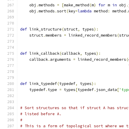
    obj
.
methods 
=
[
make_method
(
m
)
for
 m 
in
 obj
.
    obj
.
methods
.
sort
(
key
=
lambda
 method
:
 method
.
def
 link_structure
(
struct
,
 types
):
    struct
.
members 
=
 linked_record_members
(
stru
def
 link_callback
(
callback
,
 types
):
    callback
.
arguments 
=
 linked_record_members
(
                                               
def
 link_typedef
(
typedef
,
 types
):
    typedef
.
type 
=
 types
[
typedef
.
json_data
[
'typ
# Sort structures so that if struct A has struc
# listed before A.
#
# This is a form of topological sort where we t