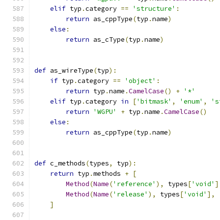
elif
 typ
.
category 
==
'structure'
:
return
 as_cppType
(
typ
.
name
)
else
:
return
 as_cType
(
typ
.
name
)
def
 as_wireType
(
typ
):
if
 typ
.
category 
==
'object'
:
return
 typ
.
name
.
CamelCase
()
+
'*'
elif
 typ
.
category 
in
[
'bitmask'
,
'enum'
,
's
return
'WGPU'
+
 typ
.
name
.
CamelCase
()
else
:
return
 as_cppType
(
typ
.
name
)
def
 c_methods
(
types
,
 typ
):
return
 typ
.
methods 
+
[
Method
(
Name
(
'reference'
),
 types
[
'void'
]
Method
(
Name
(
'release'
),
 types
[
'void'
],
]