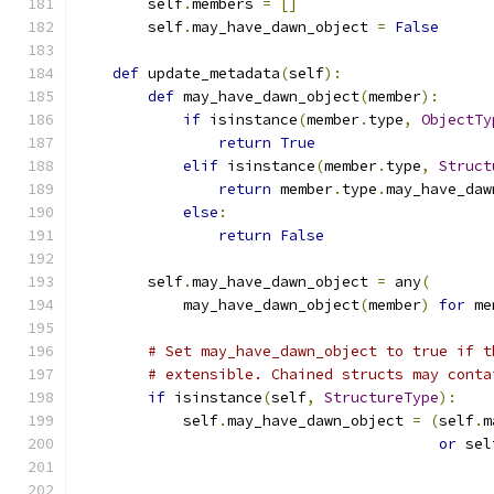
        self
.
members 
=
[]
        self
.
may_have_dawn_object 
=
False
def
 update_metadata
(
self
):
def
 may_have_dawn_object
(
member
):
if
 isinstance
(
member
.
type
,
ObjectTy
return
True
elif
 isinstance
(
member
.
type
,
Struct
return
 member
.
type
.
may_have_daw
else
:
return
False
        self
.
may_have_dawn_object 
=
 any
(
            may_have_dawn_object
(
member
)
for
 me
# Set may_have_dawn_object to true if t
# extensible. Chained structs may conta
if
 isinstance
(
self
,
StructureType
):
            self
.
may_have_dawn_object 
=
(
self
.
m
or
 sel