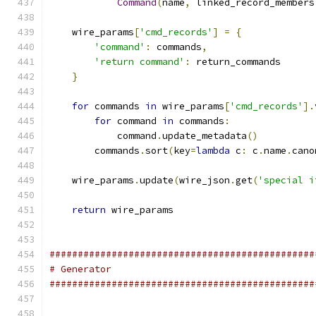
Command
(
name
,
 linked_record_members
    wire_params
[
'cmd_records'
]
=
{
'command'
:
 commands
,
'return command'
:
 return_commands
}
for
 commands 
in
 wire_params
[
'cmd_records'
].
for
 command 
in
 commands
:
            command
.
update_metadata
()
        commands
.
sort
(
key
=
lambda
 c
:
 c
.
name
.
cano
    wire_params
.
update
(
wire_json
.
get
(
'special i
return
 wire_params
###############################################
# Generator
###############################################