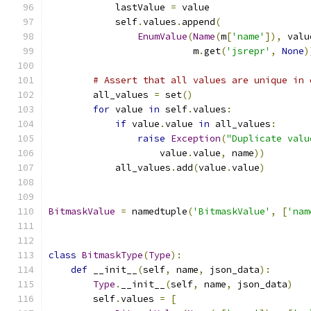
            lastValue 
=
 value
            self
.
values
.
append
(
EnumValue
(
Name
(
m
[
'name'
]),
 valu
                          m
.
get
(
'jsrepr'
,
None
)
# Assert that all values are unique in 
        all_values 
=
 set
()
for
 value 
in
 self
.
values
:
if
 value
.
value 
in
 all_values
:
raise
Exception
(
"Duplicate valu
                    value
.
value
,
 name
))
            all_values
.
add
(
value
.
value
)
BitmaskValue
=
 namedtuple
(
'BitmaskValue'
,
[
'nam
class
BitmaskType
(
Type
):
def
 __init__
(
self
,
 name
,
 json_data
):
Type
.
__init__
(
self
,
 name
,
 json_data
)
        self
.
values 
=
[