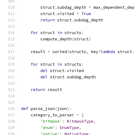
        struct
.
subdag_depth 
=
 max_dependent_dep
        struct
.
visited 
=
True
return
 struct
.
subdag_depth
for
 struct 
in
 structs
:
        compute_depth
(
struct
)
    result 
=
 sorted
(
structs
,
 key
=
lambda
 struct
:
for
 struct 
in
 structs
:
del
 struct
.
visited
del
 struct
.
subdag_depth
return
 result
def
 parse_json
(
json
):
    category_to_parser 
=
{
'bitmask'
:
BitmaskType
,
'enum'
:
EnumType
,
'native'
:
NativeType
,