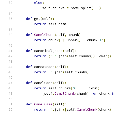
else
:
            self
.
chunks 
=
 name
.
split
(
' '
)
def
 get
(
self
):
return
 self
.
name
def
CamelChunk
(
self
,
 chunk
):
return
 chunk
[
0
].
upper
()
+
 chunk
[
1
:]
def
 canonical_case
(
self
):
return
(
' '
.
join
(
self
.
chunks
)).
lower
()
def
 concatcase
(
self
):
return
''
.
join
(
self
.
chunks
)
def
 camelCase
(
self
):
return
 self
.
chunks
[
0
]
+
''
.
join
(
[
self
.
CamelChunk
(
chunk
)
for
 chunk 
i
def
CamelCase
(
self
):
return
''
.
join
([
self
.
CamelChunk
(
chunk
)