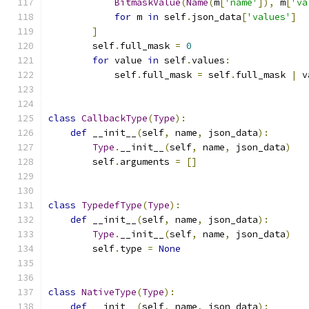
BitmaskValue
(
Name
(
m
[
'name'
]),
 m
[
'va
for
 m 
in
 self
.
json_data
[
'values'
]
]
        self
.
full_mask 
=
0
for
 value 
in
 self
.
values
:
            self
.
full_mask 
=
 self
.
full_mask 
|
 v
class
CallbackType
(
Type
):
def
 __init__
(
self
,
 name
,
 json_data
):
Type
.
__init__
(
self
,
 name
,
 json_data
)
        self
.
arguments 
=
[]
class
TypedefType
(
Type
):
def
 __init__
(
self
,
 name
,
 json_data
):
Type
.
__init__
(
self
,
 name
,
 json_data
)
        self
.
type 
=
None
class
NativeType
(
Type
):
def
 __init__
(
self
,
 name
,
 json_data
):