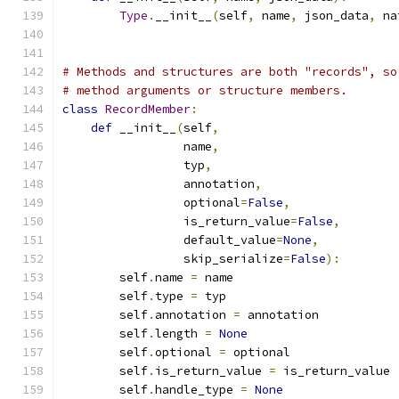
Type
.
__init__
(
self
,
 name
,
 json_data
,
 na
# Methods and structures are both "records", so
# method arguments or structure members.
class
RecordMember
:
def
 __init__
(
self
,
                 name
,
                 typ
,
                 annotation
,
                 optional
=
False
,
                 is_return_value
=
False
,
                 default_value
=
None
,
                 skip_serialize
=
False
):
        self
.
name 
=
 name
        self
.
type 
=
 typ
        self
.
annotation 
=
 annotation
        self
.
length 
=
None
        self
.
optional 
=
 optional
        self
.
is_return_value 
=
 is_return_value
        self
.
handle_type 
=
None