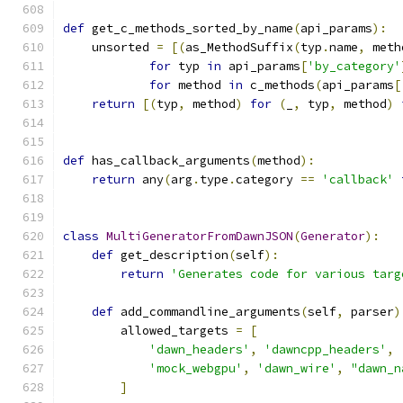
def
 get_c_methods_sorted_by_name
(
api_params
):
    unsorted 
=
[(
as_MethodSuffix
(
typ
.
name
,
 meth
for
 typ 
in
 api_params
[
'by_category'
for
 method 
in
 c_methods
(
api_params
[
return
[(
typ
,
 method
)
for
(
_
,
 typ
,
 method
)
def
 has_callback_arguments
(
method
):
return
 any
(
arg
.
type
.
category 
==
'callback'
class
MultiGeneratorFromDawnJSON
(
Generator
):
def
 get_description
(
self
):
return
'Generates code for various targ
def
 add_commandline_arguments
(
self
,
 parser
)
        allowed_targets 
=
[
'dawn_headers'
,
'dawncpp_headers'
,
'mock_webgpu'
,
'dawn_wire'
,
"dawn_n
]