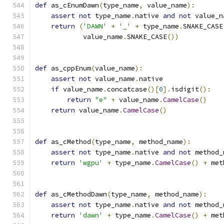
def
 as_cEnumDawn
(
type_name
,
 value_name
):
assert
not
 type_name
.
native 
and
not
 value_n
return
(
'DAWN'
+
'_'
+
 type_name
.
SNAKE_CASE
            value_name
.
SNAKE_CASE
())
def
 as_cppEnum
(
value_name
):
assert
not
 value_name
.
native
if
 value_name
.
concatcase
()[
0
].
isdigit
():
return
"e"
+
 value_name
.
CamelCase
()
return
 value_name
.
CamelCase
()
def
 as_cMethod
(
type_name
,
 method_name
):
assert
not
 type_name
.
native 
and
not
 method_
return
'wgpu'
+
 type_name
.
CamelCase
()
+
 met
def
 as_cMethodDawn
(
type_name
,
 method_name
):
assert
not
 type_name
.
native 
and
not
 method_
return
'dawn'
+
 type_name
.
CamelCase
()
+
 met