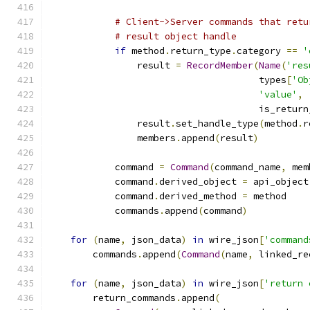
# Client->Server commands that retu
# result object handle
if
 method
.
return_type
.
category 
==
'
                result 
=
RecordMember
(
Name
(
'res
                                      types
[
'Ob
'value'
,
                                      is_return
                result
.
set_handle_type
(
method
.
r
                members
.
append
(
result
)
            command 
=
Command
(
command_name
,
 mem
            command
.
derived_object 
=
 api_object
            command
.
derived_method 
=
 method
            commands
.
append
(
command
)
for
(
name
,
 json_data
)
in
 wire_json
[
'command
        commands
.
append
(
Command
(
name
,
 linked_re
for
(
name
,
 json_data
)
in
 wire_json
[
'return 
        return_commands
.
append
(