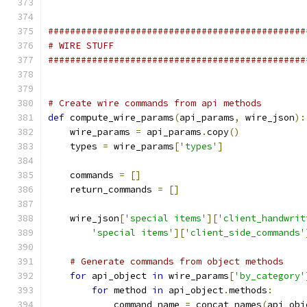
###############################################
# WIRE STUFF
###############################################
# Create wire commands from api methods
def
 compute_wire_params
(
api_params
,
 wire_json
):
    wire_params 
=
 api_params
.
copy
()
    types 
=
 wire_params
[
'types'
]
    commands 
=
[]
    return_commands 
=
[]
    wire_json
[
'special items'
][
'client_handwrit
'special items'
][
'client_side_commands'
# Generate commands from object methods
for
 api_object 
in
 wire_params
[
'by_category'
for
 method 
in
 api_object
.
methods
:
            command_name 
=
 concat_names
(
api_obj