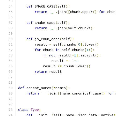
def
 SNAKE_CASE
(
self
):
return
'_'
.
join
([
chunk
.
upper
()
for
 chun
def
 snake_case
(
self
):
return
'_'
.
join
(
self
.
chunks
)
def
 js_enum_case
(
self
):
        result 
=
 self
.
chunks
[
0
].
lower
()
for
 chunk 
in
 self
.
chunks
[
1
:]:
if
not
 result
[-
1
].
isdigit
():
                result 
+=
'-'
            result 
+=
 chunk
.
lower
()
return
 result
def
 concat_names
(*
names
):
return
' '
.
join
([
name
.
canonical_case
()
for
 
class
Type
:
def
 __init__
(
self
,
 name
,
 json_data
,
 native
=