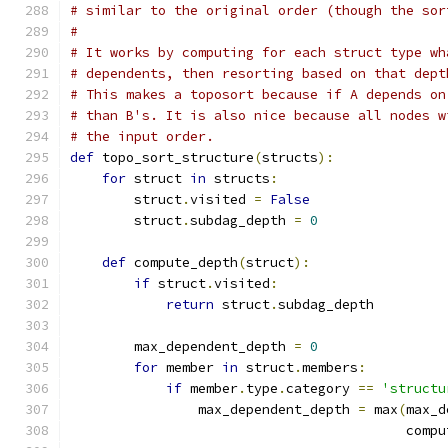
# similar to the original order (though the sor
#
# It works by computing for each struct type wh
# dependents, then resorting based on that dept
# This makes a toposort because if A depends on
# than B's. It is also nice because all nodes w
# the input order.
def
 topo_sort_structure
(
structs
):
for
 struct 
in
 structs
:
        struct
.
visited 
=
False
        struct
.
subdag_depth 
=
0
def
 compute_depth
(
struct
):
if
 struct
.
visited
:
return
 struct
.
subdag_depth
        max_dependent_depth 
=
0
for
 member 
in
 struct
.
members
:
if
 member
.
type
.
category 
==
'structu
                max_dependent_depth 
=
 max
(
max_d
                                          compu