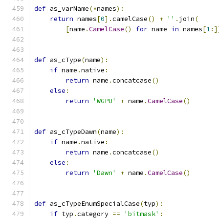
def
 as_varName
(*
names
):
return
 names
[
0
].
camelCase
()
+
''
.
join
(
[
name
.
CamelCase
()
for
 name 
in
 names
[
1
:]
def
 as_cType
(
name
):
if
 name
.
native
:
return
 name
.
concatcase
()
else
:
return
'WGPU'
+
 name
.
CamelCase
()
def
 as_cTypeDawn
(
name
):
if
 name
.
native
:
return
 name
.
concatcase
()
else
:
return
'Dawn'
+
 name
.
CamelCase
()
def
 as_cTypeEnumSpecialCase
(
typ
):
if
 typ
.
category 
==
'bitmask'
: