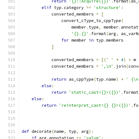
return
'{}::Acquire({})'
.
format
(
as_
elif
 typ
.
category 
==
'structure'
:
            converted_members 
=
[
                convert_cType_to_cppType
(
                    member
.
type
,
 member
.
annotat
'{}.{}'
.
format
(
arg
,
 as_varN
for
 member 
in
 typ
.
members
]
            converted_members 
=
[(
' '
*
4
)
+
 m 
            converted_members 
=
',\n'
.
join
(
conv
return
 as_cppType
(
typ
.
name
)
+
' {\n
else
:
return
'static_cast<{}>({})'
.
format
else
:
return
'reinterpret_cast<{} {}>({})'
.
fo
                                               
def
 decorate
(
name
,
 typ
,
 arg
):
if
 arg
.
annotation 
==
'value'
: