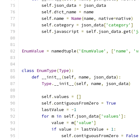
        self
.
json_data 
=
 json_data
        self
.
dict_name 
=
 name
        self
.
name 
=
Name
(
name
,
 native
=
native
)
        self
.
category 
=
 json_data
[
'category'
]
        self
.
javascript 
=
 self
.
json_data
.
get
(
'j
EnumValue
=
 namedtuple
(
'EnumValue'
,
[
'name'
,
'v
class
EnumType
(
Type
):
def
 __init__
(
self
,
 name
,
 json_data
):
Type
.
__init__
(
self
,
 name
,
 json_data
)
        self
.
values 
=
[]
        self
.
contiguousFromZero 
=
True
        lastValue 
=
-
1
for
 m 
in
 self
.
json_data
[
'values'
]:
            value 
=
 m
[
'value'
]
if
 value 
!=
 lastValue 
+
1
:
                self
.
contiguousFromZero 
=
False