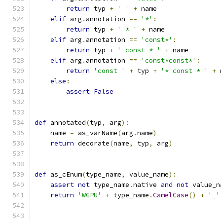
return
 typ 
+
' '
+
 name
elif
 arg
.
annotation 
==
'*'
:
return
 typ 
+
' * '
+
 name
elif
 arg
.
annotation 
==
'const*'
:
return
 typ 
+
' const * '
+
 name
elif
 arg
.
annotation 
==
'const*const*'
:
return
'const '
+
 typ 
+
'* const * '
+
 
else
:
assert
False
def
 annotated
(
typ
,
 arg
):
    name 
=
 as_varName
(
arg
.
name
)
return
 decorate
(
name
,
 typ
,
 arg
)
def
 as_cEnum
(
type_name
,
 value_name
):
assert
not
 type_name
.
native 
and
not
 value_n
return
'WGPU'
+
 type_name
.
CamelCase
()
+
'_'