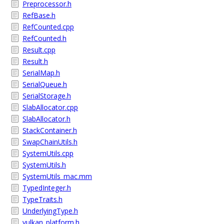
Preprocessor.h
RefBase.h
RefCounted.cpp
RefCounted.h
Result.cpp
Result.h
SerialMap.h
SerialQueue.h
SerialStorage.h
SlabAllocator.cpp
SlabAllocator.h
StackContainer.h
SwapChainUtils.h
SystemUtils.cpp
SystemUtils.h
SystemUtils_mac.mm
TypedInteger.h
TypeTraits.h
UnderlyingType.h
vulkan_platform.h