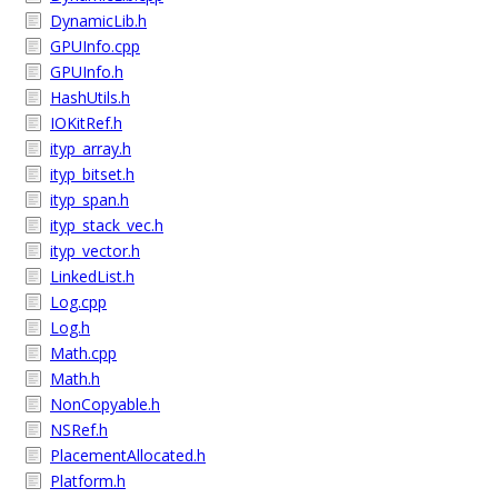
DynamicLib.h
GPUInfo.cpp
GPUInfo.h
HashUtils.h
IOKitRef.h
ityp_array.h
ityp_bitset.h
ityp_span.h
ityp_stack_vec.h
ityp_vector.h
LinkedList.h
Log.cpp
Log.h
Math.cpp
Math.h
NonCopyable.h
NSRef.h
PlacementAllocated.h
Platform.h