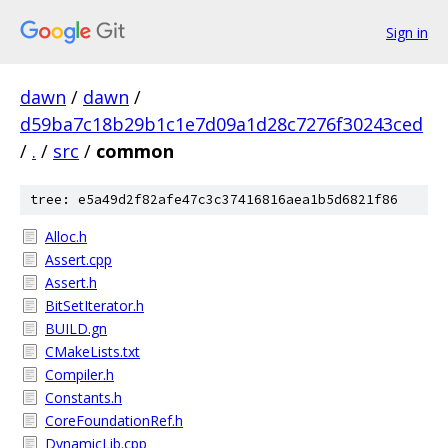
Sign in
dawn
/
dawn
/
d59ba7c18b29b1c1e7d09a1d28c7276f30243ced
/
.
/
src
/
common
tree: e5a49d2f82afe47c3c37416816aea1b5d6821f86
Alloc.h
Assert.cpp
Assert.h
BitSetIterator.h
BUILD.gn
CMakeLists.txt
Compiler.h
Constants.h
CoreFoundationRef.h
DynamicLib.cpp