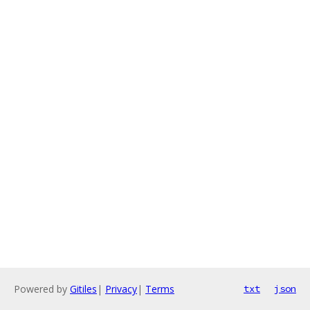
Powered by
Gitiles
|
Privacy
|
Terms
txt
json