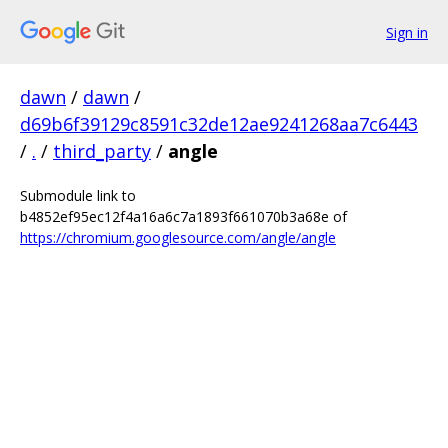
Sign in
dawn
/
dawn
/
d69b6f39129c8591c32de12ae9241268aa7c6443
/
.
/
third_party
/
angle
Submodule link to
b4852ef95ec12f4a16a6c7a1893f661070b3a68e of
https://chromium.googlesource.com/angle/angle