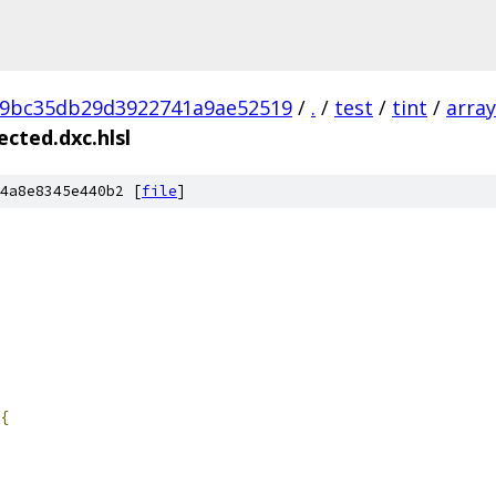
89bc35db29d3922741a9ae52519
/
.
/
test
/
tint
/
array
cted.dxc.hlsl
4a8e8345e440b2 [
file
]
{