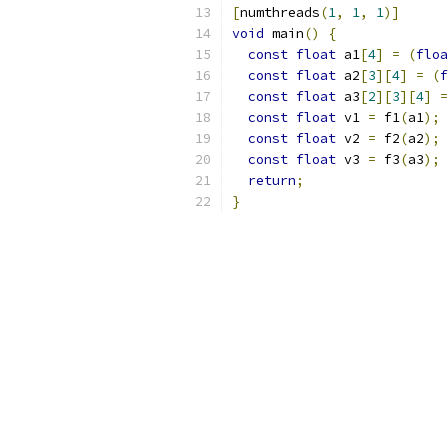
[
numthreads
(
1
,
1
,
1
)]
void
 main
()
{
const
float
 a1
[
4
]
=
(
floa
const
float
 a2
[
3
][
4
]
=
(
f
const
float
 a3
[
2
][
3
][
4
]
=
const
float
 v1 
=
 f1
(
a1
);
const
float
 v2 
=
 f2
(
a2
);
const
float
 v3 
=
 f3
(
a3
);
return
;
}