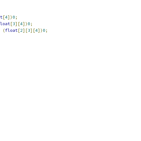
t
[
4
])
0
;
loat
[
3
][
4
])
0
;
(
float
[
2
][
3
][
4
])
0
;