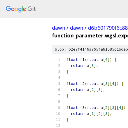
dawn
/
dawn
/
d6b601790f6c8
function_parameter.wgsl.expe
blob: b2e7f4146a765fa61585c1bdeb
float
 f1
(
float
 a
[
4
])
{
return
 a
[
3
];
}
float
 f2
(
float
 a
[
3
][
4
])
{
return
 a
[
2
][
3
];
}
float
 f3
(
float
 a
[
2
][
3
][
4
])
return
 a
[
1
][
2
][
3
];
}