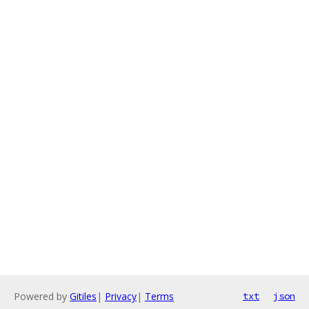
Powered by
Gitiles
|
Privacy
|
Terms
txt
json