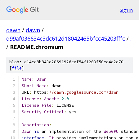
Sign in
dawn
/
dawn
/
d99af036634c3dc612d18042465bfcc45203fffc
/
.
/
README.chromium
blob: e14cc8b843e28691926caf54f1203f50ec4e2a70
[
file
]
Name
:
Dawn
Short
Name
:
 dawn
URL
:
 https
:
//dawn.googlesource.com/dawn
License
:
Apache
2.0
License
File
:
 LICENSE
Security
Critical
:
 yes
Description
:
Dawn
is
 an implementation of the 
WebGPU
 standar
interface
.
It
 provides implementations on top o