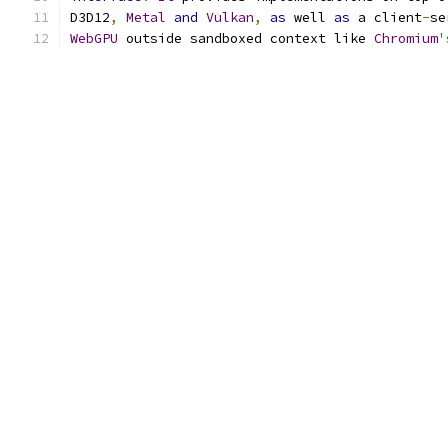
D3D12
,
Metal
and
Vulkan
,
as
 well 
as
 a client
-
se
WebGPU
 outside sandboxed context like 
Chromium
'