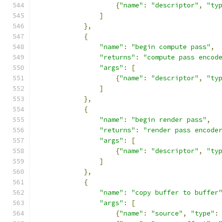
{
"name"
:
"descriptor"
,
"ty
]
},
{
"name"
:
"begin compute pass"
,
"returns"
:
"compute pass encod
"args"
:
[
{
"name"
:
"descriptor"
,
"ty
]
},
{
"name"
:
"begin render pass"
,
"returns"
:
"render pass encode
"args"
:
[
{
"name"
:
"descriptor"
,
"ty
]
},
{
"name"
:
"copy buffer to buffer
"args"
:
[
{
"name"
:
"source"
,
"type"
: