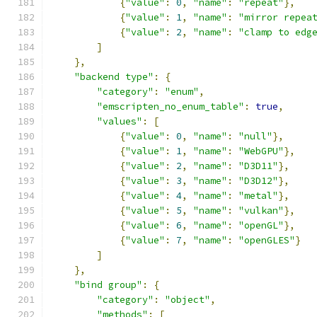
{
"value"
:
0
,
"name"
:
"repeat"
},
{
"value"
:
1
,
"name"
:
"mirror repea
{
"value"
:
2
,
"name"
:
"clamp to edg
]
},
"backend type"
:
{
"category"
:
"enum"
,
"emscripten_no_enum_table"
:
true
,
"values"
:
[
{
"value"
:
0
,
"name"
:
"null"
},
{
"value"
:
1
,
"name"
:
"WebGPU"
},
{
"value"
:
2
,
"name"
:
"D3D11"
},
{
"value"
:
3
,
"name"
:
"D3D12"
},
{
"value"
:
4
,
"name"
:
"metal"
},
{
"value"
:
5
,
"name"
:
"vulkan"
},
{
"value"
:
6
,
"name"
:
"openGL"
},
{
"value"
:
7
,
"name"
:
"openGLES"
}
]
},
"bind group"
:
{
"category"
:
"object"
,
"methods"
:
[