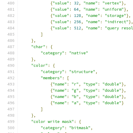
{
"value"
:
32
,
"name"
:
"vertex"
},
{
"value"
:
64
,
"name"
:
"uniform"
},
{
"value"
:
128
,
"name"
:
"storage"
},
{
"value"
:
256
,
"name"
:
"indirect"
}
{
"value"
:
512
,
"name"
:
"query reso
]
},
"char"
:
{
"category"
:
"native"
},
"color"
:
{
"category"
:
"structure"
,
"members"
:
[
{
"name"
:
"r"
,
"type"
:
"double"
},
{
"name"
:
"g"
,
"type"
:
"double"
},
{
"name"
:
"b"
,
"type"
:
"double"
},
{
"name"
:
"a"
,
"type"
:
"double"
}
]
},
"color write mask"
:
{
"category"
:
"bitmask"
,