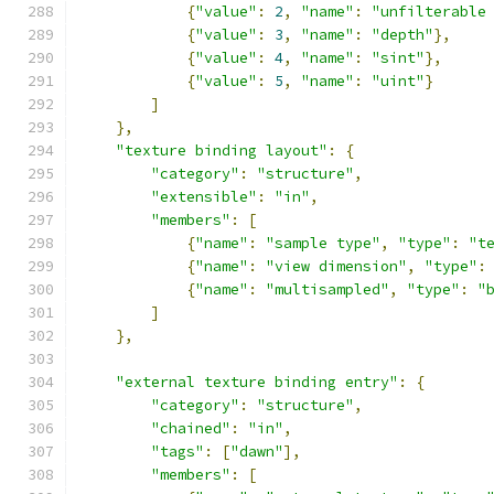
{
"value"
:
2
,
"name"
:
"unfilterable
{
"value"
:
3
,
"name"
:
"depth"
},
{
"value"
:
4
,
"name"
:
"sint"
},
{
"value"
:
5
,
"name"
:
"uint"
}
]
},
"texture binding layout"
:
{
"category"
:
"structure"
,
"extensible"
:
"in"
,
"members"
:
[
{
"name"
:
"sample type"
,
"type"
:
"t
{
"name"
:
"view dimension"
,
"type"
:
{
"name"
:
"multisampled"
,
"type"
:
"
]
},
"external texture binding entry"
:
{
"category"
:
"structure"
,
"chained"
:
"in"
,
"tags"
:
[
"dawn"
],
"members"
:
[