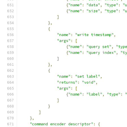
{
"name"
:
"data"
,
"type"
:
"
{
"name"
:
"size"
,
"type"
:
"
]
},
{
"name"
:
"write timestamp"
,
"args"
:
[
{
"name"
:
"query set"
,
"typ
{
"name"
:
"query index"
,
"t
]
},
{
"name"
:
"set label"
,
"returns"
:
"void"
,
"args"
:
[
{
"name"
:
"label"
,
"type"
:
]
}
]
},
"command encoder descriptor"
:
{