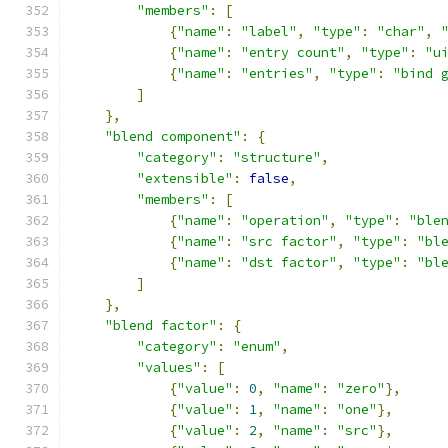
"members"
:
[
{
"name"
:
"label"
,
"type"
:
"char"
,
{
"name"
:
"entry count"
,
"type"
:
"u
{
"name"
:
"entries"
,
"type"
:
"bind 
]
},
"blend component"
:
{
"category"
:
"structure"
,
"extensible"
:
false
,
"members"
:
[
{
"name"
:
"operation"
,
"type"
:
"ble
{
"name"
:
"src factor"
,
"type"
:
"bl
{
"name"
:
"dst factor"
,
"type"
:
"bl
]
},
"blend factor"
:
{
"category"
:
"enum"
,
"values"
:
[
{
"value"
:
0
,
"name"
:
"zero"
},
{
"value"
:
1
,
"name"
:
"one"
},
{
"value"
:
2
,
"name"
:
"src"
},