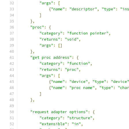
"args"
:
[
{
"name"
:
"descriptor"
,
"type"
:
"in
]
},
"proc"
:
{
"category"
:
"function pointer"
,
"returns"
:
"void"
,
"args"
:
[]
},
"get proc address"
:
{
"category"
:
"function"
,
"returns"
:
"proc"
,
"args"
:
[
{
"name"
:
"device"
,
"type"
:
"device
{
"name"
:
"proc name"
,
"type"
:
"cha
]
},
"request adapter options"
:
{
"category"
:
"structure"
,
"extensible"
:
"in"
,