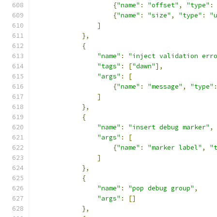
{
"name"
:
"offset"
,
"type"
:
{
"name"
:
"size"
,
"type"
:
"
]
},
{
"name"
:
"inject validation err
"tags"
:
[
"dawn"
],
"args"
:
[
{
"name"
:
"message"
,
"type"
]
},
{
"name"
:
"insert debug marker"
,
"args"
:
[
{
"name"
:
"marker label"
,
"
]
},
{
"name"
:
"pop debug group"
,
"args"
:
[]
},