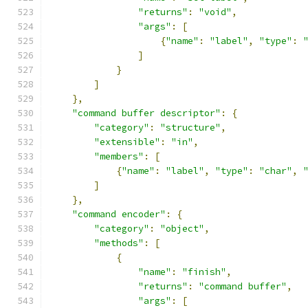
"returns"
:
"void"
,
"args"
:
[
{
"name"
:
"label"
,
"type"
:
]
}
]
},
"command buffer descriptor"
:
{
"category"
:
"structure"
,
"extensible"
:
"in"
,
"members"
:
[
{
"name"
:
"label"
,
"type"
:
"char"
,
]
},
"command encoder"
:
{
"category"
:
"object"
,
"methods"
:
[
{
"name"
:
"finish"
,
"returns"
:
"command buffer"
,
"args"
:
[