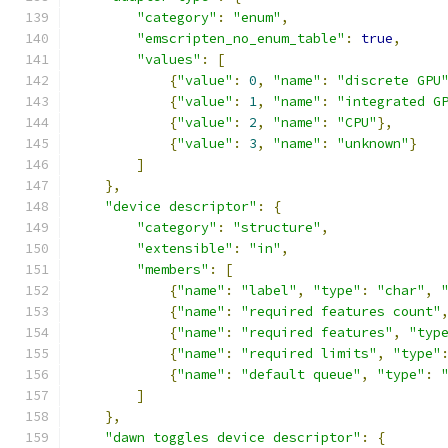
"category"
:
"enum"
,
"emscripten_no_enum_table"
:
true
,
"values"
:
[
{
"value"
:
0
,
"name"
:
"discrete GPU
{
"value"
:
1
,
"name"
:
"integrated G
{
"value"
:
2
,
"name"
:
"CPU"
},
{
"value"
:
3
,
"name"
:
"unknown"
}
]
},
"device descriptor"
:
{
"category"
:
"structure"
,
"extensible"
:
"in"
,
"members"
:
[
{
"name"
:
"label"
,
"type"
:
"char"
,
{
"name"
:
"required features count"
{
"name"
:
"required features"
,
"typ
{
"name"
:
"required limits"
,
"type"
{
"name"
:
"default queue"
,
"type"
:
]
},
"dawn toggles device descriptor"
:
{