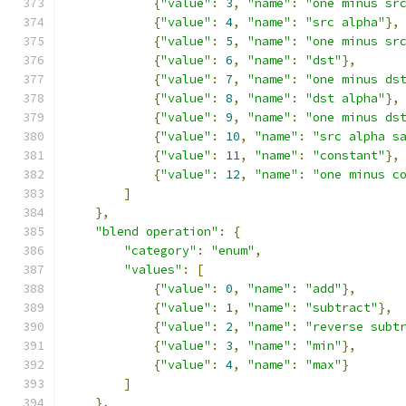
{
"value"
:
3
,
"name"
:
"one minus sr
{
"value"
:
4
,
"name"
:
"src alpha"
},
{
"value"
:
5
,
"name"
:
"one minus sr
{
"value"
:
6
,
"name"
:
"dst"
},
{
"value"
:
7
,
"name"
:
"one minus ds
{
"value"
:
8
,
"name"
:
"dst alpha"
},
{
"value"
:
9
,
"name"
:
"one minus ds
{
"value"
:
10
,
"name"
:
"src alpha s
{
"value"
:
11
,
"name"
:
"constant"
},
{
"value"
:
12
,
"name"
:
"one minus c
]
},
"blend operation"
:
{
"category"
:
"enum"
,
"values"
:
[
{
"value"
:
0
,
"name"
:
"add"
},
{
"value"
:
1
,
"name"
:
"subtract"
},
{
"value"
:
2
,
"name"
:
"reverse subt
{
"value"
:
3
,
"name"
:
"min"
},
{
"value"
:
4
,
"name"
:
"max"
}
]
},