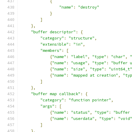
{
"name"
:
"destroy"
}
]
},
"buffer descriptor"
:
{
"category"
:
"structure"
,
"extensible"
:
"in"
,
"members"
:
[
{
"name"
:
"label"
,
"type"
:
"char"
,
{
"name"
:
"usage"
,
"type"
:
"buffer 
{
"name"
:
"size"
,
"type"
:
"uint64_t
{
"name"
:
"mapped at creation"
,
"ty
]
},
"buffer map callback"
:
{
"category"
:
"function pointer"
,
"args"
:
[
{
"name"
:
"status"
,
"type"
:
"buffer
{
"name"
:
"userdata"
,
"type"
:
"void
]
},