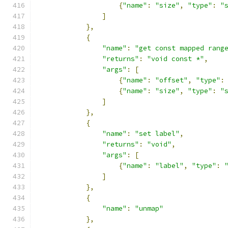
{
"name"
:
"size"
,
"type"
:
"
]
},
{
"name"
:
"get const mapped rang
"returns"
:
"void const *"
,
"args"
:
[
{
"name"
:
"offset"
,
"type"
:
{
"name"
:
"size"
,
"type"
:
"
]
},
{
"name"
:
"set label"
,
"returns"
:
"void"
,
"args"
:
[
{
"name"
:
"label"
,
"type"
:
]
},
{
"name"
:
"unmap"
},