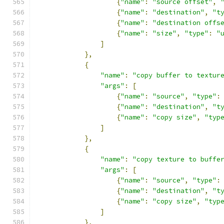
{
"name"
:
"source offset"
,
{
"name"
:
"destination"
,
"t
{
"name"
:
"destination offs
{
"name"
:
"size"
,
"type"
:
"
]
},
{
"name"
:
"copy buffer to textur
"args"
:
[
{
"name"
:
"source"
,
"type"
:
{
"name"
:
"destination"
,
"t
{
"name"
:
"copy size"
,
"typ
]
},
{
"name"
:
"copy texture to buffe
"args"
:
[
{
"name"
:
"source"
,
"type"
:
{
"name"
:
"destination"
,
"t
{
"name"
:
"copy size"
,
"typ
]
},