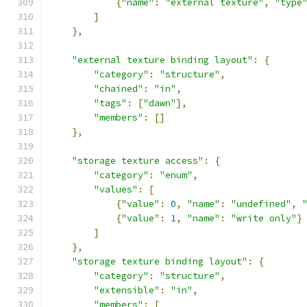
{
"name"
:
"external texture"
,
"type
]
},
"external texture binding layout"
:
{
"category"
:
"structure"
,
"chained"
:
"in"
,
"tags"
:
[
"dawn"
],
"members"
:
[]
},
"storage texture access"
:
{
"category"
:
"enum"
,
"values"
:
[
{
"value"
:
0
,
"name"
:
"undefined"
,
{
"value"
:
1
,
"name"
:
"write only"
}
]
},
"storage texture binding layout"
:
{
"category"
:
"structure"
,
"extensible"
:
"in"
,
"members"
:
[