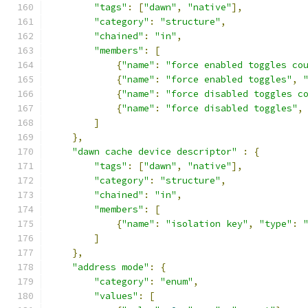
"tags"
:
[
"dawn"
,
"native"
],
"category"
:
"structure"
,
"chained"
:
"in"
,
"members"
:
[
{
"name"
:
"force enabled toggles co
{
"name"
:
"force enabled toggles"
,
{
"name"
:
"force disabled toggles c
{
"name"
:
"force disabled toggles"
,
]
},
"dawn cache device descriptor"
:
{
"tags"
:
[
"dawn"
,
"native"
],
"category"
:
"structure"
,
"chained"
:
"in"
,
"members"
:
[
{
"name"
:
"isolation key"
,
"type"
:
]
},
"address mode"
:
{
"category"
:
"enum"
,
"values"
:
[