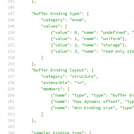
},
"buffer binding type"
:
{
"category"
:
"enum"
,
"values"
:
[
{
"value"
:
0
,
"name"
:
"undefined"
,
{
"value"
:
1
,
"name"
:
"uniform"
},
{
"value"
:
2
,
"name"
:
"storage"
},
{
"value"
:
3
,
"name"
:
"read only st
]
},
"buffer binding layout"
:
{
"category"
:
"structure"
,
"extensible"
:
"in"
,
"members"
:
[
{
"name"
:
"type"
,
"type"
:
"buffer b
{
"name"
:
"has dynamic offset"
,
"ty
{
"name"
:
"min binding size"
,
"type
]
},
"sampler binding type"
:
{