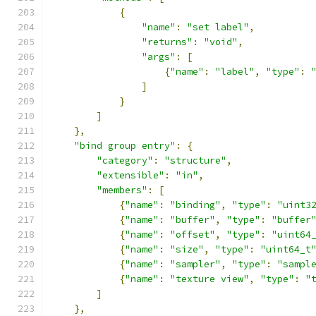
{
"name"
:
"set label"
,
"returns"
:
"void"
,
"args"
:
[
{
"name"
:
"label"
,
"type"
:
]
}
]
},
"bind group entry"
:
{
"category"
:
"structure"
,
"extensible"
:
"in"
,
"members"
:
[
{
"name"
:
"binding"
,
"type"
:
"uint3
{
"name"
:
"buffer"
,
"type"
:
"buffer
{
"name"
:
"offset"
,
"type"
:
"uint64
{
"name"
:
"size"
,
"type"
:
"uint64_t
{
"name"
:
"sampler"
,
"type"
:
"sampl
{
"name"
:
"texture view"
,
"type"
:
"
]
},