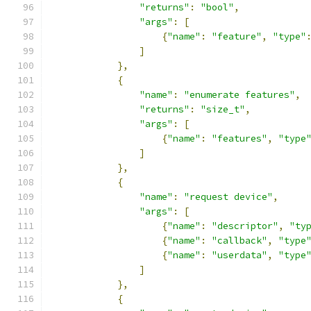
"returns"
:
"bool"
,
"args"
:
[
{
"name"
:
"feature"
,
"type"
]
},
{
"name"
:
"enumerate features"
,
"returns"
:
"size_t"
,
"args"
:
[
{
"name"
:
"features"
,
"type
]
},
{
"name"
:
"request device"
,
"args"
:
[
{
"name"
:
"descriptor"
,
"ty
{
"name"
:
"callback"
,
"type
{
"name"
:
"userdata"
,
"type
]
},
{