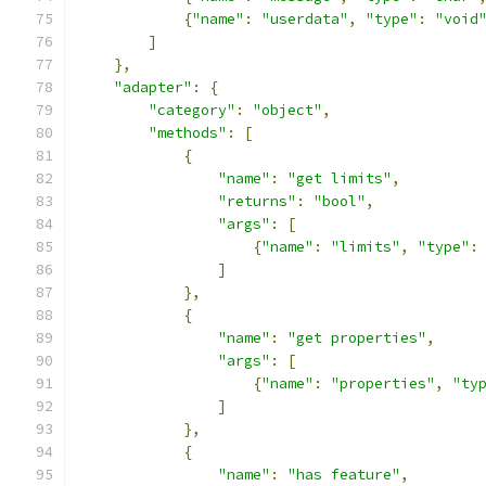
{
"name"
:
"userdata"
,
"type"
:
"void
]
},
"adapter"
:
{
"category"
:
"object"
,
"methods"
:
[
{
"name"
:
"get limits"
,
"returns"
:
"bool"
,
"args"
:
[
{
"name"
:
"limits"
,
"type"
:
]
},
{
"name"
:
"get properties"
,
"args"
:
[
{
"name"
:
"properties"
,
"ty
]
},
{
"name"
:
"has feature"
,