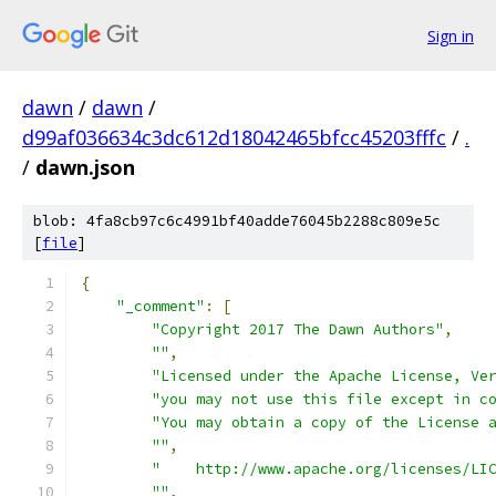
Sign in
dawn
/
dawn
/
d99af036634c3dc612d18042465bfcc45203fffc
/
.
/
dawn.json
blob: 4fa8cb97c6c4991bf40adde76045b2288c809e5c
[
file
]
{
"_comment"
:
[
"Copyright 2017 The Dawn Authors"
,
""
,
"Licensed under the Apache License, Ve
"you may not use this file except in c
"You may obtain a copy of the License 
""
,
"    http://www.apache.org/licenses/LI
""
,