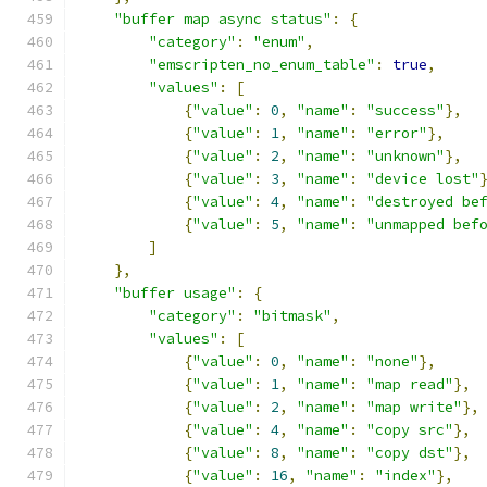
"buffer map async status"
:
{
"category"
:
"enum"
,
"emscripten_no_enum_table"
:
true
,
"values"
:
[
{
"value"
:
0
,
"name"
:
"success"
},
{
"value"
:
1
,
"name"
:
"error"
},
{
"value"
:
2
,
"name"
:
"unknown"
},
{
"value"
:
3
,
"name"
:
"device lost"
{
"value"
:
4
,
"name"
:
"destroyed be
{
"value"
:
5
,
"name"
:
"unmapped bef
]
},
"buffer usage"
:
{
"category"
:
"bitmask"
,
"values"
:
[
{
"value"
:
0
,
"name"
:
"none"
},
{
"value"
:
1
,
"name"
:
"map read"
},
{
"value"
:
2
,
"name"
:
"map write"
},
{
"value"
:
4
,
"name"
:
"copy src"
},
{
"value"
:
8
,
"name"
:
"copy dst"
},
{
"value"
:
16
,
"name"
:
"index"
},