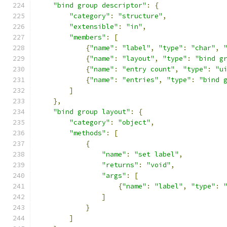
"bind group descriptor"
:
{
"category"
:
"structure"
,
"extensible"
:
"in"
,
"members"
:
[
{
"name"
:
"label"
,
"type"
:
"char"
,
{
"name"
:
"layout"
,
"type"
:
"bind g
{
"name"
:
"entry count"
,
"type"
:
"u
{
"name"
:
"entries"
,
"type"
:
"bind 
]
},
"bind group layout"
:
{
"category"
:
"object"
,
"methods"
:
[
{
"name"
:
"set label"
,
"returns"
:
"void"
,
"args"
:
[
{
"name"
:
"label"
,
"type"
:
]
}
]