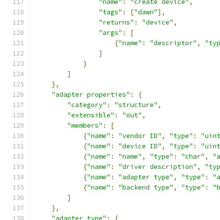
"name"
:
"create device"
,
"tags"
:
[
"dawn"
],
"returns"
:
"device"
,
"args"
:
[
{
"name"
:
"descriptor"
,
"ty
]
}
]
},
"adapter properties"
:
{
"category"
:
"structure"
,
"extensible"
:
"out"
,
"members"
:
[
{
"name"
:
"vendor ID"
,
"type"
:
"uin
{
"name"
:
"device ID"
,
"type"
:
"uin
{
"name"
:
"name"
,
"type"
:
"char"
,
"
{
"name"
:
"driver description"
,
"ty
{
"name"
:
"adapter type"
,
"type"
:
"
{
"name"
:
"backend type"
,
"type"
:
"
]
},
"adapter type"
:
{