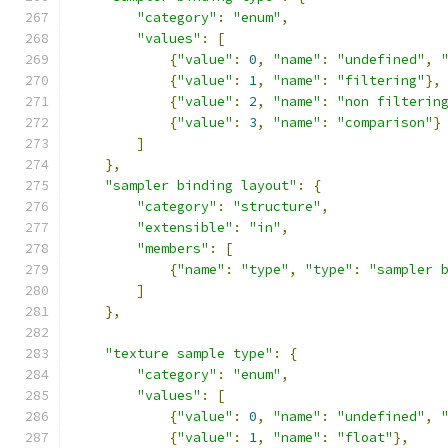
"category"
:
"enum"
,
"values"
:
[
{
"value"
:
0
,
"name"
:
"undefined"
,
{
"value"
:
1
,
"name"
:
"filtering"
},
{
"value"
:
2
,
"name"
:
"non filterin
{
"value"
:
3
,
"name"
:
"comparison"
}
]
},
"sampler binding layout"
:
{
"category"
:
"structure"
,
"extensible"
:
"in"
,
"members"
:
[
{
"name"
:
"type"
,
"type"
:
"sampler 
]
},
"texture sample type"
:
{
"category"
:
"enum"
,
"values"
:
[
{
"value"
:
0
,
"name"
:
"undefined"
,
{
"value"
:
1
,
"name"
:
"float"
},