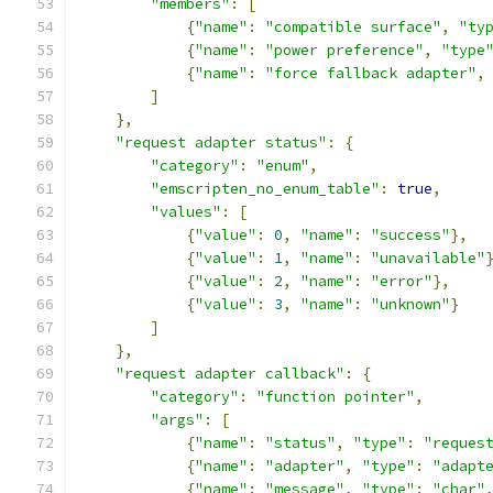
"members"
:
[
{
"name"
:
"compatible surface"
,
"ty
{
"name"
:
"power preference"
,
"type
{
"name"
:
"force fallback adapter"
,
]
},
"request adapter status"
:
{
"category"
:
"enum"
,
"emscripten_no_enum_table"
:
true
,
"values"
:
[
{
"value"
:
0
,
"name"
:
"success"
},
{
"value"
:
1
,
"name"
:
"unavailable"
{
"value"
:
2
,
"name"
:
"error"
},
{
"value"
:
3
,
"name"
:
"unknown"
}
]
},
"request adapter callback"
:
{
"category"
:
"function pointer"
,
"args"
:
[
{
"name"
:
"status"
,
"type"
:
"reques
{
"name"
:
"adapter"
,
"type"
:
"adapt
{
"name"
:
"message"
,
"type"
:
"char"