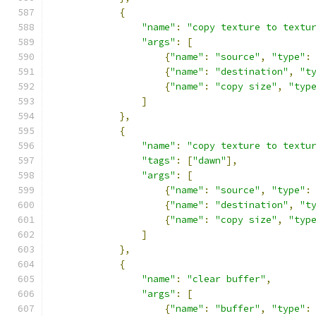
{
"name"
:
"copy texture to textu
"args"
:
[
{
"name"
:
"source"
,
"type"
:
{
"name"
:
"destination"
,
"t
{
"name"
:
"copy size"
,
"typ
]
},
{
"name"
:
"copy texture to textu
"tags"
:
[
"dawn"
],
"args"
:
[
{
"name"
:
"source"
,
"type"
:
{
"name"
:
"destination"
,
"t
{
"name"
:
"copy size"
,
"typ
]
},
{
"name"
:
"clear buffer"
,
"args"
:
[
{
"name"
:
"buffer"
,
"type"
: