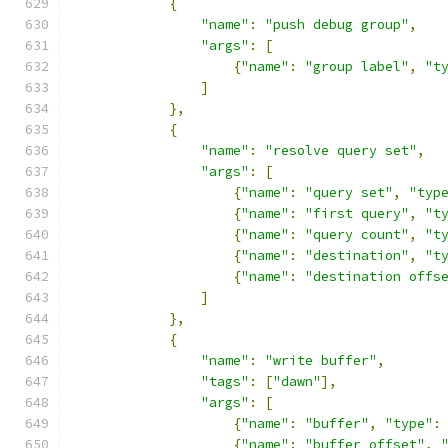
{
"name"
:
"push debug group"
,
"args"
:
[
{
"name"
:
"group label"
,
"t
]
},
{
"name"
:
"resolve query set"
,
"args"
:
[
{
"name"
:
"query set"
,
"typ
{
"name"
:
"first query"
,
"t
{
"name"
:
"query count"
,
"t
{
"name"
:
"destination"
,
"t
{
"name"
:
"destination offs
]
},
{
"name"
:
"write buffer"
,
"tags"
:
[
"dawn"
],
"args"
:
[
{
"name"
:
"buffer"
,
"type"
:
{
"name"
:
"buffer offset"
,