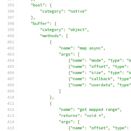
"bool"
:
{
"category"
:
"native"
},
"buffer"
:
{
"category"
:
"object"
,
"methods"
:
[
{
"name"
:
"map async"
,
"args"
:
[
{
"name"
:
"mode"
,
"type"
:
"
{
"name"
:
"offset"
,
"type"
:
{
"name"
:
"size"
,
"type"
:
"
{
"name"
:
"callback"
,
"type
{
"name"
:
"userdata"
,
"type
]
},
{
"name"
:
"get mapped range"
,
"returns"
:
"void *"
,
"args"
:
[
{
"name"
:
"offset"
,
"type"
: