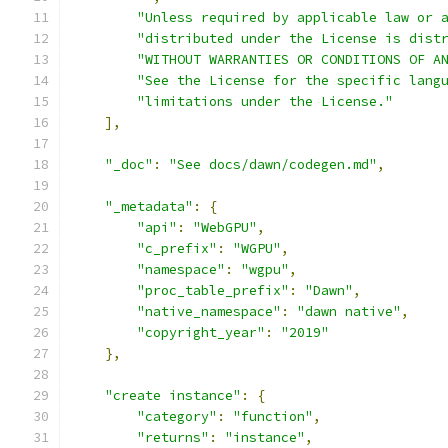
"Unless required by applicable law or 
"distributed under the License is dist
"WITHOUT WARRANTIES OR CONDITIONS OF A
"See the License for the specific lang
"limitations under the License."
],
"_doc"
:
"See docs/dawn/codegen.md"
,
"_metadata"
:
{
"api"
:
"WebGPU"
,
"c_prefix"
:
"WGPU"
,
"namespace"
:
"wgpu"
,
"proc_table_prefix"
:
"Dawn"
,
"native_namespace"
:
"dawn native"
,
"copyright_year"
:
"2019"
},
"create instance"
:
{
"category"
:
"function"
,
"returns"
:
"instance"
,