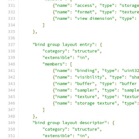
{
"name"
:
"access"
,
"type"
:
"storag
{
"name"
:
"format"
,
"type"
:
"textur
{
"name"
:
"view dimension"
,
"type"
:
]
},
"bind group layout entry"
:
{
"category"
:
"structure"
,
"extensible"
:
"in"
,
"members"
:
[
{
"name"
:
"binding"
,
"type"
:
"uint3
{
"name"
:
"visibility"
,
"type"
:
"sh
{
"name"
:
"buffer"
,
"type"
:
"buffer
{
"name"
:
"sampler"
,
"type"
:
"sampl
{
"name"
:
"texture"
,
"type"
:
"textu
{
"name"
:
"storage texture"
,
"type"
]
},
"bind group layout descriptor"
:
{
"category"
:
"structure"
,
"extensible"
:
"in"
,