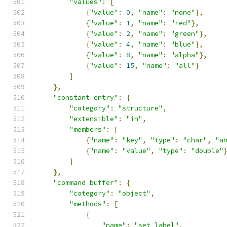
"values"
:
[
{
"value"
:
0
,
"name"
:
"none"
},
{
"value"
:
1
,
"name"
:
"red"
},
{
"value"
:
2
,
"name"
:
"green"
},
{
"value"
:
4
,
"name"
:
"blue"
},
{
"value"
:
8
,
"name"
:
"alpha"
},
{
"value"
:
15
,
"name"
:
"all"
}
]
},
"constant entry"
:
{
"category"
:
"structure"
,
"extensible"
:
"in"
,
"members"
:
[
{
"name"
:
"key"
,
"type"
:
"char"
,
"a
{
"name"
:
"value"
,
"type"
:
"double"
]
},
"command buffer"
:
{
"category"
:
"object"
,
"methods"
:
[
{
"name"
:
"set label"
,