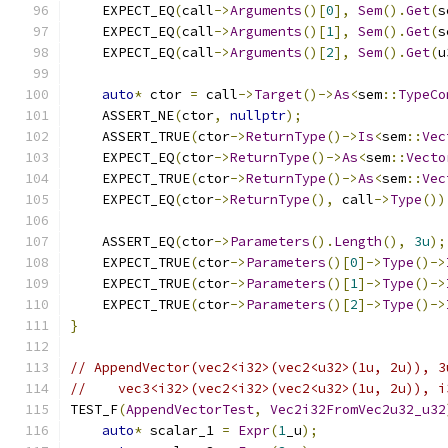
    EXPECT_EQ
(
call
->
Arguments
()[
0
],
Sem
().
Get
(
s
    EXPECT_EQ
(
call
->
Arguments
()[
1
],
Sem
().
Get
(
s
    EXPECT_EQ
(
call
->
Arguments
()[
2
],
Sem
().
Get
(
u
auto
*
 ctor 
=
 call
->
Target
()->
As
<
sem
::
TypeCo
    ASSERT_NE
(
ctor
,
nullptr
);
    ASSERT_TRUE
(
ctor
->
ReturnType
()->
Is
<
sem
::
Vec
    EXPECT_EQ
(
ctor
->
ReturnType
()->
As
<
sem
::
Vecto
    EXPECT_TRUE
(
ctor
->
ReturnType
()->
As
<
sem
::
Vec
    EXPECT_EQ
(
ctor
->
ReturnType
(),
 call
->
Type
())
    ASSERT_EQ
(
ctor
->
Parameters
().
Length
(),
3u
);
    EXPECT_TRUE
(
ctor
->
Parameters
()[
0
]->
Type
()->
    EXPECT_TRUE
(
ctor
->
Parameters
()[
1
]->
Type
()->
    EXPECT_TRUE
(
ctor
->
Parameters
()[
2
]->
Type
()->
}
// AppendVector(vec2<i32>(vec2<u32>(1u, 2u)), 3
//    vec3<i32>(vec2<i32>(vec2<u32>(1u, 2u)), i
TEST_F
(
AppendVectorTest
,
Vec2i32FromVec2u32_u32
auto
*
 scalar_1 
=
Expr
(
1
_u
);