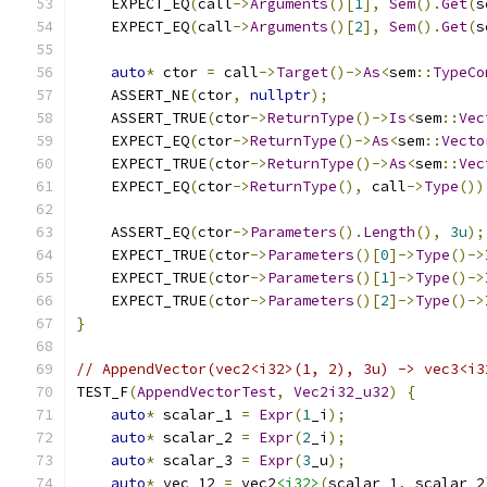
    EXPECT_EQ
(
call
->
Arguments
()[
1
],
Sem
().
Get
(
s
    EXPECT_EQ
(
call
->
Arguments
()[
2
],
Sem
().
Get
(
s
auto
*
 ctor 
=
 call
->
Target
()->
As
<
sem
::
TypeCo
    ASSERT_NE
(
ctor
,
nullptr
);
    ASSERT_TRUE
(
ctor
->
ReturnType
()->
Is
<
sem
::
Vec
    EXPECT_EQ
(
ctor
->
ReturnType
()->
As
<
sem
::
Vecto
    EXPECT_TRUE
(
ctor
->
ReturnType
()->
As
<
sem
::
Vec
    EXPECT_EQ
(
ctor
->
ReturnType
(),
 call
->
Type
())
    ASSERT_EQ
(
ctor
->
Parameters
().
Length
(),
3u
);
    EXPECT_TRUE
(
ctor
->
Parameters
()[
0
]->
Type
()->
    EXPECT_TRUE
(
ctor
->
Parameters
()[
1
]->
Type
()->
    EXPECT_TRUE
(
ctor
->
Parameters
()[
2
]->
Type
()->
}
// AppendVector(vec2<i32>(1, 2), 3u) -> vec3<i3
TEST_F
(
AppendVectorTest
,
Vec2i32_u32
)
{
auto
*
 scalar_1 
=
Expr
(
1
_i
);
auto
*
 scalar_2 
=
Expr
(
2
_i
);
auto
*
 scalar_3 
=
Expr
(
3
_u
);
auto
*
 vec_12 
=
 vec2
<i32>
(
scalar_1
,
 scalar_2