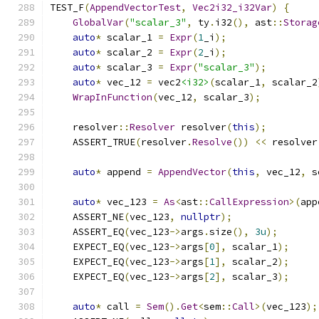
TEST_F
(
AppendVectorTest
,
Vec2i32_i32Var
)
{
GlobalVar
(
"scalar_3"
,
 ty
.
i32
(),
 ast
::
Storag
auto
*
 scalar_1 
=
Expr
(
1
_i
);
auto
*
 scalar_2 
=
Expr
(
2
_i
);
auto
*
 scalar_3 
=
Expr
(
"scalar_3"
);
auto
*
 vec_12 
=
 vec2
<i32>
(
scalar_1
,
 scalar_2
WrapInFunction
(
vec_12
,
 scalar_3
);
    resolver
::
Resolver
 resolver
(
this
);
    ASSERT_TRUE
(
resolver
.
Resolve
())
<<
 resolver
auto
*
 append 
=
AppendVector
(
this
,
 vec_12
,
 s
auto
*
 vec_123 
=
As
<
ast
::
CallExpression
>(
app
    ASSERT_NE
(
vec_123
,
nullptr
);
    ASSERT_EQ
(
vec_123
->
args
.
size
(),
3u
);
    EXPECT_EQ
(
vec_123
->
args
[
0
],
 scalar_1
);
    EXPECT_EQ
(
vec_123
->
args
[
1
],
 scalar_2
);
    EXPECT_EQ
(
vec_123
->
args
[
2
],
 scalar_3
);
auto
*
 call 
=
Sem
().
Get
<
sem
::
Call
>(
vec_123
);