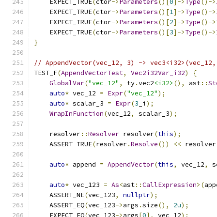
    EXPECT_TRUE
(
ctor
->
Parameters
()[
0
]->
Type
()->
    EXPECT_TRUE
(
ctor
->
Parameters
()[
1
]->
Type
()->
    EXPECT_TRUE
(
ctor
->
Parameters
()[
2
]->
Type
()->
    EXPECT_TRUE
(
ctor
->
Parameters
()[
3
]->
Type
()->
}
// AppendVector(vec_12, 3) -> vec3<i32>(vec_12,
TEST_F
(
AppendVectorTest
,
Vec2i32Var_i32
)
{
GlobalVar
(
"vec_12"
,
 ty
.
vec2
<i32>
(),
 ast
::
St
auto
*
 vec_12 
=
Expr
(
"vec_12"
);
auto
*
 scalar_3 
=
Expr
(
3
_i
);
WrapInFunction
(
vec_12
,
 scalar_3
);
    resolver
::
Resolver
 resolver
(
this
);
    ASSERT_TRUE
(
resolver
.
Resolve
())
<<
 resolver
auto
*
 append 
=
AppendVector
(
this
,
 vec_12
,
 s
auto
*
 vec_123 
=
As
<
ast
::
CallExpression
>(
app
    ASSERT_NE
(
vec_123
,
nullptr
);
    ASSERT_EQ
(
vec_123
->
args
.
size
(),
2u
);
    EXPECT_EQ
(
vec_123
->
args
[
0
],
 vec_12
);