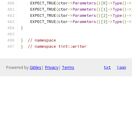
    EXPECT_TRUE
(
ctor
->
Parameters
()[
0
]->
Type
()->
    EXPECT_TRUE
(
ctor
->
Parameters
()[
1
]->
Type
()->
    EXPECT_TRUE
(
ctor
->
Parameters
()[
2
]->
Type
()->
    EXPECT_TRUE
(
ctor
->
Parameters
()[
3
]->
Type
()->
}
}
// namespace
}
// namespace tint::writer
Powered by
Gitiles
|
Privacy
|
Terms
txt
json