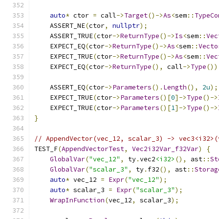
auto
*
 ctor 
=
 call
->
Target
()->
As
<
sem
::
TypeCo
    ASSERT_NE
(
ctor
,
nullptr
);
    ASSERT_TRUE
(
ctor
->
ReturnType
()->
Is
<
sem
::
Vec
    EXPECT_EQ
(
ctor
->
ReturnType
()->
As
<
sem
::
Vecto
    EXPECT_TRUE
(
ctor
->
ReturnType
()->
As
<
sem
::
Vec
    EXPECT_EQ
(
ctor
->
ReturnType
(),
 call
->
Type
())
    ASSERT_EQ
(
ctor
->
Parameters
().
Length
(),
2u
);
    EXPECT_TRUE
(
ctor
->
Parameters
()[
0
]->
Type
()->
    EXPECT_TRUE
(
ctor
->
Parameters
()[
1
]->
Type
()->
}
// AppendVector(vec_12, scalar_3) -> vec3<i32>(
TEST_F
(
AppendVectorTest
,
Vec2i32Var_f32Var
)
{
GlobalVar
(
"vec_12"
,
 ty
.
vec2
<i32>
(),
 ast
::
St
GlobalVar
(
"scalar_3"
,
 ty
.
f32
(),
 ast
::
Storag
auto
*
 vec_12 
=
Expr
(
"vec_12"
);
auto
*
 scalar_3 
=
Expr
(
"scalar_3"
);
WrapInFunction
(
vec_12
,
 scalar_3
);