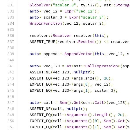
GlobalVar
(
"scalar_3"
,
 ty
.
i32
(),
 ast
::
Storag
auto
*
 vec_12 
=
Expr
(
"vec_12"
);
auto
*
 scalar_3 
=
Expr
(
"scalar_3"
);
WrapInFunction
(
vec_12
,
 scalar_3
);
    resolver
::
Resolver
 resolver
(
this
);
    ASSERT_TRUE
(
resolver
.
Resolve
())
<<
 resolver
auto
*
 append 
=
AppendVector
(
this
,
 vec_12
,
 s
auto
*
 vec_123 
=
As
<
ast
::
CallExpression
>(
app
    ASSERT_NE
(
vec_123
,
nullptr
);
    ASSERT_EQ
(
vec_123
->
args
.
size
(),
2u
);
    EXPECT_EQ
(
vec_123
->
args
[
0
],
 vec_12
);
    EXPECT_EQ
(
vec_123
->
args
[
1
],
 scalar_3
);
auto
*
 call 
=
Sem
().
Get
<
sem
::
Call
>(
vec_123
);
    ASSERT_NE
(
call
,
nullptr
);
    ASSERT_EQ
(
call
->
Arguments
().
Length
(),
2u
);
    EXPECT_EQ
(
call
->
Arguments
()[
0
],
Sem
().
Get
(
v
    EXPECT_EQ
(
call
->
Arguments
()[
1
],
Sem
().
Get
(
s