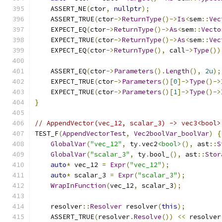
    ASSERT_NE
(
ctor
,
nullptr
);
    ASSERT_TRUE
(
ctor
->
ReturnType
()->
Is
<
sem
::
Vec
    EXPECT_EQ
(
ctor
->
ReturnType
()->
As
<
sem
::
Vecto
    EXPECT_TRUE
(
ctor
->
ReturnType
()->
As
<
sem
::
Vec
    EXPECT_EQ
(
ctor
->
ReturnType
(),
 call
->
Type
())
    ASSERT_EQ
(
ctor
->
Parameters
().
Length
(),
2u
);
    EXPECT_TRUE
(
ctor
->
Parameters
()[
0
]->
Type
()->
    EXPECT_TRUE
(
ctor
->
Parameters
()[
1
]->
Type
()->
}
// AppendVector(vec_12, scalar_3) -> vec3<bool>
TEST_F
(
AppendVectorTest
,
Vec2boolVar_boolVar
)
{
GlobalVar
(
"vec_12"
,
 ty
.
vec2
<bool>
(),
 ast
::
S
GlobalVar
(
"scalar_3"
,
 ty
.
bool_
(),
 ast
::
Stor
auto
*
 vec_12 
=
Expr
(
"vec_12"
);
auto
*
 scalar_3 
=
Expr
(
"scalar_3"
);
WrapInFunction
(
vec_12
,
 scalar_3
);
    resolver
::
Resolver
 resolver
(
this
);
    ASSERT_TRUE
(
resolver
.
Resolve
())
<<
 resolver