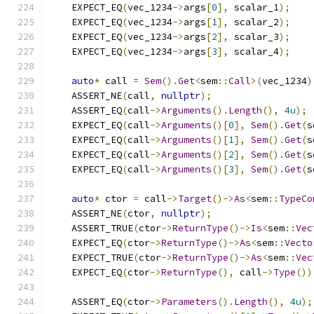
    EXPECT_EQ
(
vec_1234
->
args
[
0
],
 scalar_1
);
    EXPECT_EQ
(
vec_1234
->
args
[
1
],
 scalar_2
);
    EXPECT_EQ
(
vec_1234
->
args
[
2
],
 scalar_3
);
    EXPECT_EQ
(
vec_1234
->
args
[
3
],
 scalar_4
);
auto
*
 call 
=
Sem
().
Get
<
sem
::
Call
>(
vec_1234
)
    ASSERT_NE
(
call
,
nullptr
);
    ASSERT_EQ
(
call
->
Arguments
().
Length
(),
4u
);
    EXPECT_EQ
(
call
->
Arguments
()[
0
],
Sem
().
Get
(
s
    EXPECT_EQ
(
call
->
Arguments
()[
1
],
Sem
().
Get
(
s
    EXPECT_EQ
(
call
->
Arguments
()[
2
],
Sem
().
Get
(
s
    EXPECT_EQ
(
call
->
Arguments
()[
3
],
Sem
().
Get
(
s
auto
*
 ctor 
=
 call
->
Target
()->
As
<
sem
::
TypeCo
    ASSERT_NE
(
ctor
,
nullptr
);
    ASSERT_TRUE
(
ctor
->
ReturnType
()->
Is
<
sem
::
Vec
    EXPECT_EQ
(
ctor
->
ReturnType
()->
As
<
sem
::
Vecto
    EXPECT_TRUE
(
ctor
->
ReturnType
()->
As
<
sem
::
Vec
    EXPECT_EQ
(
ctor
->
ReturnType
(),
 call
->
Type
())
    ASSERT_EQ
(
ctor
->
Parameters
().
Length
(),
4u
);