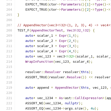
    EXPECT_TRUE
(
ctor
->
Parameters
()[
1
]->
Type
()->
    EXPECT_TRUE
(
ctor
->
Parameters
()[
2
]->
Type
()->
}
// AppendVector(vec3<i32>(1, 2, 3), 4) -> vec4<
TEST_F
(
AppendVectorTest
,
Vec3i32_i32
)
{
auto
*
 scalar_1 
=
Expr
(
1
_i
);
auto
*
 scalar_2 
=
Expr
(
2
_i
);
auto
*
 scalar_3 
=
Expr
(
3
_i
);
auto
*
 scalar_4 
=
Expr
(
4
_i
);
auto
*
 vec_123 
=
 vec3
<i32>
(
scalar_1
,
 scalar_
WrapInFunction
(
vec_123
,
 scalar_4
);
    resolver
::
Resolver
 resolver
(
this
);
    ASSERT_TRUE
(
resolver
.
Resolve
())
<<
 resolver
auto
*
 append 
=
AppendVector
(
this
,
 vec_123
,
 
auto
*
 vec_1234 
=
As
<
ast
::
CallExpression
>(
ap
    ASSERT_NE
(
vec_1234
,
nullptr
);
    ASSERT_EQ
(
vec_1234
->
args
.
size
(),
4u
);