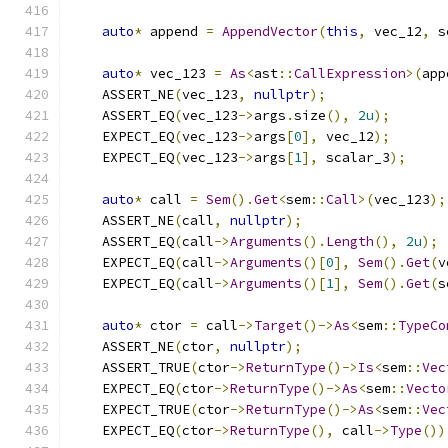
auto
*
 append 
=
AppendVector
(
this
,
 vec_12
,
 s
auto
*
 vec_123 
=
As
<
ast
::
CallExpression
>(
app
    ASSERT_NE
(
vec_123
,
nullptr
);
    ASSERT_EQ
(
vec_123
->
args
.
size
(),
2u
);
    EXPECT_EQ
(
vec_123
->
args
[
0
],
 vec_12
);
    EXPECT_EQ
(
vec_123
->
args
[
1
],
 scalar_3
);
auto
*
 call 
=
Sem
().
Get
<
sem
::
Call
>(
vec_123
);
    ASSERT_NE
(
call
,
nullptr
);
    ASSERT_EQ
(
call
->
Arguments
().
Length
(),
2u
);
    EXPECT_EQ
(
call
->
Arguments
()[
0
],
Sem
().
Get
(
v
    EXPECT_EQ
(
call
->
Arguments
()[
1
],
Sem
().
Get
(
s
auto
*
 ctor 
=
 call
->
Target
()->
As
<
sem
::
TypeCo
    ASSERT_NE
(
ctor
,
nullptr
);
    ASSERT_TRUE
(
ctor
->
ReturnType
()->
Is
<
sem
::
Vec
    EXPECT_EQ
(
ctor
->
ReturnType
()->
As
<
sem
::
Vecto
    EXPECT_TRUE
(
ctor
->
ReturnType
()->
As
<
sem
::
Vec
    EXPECT_EQ
(
ctor
->
ReturnType
(),
 call
->
Type
())