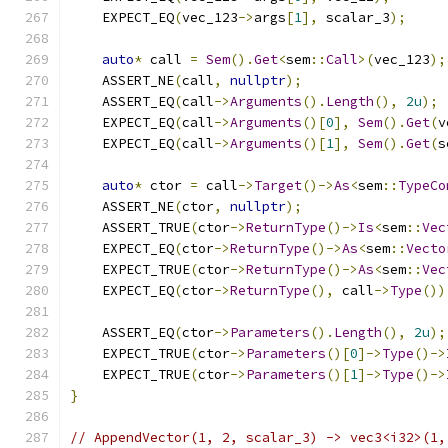
    EXPECT_EQ
(
vec_123
->
args
[
1
],
 scalar_3
);
auto
*
 call 
=
Sem
().
Get
<
sem
::
Call
>(
vec_123
);
    ASSERT_NE
(
call
,
nullptr
);
    ASSERT_EQ
(
call
->
Arguments
().
Length
(),
2u
);
    EXPECT_EQ
(
call
->
Arguments
()[
0
],
Sem
().
Get
(
v
    EXPECT_EQ
(
call
->
Arguments
()[
1
],
Sem
().
Get
(
s
auto
*
 ctor 
=
 call
->
Target
()->
As
<
sem
::
TypeCo
    ASSERT_NE
(
ctor
,
nullptr
);
    ASSERT_TRUE
(
ctor
->
ReturnType
()->
Is
<
sem
::
Vec
    EXPECT_EQ
(
ctor
->
ReturnType
()->
As
<
sem
::
Vecto
    EXPECT_TRUE
(
ctor
->
ReturnType
()->
As
<
sem
::
Vec
    EXPECT_EQ
(
ctor
->
ReturnType
(),
 call
->
Type
())
    ASSERT_EQ
(
ctor
->
Parameters
().
Length
(),
2u
);
    EXPECT_TRUE
(
ctor
->
Parameters
()[
0
]->
Type
()->
    EXPECT_TRUE
(
ctor
->
Parameters
()[
1
]->
Type
()->
}
// AppendVector(1, 2, scalar_3) -> vec3<i32>(1,