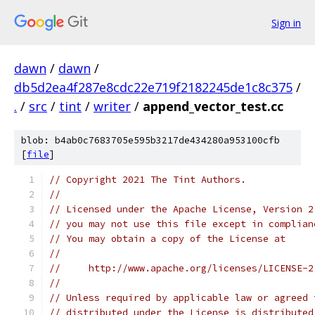
Sign in
dawn
/
dawn
/
db5d2ea4f287e8cdc22e719f2182245de1c8c375
/
.
/
src
/
tint
/
writer
/
append_vector_test.cc
blob: b4ab0c7683705e595b3217de434280a953100cfb
[
file
]
// Copyright 2021 The Tint Authors.
//
// Licensed under the Apache License, Version 2
// you may not use this file except in complian
// You may obtain a copy of the License at
//
//     http://www.apache.org/licenses/LICENSE-2
//
// Unless required by applicable law or agreed 
// distributed under the License is distributed