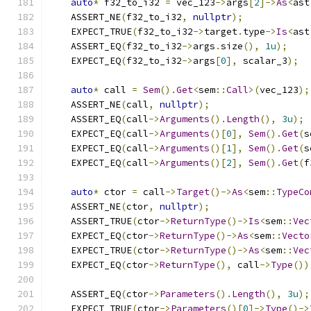
auto
*
 f32_to_i32 
=
 vec_123
->
args
[
2
]->
As
<
ast
    ASSERT_NE
(
f32_to_i32
,
nullptr
);
    EXPECT_TRUE
(
f32_to_i32
->
target
.
type
->
Is
<
ast
    ASSERT_EQ
(
f32_to_i32
->
args
.
size
(),
1u
);
    EXPECT_EQ
(
f32_to_i32
->
args
[
0
],
 scalar_3
);
auto
*
 call 
=
Sem
().
Get
<
sem
::
Call
>(
vec_123
);
    ASSERT_NE
(
call
,
nullptr
);
    ASSERT_EQ
(
call
->
Arguments
().
Length
(),
3u
);
    EXPECT_EQ
(
call
->
Arguments
()[
0
],
Sem
().
Get
(
s
    EXPECT_EQ
(
call
->
Arguments
()[
1
],
Sem
().
Get
(
s
    EXPECT_EQ
(
call
->
Arguments
()[
2
],
Sem
().
Get
(
f
auto
*
 ctor 
=
 call
->
Target
()->
As
<
sem
::
TypeCo
    ASSERT_NE
(
ctor
,
nullptr
);
    ASSERT_TRUE
(
ctor
->
ReturnType
()->
Is
<
sem
::
Vec
    EXPECT_EQ
(
ctor
->
ReturnType
()->
As
<
sem
::
Vecto
    EXPECT_TRUE
(
ctor
->
ReturnType
()->
As
<
sem
::
Vec
    EXPECT_EQ
(
ctor
->
ReturnType
(),
 call
->
Type
())
    ASSERT_EQ
(
ctor
->
Parameters
().
Length
(),
3u
);
    EXPECT_TRUE
(
ctor
->
Parameters
()[
0
]->
Type
()->