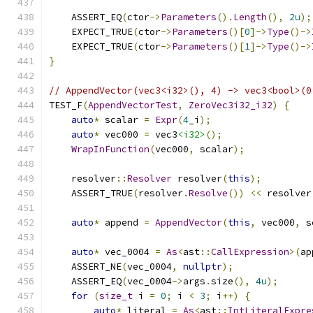
    ASSERT_EQ
(
ctor
->
Parameters
().
Length
(),
2u
);
    EXPECT_TRUE
(
ctor
->
Parameters
()[
0
]->
Type
()->
    EXPECT_TRUE
(
ctor
->
Parameters
()[
1
]->
Type
()->
}
// AppendVector(vec3<i32>(), 4) -> vec3<bool>(0
TEST_F
(
AppendVectorTest
,
ZeroVec3i32_i32
)
{
auto
*
 scalar 
=
Expr
(
4
_i
);
auto
*
 vec000 
=
 vec3
<i32>
();
WrapInFunction
(
vec000
,
 scalar
);
    resolver
::
Resolver
 resolver
(
this
);
    ASSERT_TRUE
(
resolver
.
Resolve
())
<<
 resolver
auto
*
 append 
=
AppendVector
(
this
,
 vec000
,
 s
auto
*
 vec_0004 
=
As
<
ast
::
CallExpression
>(
ap
    ASSERT_NE
(
vec_0004
,
nullptr
);
    ASSERT_EQ
(
vec_0004
->
args
.
size
(),
4u
);
for
(
size_t
 i 
=
0
;
 i 
<
3
;
 i
++)
{
auto
*
 literal 
=
As
<
ast
::
IntLiteralExpre