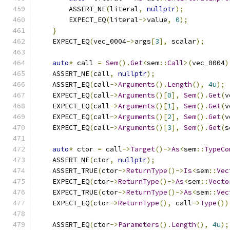
        ASSERT_NE
(
literal
,
nullptr
);
        EXPECT_EQ
(
literal
->
value
,
0
);
}
    EXPECT_EQ
(
vec_0004
->
args
[
3
],
 scalar
);
auto
*
 call 
=
Sem
().
Get
<
sem
::
Call
>(
vec_0004
)
    ASSERT_NE
(
call
,
nullptr
);
    ASSERT_EQ
(
call
->
Arguments
().
Length
(),
4u
);
    EXPECT_EQ
(
call
->
Arguments
()[
0
],
Sem
().
Get
(
v
    EXPECT_EQ
(
call
->
Arguments
()[
1
],
Sem
().
Get
(
v
    EXPECT_EQ
(
call
->
Arguments
()[
2
],
Sem
().
Get
(
v
    EXPECT_EQ
(
call
->
Arguments
()[
3
],
Sem
().
Get
(
s
auto
*
 ctor 
=
 call
->
Target
()->
As
<
sem
::
TypeCo
    ASSERT_NE
(
ctor
,
nullptr
);
    ASSERT_TRUE
(
ctor
->
ReturnType
()->
Is
<
sem
::
Vec
    EXPECT_EQ
(
ctor
->
ReturnType
()->
As
<
sem
::
Vecto
    EXPECT_TRUE
(
ctor
->
ReturnType
()->
As
<
sem
::
Vec
    EXPECT_EQ
(
ctor
->
ReturnType
(),
 call
->
Type
())
    ASSERT_EQ
(
ctor
->
Parameters
().
Length
(),
4u
);