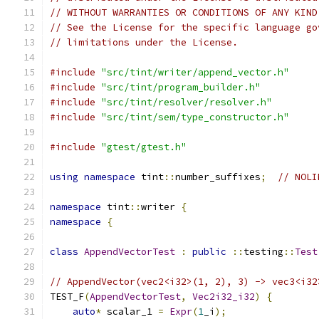
// WITHOUT WARRANTIES OR CONDITIONS OF ANY KIND
// See the License for the specific language go
// limitations under the License.
#include
"src/tint/writer/append_vector.h"
#include
"src/tint/program_builder.h"
#include
"src/tint/resolver/resolver.h"
#include
"src/tint/sem/type_constructor.h"
#include
"gtest/gtest.h"
using
namespace
 tint
::
number_suffixes
;
// NOLI
namespace
 tint
::
writer 
{
namespace
{
class
AppendVectorTest
:
public
::
testing
::
Test
// AppendVector(vec2<i32>(1, 2), 3) -> vec3<i32
TEST_F
(
AppendVectorTest
,
Vec2i32_i32
)
{
auto
*
 scalar_1 
=
Expr
(
1
_i
);