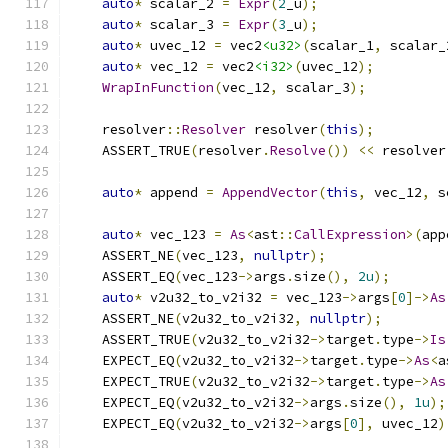
auto
*
 scalar_2 
=
Expr
(
2
_u
);
auto
*
 scalar_3 
=
Expr
(
3
_u
);
auto
*
 uvec_12 
=
 vec2
<u32>
(
scalar_1
,
 scalar_
auto
*
 vec_12 
=
 vec2
<i32>
(
uvec_12
);
WrapInFunction
(
vec_12
,
 scalar_3
);
    resolver
::
Resolver
 resolver
(
this
);
    ASSERT_TRUE
(
resolver
.
Resolve
())
<<
 resolver
auto
*
 append 
=
AppendVector
(
this
,
 vec_12
,
 s
auto
*
 vec_123 
=
As
<
ast
::
CallExpression
>(
app
    ASSERT_NE
(
vec_123
,
nullptr
);
    ASSERT_EQ
(
vec_123
->
args
.
size
(),
2u
);
auto
*
 v2u32_to_v2i32 
=
 vec_123
->
args
[
0
]->
As
    ASSERT_NE
(
v2u32_to_v2i32
,
nullptr
);
    ASSERT_TRUE
(
v2u32_to_v2i32
->
target
.
type
->
Is
    EXPECT_EQ
(
v2u32_to_v2i32
->
target
.
type
->
As
<
a
    EXPECT_TRUE
(
v2u32_to_v2i32
->
target
.
type
->
As
    EXPECT_EQ
(
v2u32_to_v2i32
->
args
.
size
(),
1u
);
    EXPECT_EQ
(
v2u32_to_v2i32
->
args
[
0
],
 uvec_12
)