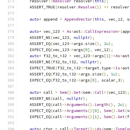
    resolver
::
Resolver
 resolver
(
this
);
    ASSERT_TRUE
(
resolver
.
Resolve
())
<<
 resolver
auto
*
 append 
=
AppendVector
(
this
,
 vec_12
,
 s
auto
*
 vec_123 
=
As
<
ast
::
CallExpression
>(
app
    ASSERT_NE
(
vec_123
,
nullptr
);
    ASSERT_EQ
(
vec_123
->
args
.
size
(),
2u
);
    EXPECT_EQ
(
vec_123
->
args
[
0
],
 vec_12
);
auto
*
 f32_to_i32 
=
 vec_123
->
args
[
1
]->
As
<
ast
    ASSERT_NE
(
f32_to_i32
,
nullptr
);
    EXPECT_TRUE
(
f32_to_i32
->
target
.
type
->
Is
<
ast
    ASSERT_EQ
(
f32_to_i32
->
args
.
size
(),
1u
);
    EXPECT_EQ
(
f32_to_i32
->
args
[
0
],
 scalar_3
);
auto
*
 call 
=
Sem
().
Get
<
sem
::
Call
>(
vec_123
);
    ASSERT_NE
(
call
,
nullptr
);
    ASSERT_EQ
(
call
->
Arguments
().
Length
(),
2u
);
    EXPECT_EQ
(
call
->
Arguments
()[
0
],
Sem
().
Get
(
v
    EXPECT_EQ
(
call
->
Arguments
()[
1
],
Sem
().
Get
(
f
auto
*
 ctor 
=
 call
->
Target
()->
As
<
sem
::
TypeCo