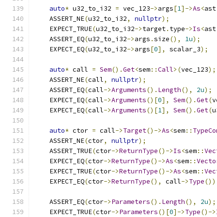
auto
*
 u32_to_i32 
=
 vec_123
->
args
[
1
]->
As
<
ast
    ASSERT_NE
(
u32_to_i32
,
nullptr
);
    EXPECT_TRUE
(
u32_to_i32
->
target
.
type
->
Is
<
ast
    ASSERT_EQ
(
u32_to_i32
->
args
.
size
(),
1u
);
    EXPECT_EQ
(
u32_to_i32
->
args
[
0
],
 scalar_3
);
auto
*
 call 
=
Sem
().
Get
<
sem
::
Call
>(
vec_123
);
    ASSERT_NE
(
call
,
nullptr
);
    ASSERT_EQ
(
call
->
Arguments
().
Length
(),
2u
);
    EXPECT_EQ
(
call
->
Arguments
()[
0
],
Sem
().
Get
(
v
    EXPECT_EQ
(
call
->
Arguments
()[
1
],
Sem
().
Get
(
u
auto
*
 ctor 
=
 call
->
Target
()->
As
<
sem
::
TypeCo
    ASSERT_NE
(
ctor
,
nullptr
);
    ASSERT_TRUE
(
ctor
->
ReturnType
()->
Is
<
sem
::
Vec
    EXPECT_EQ
(
ctor
->
ReturnType
()->
As
<
sem
::
Vecto
    EXPECT_TRUE
(
ctor
->
ReturnType
()->
As
<
sem
::
Vec
    EXPECT_EQ
(
ctor
->
ReturnType
(),
 call
->
Type
())
    ASSERT_EQ
(
ctor
->
Parameters
().
Length
(),
2u
);
    EXPECT_TRUE
(
ctor
->
Parameters
()[
0
]->
Type
()->