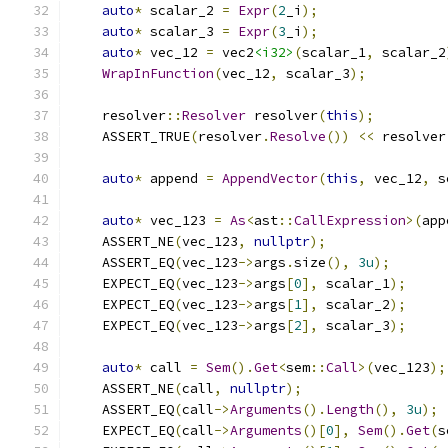
auto
*
 scalar_2 
=
Expr
(
2
_i
);
auto
*
 scalar_3 
=
Expr
(
3
_i
);
auto
*
 vec_12 
=
 vec2
<i32>
(
scalar_1
,
 scalar_2
WrapInFunction
(
vec_12
,
 scalar_3
);
    resolver
::
Resolver
 resolver
(
this
);
    ASSERT_TRUE
(
resolver
.
Resolve
())
<<
 resolver
auto
*
 append 
=
AppendVector
(
this
,
 vec_12
,
 s
auto
*
 vec_123 
=
As
<
ast
::
CallExpression
>(
app
    ASSERT_NE
(
vec_123
,
nullptr
);
    ASSERT_EQ
(
vec_123
->
args
.
size
(),
3u
);
    EXPECT_EQ
(
vec_123
->
args
[
0
],
 scalar_1
);
    EXPECT_EQ
(
vec_123
->
args
[
1
],
 scalar_2
);
    EXPECT_EQ
(
vec_123
->
args
[
2
],
 scalar_3
);
auto
*
 call 
=
Sem
().
Get
<
sem
::
Call
>(
vec_123
);
    ASSERT_NE
(
call
,
nullptr
);
    ASSERT_EQ
(
call
->
Arguments
().
Length
(),
3u
);
    EXPECT_EQ
(
call
->
Arguments
()[
0
],
Sem
().
Get
(
s