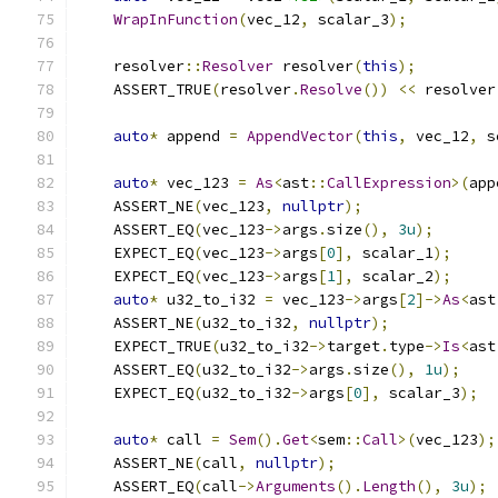
WrapInFunction
(
vec_12
,
 scalar_3
);
    resolver
::
Resolver
 resolver
(
this
);
    ASSERT_TRUE
(
resolver
.
Resolve
())
<<
 resolver
auto
*
 append 
=
AppendVector
(
this
,
 vec_12
,
 s
auto
*
 vec_123 
=
As
<
ast
::
CallExpression
>(
app
    ASSERT_NE
(
vec_123
,
nullptr
);
    ASSERT_EQ
(
vec_123
->
args
.
size
(),
3u
);
    EXPECT_EQ
(
vec_123
->
args
[
0
],
 scalar_1
);
    EXPECT_EQ
(
vec_123
->
args
[
1
],
 scalar_2
);
auto
*
 u32_to_i32 
=
 vec_123
->
args
[
2
]->
As
<
ast
    ASSERT_NE
(
u32_to_i32
,
nullptr
);
    EXPECT_TRUE
(
u32_to_i32
->
target
.
type
->
Is
<
ast
    ASSERT_EQ
(
u32_to_i32
->
args
.
size
(),
1u
);
    EXPECT_EQ
(
u32_to_i32
->
args
[
0
],
 scalar_3
);
auto
*
 call 
=
Sem
().
Get
<
sem
::
Call
>(
vec_123
);
    ASSERT_NE
(
call
,
nullptr
);
    ASSERT_EQ
(
call
->
Arguments
().
Length
(),
3u
);