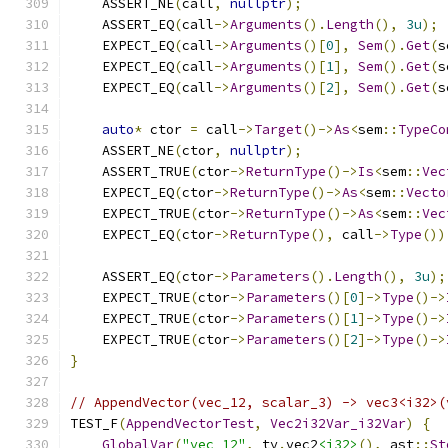
    ASSERT_NE
(
call
,
nullptr
);
    ASSERT_EQ
(
call
->
Arguments
().
Length
(),
3u
);
    EXPECT_EQ
(
call
->
Arguments
()[
0
],
Sem
().
Get
(
s
    EXPECT_EQ
(
call
->
Arguments
()[
1
],
Sem
().
Get
(
s
    EXPECT_EQ
(
call
->
Arguments
()[
2
],
Sem
().
Get
(
s
auto
*
 ctor 
=
 call
->
Target
()->
As
<
sem
::
TypeCo
    ASSERT_NE
(
ctor
,
nullptr
);
    ASSERT_TRUE
(
ctor
->
ReturnType
()->
Is
<
sem
::
Vec
    EXPECT_EQ
(
ctor
->
ReturnType
()->
As
<
sem
::
Vecto
    EXPECT_TRUE
(
ctor
->
ReturnType
()->
As
<
sem
::
Vec
    EXPECT_EQ
(
ctor
->
ReturnType
(),
 call
->
Type
())
    ASSERT_EQ
(
ctor
->
Parameters
().
Length
(),
3u
);
    EXPECT_TRUE
(
ctor
->
Parameters
()[
0
]->
Type
()->
    EXPECT_TRUE
(
ctor
->
Parameters
()[
1
]->
Type
()->
    EXPECT_TRUE
(
ctor
->
Parameters
()[
2
]->
Type
()->
}
// AppendVector(vec_12, scalar_3) -> vec3<i32>(
TEST_F
(
AppendVectorTest
,
Vec2i32Var_i32Var
)
{
GlobalVar
(
"vec_12"
,
 ty
.
vec2
<i32>
(),
 ast
::
St