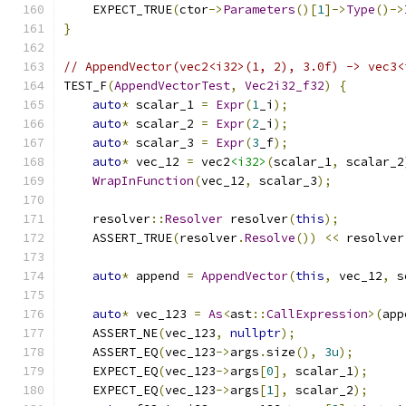
    EXPECT_TRUE
(
ctor
->
Parameters
()[
1
]->
Type
()->
}
// AppendVector(vec2<i32>(1, 2), 3.0f) -> vec3<
TEST_F
(
AppendVectorTest
,
Vec2i32_f32
)
{
auto
*
 scalar_1 
=
Expr
(
1
_i
);
auto
*
 scalar_2 
=
Expr
(
2
_i
);
auto
*
 scalar_3 
=
Expr
(
3
_f
);
auto
*
 vec_12 
=
 vec2
<i32>
(
scalar_1
,
 scalar_2
WrapInFunction
(
vec_12
,
 scalar_3
);
    resolver
::
Resolver
 resolver
(
this
);
    ASSERT_TRUE
(
resolver
.
Resolve
())
<<
 resolver
auto
*
 append 
=
AppendVector
(
this
,
 vec_12
,
 s
auto
*
 vec_123 
=
As
<
ast
::
CallExpression
>(
app
    ASSERT_NE
(
vec_123
,
nullptr
);
    ASSERT_EQ
(
vec_123
->
args
.
size
(),
3u
);
    EXPECT_EQ
(
vec_123
->
args
[
0
],
 scalar_1
);
    EXPECT_EQ
(
vec_123
->
args
[
1
],
 scalar_2
);