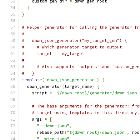
    custom_gen_dir 
=
 dawn_gen_root
}
}
# Helper generator for calling the generator fr
#
#   dawn_json_generator("my_target_gen") {
#     # Which generator target to output
#     target = "my_target"
#
#     # Also supports `outputs` and `custom_gen
#   }
template
(
"dawn_json_generator"
)
{
  dawn_generator
(
target_name
)
{
    script 
=
"${dawn_root}/generator/dawn_json_
# The base arguments for the generator: fro
# target using templates in this directory.
    args 
=
[
"--dawn-json"
,
      rebase_path
(
"${dawn_root}/dawn.json"
,
 roo
"--wire-json"
,