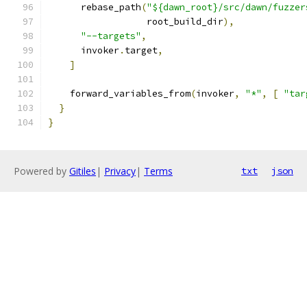
      rebase_path
(
"${dawn_root}/src/dawn/fuzzer
                  root_build_dir
),
"--targets"
,
      invoker
.
target
,
]
    forward_variables_from
(
invoker
,
"*"
,
[
"tar
}
}
Powered by
Gitiles
|
Privacy
|
Terms
txt
json