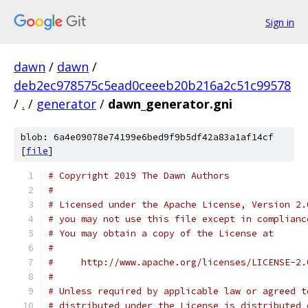
Sign in
dawn
/
dawn
/
deb2ec978575c5ead0ceeeb20b216a2c51c99578
/
.
/
generator
/
dawn_generator.gni
blob: 6a4e09078e74199e6bed9f9b5df42a83a1af14cf
[
file
]
# Copyright 2019 The Dawn Authors
#
# Licensed under the Apache License, Version 2.
# you may not use this file except in complianc
# You may obtain a copy of the License at
#
#     http://www.apache.org/licenses/LICENSE-2.
#
# Unless required by applicable law or agreed t
# distributed under the License is distributed 