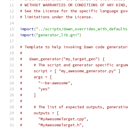
# WITHOUT WARRANTIES OR CONDITIONS OF ANY KIND,
# See the License for the specific language gov
# limitations under the License.
import
(
"../scripts/dawn_overrides_with_defaults
import
(
"generator_lib.gni"
)
# Template to help invoking Dawn code generator
#
#   dawn_generator("my_target_gen") {
#     # The script and generator specific argum
#     script = [ "my_awesome_generator.py" ]
#     args = [
#       "--be-awesome",
#       "yes"
#     ]
#
#     # The list of expected outputs, generatio
#     outputs = [
#       "MyAwesomeTarget.cpp",
#       "MyAwesomeTarget.h",