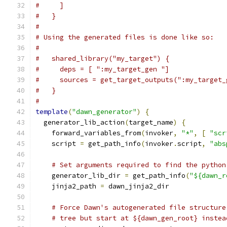
#     ]
#   }
#
# Using the generated files is done like so:
#
#   shared_library("my_target") {
#     deps = [ ":my_target_gen "]
#     sources = get_target_outputs(":my_target_
#   }
#
template
(
"dawn_generator"
)
{
  generator_lib_action
(
target_name
)
{
    forward_variables_from
(
invoker
,
"*"
,
[
"scr
    script 
=
 get_path_info
(
invoker
.
script
,
"abs
# Set arguments required to find the python
    generator_lib_dir 
=
 get_path_info
(
"${dawn_r
    jinja2_path 
=
 dawn_jinja2_dir
# Force Dawn's autogenerated file structure
# tree but start at ${dawn_gen_root} instea