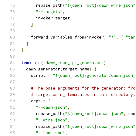
      rebase_path
(
"${dawn_root}/dawn_wire.json"
"--targets"
,
      invoker
.
target
,
]
    forward_variables_from
(
invoker
,
"*"
,
[
"tar
}
}
template
(
"dawn_json_lpm_generator"
)
{
  dawn_generator
(
target_name
)
{
    script 
=
"${dawn_root}/generator/dawn_json_
# The base arguments for the generator: fro
# target using templates in this directory.
    args 
=
[
"--dawn-json"
,
      rebase_path
(
"${dawn_root}/dawn.json"
,
 roo
"--wire-json"
,
      rebase_path
(
"${dawn_root}/dawn_wire.json"
"--lpm-json"
,