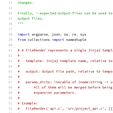
changes.
Finally, --expected-output-files can be used to
output files.
"""
import
 argparse
,
 json
,
 os
,
 re
,
 sys
from
 collections 
import
 namedtuple
# A FileRender represents a single Jinja2 templ
#
#   template: Jinja2 template name, relative to
#
#   output: Output file path, relative to tempo
#
#   params_dicts: iterable of (name:string -> v
#       All of them will be merged before being
#       expansion parameters.
#
# Example:
#   FileRender('api.c', 'src/project_api.c', [{