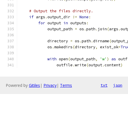
# Output the files directly.
if
 args
.
output_dir 
!=
None
:
for
 output 
in
 outputs
:
            output_path 
=
 os
.
path
.
join
(
args
.
out
            directory 
=
 os
.
path
.
dirname
(
output_
            os
.
makedirs
(
directory
,
 exist_ok
=
Tru
with
 open
(
output_path
,
'w'
)
as
 outf
                outfile
.
write
(
output
.
content
)
Powered by
Gitiles
|
Privacy
|
Terms
txt
json