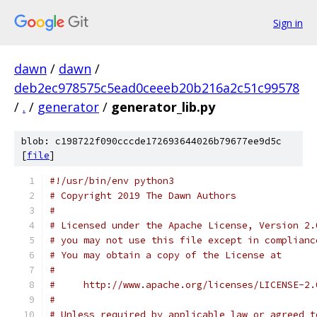
Sign in
dawn
/
dawn
/
deb2ec978575c5ead0ceeeb20b216a2c51c99578
/
.
/
generator
/
generator_lib.py
blob: c198722f090cccde172693644026b79677ee9d5c
[
file
]
#!/usr/bin/env python3
# Copyright 2019 The Dawn Authors
#
# Licensed under the Apache License, Version 2.
# you may not use this file except in complianc
# You may obtain a copy of the License at
#
#     http://www.apache.org/licenses/LICENSE-2.
#
# Unless required by applicable law or agreed t