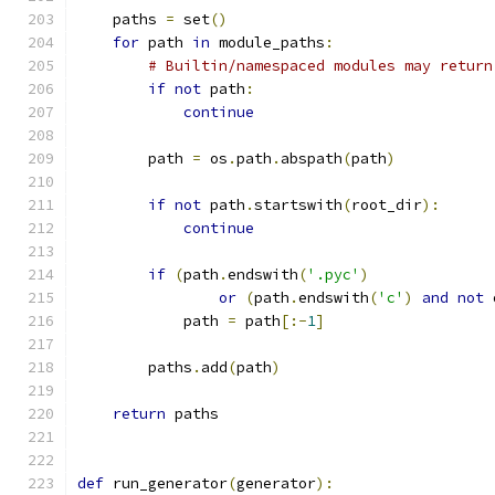
    paths 
=
 set
()
for
 path 
in
 module_paths
:
# Builtin/namespaced modules may return
if
not
 path
:
continue
        path 
=
 os
.
path
.
abspath
(
path
)
if
not
 path
.
startswith
(
root_dir
):
continue
if
(
path
.
endswith
(
'.pyc'
)
or
(
path
.
endswith
(
'c'
)
and
not
 
            path 
=
 path
[:-
1
]
        paths
.
add
(
path
)
return
 paths
def
 run_generator
(
generator
):