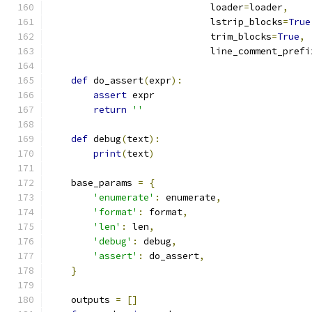
                             loader
=
loader
,
                             lstrip_blocks
=
True
                             trim_blocks
=
True
,
                             line_comment_prefi
def
 do_assert
(
expr
):
assert
 expr
return
''
def
 debug
(
text
):
print
(
text
)
    base_params 
=
{
'enumerate'
:
 enumerate
,
'format'
:
 format
,
'len'
:
 len
,
'debug'
:
 debug
,
'assert'
:
 do_assert
,
}
    outputs 
=
[]