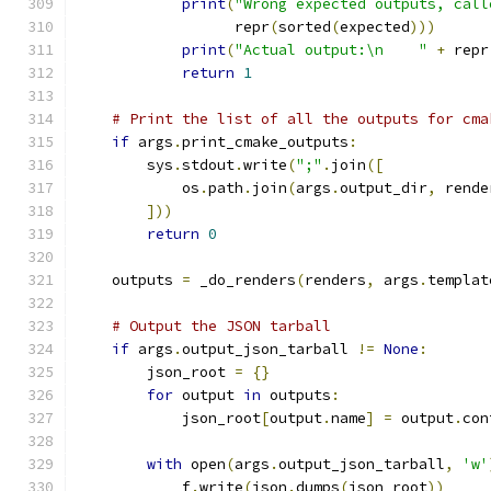
print
(
"Wrong expected outputs, call
                  repr
(
sorted
(
expected
)))
print
(
"Actual output:\n    "
+
 repr
return
1
# Print the list of all the outputs for cma
if
 args
.
print_cmake_outputs
:
        sys
.
stdout
.
write
(
";"
.
join
([
            os
.
path
.
join
(
args
.
output_dir
,
 rende
]))
return
0
    outputs 
=
 _do_renders
(
renders
,
 args
.
templat
# Output the JSON tarball
if
 args
.
output_json_tarball 
!=
None
:
        json_root 
=
{}
for
 output 
in
 outputs
:
            json_root
[
output
.
name
]
=
 output
.
con
with
 open
(
args
.
output_json_tarball
,
'w'
            f
.
write
(
json
.
dumps
(
json_root
))