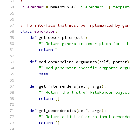
#
FileRender
=
 namedtuple
(
'FileRender'
,
[
'templat
# The interface that must be implemented by gen
class
Generator
:
def
 get_description
(
self
):
"""Return generator description for --h
return
""
def
 add_commandline_arguments
(
self
,
 parser
)
"""Add generator-specific argparse argu
pass
def
 get_file_renders
(
self
,
 args
):
"""Return the list of FileRender object
return
[]
def
 get_dependencies
(
self
,
 args
):
"""Return a list of extra input depende
return
[]