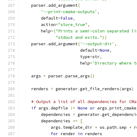
    parser
.
add_argument
(
'--print-cmake-outputs'
,
        default
=
False
,
        action
=
"store_true"
,
        help
=(
"Prints a semi-colon separated li
"stdout and exits."
))
    parser
.
add_argument
(
'--output-dir'
,
                        default
=
None
,
                        type
=
str
,
                        help
=
'Directory where t
    args 
=
 parser
.
parse_args
()
    renders 
=
 generator
.
get_file_renders
(
args
)
# Output a list of all dependencies for CMa
if
 args
.
depfile 
!=
None
or
 args
.
print_cmake
        dependencies 
=
 generator
.
get_dependenci
        dependencies 
+=
[
            args
.
template_dir 
+
 os
.
path
.
sep 
+
 r
for
 render 
in
 renders