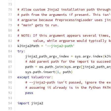
# Allow custom Jinja2 installation path through
# path from the arguments if present. This isn'
# argparse because PreprocessingLoader uses jin
# "main" gets to run.
#
# NOTE: If this argument appears several times,
#       value, while argparse would typically k
kJinja2Path 
=
'--jinja2-path'
try
:
    jinja2_path_argv_index 
=
 sys
.
argv
.
index
(
kJi
# Add parent path for the import to succeed
    path 
=
 os
.
path
.
join
(
sys
.
argv
[
jinja2_path_ar
    sys
.
path
.
insert
(
1
,
 path
)
except
ValueError
:
# --jinja2-path isn't passed, ignore the ex
# assuming it already is in the Python PATH
pass
import
 jinja2