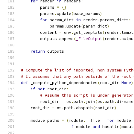
for
 render 
in
 renders
:
        params 
=
{}
        params
.
update
(
base_params
)
for
 param_dict 
in
 render
.
params_dicts
:
            params
.
update
(
param_dict
)
        content 
=
 env
.
get_template
(
render
.
templ
        outputs
.
append
(
_FileOutput
(
render
.
outpu
return
 outputs
# Compute the list of imported, non-system Pyth
# It assumes that any path outside of the root 
def
 _compute_python_dependencies
(
root_dir
=
None
)
if
not
 root_dir
:
# Assume this script is under generator
        root_dir 
=
 os
.
path
.
join
(
os
.
path
.
dirname
    root_dir 
=
 os
.
path
.
abspath
(
root_dir
)
    module_paths 
=
(
module
.
__file__ 
for
 module 
if
 module 
and
 hasattr
(
modul