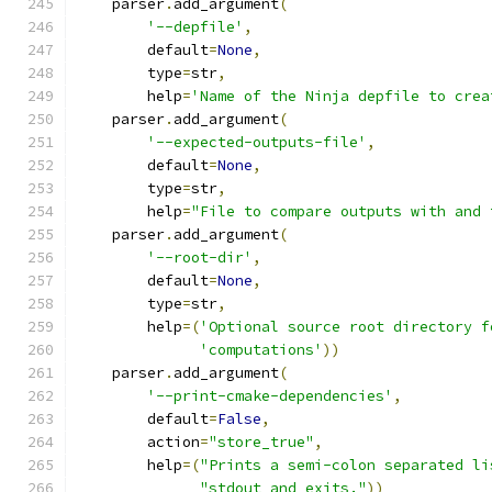
    parser
.
add_argument
(
'--depfile'
,
        default
=
None
,
        type
=
str
,
        help
=
'Name of the Ninja depfile to crea
    parser
.
add_argument
(
'--expected-outputs-file'
,
        default
=
None
,
        type
=
str
,
        help
=
"File to compare outputs with and 
    parser
.
add_argument
(
'--root-dir'
,
        default
=
None
,
        type
=
str
,
        help
=(
'Optional source root directory f
'computations'
))
    parser
.
add_argument
(
'--print-cmake-dependencies'
,
        default
=
False
,
        action
=
"store_true"
,
        help
=(
"Prints a semi-colon separated li
"stdout and exits."
))