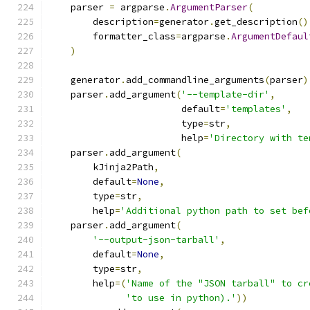
    parser 
=
 argparse
.
ArgumentParser
(
        description
=
generator
.
get_description
()
        formatter_class
=
argparse
.
ArgumentDefaul
)
    generator
.
add_commandline_arguments
(
parser
)
    parser
.
add_argument
(
'--template-dir'
,
                        default
=
'templates'
,
                        type
=
str
,
                        help
=
'Directory with te
    parser
.
add_argument
(
        kJinja2Path
,
        default
=
None
,
        type
=
str
,
        help
=
'Additional python path to set bef
    parser
.
add_argument
(
'--output-json-tarball'
,
        default
=
None
,
        type
=
str
,
        help
=(
'Name of the "JSON tarball" to cr
'to use in python).'
))