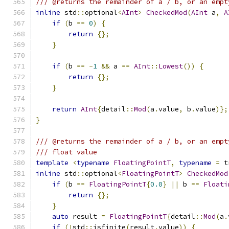
/// @returns the remainder of a / b, or an empt
inline
 std
::
optional
<
AInt
>
CheckedMod
(
AInt
 a
,
A
if
(
b 
==
0
)
{
return
{};
}
if
(
b 
==
-
1
&&
 a 
==
AInt
::
Lowest
())
{
return
{};
}
return
AInt
{
detail
::
Mod
(
a
.
value
,
 b
.
value
)};
}
/// @returns the remainder of a / b, or an empt
/// float value
template
<
typename
FloatingPointT
,
typename
=
 t
inline
 std
::
optional
<
FloatingPointT
>
CheckedMod
if
(
b 
==
FloatingPointT
{
0.0
}
||
 b 
==
Floati
return
{};
}
auto
 result 
=
FloatingPointT
{
detail
::
Mod
(
a
.
if
(!
std
::
isfinite
(
result
.
value
))
{