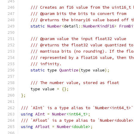
/// Creates an f16 value from the uint16_t 
/// @param bits the bits to convert from
/// @returns the binary16 value based off t
static
Number
<
detail
::
NumberKindF16
>
FromBi
/// @param value the input float32 value
/// @returns the float32 value quantized to
/// mantissa bits (no rounding). If the flo
/// represented by a float16 value, then th
/// infinity.
static
 type 
Quantize
(
type value
);
/// The number value, stored as float
    type value 
=
{};
};
/// `AInt` is a type alias to `Number<int64_t>`
using
AInt
=
Number
<int64_t>
;
/// `AFloat` is a type alias to `Number<double>
using
AFloat
=
Number
<double>
;