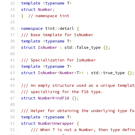
template
<
typename
 T
>
struct
Number
;
}
// namespace tint
namespace
 tint
::
detail 
{
/// Base template for IsNumber
template
<
typename
 T
>
struct
IsNumber
:
 std
::
false_type 
{};
/// Specialization for IsNumber
template
<
typename
 T
>
struct
IsNumber
<
Number
<
T
>>
:
 std
::
true_type 
{};
/// An empty structure used as a unique templat
/// specializing for the f16 type.
struct
NumberKindF16
{};
/// Helper for obtaining the underlying type fo
template
<
typename
 T
>
struct
NumberUnwrapper
{
/// When T is not a Number, then type defin