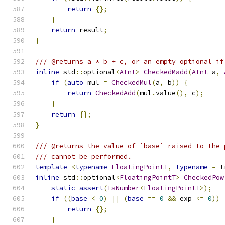
return
{};
}
return
 result
;
}
/// @returns a * b + c, or an empty optional if
inline
 std
::
optional
<
AInt
>
CheckedMadd
(
AInt
 a
,
if
(
auto
 mul 
=
CheckedMul
(
a
,
 b
))
{
return
CheckedAdd
(
mul
.
value
(),
 c
);
}
return
{};
}
/// @returns the value of `base` raised to the 
/// cannot be performed.
template
<
typename
FloatingPointT
,
typename
=
 t
inline
 std
::
optional
<
FloatingPointT
>
CheckedPow
static_assert
(
IsNumber
<
FloatingPointT
>);
if
((
base
<
0
)
||
(
base
==
0
&&
 exp 
<=
0
))
return
{};
}