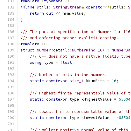
template
<
typename
 T
>
inline
 utils
::
StringStream
&
operator
<<(
utils
::
S
return
out
<<
 num
.
value
;
}
/// The partial specification of Number for f16
/// and enforcing proper explicit casting.
template
<>
struct
Number
<
detail
::
NumberKindF16
>
:
NumberBa
/// C++ does not have a native float16 type
using
 type 
=
float
;
/// Number of bits in the number.
static
constexpr
size_t
 kNumBits 
=
16
;
/// Highest finite representable value of t
static
constexpr
 type kHighestValue 
=
65504
/// Lowest finite representable value of th
static
constexpr
 type kLowestValue 
=
-
65504
/// Smallest positive normal value of this 