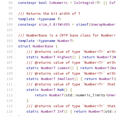
constexpr
bool
IsNumeric
=
IsIntegral
<
T
>
||
IsF
/// Returns the bit width of T
template
<
typename
 T
>
constexpr
size_t
BitWidth
=
sizeof
(
UnwrapNumber
/// NumberBase is a CRTP base class for Number<
template
<
typename
NumberT
>
struct
NumberBase
{
/// @returns value of type `Number<T>` with
static
NumberT
Highest
()
{
return
NumberT
(
N
/// @returns value of type `Number<T>` with
static
NumberT
Lowest
()
{
return
NumberT
(
Nu
/// @returns value of type `Number<T>` with
static
NumberT
Smallest
()
{
return
NumberT
(
/// @returns value of type `Number<T>` that
static
NumberT
NaN
()
{
return
NumberT
(
std
::
numeric_limits
<
Unwr
}
/// @returns value of type `Number<T>` that
static
NumberT
Inf
()
{
return
NumberT
(
std
::