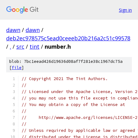
Sign in
dawn
/
dawn
/
deb2ec978575c5ead0ceeeb20b216a2c51c99578
/
.
/
src
/
tint
/
number.h
blob: 7bc1eead426d19636d08af7f281e38c1967dc75a
[
file
]
// Copyright 2021 The Tint Authors.
//
// Licensed under the Apache License, Version 2
// you may not use this file except in complian
// You may obtain a copy of the License at
//
//     http://www.apache.org/licenses/LICENSE-2
//
// Unless required by applicable law or agreed 
// distributed under the License is distributed