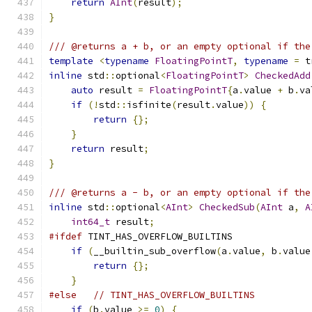
return
AInt
(
result
);
}
/// @returns a + b, or an empty optional if the
template
<
typename
FloatingPointT
,
typename
=
 t
inline
 std
::
optional
<
FloatingPointT
>
CheckedAdd
auto
 result 
=
FloatingPointT
{
a
.
value 
+
 b
.
va
if
(!
std
::
isfinite
(
result
.
value
))
{
return
{};
}
return
 result
;
}
/// @returns a - b, or an empty optional if the
inline
 std
::
optional
<
AInt
>
CheckedSub
(
AInt
 a
,
A
int64_t
 result
;
#ifdef
 TINT_HAS_OVERFLOW_BUILTINS
if
(
__builtin_sub_overflow
(
a
.
value
,
 b
.
value
return
{};
}
#else
// TINT_HAS_OVERFLOW_BUILTINS
if
(
b
.
value 
>=
0
)
{