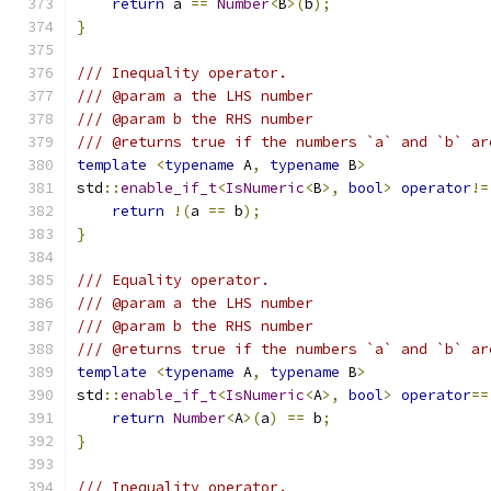
return
 a 
==
Number
<
B
>(
b
);
}
/// Inequality operator.
/// @param a the LHS number
/// @param b the RHS number
/// @returns true if the numbers `a` and `b` ar
template
<
typename
 A
,
typename
 B
>
std
::
enable_if_t
<
IsNumeric
<
B
>,
bool
>
operator
!=
return
!(
a 
==
 b
);
}
/// Equality operator.
/// @param a the LHS number
/// @param b the RHS number
/// @returns true if the numbers `a` and `b` ar
template
<
typename
 A
,
typename
 B
>
std
::
enable_if_t
<
IsNumeric
<
A
>,
bool
>
operator
==
return
Number
<
A
>(
a
)
==
 b
;
}
/// Inequality operator.