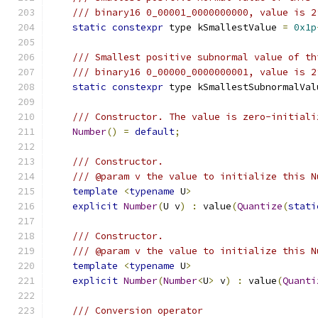
/// binary16 0_00001_0000000000, value is 2
static
constexpr
 type kSmallestValue 
=
0x1p
/// Smallest positive subnormal value of th
/// binary16 0_00000_0000000001, value is 2
static
constexpr
 type kSmallestSubnormalVal
/// Constructor. The value is zero-initiali
Number
()
=
default
;
/// Constructor.
/// @param v the value to initialize this N
template
<
typename
 U
>
explicit
Number
(
U v
)
:
 value
(
Quantize
(
stati
/// Constructor.
/// @param v the value to initialize this N
template
<
typename
 U
>
explicit
Number
(
Number
<
U
>
 v
)
:
 value
(
Quanti
/// Conversion operator