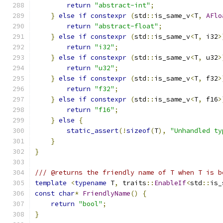
return
"abstract-int"
;
}
else
if
constexpr
(
std
::
is_same_v
<
T
,
AFlo
return
"abstract-float"
;
}
else
if
constexpr
(
std
::
is_same_v
<
T
,
 i32
>
return
"i32"
;
}
else
if
constexpr
(
std
::
is_same_v
<
T
,
 u32
>
return
"u32"
;
}
else
if
constexpr
(
std
::
is_same_v
<
T
,
 f32
>
return
"f32"
;
}
else
if
constexpr
(
std
::
is_same_v
<
T
,
 f16
>
return
"f16"
;
}
else
{
static_assert
(!
sizeof
(
T
),
"Unhandled ty
}
}
/// @returns the friendly name of T when T is b
template
<
typename
 T
,
 traits
::
EnableIf
<
std
::
is_
const
char
*
FriendlyName
()
{
return
"bool"
;
}