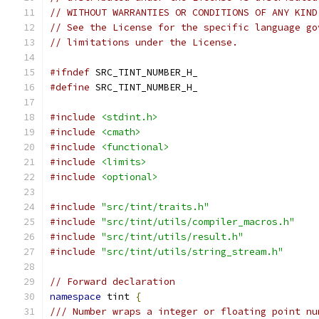
// WITHOUT WARRANTIES OR CONDITIONS OF ANY KIND
// See the License for the specific language go
// limitations under the License.
#ifndef
 SRC_TINT_NUMBER_H_
#define
 SRC_TINT_NUMBER_H_
#include
<stdint.h>
#include
<cmath>
#include
<functional>
#include
<limits>
#include
<optional>
#include
"src/tint/traits.h"
#include
"src/tint/utils/compiler_macros.h"
#include
"src/tint/utils/result.h"
#include
"src/tint/utils/string_stream.h"
// Forward declaration
namespace
 tint 
{
/// Number wraps a integer or floating point nu