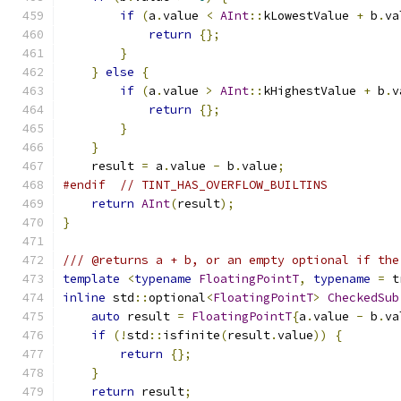
if
(
a
.
value 
<
AInt
::
kLowestValue 
+
 b
.
va
return
{};
}
}
else
{
if
(
a
.
value 
>
AInt
::
kHighestValue 
+
 b
.
v
return
{};
}
}
    result 
=
 a
.
value 
-
 b
.
value
;
#endif
// TINT_HAS_OVERFLOW_BUILTINS
return
AInt
(
result
);
}
/// @returns a + b, or an empty optional if the
template
<
typename
FloatingPointT
,
typename
=
 t
inline
 std
::
optional
<
FloatingPointT
>
CheckedSub
auto
 result 
=
FloatingPointT
{
a
.
value 
-
 b
.
va
if
(!
std
::
isfinite
(
result
.
value
))
{
return
{};
}
return
 result
;