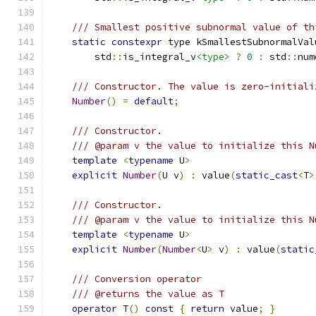
/// Smallest positive subnormal value of th
static
constexpr
 type kSmallestSubnormalVal
        std
::
is_integral_v
<type>
?
0
:
 std
::
num
/// Constructor. The value is zero-initiali
Number
()
=
default
;
/// Constructor.
/// @param v the value to initialize this N
template
<
typename
 U
>
explicit
Number
(
U v
)
:
 value
(
static_cast
<
T
>
/// Constructor.
/// @param v the value to initialize this N
template
<
typename
 U
>
explicit
Number
(
Number
<
U
>
 v
)
:
 value
(
static
/// Conversion operator
/// @returns the value as T
operator
 T
()
const
{
return
 value
;
}