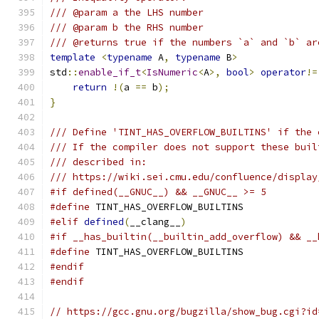
/// @param a the LHS number
/// @param b the RHS number
/// @returns true if the numbers `a` and `b` ar
template
<
typename
 A
,
typename
 B
>
std
::
enable_if_t
<
IsNumeric
<
A
>,
bool
>
operator
!=
return
!(
a 
==
 b
);
}
/// Define 'TINT_HAS_OVERFLOW_BUILTINS' if the 
/// If the compiler does not support these buil
/// described in:
/// https://wiki.sei.cmu.edu/confluence/display
#if defined(__GNUC__) && __GNUC__ >= 5
#define
 TINT_HAS_OVERFLOW_BUILTINS
#elif
defined
(
__clang__
)
#if __has_builtin(__builtin_add_overflow) && __
#define
 TINT_HAS_OVERFLOW_BUILTINS
#endif
#endif
// https://gcc.gnu.org/bugzilla/show_bug.cgi?id