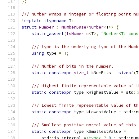
};
/// Number wraps a integer or floating point nu
template
<
typename
 T
>
struct
Number
:
NumberBase
<
Number
<
T
>>
{
static_assert
(
IsNumeric
<
T
>,
"Number<T> cons
/// type is the underlying type of the Numb
using
 type 
=
 T
;
/// Number of bits in the number.
static
constexpr
size_t
 kNumBits 
=
sizeof
(
T
/// Highest finite representable value of t
static
constexpr
 type kHighestValue 
=
 std
::
/// Lowest finite representable value of th
static
constexpr
 type kLowestValue 
=
 std
::
n
/// Smallest positive normal value of this 
static
constexpr
 type kSmallestValue 
=
        std
::
is_integral_v
<type>
?
0
:
 std
::
num