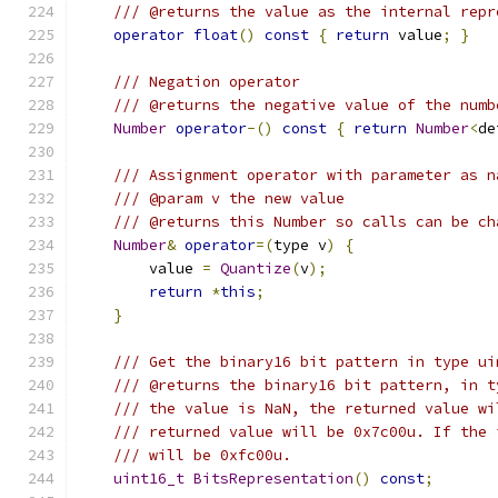
/// @returns the value as the internal repr
operator
float
()
const
{
return
 value
;
}
/// Negation operator
/// @returns the negative value of the numb
Number
operator
-()
const
{
return
Number
<
de
/// Assignment operator with parameter as n
/// @param v the new value
/// @returns this Number so calls can be ch
Number
&
operator
=(
type v
)
{
        value 
=
Quantize
(
v
);
return
*
this
;
}
/// Get the binary16 bit pattern in type ui
/// @returns the binary16 bit pattern, in t
/// the value is NaN, the returned value wi
/// returned value will be 0x7c00u. If the 
/// will be 0xfc00u.
uint16_t
BitsRepresentation
()
const
;