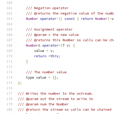
/// Negation operator
/// @returns the negative value of the numb
Number
operator
-()
const
{
return
Number
(-
v
/// Assignment operator
/// @param v the new value
/// @returns this Number so calls can be ch
Number
&
operator
=(
T v
)
{
        value 
=
 v
;
return
*
this
;
}
/// The number value
    type value 
=
{};
};
/// Writes the number to the ostream.
/// @param out the stream to write to
/// @param num the Number
/// @return the stream so calls can be chained