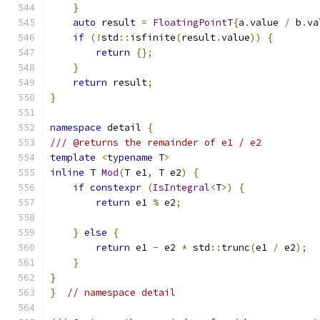
}
auto
 result 
=
FloatingPointT
{
a
.
value 
/
 b
.
va
if
(!
std
::
isfinite
(
result
.
value
))
{
return
{};
}
return
 result
;
}
namespace
 detail 
{
/// @returns the remainder of e1 / e2
template
<
typename
 T
>
inline
 T 
Mod
(
T e1
,
 T e2
)
{
if
constexpr
(
IsIntegral
<
T
>)
{
return
 e1 
%
 e2
;
}
else
{
return
 e1 
-
 e2 
*
 std
::
trunc
(
e1 
/
 e2
);
}
}
}
// namespace detail