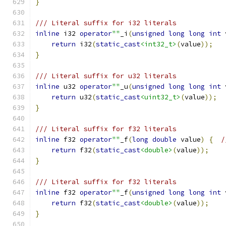
}
/// Literal suffix for i32 literals
inline
 i32 
operator
""
_i
(
unsigned
long
long
int
 
return
 i32
(
static_cast
<int32_t>
(
value
));
}
/// Literal suffix for u32 literals
inline
 u32 
operator
""
_u
(
unsigned
long
long
int
 
return
 u32
(
static_cast
<uint32_t>
(
value
));
}
/// Literal suffix for f32 literals
inline
 f32 
operator
""
_f
(
long
double
 value
)
{
/
return
 f32
(
static_cast
<double>
(
value
));
}
/// Literal suffix for f32 literals
inline
 f32 
operator
""
_f
(
unsigned
long
long
int
 
return
 f32
(
static_cast
<double>
(
value
));
}