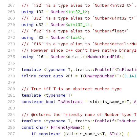
/// `i32` is a type alias to `Number<int32_t>`.
using
 i32 
=
Number
<int32_t>
;
/// `u32` is a type alias to `Number<uint32_t>`
using
 u32 
=
Number
<uint32_t>
;
/// `f32` is a type alias to `Number<float>`
using
 f32 
=
Number
<float>
;
/// `f16` is a type alias to `Number<detail::Nu
/// However since C++ don't have native binary1
using
 f16 
=
Number
<
detail
::
NumberKindF16
>;
template
<
typename
 T
,
 traits
::
EnableIf
<
IsFloati
inline
const
auto
 kPi 
=
 T
(
UnwrapNumber
<
T
>(
3.141
/// True iff T is an abstract number type
template
<
typename
 T
>
constexpr
bool
IsAbstract
=
 std
::
is_same_v
<
T
,
A
/// @returns the friendly name of Number type T
template
<
typename
 T
,
 traits
::
EnableIf
<
IsNumber
const
char
*
FriendlyName
()
{
if
constexpr
(
std
::
is_same_v
<
T
,
AInt
>)
{