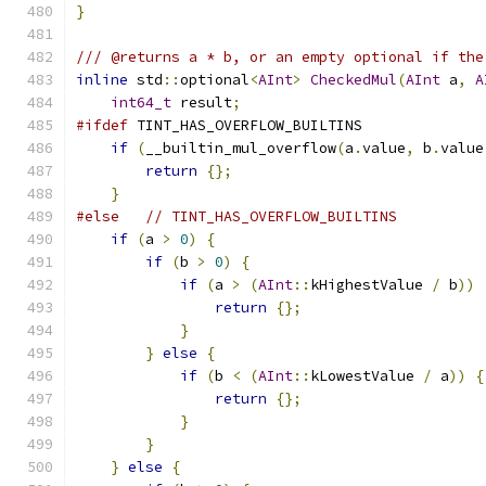
}
/// @returns a * b, or an empty optional if the
inline
 std
::
optional
<
AInt
>
CheckedMul
(
AInt
 a
,
A
int64_t
 result
;
#ifdef
 TINT_HAS_OVERFLOW_BUILTINS
if
(
__builtin_mul_overflow
(
a
.
value
,
 b
.
value
return
{};
}
#else
// TINT_HAS_OVERFLOW_BUILTINS
if
(
a 
>
0
)
{
if
(
b 
>
0
)
{
if
(
a 
>
(
AInt
::
kHighestValue 
/
 b
))
return
{};
}
}
else
{
if
(
b 
<
(
AInt
::
kLowestValue 
/
 a
))
{
return
{};
}
}
}
else
{