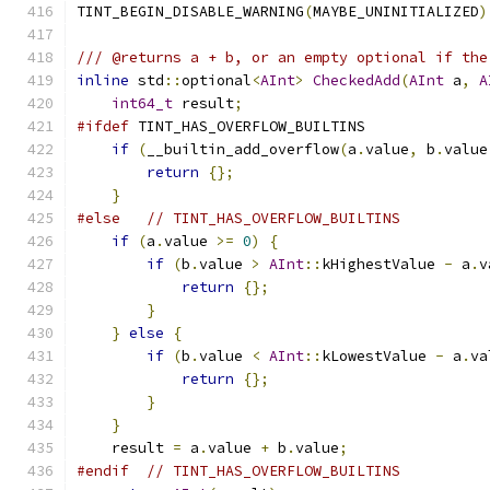
TINT_BEGIN_DISABLE_WARNING
(
MAYBE_UNINITIALIZED
)
/// @returns a + b, or an empty optional if the
inline
 std
::
optional
<
AInt
>
CheckedAdd
(
AInt
 a
,
A
int64_t
 result
;
#ifdef
 TINT_HAS_OVERFLOW_BUILTINS
if
(
__builtin_add_overflow
(
a
.
value
,
 b
.
value
return
{};
}
#else
// TINT_HAS_OVERFLOW_BUILTINS
if
(
a
.
value 
>=
0
)
{
if
(
b
.
value 
>
AInt
::
kHighestValue 
-
 a
.
v
return
{};
}
}
else
{
if
(
b
.
value 
<
AInt
::
kLowestValue 
-
 a
.
va
return
{};
}
}
    result 
=
 a
.
value 
+
 b
.
value
;
#endif
// TINT_HAS_OVERFLOW_BUILTINS