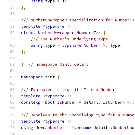
using
 type 
=
 T
;
};
/// NumberUnwrapper specialization for Number<T
template
<
typename
 T
>
struct
NumberUnwrapper
<
Number
<
T
>>
{
/// The Number's underlying type.
using
 type 
=
typename
Number
<
T
>::
type
;
};
}
// namespace tint::detail
namespace
 tint 
{
/// Evaluates to true iff T is a Number
template
<
typename
 T
>
constexpr
bool
IsNumber
=
 detail
::
IsNumber
<
T
>::
/// Resolves to the underlying type for a Numbe
template
<
typename
 T
>
using
UnwrapNumber
=
typename
 detail
::
NumberUnw