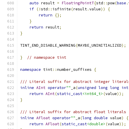
auto
 result 
=
FloatingPointT
{
std
::
pow
(
base
.
if
(!
std
::
isfinite
(
result
.
value
))
{
return
{};
}
return
 result
;
}
TINT_END_DISABLE_WARNING
(
MAYBE_UNINITIALIZED
);
}
// namespace tint
namespace
 tint
::
number_suffixes 
{
/// Literal suffix for abstract integer literal
inline
AInt
operator
""
_a
(
unsigned
long
long
int
return
AInt
(
static_cast
<int64_t>
(
value
));
}
/// Literal suffix for abstract float literals
inline
AFloat
operator
""
_a
(
long
double
 value
)
{
return
AFloat
(
static_cast
<double>
(
value
));