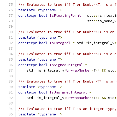
/// Evaluates to true iff T or Number<T> is a f
template
<
typename
 T
>
constexpr
bool
IsFloatingPoint
=
 std
::
is_floati
                                 std
::
is_same_v
/// Evaluates to true iff T or Number<T> is an 
template
<
typename
 T
>
constexpr
bool
IsIntegral
=
 std
::
is_integral_v
<
/// Evaluates to true iff T or Number<T> is a s
template
<
typename
 T
>
constexpr
bool
IsSignedIntegral
=
    std
::
is_integral_v
<
UnwrapNumber
<
T
>>
&&
 std
:
/// Evaluates to true iff T or Number<T> is an 
template
<
typename
 T
>
constexpr
bool
IsUnsignedIntegral
=
    std
::
is_integral_v
<
UnwrapNumber
<
T
>>
&&
 std
:
/// Evaluates to true iff T is an integer type,
template
<
typename
 T
>