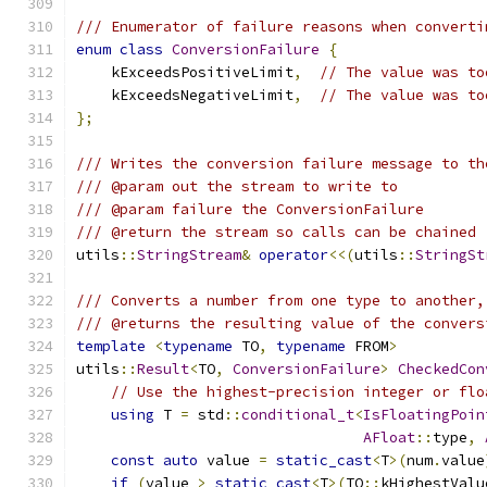
/// Enumerator of failure reasons when converti
enum
class
ConversionFailure
{
    kExceedsPositiveLimit
,
// The value was to
    kExceedsNegativeLimit
,
// The value was to
};
/// Writes the conversion failure message to th
/// @param out the stream to write to
/// @param failure the ConversionFailure
/// @return the stream so calls can be chained
utils
::
StringStream
&
operator
<<(
utils
::
StringSt
/// Converts a number from one type to another,
/// @returns the resulting value of the convers
template
<
typename
 TO
,
typename
 FROM
>
utils
::
Result
<
TO
,
ConversionFailure
>
CheckedCon
// Use the highest-precision integer or flo
using
 T 
=
 std
::
conditional_t
<
IsFloatingPoin
AFloat
::
type
,
const
auto
 value 
=
static_cast
<
T
>(
num
.
value
if
(
value 
>
static_cast
<
T
>(
TO
::
kHighestValu