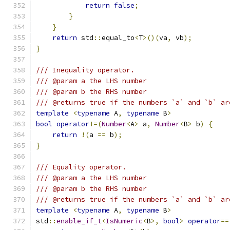
return
false
;
}
}
return
 std
::
equal_to
<
T
>()(
va
,
 vb
);
}
/// Inequality operator.
/// @param a the LHS number
/// @param b the RHS number
/// @returns true if the numbers `a` and `b` ar
template
<
typename
 A
,
typename
 B
>
bool
operator
!=(
Number
<
A
>
 a
,
Number
<
B
>
 b
)
{
return
!(
a 
==
 b
);
}
/// Equality operator.
/// @param a the LHS number
/// @param b the RHS number
/// @returns true if the numbers `a` and `b` ar
template
<
typename
 A
,
typename
 B
>
std
::
enable_if_t
<
IsNumeric
<
B
>,
bool
>
operator
==