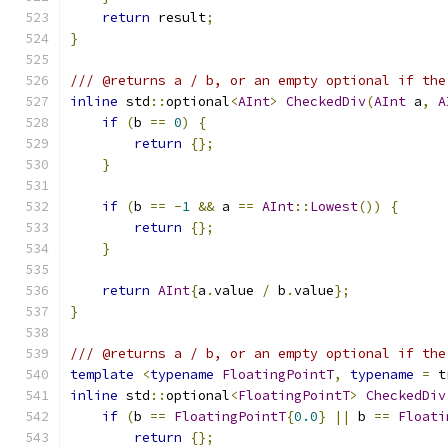
return
 result
;
}
/// @returns a / b, or an empty optional if the
inline
 std
::
optional
<
AInt
>
CheckedDiv
(
AInt
 a
,
A
if
(
b 
==
0
)
{
return
{};
}
if
(
b 
==
-
1
&&
 a 
==
AInt
::
Lowest
())
{
return
{};
}
return
AInt
{
a
.
value 
/
 b
.
value
};
}
/// @returns a / b, or an empty optional if the
template
<
typename
FloatingPointT
,
typename
=
 t
inline
 std
::
optional
<
FloatingPointT
>
CheckedDiv
if
(
b 
==
FloatingPointT
{
0.0
}
||
 b 
==
Floati
return
{};