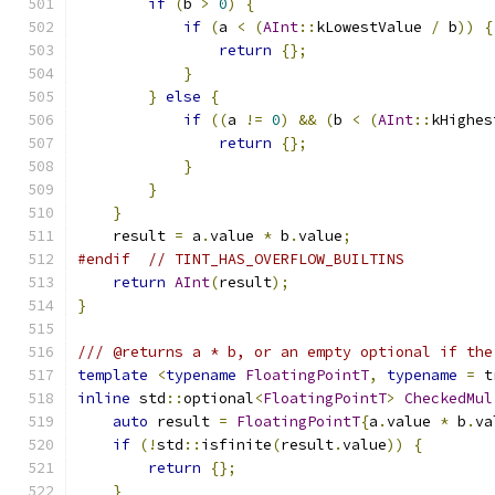
if
(
b 
>
0
)
{
if
(
a 
<
(
AInt
::
kLowestValue 
/
 b
))
{
return
{};
}
}
else
{
if
((
a 
!=
0
)
&&
(
b 
<
(
AInt
::
kHighes
return
{};
}
}
}
    result 
=
 a
.
value 
*
 b
.
value
;
#endif
// TINT_HAS_OVERFLOW_BUILTINS
return
AInt
(
result
);
}
/// @returns a * b, or an empty optional if the
template
<
typename
FloatingPointT
,
typename
=
 t
inline
 std
::
optional
<
FloatingPointT
>
CheckedMul
auto
 result 
=
FloatingPointT
{
a
.
value 
*
 b
.
va
if
(!
std
::
isfinite
(
result
.
value
))
{
return
{};
}