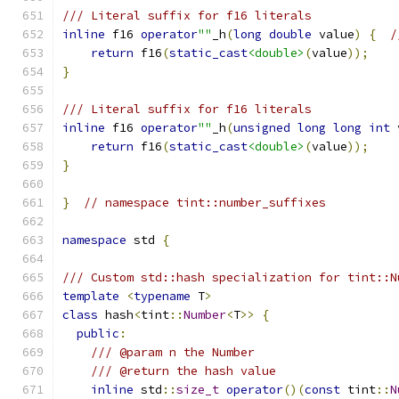
/// Literal suffix for f16 literals
inline
 f16 
operator
""
_h
(
long
double
 value
)
{
/
return
 f16
(
static_cast
<double>
(
value
));
}
/// Literal suffix for f16 literals
inline
 f16 
operator
""
_h
(
unsigned
long
long
int
 
return
 f16
(
static_cast
<double>
(
value
));
}
}
// namespace tint::number_suffixes
namespace
 std 
{
/// Custom std::hash specialization for tint::N
template
<
typename
 T
>
class
 hash
<
tint
::
Number
<
T
>>
{
public
:
/// @param n the Number
/// @return the hash value
inline
 std
::
size_t
operator
()(
const
 tint
::
N