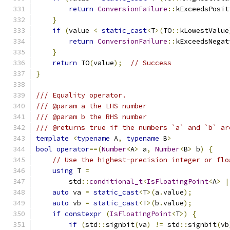
return
ConversionFailure
::
kExceedsPosit
}
if
(
value 
<
static_cast
<
T
>(
TO
::
kLowestValue
return
ConversionFailure
::
kExceedsNegat
}
return
 TO
(
value
);
// Success
}
/// Equality operator.
/// @param a the LHS number
/// @param b the RHS number
/// @returns true if the numbers `a` and `b` ar
template
<
typename
 A
,
typename
 B
>
bool
operator
==(
Number
<
A
>
 a
,
Number
<
B
>
 b
)
{
// Use the highest-precision integer or flo
using
 T 
=
        std
::
conditional_t
<
IsFloatingPoint
<
A
>
|
auto
 va 
=
static_cast
<
T
>(
a
.
value
);
auto
 vb 
=
static_cast
<
T
>(
b
.
value
);
if
constexpr
(
IsFloatingPoint
<
T
>)
{
if
(
std
::
signbit
(
va
)
!=
 std
::
signbit
(
vb