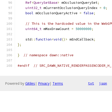
Ref
<
QuerySetBase
>
 mOcclusionQuerySet
;
uint32_t
 mCurrentOcclusionQueryIndex 
=
0
;
bool
 mOcclusionQueryActive 
=
false
;
// This is the hardcoded value in the WebGP
uint64_t
 mMaxDrawCount 
=
50000000
;
    std
::
function
<
void
()>
 mEndCallback
;
};
}
// namespace dawn::native
#endif
// SRC_DAWN_NATIVE_RENDERPASSENCODER_H_
Powered by
Gitiles
|
Privacy
|
Terms
txt
json