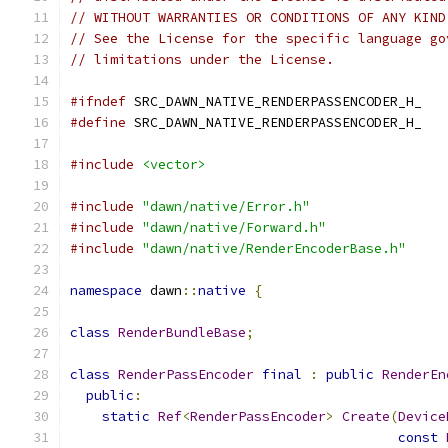
// WITHOUT WARRANTIES OR CONDITIONS OF ANY KIND
// See the License for the specific language go
// limitations under the License.
#ifndef
 SRC_DAWN_NATIVE_RENDERPASSENCODER_H_
#define
 SRC_DAWN_NATIVE_RENDERPASSENCODER_H_
#include
<vector>
#include
"dawn/native/Error.h"
#include
"dawn/native/Forward.h"
#include
"dawn/native/RenderEncoderBase.h"
namespace
 dawn
::
native
{
class
RenderBundleBase
;
class
RenderPassEncoder
final
:
public
RenderEn
public
:
static
Ref
<
RenderPassEncoder
>
Create
(
Device
const