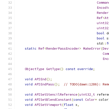
Comman
Encodi
Render
Ref
<
At
uint32
uint32
bool
 d
bool
 s
                                         std
::
f
static
Ref
<
RenderPassEncoder
>
MakeError
(
Dev
Com
Enc
ObjectType
GetType
()
const
override
;
void
APIEnd
();
void
APIEndPass
();
// TODO(dawn:1286): Rem
void
APISetStencilReference
(
uint32_t
 refere
void
APISetBlendConstant
(
const
Color
*
 color
void
APISetViewport
(
float
 x
,