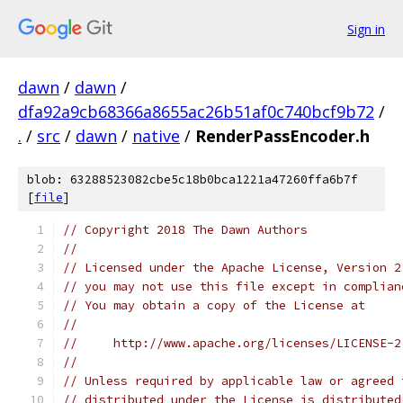
Sign in
dawn
/
dawn
/
dfa92a9cb68366a8655ac26b51af0c740bcf9b72
/
.
/
src
/
dawn
/
native
/
RenderPassEncoder.h
blob: 63288523082cbe5c18b0bca1221a47260ffa6b7f
[
file
]
// Copyright 2018 The Dawn Authors
//
// Licensed under the Apache License, Version 2
// you may not use this file except in complian
// You may obtain a copy of the License at
//
//     http://www.apache.org/licenses/LICENSE-2
//
// Unless required by applicable law or agreed 
// distributed under the License is distributed