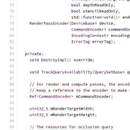
bool
 depthReadOnly
,
bool
 stencilReadOnly
,
                      std
::
function
<
void
()>
 end
RenderPassEncoder
(
DeviceBase
*
 device
,
CommandEncoder
*
 commandEn
EncodingContext
*
 encoding
ErrorTag
 errorTag
);
private
:
void
DestroyImpl
()
override
;
void
TrackQueryAvailability
(
QuerySetBase
*
 q
// For render and compute passes, the encod
// Keep a reference to the encoder to make 
Ref
<
CommandEncoder
>
 mCommandEncoder
;
uint32_t
 mRenderTargetWidth
;
uint32_t
 mRenderTargetHeight
;
// The resources for occlusion query