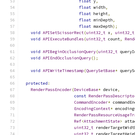
float
 y
,
float
 width
,
float
 height
,
float
 minDepth
,
float
 maxDepth
);
void
APISetScissorRect
(
uint32_t
 x
,
uint32_t
void
APIExecuteBundles
(
uint32_t
 count
,
Rend
void
APIBeginOcclusionQuery
(
uint32_t
 queryI
void
APIEndOcclusionQuery
();
void
APIWriteTimestamp
(
QuerySetBase
*
 queryS
protected
:
RenderPassEncoder
(
DeviceBase
*
 device
,
const
RenderPassDescripto
CommandEncoder
*
 commandEn
EncodingContext
*
 encoding
RenderPassResourceUsageTr
Ref
<
AttachmentState
>
 atta
uint32_t
 renderTargetWidt
uint32_t
 renderTargetHeig