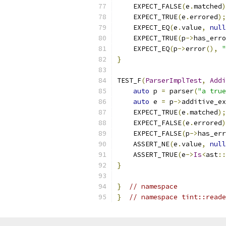
    EXPECT_FALSE
(
e
.
matched
)
    EXPECT_TRUE
(
e
.
errored
);
    EXPECT_EQ
(
e
.
value
,
null
    EXPECT_TRUE
(
p
->
has_erro
    EXPECT_EQ
(
p
->
error
(),
}
TEST_F
(
ParserImplTest
,
Addi
auto
 p 
=
 parser
(
"a true
auto
 e 
=
 p
->
additive_ex
    EXPECT_TRUE
(
e
.
matched
);
    EXPECT_FALSE
(
e
.
errored
)
    EXPECT_FALSE
(
p
->
has_err
    ASSERT_NE
(
e
.
value
,
null
    ASSERT_TRUE
(
e
->
Is
<
ast
::
}
}
// namespace
}
// namespace tint::reade