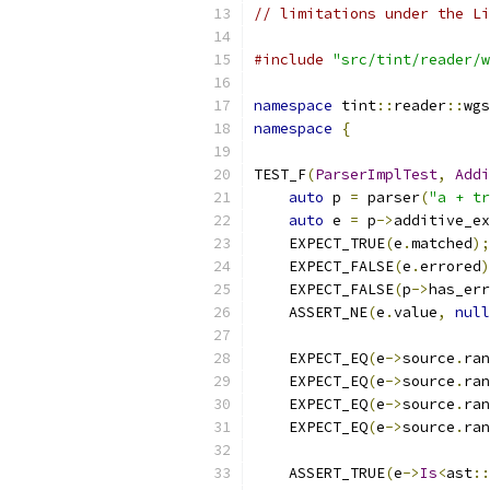
// limitations under the Li
#include
"src/tint/reader/w
namespace
 tint
::
reader
::
wgs
namespace
{
TEST_F
(
ParserImplTest
,
Addi
auto
 p 
=
 parser
(
"a + tr
auto
 e 
=
 p
->
additive_ex
    EXPECT_TRUE
(
e
.
matched
);
    EXPECT_FALSE
(
e
.
errored
)
    EXPECT_FALSE
(
p
->
has_err
    ASSERT_NE
(
e
.
value
,
null
    EXPECT_EQ
(
e
->
source
.
ran
    EXPECT_EQ
(
e
->
source
.
ran
    EXPECT_EQ
(
e
->
source
.
ran
    EXPECT_EQ
(
e
->
source
.
ran
    ASSERT_TRUE
(
e
->
Is
<
ast
::