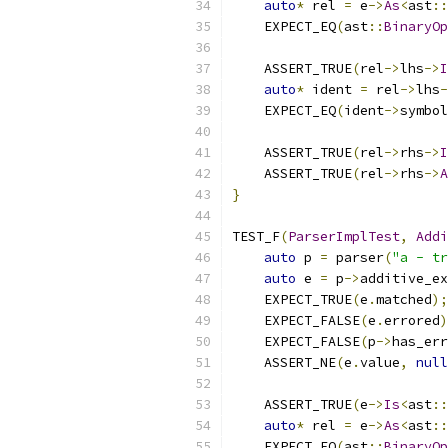
auto
*
 rel 
=
 e
->
As
<
ast
::
    EXPECT_EQ
(
ast
::
BinaryOp
    ASSERT_TRUE
(
rel
->
lhs
->
I
auto
*
 ident 
=
 rel
->
lhs
-
    EXPECT_EQ
(
ident
->
symbol
    ASSERT_TRUE
(
rel
->
rhs
->
I
    ASSERT_TRUE
(
rel
->
rhs
->
A
}
TEST_F
(
ParserImplTest
,
Addi
auto
 p 
=
 parser
(
"a - tr
auto
 e 
=
 p
->
additive_ex
    EXPECT_TRUE
(
e
.
matched
);
    EXPECT_FALSE
(
e
.
errored
)
    EXPECT_FALSE
(
p
->
has_err
    ASSERT_NE
(
e
.
value
,
null
    ASSERT_TRUE
(
e
->
Is
<
ast
::
auto
*
 rel 
=
 e
->
As
<
ast
::
    EXPECT_EQ
(
ast
::
BinaryOp