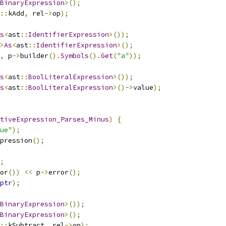
BinaryExpression
>();
::
kAdd
,
 rel
->
op
);
s
<
ast
::
IdentifierExpression
>());
>
As
<
ast
::
IdentifierExpression
>();
,
 p
->
builder
().
Symbols
().
Get
(
"a"
));
s
<
ast
::
BoolLiteralExpression
>());
s
<
ast
::
BoolLiteralExpression
>()->
value
);
tiveExpression_Parses_Minus
)
{
ue"
);
pression
();
;
or
())
<<
 p
->
error
();
ptr
);
BinaryExpression
>());
BinaryExpression
>();
::
kSubtract
,
 rel
->
op
);