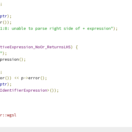
;
ptr
);
r
());
"1:8: unable to parse right side of + expression"
);
tiveExpression_NoOr_ReturnsLHS
)
{
"
);
pression
();
;
or
())
<<
 p
->
error
();
ptr
);
IdentifierExpression
>());
r::wgsl