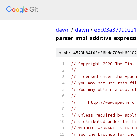
dawn
/
dawn
/
e6c03a37999221
parser_impl_additive_expressi
blob: 4573b84f03c36bde780bb60182
// Copyright 2020 The Tint 
//
// Licensed under the Apach
// you may not use this fil
// You may obtain a copy of
//
//     http://www.apache.o
//
// Unless required by appli
// distributed under the Li
// WITHOUT WARRANTIES OR CO
// See the License for the 