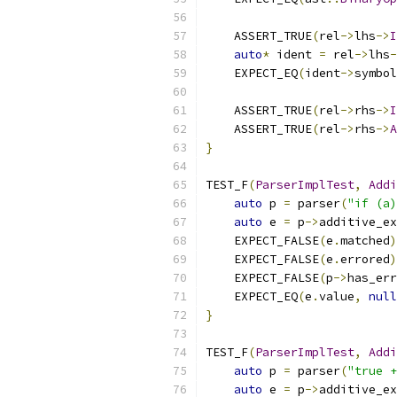
    ASSERT_TRUE
(
rel
->
lhs
->
I
auto
*
 ident 
=
 rel
->
lhs
-
    EXPECT_EQ
(
ident
->
symbol
    ASSERT_TRUE
(
rel
->
rhs
->
I
    ASSERT_TRUE
(
rel
->
rhs
->
A
}
TEST_F
(
ParserImplTest
,
Addi
auto
 p 
=
 parser
(
"if (a)
auto
 e 
=
 p
->
additive_ex
    EXPECT_FALSE
(
e
.
matched
)
    EXPECT_FALSE
(
e
.
errored
)
    EXPECT_FALSE
(
p
->
has_err
    EXPECT_EQ
(
e
.
value
,
null
}
TEST_F
(
ParserImplTest
,
Addi
auto
 p 
=
 parser
(
"true +
auto
 e 
=
 p
->
additive_ex