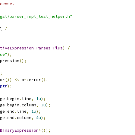
cense.
gsl/parser_impl_test_helper.h"
l 
{
tiveExpression_Parses_Plus
)
{
ue"
);
pression
();
;
or
())
<<
 p
->
error
();
ptr
);
ge
.
begin
.
line
,
1u
);
ge
.
begin
.
column
,
3u
);
ge
.
end
.
line
,
1u
);
ge
.
end
.
column
,
4u
);
BinaryExpression
>());