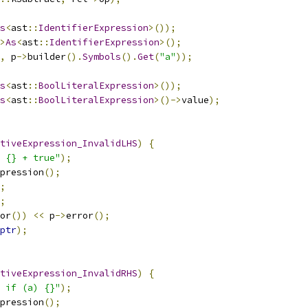
s
<
ast
::
IdentifierExpression
>());
>
As
<
ast
::
IdentifierExpression
>();
,
 p
->
builder
().
Symbols
().
Get
(
"a"
));
s
<
ast
::
BoolLiteralExpression
>());
s
<
ast
::
BoolLiteralExpression
>()->
value
);
tiveExpression_InvalidLHS
)
{
 {} + true"
);
pression
();
;
;
or
())
<<
 p
->
error
();
ptr
);
tiveExpression_InvalidRHS
)
{
 if (a) {}"
);
pression
();