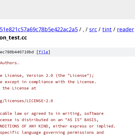
51e821c57a69c78b5e422ac2a5
/
.
/
src
/
tint
/
reader
on_test.cc
ec780b440710bd [
file
]
Authors.
e License, Version 2.0 (the "License");
e except in compliance with the License.
 the License at
rg/licenses/LICENSE-2.0
cable law or agreed to in writing, software
cense is distributed on an "AS IS" BASIS,
NDITIONS OF ANY KIND, either express or implied.
specific language governing permissions and