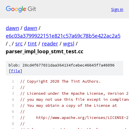
Sign in
dawn
/
dawn
/
e6c03a3799922151e821c57a69c78b5e422ac2a5
/
.
/
src
/
tint
/
reader
/
wgsl
/
parser_impl_loop_stmt_test.cc
blob: 20cd4f677031daa364134fcebec46645f7a46096
[
file
]
// Copyright 2020 The Tint Authors.
//
// Licensed under the Apache License, Version 2
// you may not use this file except in complian
// You may obtain a copy of the License at
//
//     http://www.apache.org/licenses/LICENSE-2
//