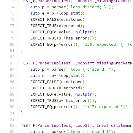
TEST_F
(
ParserImplTest
,
LoopStmt_MissingBracketL
auto
 p 
=
 parser
(
"loop discard; }"
);
auto
 e 
=
 p
->
loop_stmt
();
    EXPECT_FALSE
(
e
.
matched
);
    EXPECT_TRUE
(
e
.
errored
);
    EXPECT_EQ
(
e
.
value
,
nullptr
);
    EXPECT_TRUE
(
p
->
has_error
());
    EXPECT_EQ
(
p
->
error
(),
"1:6: expected '{' fo
}
TEST_F
(
ParserImplTest
,
LoopStmt_MissingBracketR
auto
 p 
=
 parser
(
"loop { discard; "
);
auto
 e 
=
 p
->
loop_stmt
();
    EXPECT_FALSE
(
e
.
matched
);
    EXPECT_TRUE
(
e
.
errored
);
    EXPECT_EQ
(
e
.
value
,
nullptr
);
    EXPECT_TRUE
(
p
->
has_error
());
    EXPECT_EQ
(
p
->
error
(),
"1:17: expected '}' f
}
TEST_F
(
ParserImplTest
,
LoopStmt_InvalidStatemen
auto
 p 
=
 parser
(
"loop { discard }"
);