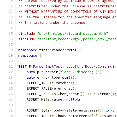
// Unless required by applicable law or agreed 
// distributed under the License is distributed
// WITHOUT WARRANTIES OR CONDITIONS OF ANY KIND
// See the License for the specific language go
// limitations under the License.
#include
"src/tint/ast/discard_statement.h"
#include
"src/tint/reader/wgsl/parser_impl_test
namespace
 tint
::
reader
::
wgsl 
{
namespace
{
TEST_F
(
ParserImplTest
,
LoopStmt_BodyNoContinuin
auto
 p 
=
 parser
(
"loop { discard; }"
);
auto
 e 
=
 p
->
loop_stmt
();
    EXPECT_TRUE
(
e
.
matched
);
    EXPECT_FALSE
(
e
.
errored
);
    EXPECT_FALSE
(
p
->
has_error
())
<<
 p
->
error
();
    ASSERT_NE
(
e
.
value
,
nullptr
);
    ASSERT_EQ
(
e
->
body
->
statements
.
size
(),
1u
);
    EXPECT_TRUE
(
e
->
body
->
statements
[
0
]->
Is
<
ast
: