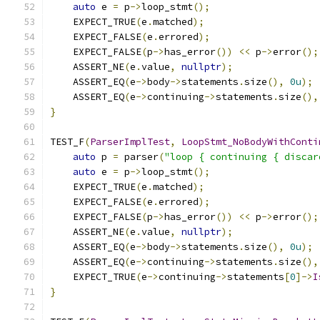
auto
 e 
=
 p
->
loop_stmt
();
    EXPECT_TRUE
(
e
.
matched
);
    EXPECT_FALSE
(
e
.
errored
);
    EXPECT_FALSE
(
p
->
has_error
())
<<
 p
->
error
();
    ASSERT_NE
(
e
.
value
,
nullptr
);
    ASSERT_EQ
(
e
->
body
->
statements
.
size
(),
0u
);
    ASSERT_EQ
(
e
->
continuing
->
statements
.
size
(),
}
TEST_F
(
ParserImplTest
,
LoopStmt_NoBodyWithConti
auto
 p 
=
 parser
(
"loop { continuing { discar
auto
 e 
=
 p
->
loop_stmt
();
    EXPECT_TRUE
(
e
.
matched
);
    EXPECT_FALSE
(
e
.
errored
);
    EXPECT_FALSE
(
p
->
has_error
())
<<
 p
->
error
();
    ASSERT_NE
(
e
.
value
,
nullptr
);
    ASSERT_EQ
(
e
->
body
->
statements
.
size
(),
0u
);
    ASSERT_EQ
(
e
->
continuing
->
statements
.
size
(),
    EXPECT_TRUE
(
e
->
continuing
->
statements
[
0
]->
I
}