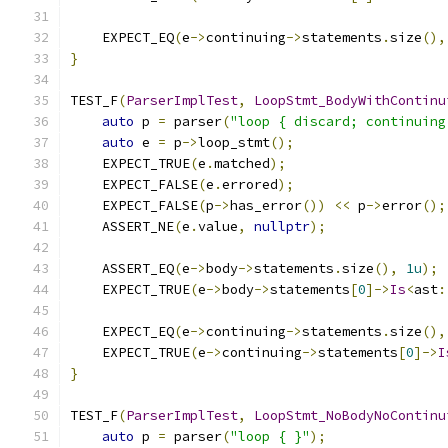
    EXPECT_EQ
(
e
->
continuing
->
statements
.
size
(),
}
TEST_F
(
ParserImplTest
,
LoopStmt_BodyWithContinu
auto
 p 
=
 parser
(
"loop { discard; continuing
auto
 e 
=
 p
->
loop_stmt
();
    EXPECT_TRUE
(
e
.
matched
);
    EXPECT_FALSE
(
e
.
errored
);
    EXPECT_FALSE
(
p
->
has_error
())
<<
 p
->
error
();
    ASSERT_NE
(
e
.
value
,
nullptr
);
    ASSERT_EQ
(
e
->
body
->
statements
.
size
(),
1u
);
    EXPECT_TRUE
(
e
->
body
->
statements
[
0
]->
Is
<
ast
:
    EXPECT_EQ
(
e
->
continuing
->
statements
.
size
(),
    EXPECT_TRUE
(
e
->
continuing
->
statements
[
0
]->
I
}
TEST_F
(
ParserImplTest
,
LoopStmt_NoBodyNoContinu
auto
 p 
=
 parser
(
"loop { }"
);