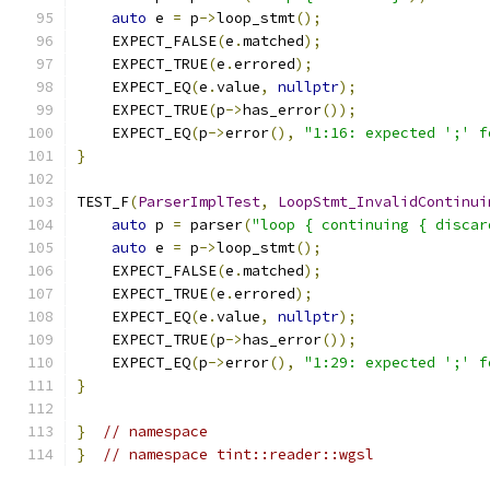
auto
 e 
=
 p
->
loop_stmt
();
    EXPECT_FALSE
(
e
.
matched
);
    EXPECT_TRUE
(
e
.
errored
);
    EXPECT_EQ
(
e
.
value
,
nullptr
);
    EXPECT_TRUE
(
p
->
has_error
());
    EXPECT_EQ
(
p
->
error
(),
"1:16: expected ';' f
}
TEST_F
(
ParserImplTest
,
LoopStmt_InvalidContinui
auto
 p 
=
 parser
(
"loop { continuing { discar
auto
 e 
=
 p
->
loop_stmt
();
    EXPECT_FALSE
(
e
.
matched
);
    EXPECT_TRUE
(
e
.
errored
);
    EXPECT_EQ
(
e
.
value
,
nullptr
);
    EXPECT_TRUE
(
p
->
has_error
());
    EXPECT_EQ
(
p
->
error
(),
"1:29: expected ';' f
}
}
// namespace
}
// namespace tint::reader::wgsl