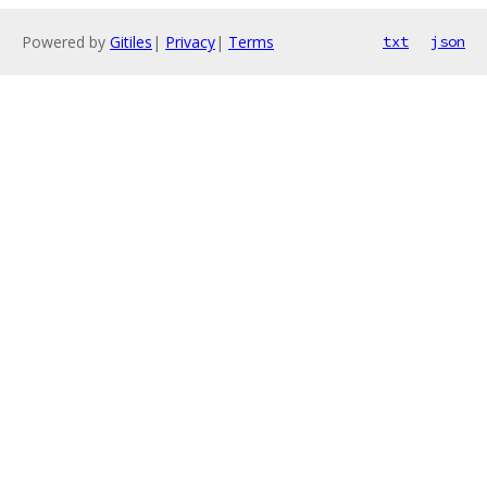
Powered by
Gitiles
|
Privacy
|
Terms
txt
json