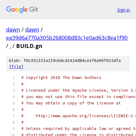
Sign in
dawn
/
dawn
/
ea39d6a770a305b268008d83c1e0ad63c8ea1f90
/
.
/
BUILD.gn
blob: f8c951333a239cbdcd2424d84ce3f6a90f025dfa
[
file
]
# Copyright 2018 The Dawn Authors
#
# Licensed under the Apache License, Version 2.
# you may not use this file except in complianc
# You may obtain a copy of the License at
#
#     http://www.apache.org/licenses/LICENSE-2.
#
# Unless required by applicable law or agreed t
# distributed under the License is distributed 