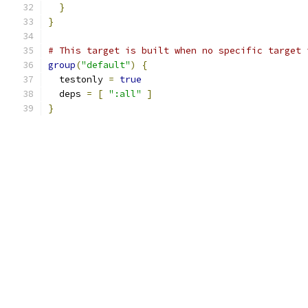
}
}
# This target is built when no specific target 
group
(
"default"
)
{
  testonly 
=
true
  deps 
=
[
":all"
]
}