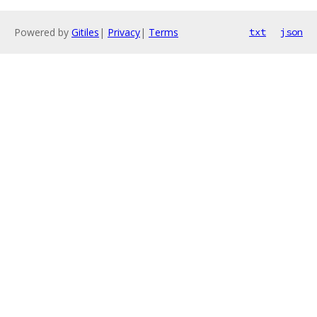
Powered by
Gitiles
|
Privacy
|
Terms
txt
json