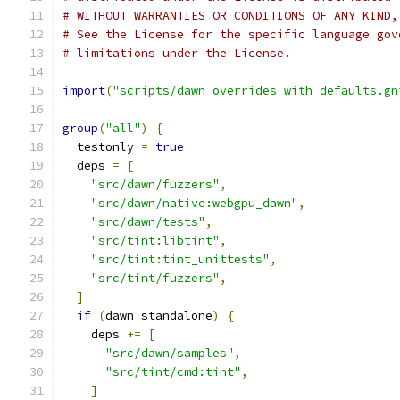
# WITHOUT WARRANTIES OR CONDITIONS OF ANY KIND,
# See the License for the specific language gov
# limitations under the License.
import
(
"scripts/dawn_overrides_with_defaults.gn
group
(
"all"
)
{
  testonly 
=
true
  deps 
=
[
"src/dawn/fuzzers"
,
"src/dawn/native:webgpu_dawn"
,
"src/dawn/tests"
,
"src/tint:libtint"
,
"src/tint:tint_unittests"
,
"src/tint/fuzzers"
,
]
if
(
dawn_standalone
)
{
    deps 
+=
[
"src/dawn/samples"
,
"src/tint/cmd:tint"
,
]