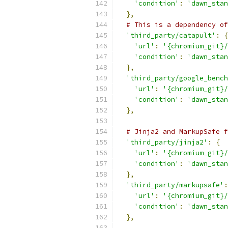
'condition'
:
'dawn_stan
},
# This is a dependency of
'third_party/catapult'
:
{
'url'
:
'{chromium_git}/
'condition'
:
'dawn_stan
},
'third_party/google_bench
'url'
:
'{chromium_git}/
'condition'
:
'dawn_stan
},
# Jinja2 and MarkupSafe f
'third_party/jinja2'
:
{
'url'
:
'{chromium_git}/
'condition'
:
'dawn_stan
},
'third_party/markupsafe'
:
'url'
:
'{chromium_git}/
'condition'
:
'dawn_stan
},