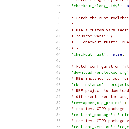
'checkout_clang_tidy'
:
Fa
# Fetch the rust toolchai
#
# Use a custom_vars secti
# "custom_vars": {
#   "checkout_rust": True
# }
'checkout_rust'
:
False
,
# Fetch configuration fil
'download_remoteexec_cfg'
# RBE instance to use for
'rbe_instance'
:
'projects
# RBE project to download
# different from the proj
'rewrapper_cfg_project'
:
# reclient CIPD package
'reclient_package'
:
'infr
# reclient CIPD package v
'reclient_version'
:
're_c