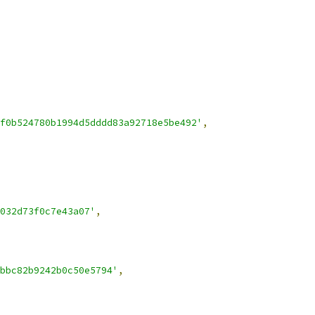
f0b524780b1994d5dddd83a92718e5be492'
,
032d73f0c7e43a07'
,
bbc82b9242b0c50e5794'
,