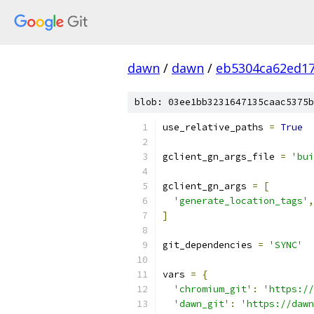
dawn
/
dawn
/
eb5304ca62ed17
blob: 03ee1bb3231647135caac5375b
use_relative_paths 
=
True
gclient_gn_args_file 
=
'bui
gclient_gn_args 
=
[
'generate_location_tags'
,
]
git_dependencies 
=
'SYNC'
vars 
=
{
'chromium_git'
:
'https://
'dawn_git'
:
'https://dawn