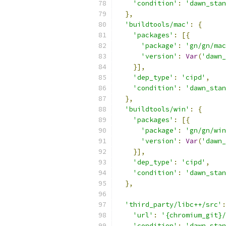
'condition'
:
'dawn_stan
},
'buildtools/mac'
:
{
'packages'
:
[{
'package'
:
'gn/gn/mac
'version'
:
Var
(
'dawn_
}],
'dep_type'
:
'cipd'
,
'condition'
:
'dawn_stan
},
'buildtools/win'
:
{
'packages'
:
[{
'package'
:
'gn/gn/win
'version'
:
Var
(
'dawn_
}],
'dep_type'
:
'cipd'
,
'condition'
:
'dawn_stan
},
'third_party/libc++/src'
:
'url'
:
'{chromium_git}/
'condition'
:
'dawn_stan