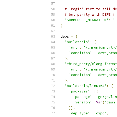
# 'magic' text to tell de
# but parity with DEPS fi
'SUBMODULE_MIGRATION'
:
'T
}
deps 
=
{
'buildtools'
:
{
'url'
:
'{chromium_git}/
'condition'
:
'dawn_stan
},
'third_party/clang-format
'url'
:
'{chromium_git}/
'condition'
:
'dawn_stan
},
'buildtools/linux64'
:
{
'packages'
:
[{
'package'
:
'gn/gn/lin
'version'
:
Var
(
'dawn_
}],
'dep_type'
:
'cipd'
,