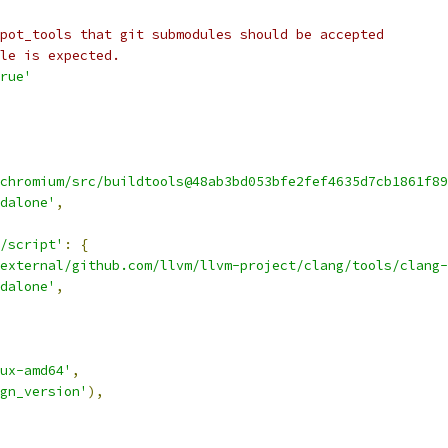
pot_tools that git submodules should be accepted
le is expected.
rue'
chromium/src/buildtools@48ab3bd053bfe2fef4635d7cb1861f89
dalone'
,
/script'
:
{
external/github.com/llvm/llvm-project/clang/tools/clang-
dalone'
,
ux-amd64'
,
gn_version'
),