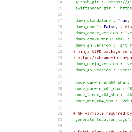
'github_git'
:
'https://gi
'swiftshader_git'
:
'https
'dawn_standalone'
:
True
,
'dawn_node'
:
False
,
# Als
'dawn_cmake_version'
:
've
'dawn_cmake_win32_sha1'
:
'dawn_gn_version'
:
'git_r
# ninja CIPD package vers
# https://chrome-infra-pa
'dawn_ninja_version'
:
've
'dawn_go_version'
:
'versi
'node_darwin_arm64_sha'
:
'node_darwin_x64_sha'
:
'8
'node_linux_x64_sha'
:
'46
'node_win_x64_sha'
:
'2cb3
# GN variable required by
'generate_location_tags'
:
# Fetch clang-tidy into t