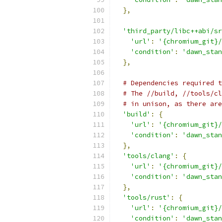
},
'third_party/libc++abi/sr
'url'
:
'{chromium_git}/
'condition'
:
'dawn_stan
},
# Dependencies required t
# The //build, //tools/cl
# in unison, as there are
'build'
:
{
'url'
:
'{chromium_git}/
'condition'
:
'dawn_stan
},
'tools/clang'
:
{
'url'
:
'{chromium_git}/
'condition'
:
'dawn_stan
},
'tools/rust'
:
{
'url'
:
'{chromium_git}/
'condition'
:
'dawn_stan