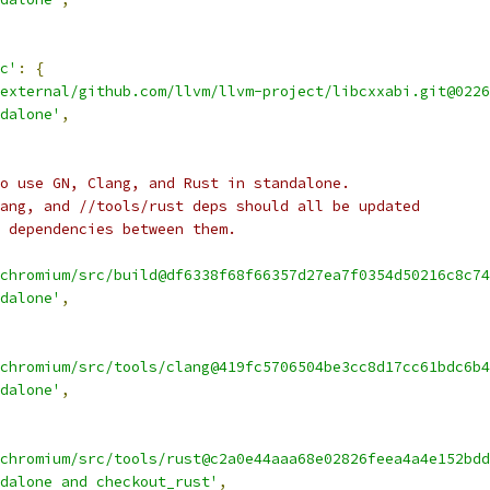
c'
:
{
external/github.com/llvm/llvm-project/libcxxabi.git@0226
dalone'
,
o use GN, Clang, and Rust in standalone.
ang, and //tools/rust deps should all be updated
 dependencies between them.
chromium/src/build@df6338f68f66357d27ea7f0354d50216c8c74
dalone'
,
chromium/src/tools/clang@419fc5706504be3cc8d17cc61bdc6b4
dalone'
,
chromium/src/tools/rust@c2a0e44aaa68e02826feea4a4e152bdd
dalone and checkout_rust'
,