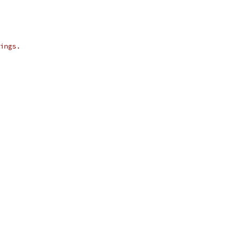
ings.