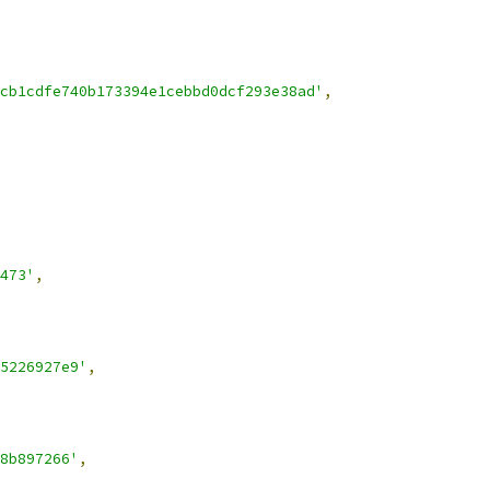
cb1cdfe740b173394e1cebbd0dcf293e38ad'
,
473'
,
5226927e9'
,
8b897266'
,