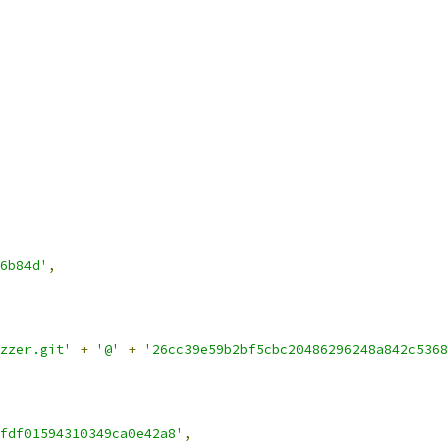
6b84d'
,
zzer.git'
+
'@'
+
'26cc39e59b2bf5cbc20486296248a842c5368
fdf01594310349ca0e42a8'
,