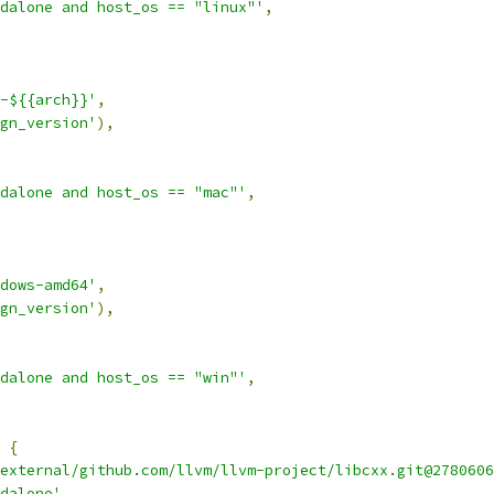
dalone and host_os == "linux"'
,
-${{arch}}'
,
gn_version'
),
dalone and host_os == "mac"'
,
dows-amd64'
,
gn_version'
),
dalone and host_os == "win"'
,
{
external/github.com/llvm/llvm-project/libcxx.git@2780606
dalone'
,