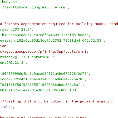
thub.com'
,
://swiftshader.googlesource.com'
,
o fetches dependencies required for building NodeJS bind
rsion:2@3.23.3'
,
'b106d66bcdc8a71ea2cdf5446091327bfdb1bcd7'
,
evision:182a6eb05d15cc76d2302f7928fdb4f645d52c53'
,
ion.
ckages.appspot.com/p/infra/3pp/tools/ninja
rsion:2@1.11.1.chromium.6'
,
on:2@1.21.3'
,
'864780996d3be6c9aca03f371a4bd672728f0a75'
,
5ccc2202fd4f1615a443248c01a866ae227ba78'
,
795170ff5df9831955f163f6966abde581c8af'
,
6010af52bc5e2a2d1e3675c10361c80d8f8d'
,
 //testing that will be output in the gclient_args.gni
False
,
he same bin/ directory as our clang binary.