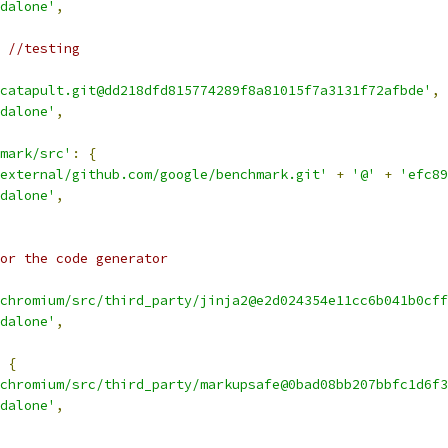
dalone'
,
 //testing
catapult.git@dd218dfd815774289f8a81015f7a3131f72afbde'
,
dalone'
,
mark/src'
:
{
external/github.com/google/benchmark.git'
+
'@'
+
'efc89
dalone'
,
or the code generator
chromium/src/third_party/jinja2@e2d024354e11cc6b041b0cff
dalone'
,
{
chromium/src/third_party/markupsafe@0bad08bb207bbfc1d6f3
dalone'
,