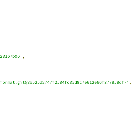
23167b96'
,
format.git@8b525d2747f2584fc35d8c7e612e66f377858df7'
,