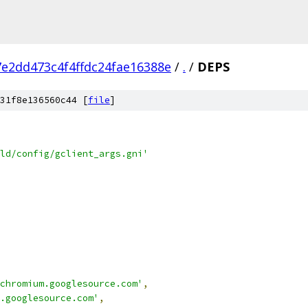
e2dd473c4f4ffdc24fae16388e
/
.
/
DEPS
31f8e136560c44 [
file
]
ld/config/gclient_args.gni'
chromium.googlesource.com'
,
.googlesource.com'
,