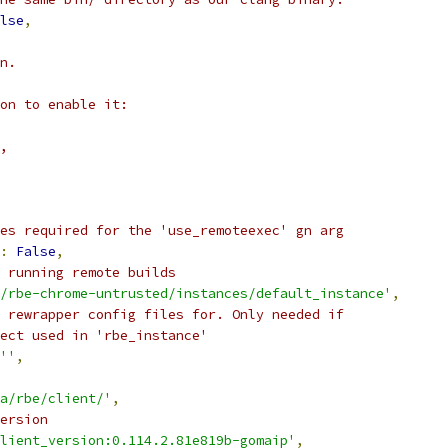
lse
,
n.
on to enable it:
,
es required for the 'use_remoteexec' gn arg
:
False
,
 running remote builds
/rbe-chrome-untrusted/instances/default_instance'
,
 rewrapper config files for. Only needed if
ect used in 'rbe_instance'
''
,
a/rbe/client/'
,
ersion
lient_version:0.114.2.81e819b-gomaip'
,