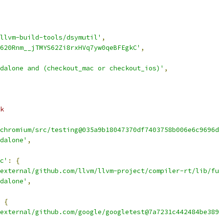
llvm-build-tools/dsymutil'
,
620Rnm__jTMYS62Zi8rxHVq7yw0qeBFEgkC'
,
dalone and (checkout_mac or checkout_ios)'
,
k
chromium/src/testing@035a9b18047370df7403758b006e6c9696d
dalone'
,
c'
:
{
external/github.com/llvm/llvm-project/compiler-rt/lib/fu
dalone'
,
{
external/github.com/google/googletest@7a7231c442484be389