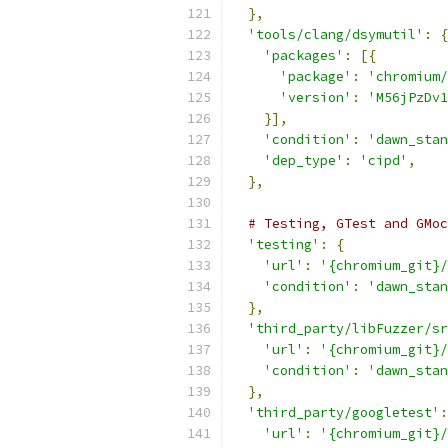
},
'tools/clang/dsymutil'
:
{
'packages'
:
[{
'package'
:
'chromium/
'version'
:
'M56jPzDv1
}],
'condition'
:
'dawn_stan
'dep_type'
:
'cipd'
,
},
# Testing, GTest and GMoc
'testing'
:
{
'url'
:
'{chromium_git}/
'condition'
:
'dawn_stan
},
'third_party/libFuzzer/sr
'url'
:
'{chromium_git}/
'condition'
:
'dawn_stan
},
'third_party/googletest'
:
'url'
:
'{chromium_git}/